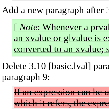
Add a new paragraph after 3
[
Note
: Whenever a prval
an xvalue or glvalue is e
converted to an xvalue; s
Delete 3.10 [basic.lval] par
paragraph 9:
If an expression can be 
which it refers, the expr