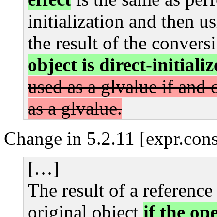
initialization and then u
the result of the convers
object is direct-initial
used as a glvalue if and o
as a glvalue.
Change in 5.2.11 [expr.cons
[…]
The result of a referenc
original object
if the op