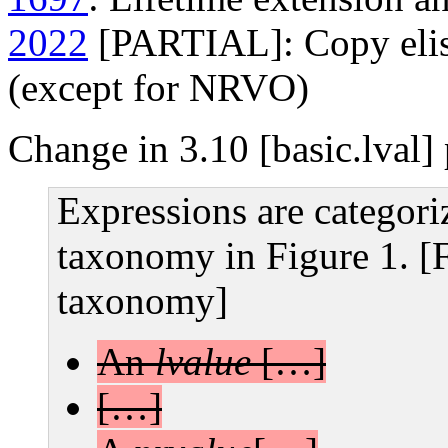
2022
[PARTIAL]: Copy elisi
(except for NRVO)
Change in 3.10 [basic.lval]
Expressions are categori
taxonomy in Figure 1. [
taxonomy]
An
lvalue
[…]
[…]