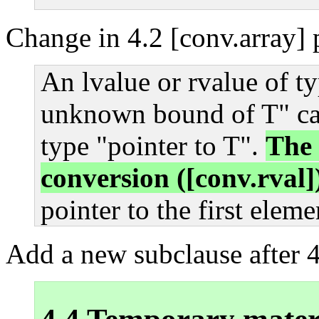
Change in 4.2 [conv.array] 
An lvalue or rvalue of ty
unknown bound of T" can
type "pointer to T".
The 
conversion ([conv.rval])
pointer to the first eleme
Add a new subclause after 4