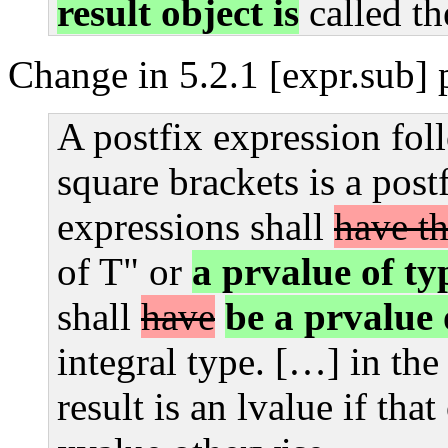
result object is
called t
Change in 5.2.1 [expr.sub] 
A postfix expression fol
square brackets is a post
expressions shall
have t
of T" or
a prvalue of ty
shall
have
be a prvalue 
integral type. […] in the
result is an lvalue if tha