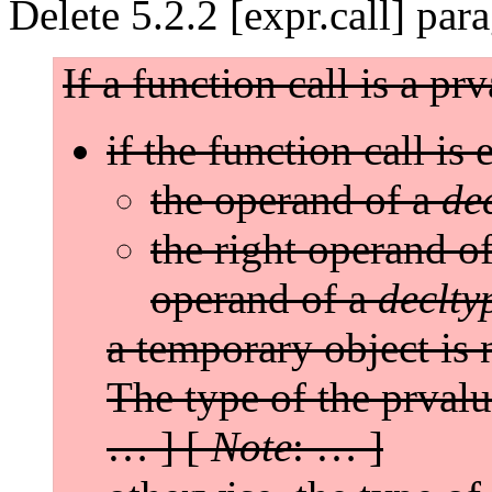
Delete 5.2.2 [expr.call] par
If a function call is a pr
if the function call is 
the operand of a
de
the right operand o
operand of a
declty
a temporary object is 
The type of the prval
… ] [
Note
: … ]