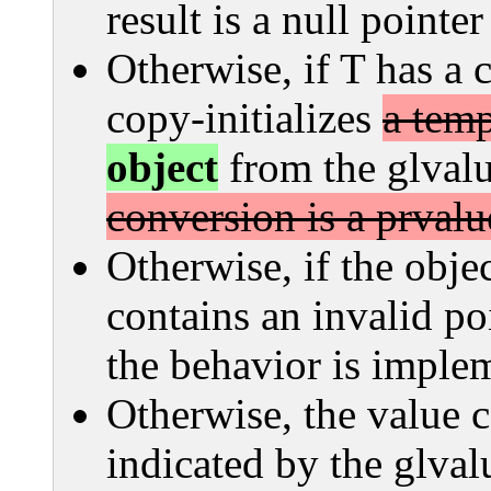
result is a null pointe
Otherwise, if T has a 
copy-initializes
a temp
object
from the glval
conversion is a prvalu
Otherwise, if the obje
contains an invalid poi
the behavior is imple
Otherwise, the value c
indicated by the glvalu