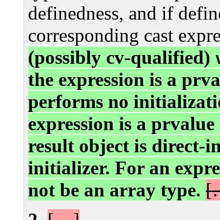
definedness, and if defi
corresponding cast expre
(possibly cv-qualified)
the expression is a prva
performs no initializat
expression is a prvalue
result object is direct-i
initializer. For an expr
not be an array type.
[
[…]