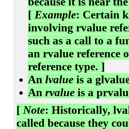
because it is near the 
[
Example
: Certain k
involving rvalue refe
such as a call to a f
an rvalue reference o
reference type. ]
An
lvalue
is a glvalue
An
rvalue
is a prvalu
[
Note
: Historically, lv
called because they cou