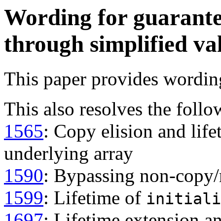
Wording for guarante
through simplified va
This paper provides wordin
This also resolves the follo
1565
: Copy elision and lif
underlying array
1590
: Bypassing non-copy/
1599
: Lifetime of
initiali
1697
: Lifetime extension a