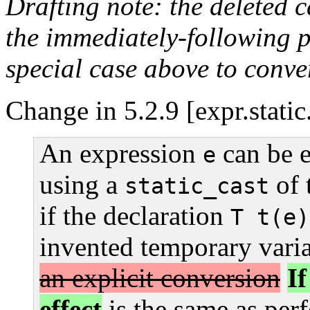
Drafting note: the deleted 
the immediately-following 
special case above to conver
Change in 5.2.9 [expr.static
An expression
can be e
e
using a
of 
static_cast
if the declaration
T t(e)
invented temporary vari
an explicit conversion
I
effect
is the same as per