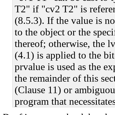
T2" if "cv2 T2" is refer
(8.5.3). If the value is no
to the object or the spec
thereof; otherwise, the l
(4.1) is applied to the bi
prvalue is used as the ex
the remainder of this sect
(Clause 11) or ambiguous
program that necessitates