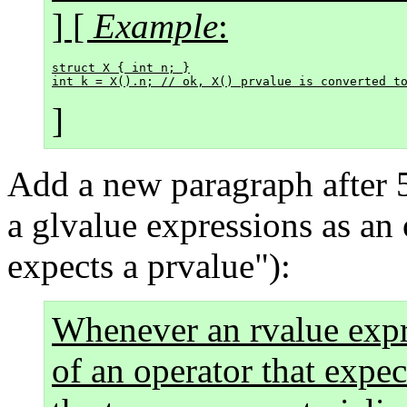
] [
Example
:
struct X { int n; }

]
Add a new paragraph after 
a glvalue expressions as an 
expects a prvalue"):
Whenever an rvalue expr
of an operator that expec