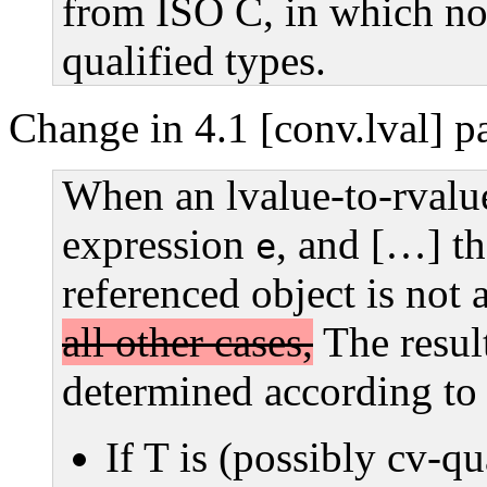
from ISO C, in which no
qualified types.
Change in 4.1 [conv.lval] p
When an lvalue-to-rvalue
expression
, and […] th
e
referenced object is not 
all other cases,
The result
determined according to 
If T is (possibly cv-qua