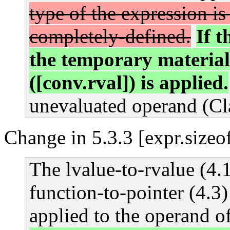
type of the expression is 
completely-defined.
If t
the temporary material
([conv.rval]) is applied.
unevaluated operand (Cl
Change in 5.3.3 [expr.sizeo
The lvalue-to-rvalue (4.1
function-to-pointer (4.3
applied to the operand o