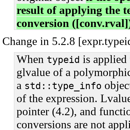
result of applying the 
conversion ([conv.rval]
Change in 5.2.8 [expr.typei
When
is applied 
typeid
glvalue of a polymorphic 
a
object
std::type_info
of the expression. Lvalue
pointer (4.2), and functi
conversions are not appl