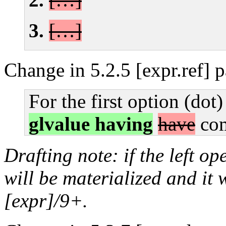
[…]
Change in 5.2.5 [expr.ref] 
For the first option (dot)
glvalue having
have
com
Drafting note: if the left o
will be materialized and it 
[expr]/9+.