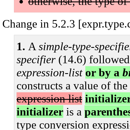
otherwise, the type of
Change in 5.2.3 [expr.type.
A
simple-type-specifie
specifier
(14.6) followed
expression-list
or by a
b
constructs a value of the
expression list
initialize
initializer
is a
parenthe
type conversion expressi