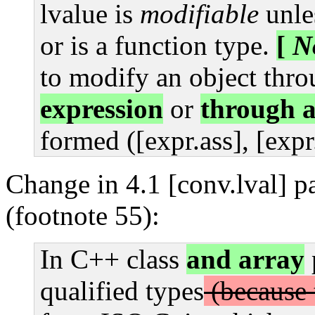
lvalue is
modifiable
unles
or is a function type.
[
N
to modify an object thr
expression
or
through 
formed ([expr.ass], [expr
Change in 4.1 [conv.lval] p
(footnote 55):
In C++ class
and array
qualified types
(because 