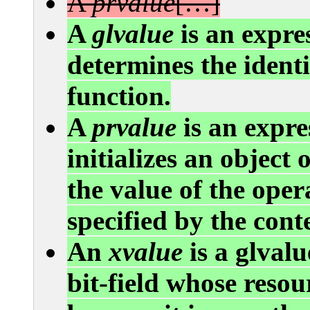
A
prvalue
[…]
A
glvalue
is an expre
determines the identit
function.
A
prvalue
is an expre
initializes an object 
the value of the oper
specified by the cont
An
xvalue
is a glvalu
bit-field whose resou