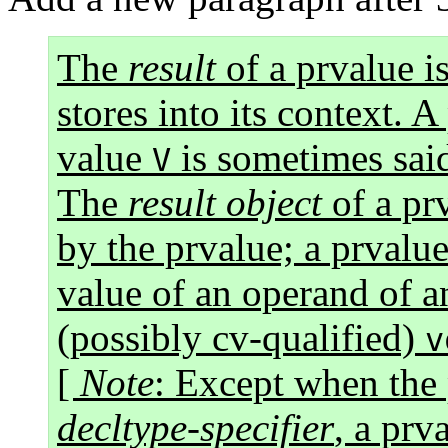
The
result
of a prvalue is
stores into its context. A
value
is sometimes sai
V
The
result object
of a prv
by the prvalue; a prvalue
value of an operand of an
(possibly cv-qualified)
v
[
Note
: Except when the 
decltype-specifier
, a prv