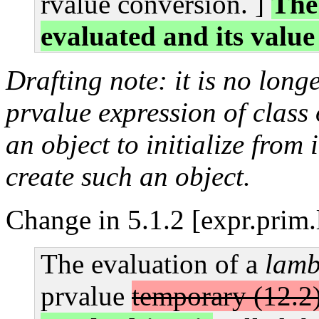
rvalue conversion. ]
The 
evaluated and its value
Drafting note: it is no long
prvalue expression of class 
an object to initialize from i
create such an object.
Change in 5.1.2 [expr.prim
The evaluation of a
lamb
prvalue
temporary (12.2)