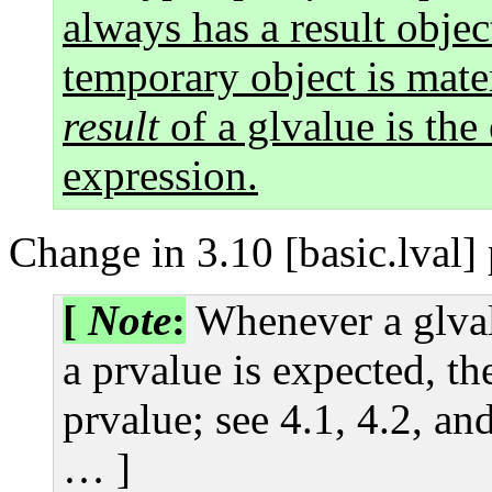
always has a result objec
temporary object is mater
result
of a glvalue is the
expression.
Change in 3.10 [basic.lval]
[
Note
:
Whenever a glval
a prvalue is expected, th
prvalue; see 4.1, 4.2, an
… ]