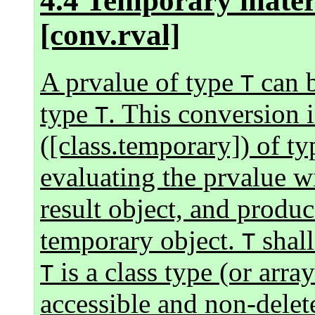
4.4 Temporary materi
[conv.rval]
A prvalue of type
can b
T
type
. This conversion i
T
([class.temporary]) of t
evaluating the prvalue wi
result object, and produ
temporary object.
shall
T
is a class type (or arra
T
accessible and non-delete