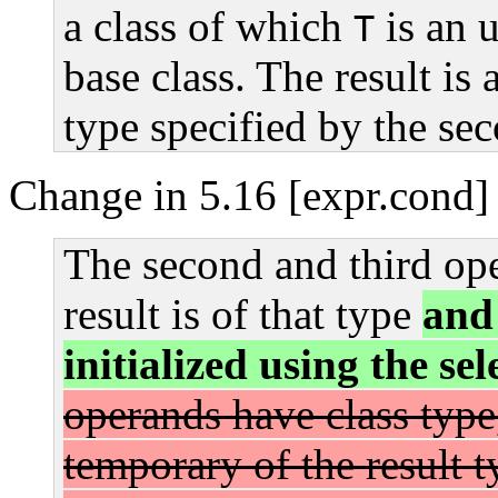
a class of which
is an 
T
base class. The result is 
type specified by the se
Change in 5.16 [expr.cond] 
The second and third ope
result is of that type
and 
initialized using the se
operands have class type,
temporary of the result t