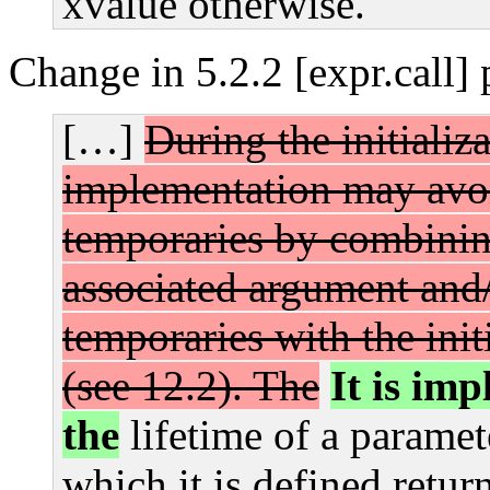
xvalue otherwise.
Change in 5.2.2 [expr.call]
[…]
During the initializ
implementation may avoi
temporaries by combinin
associated argument and/
temporaries with the init
(see 12.2).
The
It is im
the
lifetime of a paramet
which it is defined retur