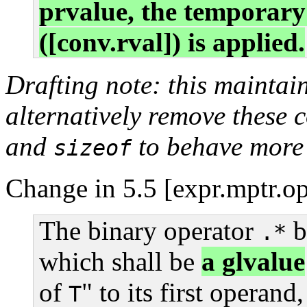
prvalue, the temporary
([conv.rval]) is applied.
Drafting note: this maintai
alternatively remove these
and
to behave more
sizeof
Change in 5.5 [expr.mptr.op
The binary operator
b
.*
which shall be
a glvalue
of
" to its first operand
T