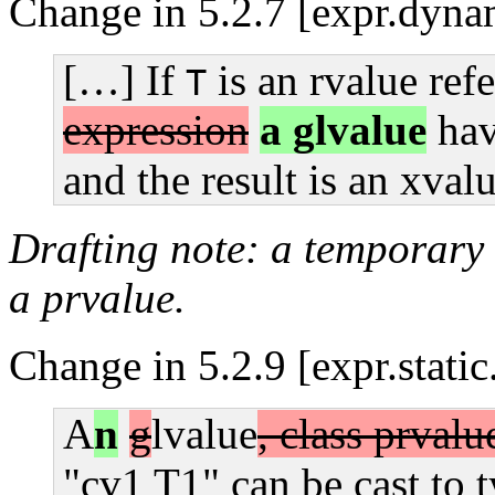
Change in 5.2.7 [expr.dynam
[…] If
is an rvalue ref
T
expression
a glvalue
hav
and the result is an xval
Drafting note: a temporary i
a prvalue.
Change in 5.2.9 [expr.static
A
n
g
lvalue
, class prvalu
"cv1 T1" can be cast to t