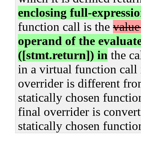
enclosing full-expressi
function call is the
value
operand of the evalua
([stmt.return]) in
the ca
in a virtual function call 
overrider is different fro
statically chosen functio
final overrider is convert
statically chosen functio