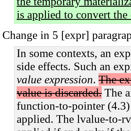
the temporary materializ
is applied to convert the
Change in 5 [expr] paragra
In some contexts, an exp
side effects. Such an exp
value expression
.
The exp
value is discarded.
The ar
function-to-pointer (4.3
applied. The lvalue-to-rv