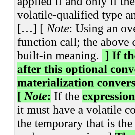
applied if and only if th
volatile-qualified type an
[…] [
Note
: Using an ov
function call; the above
built-in meaning.
] If t
after this optional con
materialization convers
[
Note
:
If the
expression
it must have a volatile co
the temporary that is the