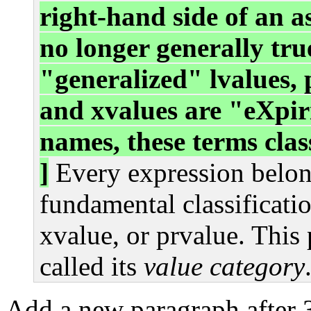
right-hand side of an a
no longer generally tru
"generalized" lvalues, 
and xvalues are "eXpiri
names, these terms class
]
Every expression belong
fundamental classificati
xvalue, or prvalue. This 
called its
value category
Add a new paragraph after 3