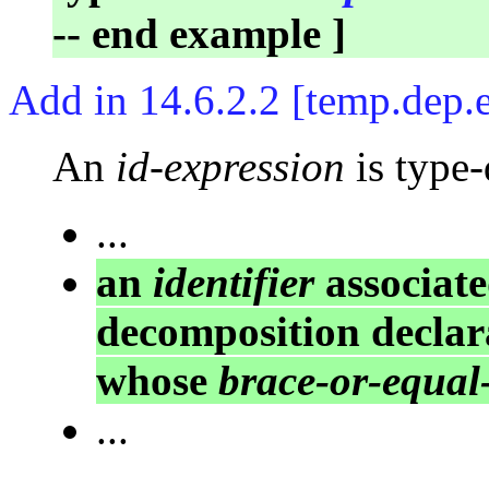
-- end example ]
Add in 14.6.2.2 [temp.dep.
An
id-expression
is type-
...
an
identifier
associat
decomposition declara
whose
brace-or-equal-
...