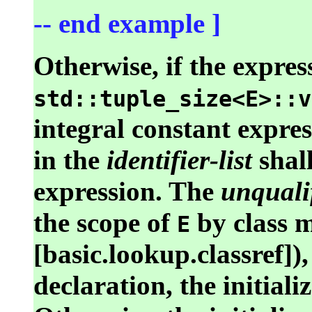
-- end example ]
Otherwise, if the expres
std::tuple_size<E>::v
integral constant expre
in the
identifier-list
shall
expression. The
unquali
the scope of
by class m
E
[basic.lookup.classref]),
declaration, the initiali