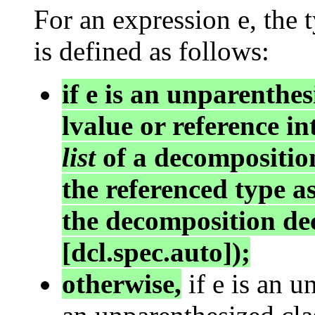
For an expression e, the
is defined as follows:
if e is an unparenthe
lvalue or reference i
list
of a decompositio
the referenced type as
the decomposition dec
[dcl.spec.auto]);
otherwise,
if e is an u