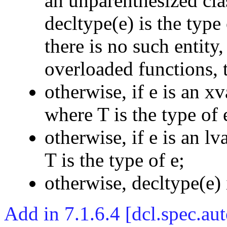
an unparenthesized cla
decltype(e) is the type
there is no such entity,
overloaded functions, 
otherwise, if e is an x
where T is the type of 
otherwise, if e is an l
T is the type of e;
otherwise, decltype(e) i
Add in 7.1.6.4 [dcl.spec.au