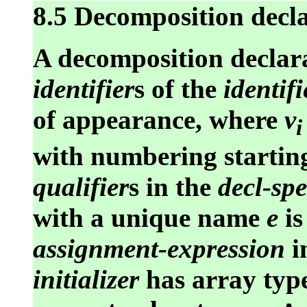
8.5 Decomposition decl
A decomposition declara
identifier
s of the
identifi
of appearance, where
v
i
with numbering starting
qualifier
s in the
decl-spe
with a unique name
e
is
assignment-expression
i
initializer
has array typ