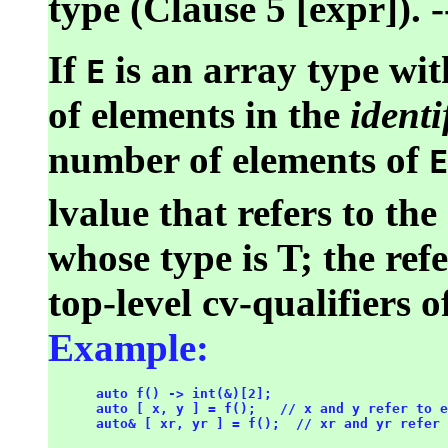
type (Clause 5 [expr]). -
If
is an array type wi
E
of elements in the
identif
number of elements of
E
lvalue that refers to th
whose type is T; the ref
top-level cv-qualifiers 
Example:
      auto f() -> int(&)[2];

      auto [ x, y ] = f();   // x and y refer to e
      auto& [ xr, yr ] = f();  // xr and yr refer 