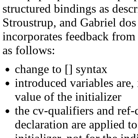
structured bindings as desc
Stroustrup, and Gabriel do
incorporates feedback from
as follows:
change to [] syntax
introduced variables are, 
value of the initializer
the cv-qualifiers and ref
declaration are applied to