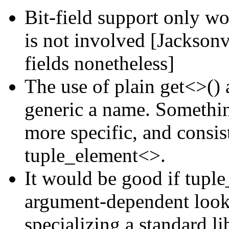
Bit-field support only w
is not involved [Jackson
fields nonetheless]
The use of plain get<>() 
generic a name. Somethin
more specific, and consis
tuple_element<>.
It would be good if tupl
argument-dependent looku
specializing a standard li