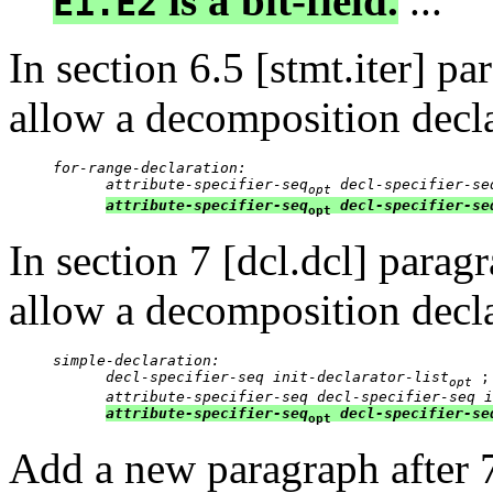
is a bit-field.
...
E1.E2
In section 6.5 [stmt.iter] p
allow a decomposition decla
for-range-declaration:

      attribute-specifier-seq
 decl-specifier-se
opt
attribute-specifier-seq
decl-specifier-se
opt
In section 7 [dcl.dcl] para
allow a decomposition decla
simple-declaration:

      decl-specifier-seq init-declarator-list
 ;

opt
attribute-specifier-seq decl-specifier-seq i
attribute-specifier-seq
decl-specifier-se
opt
Add a new paragraph after 7