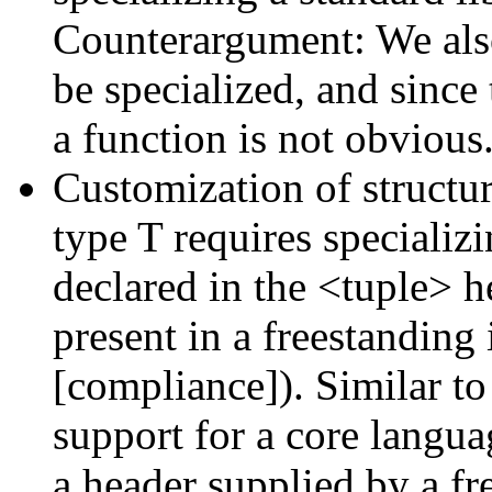
Counterargument: We also
be specialized, and since
a function is not obvious
Customization of structur
type T requires specializ
declared in the <tuple> h
present in a freestanding
[compliance]). Similar to i
support for a core langua
a header supplied by a f