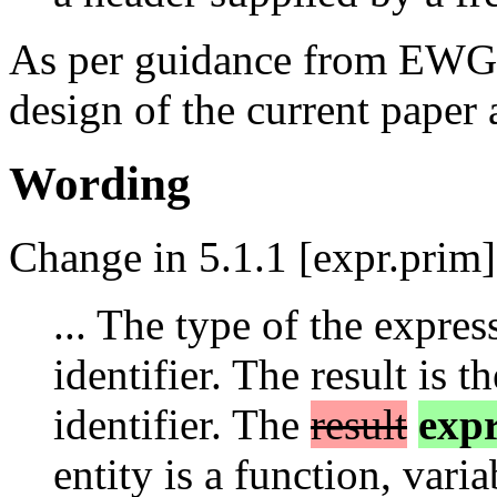
As per guidance from EWG, 
design of the current paper 
Wording
Change in 5.1.1 [expr.prim]
... The type of the expres
identifier. The result is 
identifier. The
result
expr
entity is a function, vari