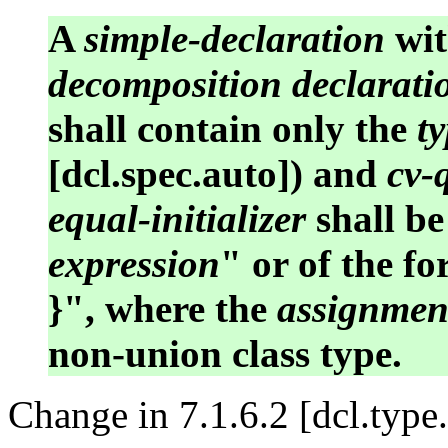
A
simple-declaration
wit
decomposition declarati
shall contain only the
ty
[dcl.spec.auto]) and
cv-
equal-initializer
shall be
expression
" or of the f
}", where the
assignmen
non-union class type.
Change in 7.1.6.2 [dcl.type