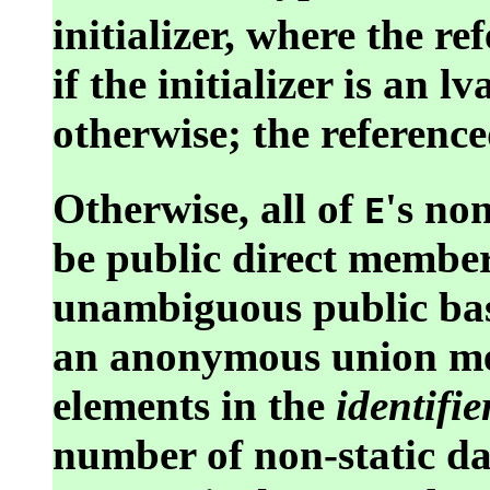
initializer, where the re
if the initializer is an 
otherwise; the reference
Otherwise, all of
's no
E
be public direct membe
unambiguous public bas
an anonymous union me
elements in the
identifier
number of non-static d