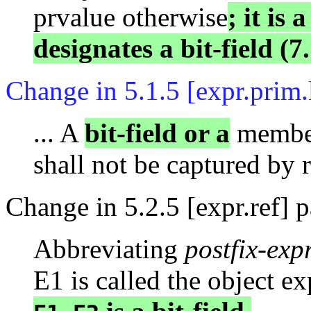
prvalue otherwise
; it is 
designates a bit-field (7.
Change in 5.1.5 [expr.prim
... A
bit-field or a
member
shall not be captured by 
Change in 5.2.5 [expr.ref] 
Abbreviating
postfix-exp
E1 is called the object e