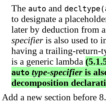
The
and
auto
decltype(
to designate a placeholde
later by deduction from a
specifier
is also used to i
having a trailing-return-t
is a generic lambda
(5.1.
type-specifier
is als
auto
decomposition declarati
Add a new section before 8.5