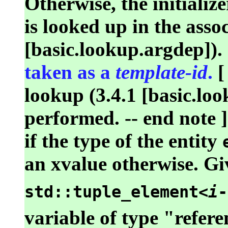
Otherwise, the initialize
is looked up in the asso
[basic.lookup.argdep]).
taken as a
template-id
.
[
lookup (3.4.1 [basic.loo
performed. -- end note ]
if the type of the entity
an xvalue otherwise. Gi
std::tuple_element<
i
-
variable of type "refere