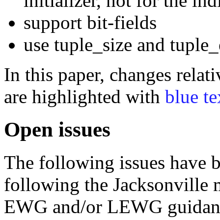
initializer, not for the i
support bit-fields
use tuple_size and tuple
In this paper, changes rela
are highlighted with
blue te
Open issues
The following issues have b
following the Jacksonville 
EWG and/or LEWG guidan