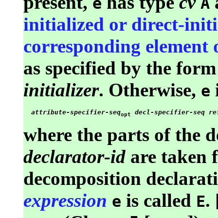
present,
has type
cv
e
A
initialized or direct-ini
corresponding element o
as specified by the form
initializer
. Otherwise,
i
e
attribute-specifier-seq
decl-specifier-seq
re
opt
where the parts of the d
declarator-id
are taken 
decomposition declarati
expression
is called
.
e
E