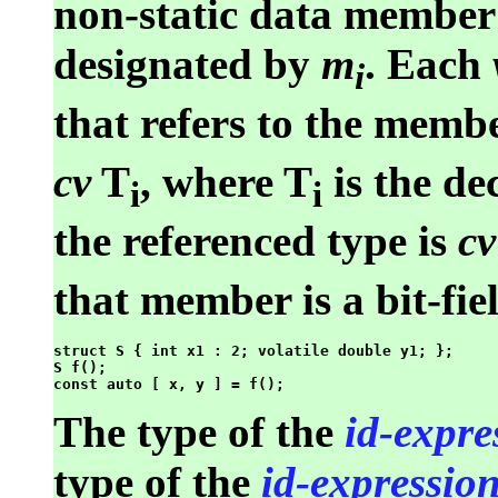
non-static data member 
designated by
m
. Each
i
that refers to the memb
cv
T
, where T
is the de
i
i
the referenced type is
cv
that member is a bit-fie
struct S { int x1 : 2; volatile double y1; };

S f();

The type of the
id-expre
type of the
id-expressio