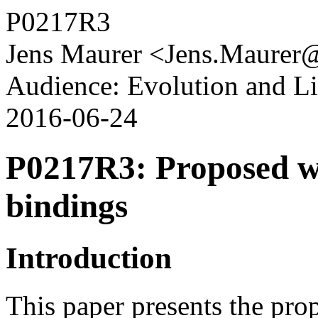
P0217R3
Jens Maurer <Jens.Maurer
Audience: Evolution and L
2016-06-24
P0217R3: Proposed wo
bindings
Introduction
This paper presents the pr