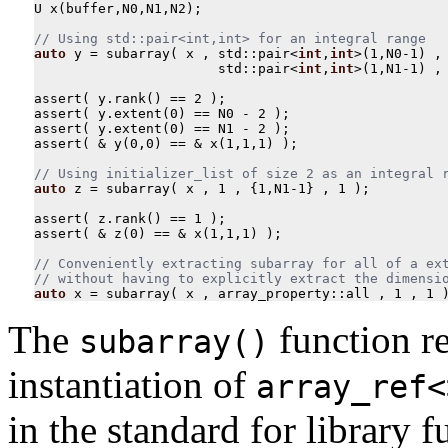
U
x
(
buffer
,
N0
,
N1
,
N2
);
auto
y
=
subarray
(
x
,
std
::
pair
<
int
,
int
>
(
1
,
N0
-
1
)
,
std
::
pair
<
int
,
int
>
(
1
,
N1
-
1
)
,
assert
(
y
.
rank
()
==
2
);
assert
(
y
.
extent
(
0
)
==
N0
-
2
);
assert
(
y
.
extent
(
0
)
==
N1
-
2
);
assert
(
&
y
(
0
,
0
)
==
&
x
(
1
,
1
,
1
)
);
auto
z
=
subarray
(
x
,
1
,
{
1
,
N1
-
1
}
,
1
);
assert
(
z
.
rank
()
==
1
);
assert
(
&
z
(
0
)
==
&
x
(
1
,
1
,
1
)
);
// Conveniently extracting subarray for all of a ext
auto
x
=
subarray
(
x
,
array_property
::
all
,
1
,
1
The
function re
subarray()
instantiation of
array_ref<
in the standard for library 