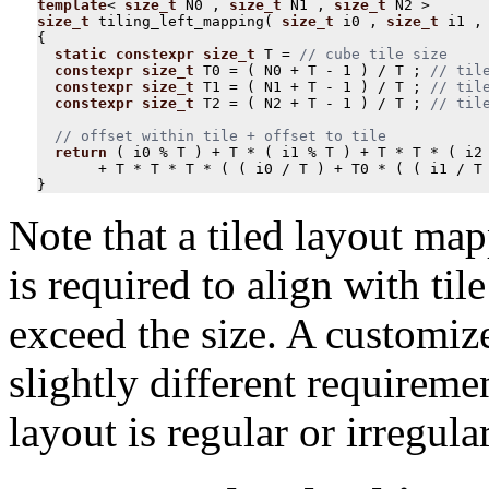
template
<
size_t
N0
,
size_t
N1
,
size_t
N2
>
size_t
tiling_left_mapping
(
size_t
i0
,
size_t
i1
,
{
static
constexpr
size_t
T
=
constexpr
size_t
T0
=
(
N0
+
T
-
1
)
/
T
;
constexpr
size_t
T1
=
(
N1
+
T
-
1
)
/
T
;
constexpr
size_t
T2
=
(
N2
+
T
-
1
)
/
T
;
return
(
i0
%
T
)
+
T
*
(
i1
%
T
)
+
T
*
T
*
(
i2
+
T
*
T
*
T
*
(
(
i0
/
T
)
+
T0
*
(
(
i1
/
T
}
Note that a tiled layout map
is required to align with til
exceed the size. A customiz
slightly different requirem
layout is regular or irregular