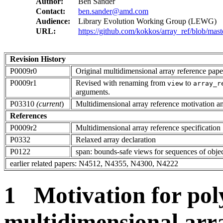
Author:
Ben Sander
Contact:
ben.sander@amd.com
Audience:
Library Evolution Working Group (LEWG)
URL:
https://github.com/kokkos/array_ref/blob/mast
Revision History
P0009r0
Original multidimensional array reference pape
P0009r1
Revised with renaming from
to
view
array_r
arguments.
P03310
(current
)
Multidimensional array reference motivation
References
P0009r2
Multidimensional array reference specification
P0332
Relaxed array declaration
P0122
span: bounds-safe views for sequences of obje
earlier related papers: N4512, N4355, N4300, N4222
1 Motivation for po
multidimensional arr