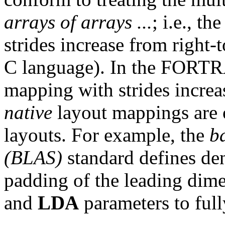
arrays of arrays ...
; i.e., t
strides increase from right-t
C language). In the FORTR
mapping with strides increas
native
layout mappings are 
layouts. For example, the
b
(BLAS)
standard defines de
padding of the leading dim
and
LDA
parameters to full