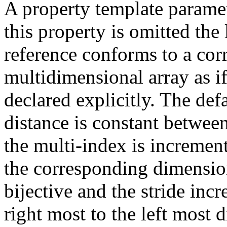
A property template paramet
this property is omitted the
reference conforms to a cor
multidimensional array as i
declared explicitly. The def
distance is constant between
the multi-index is increment
the corresponding dimensio
bijective and the stride inc
right most to the left most 