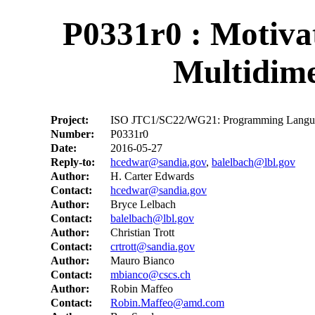
P0331r0 : Motiva
Multidime
Project:
ISO JTC1/SC22/WG21: Programming Langu
Number:
P0331r0
Date:
2016-05-27
Reply-to:
hcedwar@sandia.gov
,
balelbach@lbl.gov
Author:
H. Carter Edwards
Contact:
hcedwar@sandia.gov
Author:
Bryce Lelbach
Contact:
balelbach@lbl.gov
Author:
Christian Trott
Contact:
crtrott@sandia.gov
Author:
Mauro Bianco
Contact:
mbianco@cscs.ch
Author:
Robin Maffeo
Contact:
Robin.Maffeo@amd.com