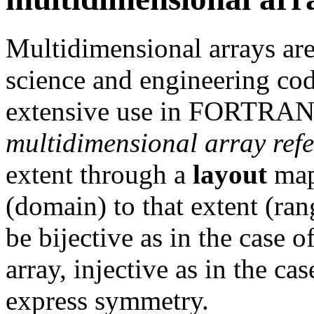
Multidimensional arrays are 
science and engineering cod
extensive use in FORTRAN 
multidimensional array ref
extent through a
layout
map
(domain) to that extent (ra
be bijective as in the case 
array, injective as in the cas
express symmetry.