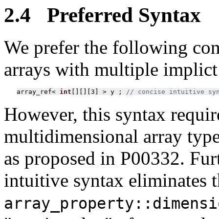
2.4 Preferred Syntax
We prefer the following con
arrays with multiple implic
array_ref
<
int
[][][
3
]
>
y
;
// concise intuitive sy
However, this syntax require
multidimensional array type
as proposed in P00332. Furt
intuitive syntax eliminates 
array_property::dimensi