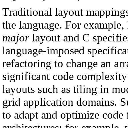
Traditional layout mappings
the language. For example
major
layout and C specifi
language-imposed specificat
refactoring to change an arr
significant code complexity
layouts such as tiling in mo
grid application domains. S
to adapt and optimize code
architectures; for example,