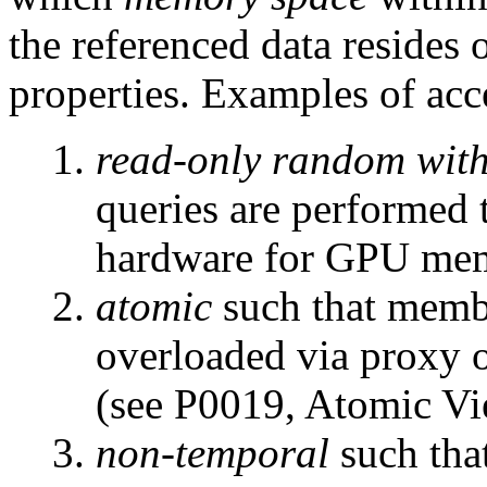
the referenced data resides 
properties. Examples of acce
read-only random with
queries are performed
hardware for GPU mem
atomic
such that membe
overloaded via proxy o
(see P0019, Atomic Vi
non-temporal
such tha