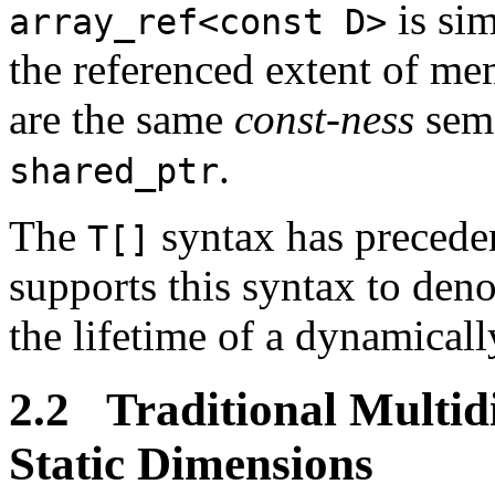
is sim
array_ref<const D>
the referenced extent of m
are the same
const-ness
sema
.
shared_ptr
The
syntax has preceden
T[]
supports this syntax to den
the lifetime of a dynamicall
2.2 Traditional Multid
Static Dimensions