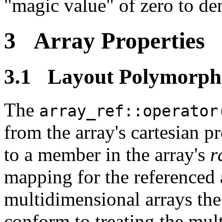
"magic value" of zero to de
3 Array Properties
3.1 Layout Polymorph
The
array_ref::operator
from the array's cartesian 
to a member in the array's
r
mapping for the referenced 
multidimensional arrays the
conform to treating the mul