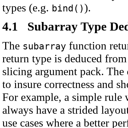
types (e.g.
).
bind()
4.1 Subarray Type Ded
The
function ret
subarray
return type is deduced from
slicing argument pack. The 
to insure correctness and s
For example, a simple rule 
always have a strided layou
use cases where a better pe