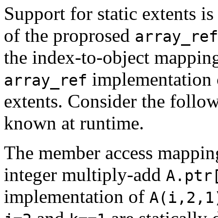
Support for static extents i
of the proprosed
array_ref
the index-to-object mappin
implementation c
array_ref
extents. Consider the foll
known at runtime.
The member access mapping 
integer multiply-add
A.ptr
implementation of
A(i,2,1