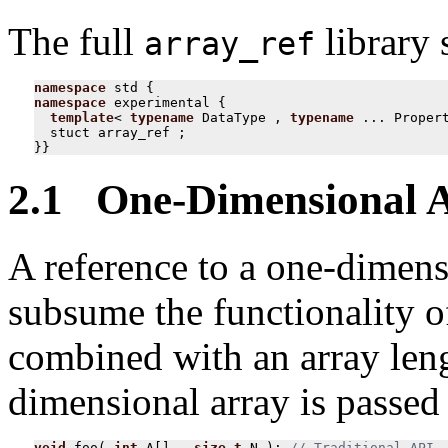
The full
library 
array_ref
namespace
std
{
namespace
experimental
{
template
<
typename
DataType
,
typename
...
Proper
stuct
array_ref
;
}}
2.1 One-Dimensional 
A reference to a one-dimensi
subsume the functionality o
combined with an array len
dimensional array is passed 
void
foo
(
int
A
[]
,
size_t
N
);