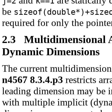
and
are statically
j=2
k==1
be
sizeof(double*)+size
required for only the point
2.3 Multidimensional A
Dynamic Dimensions
The current multidimensiona
n4567 8.3.4.p3
restricts ar
leading dimension may be i
with multiple implicit (dyna