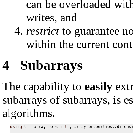
can be overloaded wit
writes, and
restrict
to guarantee no
within the current cont
4 Subarrays
The capability to
easily
extr
subarrays of subarrays, is e
algorithms.
using
U
=
array_ref
<
int
,
array_properties
::
dimens