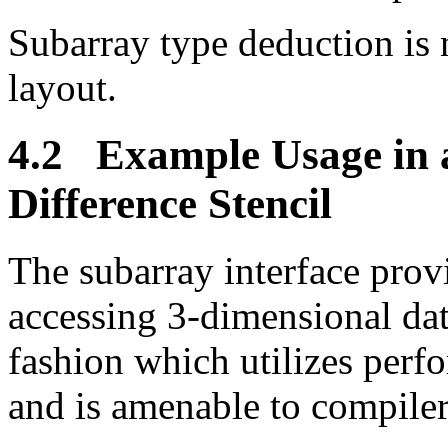
Subarray type deduction is 
layout.
4.2 Example Usage in a
Difference Stencil
The subarray interface pro
accessing 3-dimensional dat
fashion which utilizes perf
and is amenable to compiler-