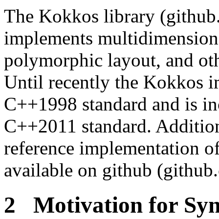
The Kokkos library (githu
implements multidimensiona
polymorphic layout, and oth
Until recently the Kokkos i
C++1998 standard and is inc
C++2011 standard. Additiona
reference implementation of
available on github (github
2 Motivation for Sy