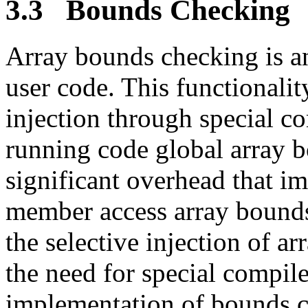
3.3 Bounds Checking
Array bounds checking is a
user code. This functionalit
injection through special co
running code global array 
significant overhead that i
member access array bounds
the selective injection of 
the need for special compile
implementation of bounds c