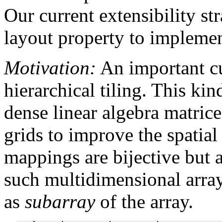
Our current extensibility str
layout property to implemen
Motivation:
An important c
hierarchical tiling. This ki
dense linear algebra matric
grids to improve the spatial 
mappings are bijective but 
such multidimensional arrays
as
subarray
of the array.