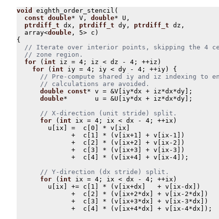
void
eighth_order_stencil
(
const
double
*
V
,
double
*
U
,
ptrdiff_t
dx
,
ptrdiff_t
dy
,
ptrdiff_t
dz
,
array
<
double
,
5
>
c
)
{
for
(
int
iz
=
4
;
iz
<
dz
-
4
;
++
iz
)
for
(
int
iy
=
4
;
iy
<
dy
-
4
;
++
iy
)
{
double
const
*
v
=
&
V
[
iy
*
dx
+
iz
*
dx
*
dy
];
double
*
u
=
&
U
[
iy
*
dx
+
iz
*
dx
*
dy
];
for
(
int
ix
=
4
;
ix
<
dx
-
4
;
++
ix
)
u
[
ix
]
=
c
[
0
]
*
v
[
ix
]
+
c
[
1
]
*
(
v
[
ix
+
1
]
+
v
[
ix
-
1
])
+
c
[
2
]
*
(
v
[
ix
+
2
]
+
v
[
ix
-
2
])
+
c
[
3
]
*
(
v
[
ix
+
3
]
+
v
[
ix
-
3
])
+
c
[
4
]
*
(
v
[
ix
+
4
]
+
v
[
ix
-
4
]);
for
(
int
ix
=
4
;
ix
<
dx
-
4
;
++
ix
)
u
[
ix
]
+=
c
[
1
]
*
(
v
[
ix
+
dx
]
+
v
[
ix
-
dx
])
+
c
[
2
]
*
(
v
[
ix
+
2
*
dx
]
+
v
[
ix
-
2
*
dx
])
+
c
[
3
]
*
(
v
[
ix
+
3
*
dx
]
+
v
[
ix
-
3
*
dx
])
+
c
[
4
]
*
(
v
[
ix
+
4
*
dx
]
+
v
[
ix
-
4
*
dx
]);