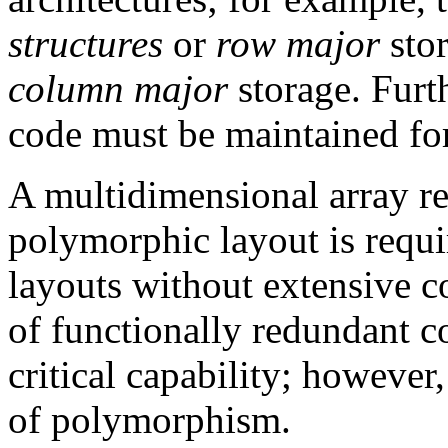
structures
or
row major
sto
column major
storage. Furt
code must be maintained for
A multidimensional array re
polymorphic layout is requi
layouts without extensive c
of functionally redundant 
critical capability; however,
of polymorphism.