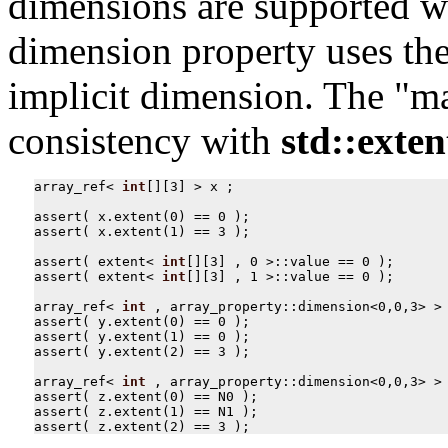
dimensions are supported w
dimension property uses the
implicit dimension. The "ma
consistency with
std::exten
array_ref
<
int
[][
3
]
>
x
;
assert
(
x
.
extent
(
0
)
==
0
);
assert
(
x
.
extent
(
1
)
==
3
);
assert
(
extent
<
int
[][
3
]
,
0
>::
value
==
0
);
assert
(
extent
<
int
[][
3
]
,
1
>::
value
==
0
);
array_ref
<
int
,
array_property
::
dimension
<
0
,
0
,
3
>
>
assert
(
y
.
extent
(
0
)
==
0
);
assert
(
y
.
extent
(
1
)
==
0
);
assert
(
y
.
extent
(
2
)
==
3
);
array_ref
<
int
,
array_property
::
dimension
<
0
,
0
,
3
>
>
assert
(
z
.
extent
(
0
)
==
N0
);
assert
(
z
.
extent
(
1
)
==
N1
);
assert
(
z
.
extent
(
2
)
==
3
);