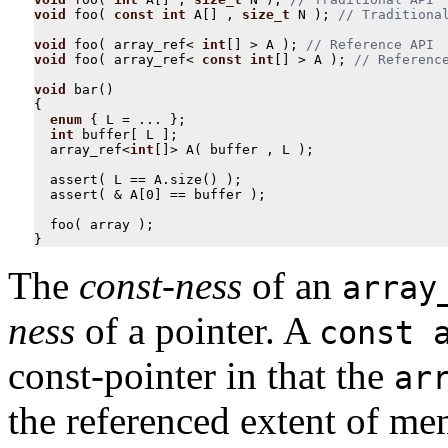
void
foo
(
const
int
A
[]
,
size_t
N
);
void
foo
(
array_ref
<
int
[]
>
A
);
void
foo
(
array_ref
<
const
int
[]
>
A
);
void
bar
()
{
enum
{
L
=
...
};
int
buffer
[
L
];
array_ref
<
int
[]
>
A
(
buffer
,
L
);
assert
(
L
==
A
.
size
()
);
assert
(
&
A
[
0
]
==
buffer
);
foo
(
array
);
}
The
const-ness
of an
array
ness
of a pointer. A
const 
const-pointer in that the
ar
the referenced extent of m