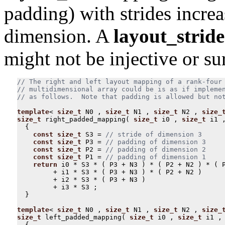
padding) with strides increa
dimension. A
layout_stride
might not be injective or sur
// The right and left layout mapping of a rank-four

// multidimensional array could be is as if implemen
template
<
size_t
N0
,
size_t
N1
,
size_t
N2
,
size_
size_t
right_padded_mapping
(
size_t
i0
,
size_t
i1
{
const
size_t
S3
=
const
size_t
P3
=
const
size_t
P2
=
const
size_t
P1
=
return
i0
*
S3
*
(
P3
+
N3
)
*
(
P2
+
N2
)
*
(
+
i1
*
S3
*
(
P3
+
N3
)
*
(
P2
+
N2
)
+
i2
*
S3
*
(
P3
+
N3
)
+
i3
*
S3
;
}
template
<
size_t
N0
,
size_t
N1
,
size_t
N2
,
size_
size_t
left_padded_mapping
(
size_t
i0
,
size_t
i1
,
{