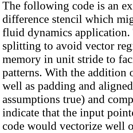
The following code is an exa
difference stencil which mi
fluid dynamics application. 
splitting to avoid vector re
memory in unit stride to fa
patterns. With the addition 
well as padding and aligned
assumptions true) and compil
indicate that the input point
code would vectorize well o