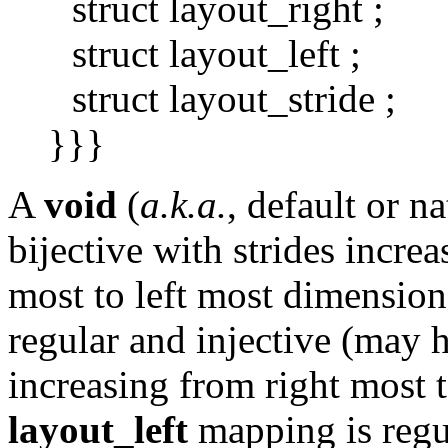
struct layout_right ;
struct layout_left ;
struct layout_stride ;
}}}
A
void
(
a.k.a.
, default or n
bijective with strides incre
most to left most dimensio
regular and injective (may 
increasing from right most 
layout_left
mapping is regu