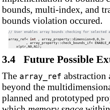
bounds, multi-index, and tr
bounds violation occured.
array_ref
<
int
,
array_property
::
dimension
<
0
,
0
,
3
>
,
array_property
::
check_bounds_if
<
ENABLE_
x
(
ptr
,
N0
,
N1
);
3.4 Future Possible Ex
The
abstraction a
array_ref
beyond the multidimensional
planned and prototyped prop
which
memory space
within