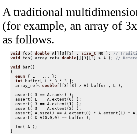
A traditional multidimensio
(for example, an array of 3x
as follows.
void
foo
(
double
A
[][
3
][
3
]
,
size_t
N0
);
void
foo
(
array_ref
<
double
[][
3
][
3
]
>
A
);
void
bar
()
{
enum
{
L
=
...
};
int
buffer
[
L
*
3
*
3
];
array_ref
<
double
[][
3
][
3
]
>
A
(
buffer
,
L
);
assert
(
3
==
A
.
rank
()
);
assert
(
L
==
A
.
extent
(
0
)
);
assert
(
3
==
A
.
extent
(
1
)
);
assert
(
3
==
A
.
extent
(
2
)
);
assert
(
A
.
size
()
==
A
.
extent
(
0
)
*
A
.
extent
(
1
)
*
A
assert
(
&
A
(
0
,
0
,
0
)
==
buffer
);
foo
(
A
);
}