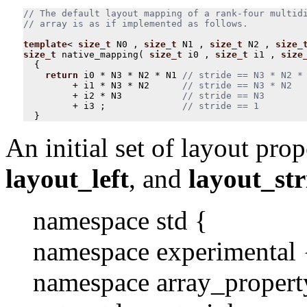
// The default layout mapping of a rank-four multidi
template
<
size_t
N0
,
size_t
N1
,
size_t
N2
,
size_
size_t
native_mapping
(
size_t
i0
,
size_t
i1
,
size
{
return
i0
*
N3
*
N2
*
N1
+
i1
*
N3
*
N2
+
i2
*
N3
+
i3
;
}
An initial set of layout prop
layout_left
, and
layout_str
namespace std {
namespace experimental 
namespace array_propert