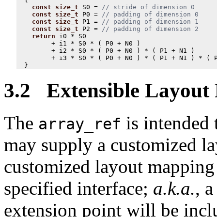
const
size_t
S0
=
const
size_t
P0
=
const
size_t
P1
=
const
size_t
P2
=
return
i0
*
S0
+
i1
*
S0
*
(
P0
+
N0
)
+
i2
*
S0
*
(
P0
+
N0
)
*
(
P1
+
N1
)
+
i3
*
S0
*
(
P0
+
N0
)
*
(
P1
+
N1
)
*
(
}
3.2 Extensible Layout
The
is intended 
array_ref
may supply a customized la
customized layout mapping 
specified interface;
a.k.a.
, 
extension point will be inc