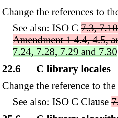
Change the references to th
See also: ISO C
7.3, 7.10
Amendment 1 4.4, 4.5, a
7.24, 7.28, 7.29 and 7.30
22.6 C library locales
Change the reference to the
See also: ISO C Clause
7