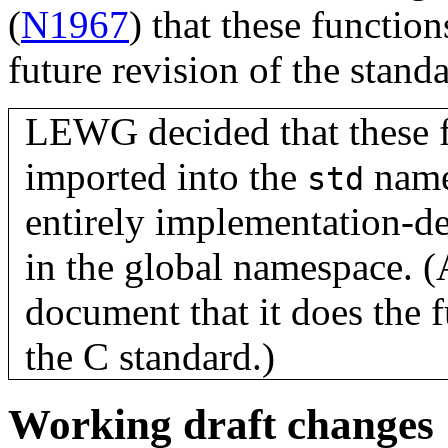
(
N1967
) that these functi
future revision of the standa
LEWG decided that these f
imported into the
names
std
entirely implementation-de
in the global namespace. 
document that it does the 
the C standard.)
Working draft changes