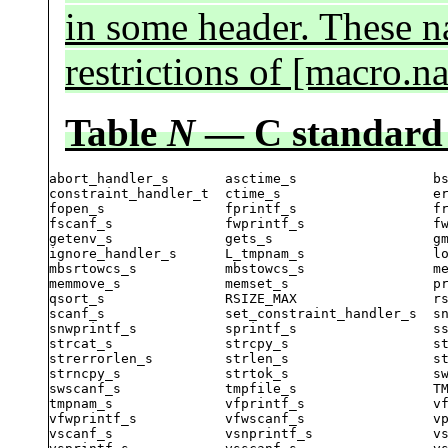
in some header. These na
restrictions of [macro.n
Table
N
— C standard
abort_handler_s       asctime_s                 bs
constraint_handler_t  ctime_s                   er
fopen_s               fprintf_s                 fr
fscanf_s              fwprintf_s                fw
getenv_s              gets_s                    gm
ignore_handler_s      L_tmpnam_s                lo
mbsrtowcs_s           mbstowcs_s                me
memmove_s             memset_s                  pr
qsort_s               RSIZE_MAX                 rs
scanf_s               set_constraint_handler_s  sn
snwprintf_s           sprintf_s                 ss
strcat_s              strcpy_s                  st
strerrorlen_s         strlen_s                  st
strncpy_s             strtok_s                  sw
swscanf_s             tmpfile_s                 TM
tmpnam_s              vfprintf_s                vf
vfwprintf_s           vfwscanf_s                vp
vscanf_s              vsnprintf_s               vs