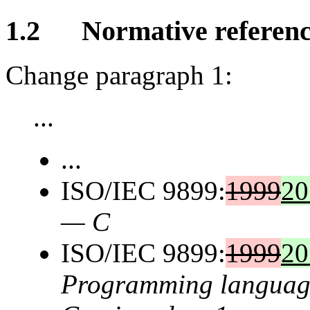
1.2 Normative referenc
Change paragraph 1:
...
...
ISO/IEC 9899:
1999
20
— C
ISO/IEC 9899:
1999
20
Programming language