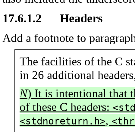
17.6.1.2 Headers
Add a footnote to paragraph
The facilities of the C 
in 26 additional headers
N
) It is intentional tha
of these C headers:
<st
,
<stdnoreturn.h>
<thr