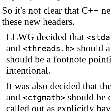
So it's not clear that C++ n
these new headers.
LEWG decided that
<stda
and
should al
<threads.h>
should be a footnote pointi
intentional.
It was also decided that th
and
should be 
<ctgmath>
called out as explicitly ha