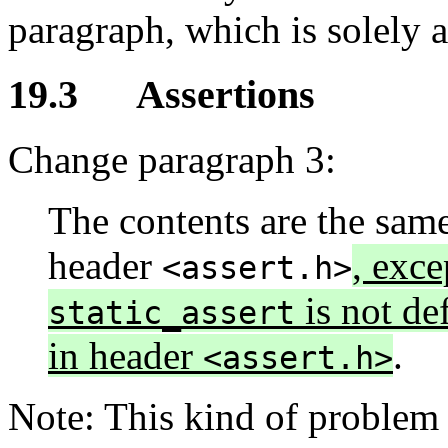
paragraph, which is solely 
19.3 Assertions
Change paragraph 3:
The contents are the same
header
, exc
<assert.h>
is not de
static_assert
in header
.
<assert.h>
Note: This kind of problem i