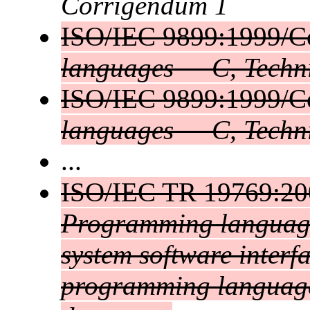
Corrigendum 1
ISO/IEC 9899:1999/C
languages — C, Techn
ISO/IEC 9899:1999/C
languages — C, Techn
...
ISO/IEC TR 19769:2
Programming language
system software interf
programming language