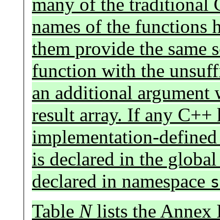
many of the traditional 
names of the functions h
them provide the same se
function with the unsuff
an additional argument w
result array. If any C++ 
implementation-defined
is declared in the globa
declared in namespace
s
Table
N
lists the Annex