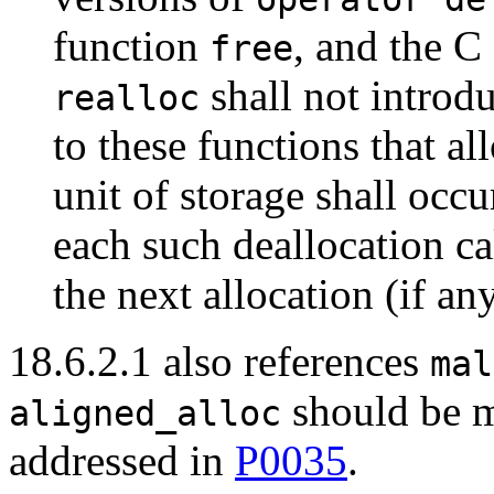
function
, and the C
free
shall not introdu
realloc
to these functions that al
unit of storage shall occur
each such deallocation ca
the next allocation (if any
18.6.2.1 also references
mal
should be ma
aligned_alloc
addressed in
P0035
.