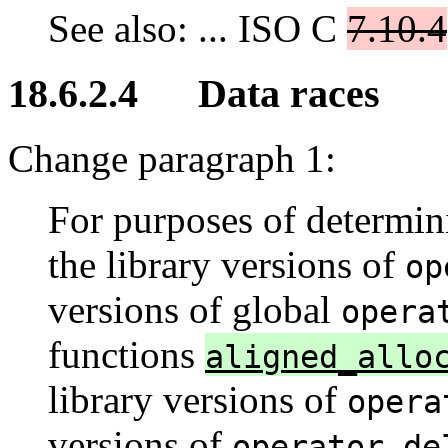
See also: ... ISO C
7.10.4
18.6.2.4 Data races
Change paragraph 1:
For purposes of determini
the library versions of
op
versions of global
opera
functions
aligned_allo
library versions of
opera
versions of
operator de