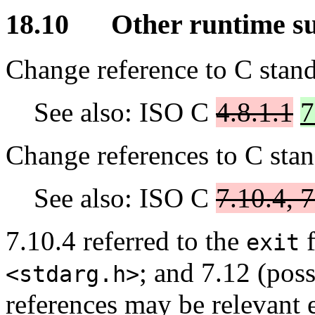
18.10 Other runtime s
Change reference to C stand
See also: ISO C
4.8.1.1
7
Change references to C stan
See also: ISO C
7.10.4, 7
7.10.4 referred to the
f
exit
; and 7.12 (pos
<stdarg.h>
references may be relevant e