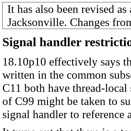
It has also been revised a
Jacksonville. Changes fro
Signal handler restricti
18.10p10 effectively says th
written in the common sub
C11 both have thread-local 
of C99 might be taken to su
signal handler to reference a