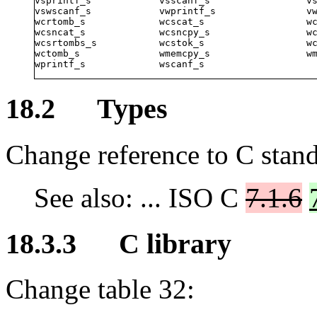
vsprintf_s            vsscanf_s                 vs
vswscanf_s            vwprintf_s                vw
wcrtomb_s             wcscat_s                  wc
wcsncat_s             wcsncpy_s                 wc
wcsrtombs_s           wcstok_s                  wc
wctomb_s              wmemcpy_s                 wm
wprintf_s             wscanf_s
18.2 Types
Change reference to C stand
See also: ... ISO C
7.1.6
18.3.3 C library
Change table 32: