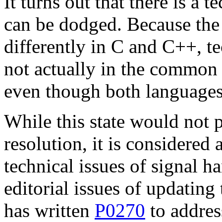
It turns out that there is a 
can be dodged. Because the 
differently in C and C++, te
not actually in the common 
even though both languages 
While this state would not 
resolution, it is considered
technical issues of signal h
editorial issues of updating
has written
P0270
to addres