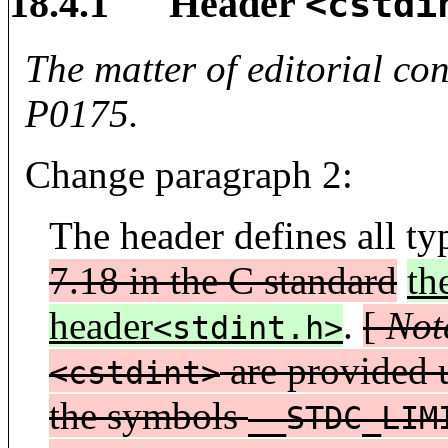
18.4.1 Header
<cstdi
The matter of editorial co
P0175.
Change paragraph 2:
The header defines all t
7.18 in the C standard
th
header
.
[
Not
<stdint.h>
are provided u
<cstdint>
the symbols
__STDC_LIM