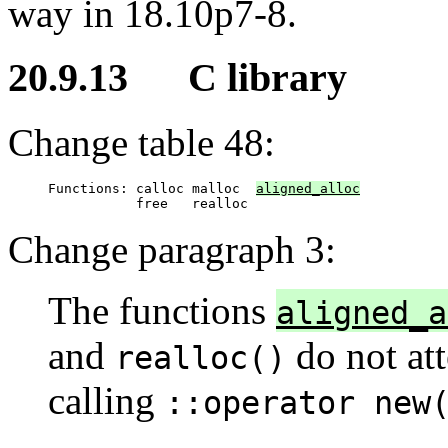
way in 18.10p7-8.
20.9.13 C library
Change table 48:
Functions: calloc malloc  
aligned_alloc
           free   realloc
Change paragraph 3:
The functions
aligned_a
and
do not att
realloc()
calling
::operator new