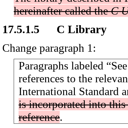
hereinafter called the
C U
17.5.1.5 C Library
Change paragraph 1:
Paragraphs labeled “See 
references to the relevan
International Standard 
is incorporated into thi
reference
.