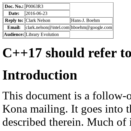
Doc. No.:
P0063R3
Date:
2016-06-23
Reply to:
Clark Nelson
Hans-J. Boehm
Email:
clark.nelson@intel.com
hboehm@google.com
Audience:
Library Evolution
C++17 should refer to
Introduction
This document is a follow-
Kona mailing. It goes into t
described therein. Much of i