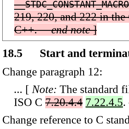
__STDC_CONSTANT_MACRO
219, 220, and 222 in the 
C++. —
end note
]
18.5 Start and termina
Change paragraph 12:
... [
Note:
The standard fil
ISO C
7.20.4.4
7.22.4.5
.
Change reference to C stand