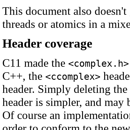
This document also doesn't g
threads or atomics in a mi
Header coverage
C11 made the
<complex.h>
C++, the
header
<ccomplex>
header. Simply deleting the
header is simpler, and may b
Of course an implementatio
order to conform to the new 