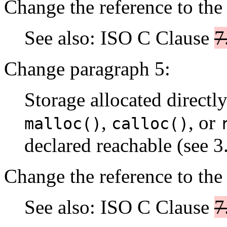
Change the reference to the
See also: ISO C Clause
7
Change paragraph 5:
Storage allocated directl
,
, or
malloc()
calloc()
declared reachable (see 3.
Change the reference to the
See also: ISO C Clause
7