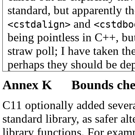
standard, but apparently th
and
<cstdalign>
<cstdbo
being pointless in C++, bu
straw poll; I have taken th
perhaps they should be dep
Annex K Bounds check
C11 optionally added severa
standard library, as safer al
library functions. For exam