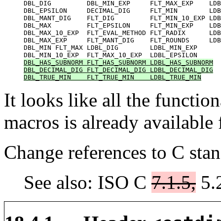
DBL_DIG         DBL_MIN_EXP     FLT_MAX_EXP    LDB
DBL_EPSILON     DECIMAL_DIG     FLT_MIN        LDB
DBL_MANT_DIG    FLT_DIG         FLT_MIN_10_EXP LDB
DBL_MAX         FLT_EPSILON     FLT_MIN_EXP    LDB
DBL_MAX_10_EXP  FLT_EVAL_METHOD FLT_RADIX      LDB
DBL_MAX_EXP     FLT_MANT_DIG    FLT_ROUNDS     LDB
DBL_MIN FLT_MAX LDBL_DIG        LDBL_MIN_EXP

DBL_HAS_SUBNORM FLT_HAS_SUBNORM LDBL_HAS_SUBNORM

DBL_DECIMAL_DIG FLT_DECIMAL_DIG LDBL_DECIMAL_DIG

DBL_TRUE_MIN    FLT_TRUE_MIN    LDBL_TRUE_MIN
It looks like all the functi
macros is already available
Change references to C stan
See also: ISO C
7.1.5,
5.2