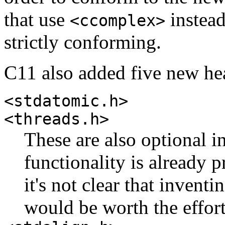
that use
instea
<ccomplex>
strictly conforming.
C11 also added five new he
<stdatomic.h>
<threads.h>
These are also optional i
functionality is already 
it's not clear that invent
would be worth the effort