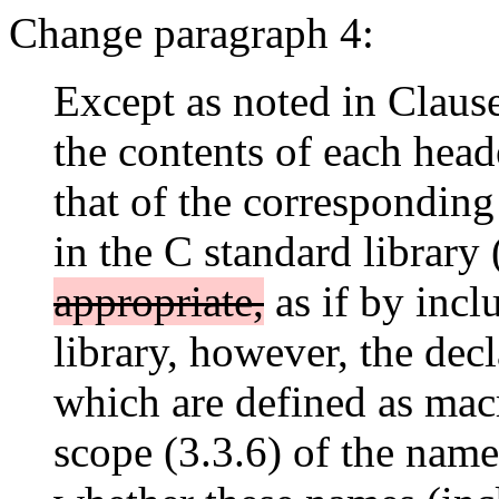
Change paragraph 4:
Except as noted in Claus
the contents of each hea
that of the correspondin
in the C standard library
appropriate,
as if by incl
library, however, the dec
which are defined as mac
scope (3.3.6) of the nam