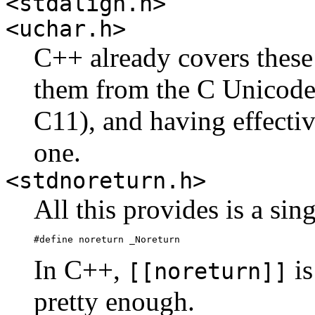
<stdalign.h>
<uchar.h>
C++ already covers these
them from the C Unicode 
C11), and having effecti
one.
<stdnoreturn.h>
All this provides is a sin
#define noreturn _Noreturn
In C++,
is
[[noreturn]]
pretty enough.