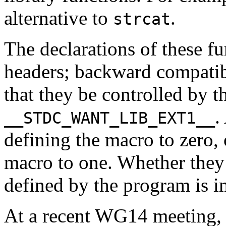
alternative to
.
strcat
The declarations of these f
headers; backward compatib
that they be controlled by t
.
__STDC_WANT_LIB_EXT1__
defining the macro to zero,
macro to one. Whether they 
defined by the program is 
At a recent WG14 meeting, 