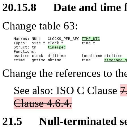
20.15.8 Date and time f
Change table 63:
Macros: NULL   CLOCKS_PER_SEC 
TIME_UTC
Types:  size_t clock_t        time_t

Struct: tm     
timespec
Functions:

asctime clock  difftime       localtime strftime

ctime   gmtime mktime         time      
timespec_g
Change the references to th
See also: ISO C Clause
7
Clause 4.6.4.
21.5 Null-terminated seq