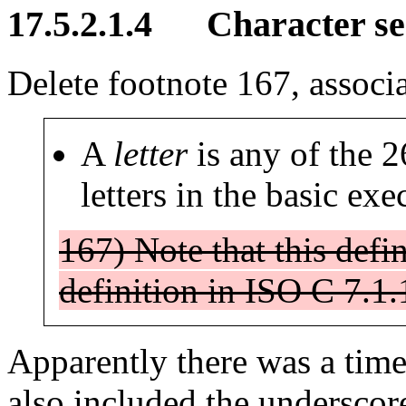
17.5.2.1.4 Character s
Delete footnote 167, associa
A
letter
is any of the 
letters in the basic exe
167) Note that this defin
definition in ISO C 7.1.
Apparently there was a time 
also included the underscore