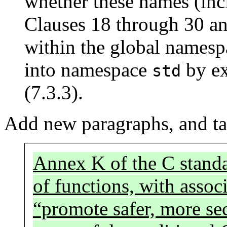
whether these names (inc
Clauses 18 through 30 an
within the global namesp
into namespace
by ex
std
(7.3.3).
Add new paragraphs, and ta
Annex K of the C standa
of functions, with asso
“promote safer, more s