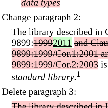
data types
Change paragraph 2:
The library described in
9899:
1999
2011
and Clau
9899:1999/Cor.1:2001 an
9899:1999/Cor.2:2003
is
1
standard library
.
Delete paragraph 3:
The library described i