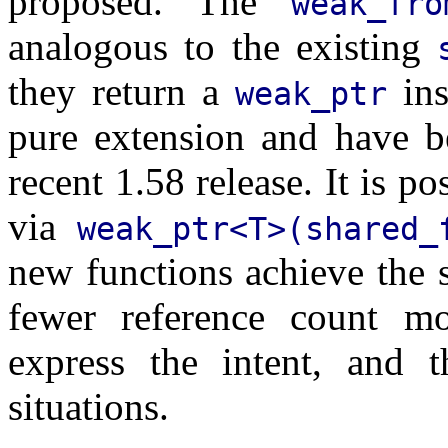
proposed. The
weak_fro
analogous to the existing
they return a
ins
weak_ptr
pure extension and have b
recent 1.58 release. It is po
via
weak_ptr<T>(shared_
new functions achieve the 
fewer reference count mod
express the intent, and 
situations.