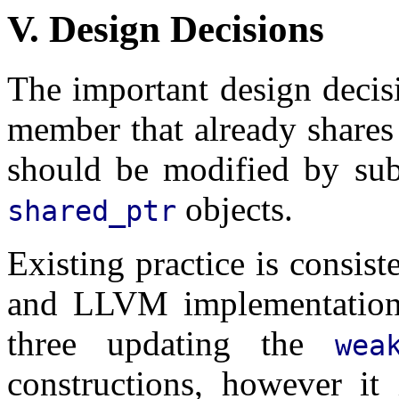
V. Design Decisions
The important design decis
member that already share
should be modified by sub
objects.
shared_ptr
Existing practice is consi
and LLVM implementatio
three updating the
wea
constructions, however it 