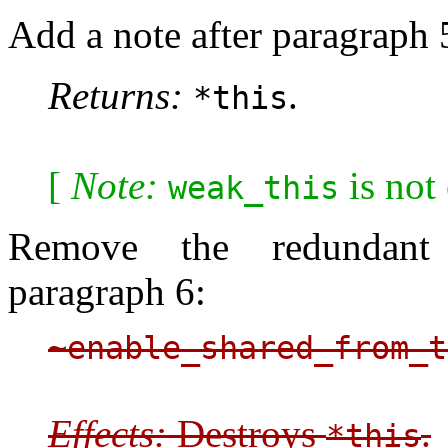
Add a note after paragraph 
Returns:
.
*this
[
Note:
is not
weak_this
Remove the redundant d
paragraph 6:
~enable_shared_from_t
Effects:
Destroys
.
*this