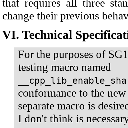
that requires all three st
change their previous behav
VI. Technical Specificat
For the purposes of SG1
testing macro named
__cpp_lib_enable_sha
conformance to the new s
separate macro is desir
I don't think is necessary