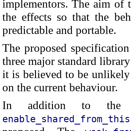
implementors. The aim of th
the effects so that the be
predictable and portable.
The proposed specification
three major standard librar
it is believed to be unlikel
on the current behaviour.
In addition to the i
enable_shared_from_this