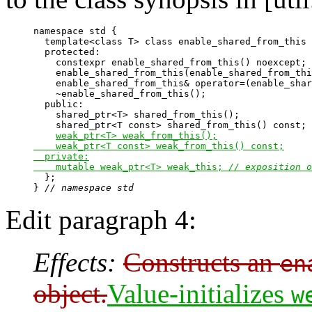
namespace std {

  template<class T> class enable_shared_from_this 
  protected:

    constexpr enable_shared_from_this() noexcept;

    enable_shared_from_this(enable_shared_from_thi
    enable_shared_from_this& operator=(enable_shar
    ~enable_shared_from_this();

  public:

    shared_ptr<T> shared_from_this();

    shared_ptr<T const> shared_from_this() const;

weak_ptr<T> weak_from_this();

    weak_ptr<T const> weak_from_this() const;

  private:

    mutable weak_ptr<T> weak_this; 
// exposition o

  };

} 
// namespace std
Edit paragraph 4:
Effects:
Constructs an
en
object.
Value-initializes
w