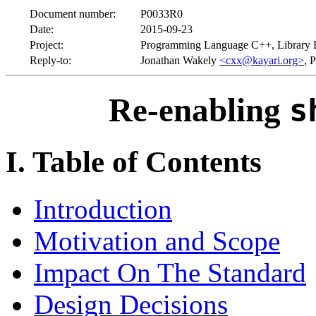
Document number:
P0033R0
Date:
2015-09-23
Project:
Programming Language C++, Library 
Reply-to:
Jonathan Wakely
<cxx@kayari.org>
, 
Re-enabling
s
I. Table of Contents
Introduction
Motivation and Scope
Impact On The Standard
Design Decisions