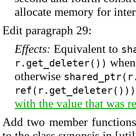
allocate memory for inter
Edit paragraph 29:
Effects:
Equivalent to
sh
whe
r.get_deleter())
otherwise
shared_ptr(r
ref(r.get_deleter()))
with the value that was 
Add two member functions
to the class synopsis in [uti