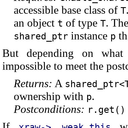
accessible base class of
T
an object
of type
. The
t
T
instance
th
shared_ptr
p
But depending on what
impossible to meet the post
Returns:
A
shared_ptr<
ownership with
.
p
Postconditions:
r.get()
If
wa
xraw->__weak_this