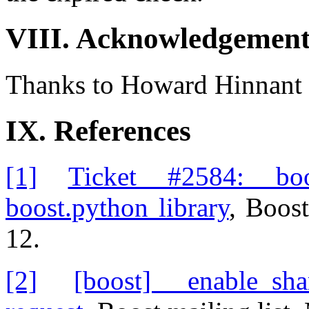
VIII. Acknowledgement
Thanks to Howard Hinnant f
IX. References
[1]
Ticket #2584: boos
boost.python library
, Boos
12.
[2]
[boost] enable_shar