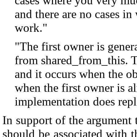
cases where you very mu
and there are no cases in
work."
"The first owner is gener
from shared_from_this. T
and it occurs when the o
when the first owner is a
implementation does repla
In support of the argument t
should be associated with 