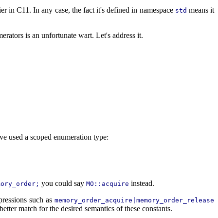
ier in C11. In any case, the fact it's defined in namespace
means it
std
rators is an unfortunate wart. Let's address it.
have used a scoped enumeration type:
you could say
instead.
mory_order;
MO::acquire
xpressions such as
memory_order_acquire|memory_order_release
better match for the desired semantics of these constants.