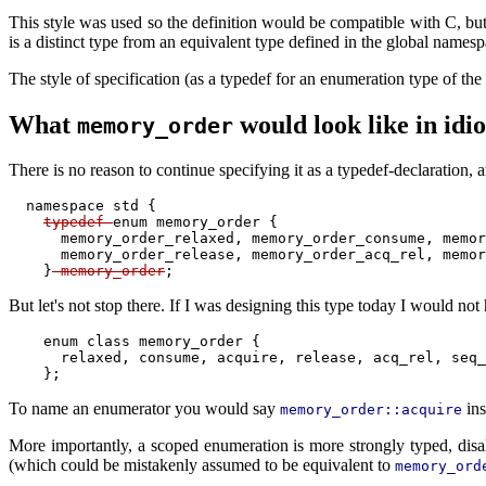
This style was used so the definition would be compatible with C, but
is a distinct type from an equivalent type defined in the global namesp
The style of specification (as a typedef for an enumeration type of th
What
would look like in id
memory_order
There is no reason to continue specifying it as a typedef-declaration, 
  namespace std {

typedef 
enum memory_order {

      memory_order_relaxed, memory_order_consume, memor
      memory_order_release, memory_order_acq_rel, memor
    }
 memory_order
But let's not stop there. If I was designing this type today I would 
    enum class memory_order {

      relaxed, consume, acquire, release, acq_rel, seq_
To name an enumerator you would say
ins
memory_order::acquire
More importantly, a scoped enumeration is more strongly typed, disa
(which could be mistakenly assumed to be equivalent to
memory_ord