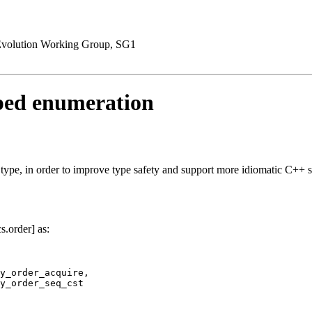
volution Working Group, SG1
ped enumeration
type, in order to improve type safety and support more idiomatic C++ 
s.order] as:
y_order_acquire,

y_order_seq_cst
