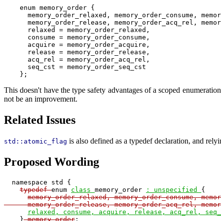
    enum memory_order {

      memory_order_relaxed, memory_order_consume, memor
      memory_order_release, memory_order_acq_rel, memor
      relaxed = memory_order_relaxed,

      consume = memory_order_consume,

      acquire = memory_order_acquire,

      release = memory_order_release,

      acq_rel = memory_order_acq_rel,

      seq_cst = memory_order_seq_cst

This doesn't have the type safety advantages of a scoped enumeratio
not be an improvement.
Related Issues
is also defined as a typedef declaration, and rely
std::atomic_flag
Proposed Wording
  namespace std {

typedef 
enum 
class 
memory_order 
: unspecified 
{

memory_order_relaxed, memory_order_consume, memor
      memory_order_release, memory_order_acq_rel, memor
relaxed, consume, acquire, release, acq_rel, seq_
    }
 memory_order
;
