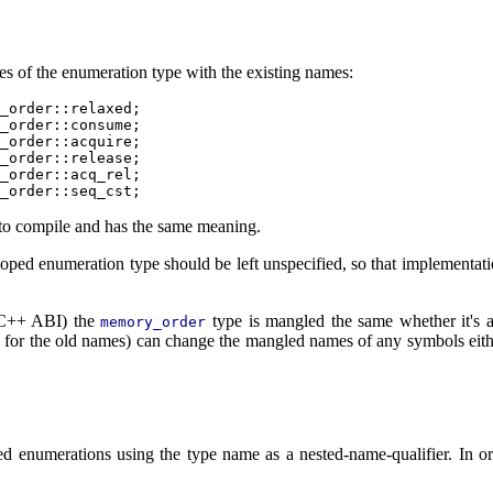
les of the enumeration type with the existing names:
_order::relaxed;

_order::consume;

_order::acquire;

_order::release;

_order::acq_rel;

 to compile and has the same meaning.
scoped enumeration type should be left unspecified, so that implementati
VC++ ABI) the
type is mangled the same whether it's a
memory_order
es for the old names) can change the mangled names of any symbols eith
ed enumerations using the type name as a nested-name-qualifier. In o