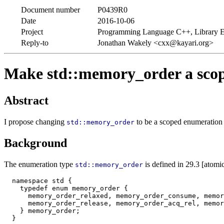
Document number
P0439R0
Date
2016-10-06
Project
Programming Language C++, Library E
Reply-to
Jonathan Wakely <cxx@kayari.org>
Make std::memory_order a sco
Abstract
I propose changing
to be a scoped enumeration 
std::memory_order
Background
The enumeration type
is defined in 29.3 [atomic
std::memory_order
  namespace std {

    typedef enum memory_order {

      memory_order_relaxed, memory_order_consume, memor
      memory_order_release, memory_order_acq_rel, memor
    } memory_order;
