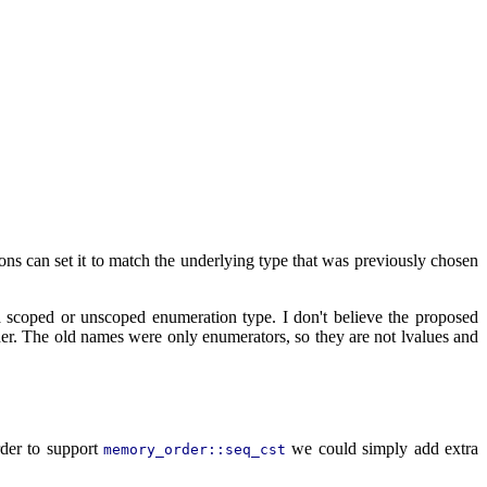
ons can set it to match the underlying type that was previously chosen
 scoped or unscoped enumeration type. I don't believe the proposed
er. The old names were only enumerators, so they are not lvalues and
rder to support
we could simply add extra
memory_order::seq_cst