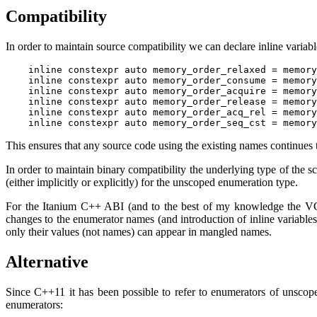
Compatibility
In order to maintain source compatibility we can declare inline variab
    inline constexpr auto memory_order_relaxed = memory
    inline constexpr auto memory_order_consume = memory
    inline constexpr auto memory_order_acquire = memory
    inline constexpr auto memory_order_release = memory
    inline constexpr auto memory_order_acq_rel = memory
This ensures that any source code using the existing names continues
In order to maintain binary compatibility the underlying type of the 
(either implicitly or explicitly) for the unscoped enumeration type.
For the Itanium C++ ABI (and to the best of my knowledge the 
changes to the enumerator names (and introduction of inline variabl
only their values (not names) can appear in mangled names.
Alternative
Since C++11 it has been possible to refer to enumerators of unscop
enumerators: