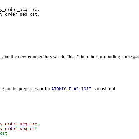
y_order_acquire,

y_order_seq_cst,

n, and the new enumerators would "leak" into the surrounding namespac
ing on the preprocessor for
is most foul.
ATOMIC_FLAG_INIT
y_order_acquire,

y_order_seq_cst
cst