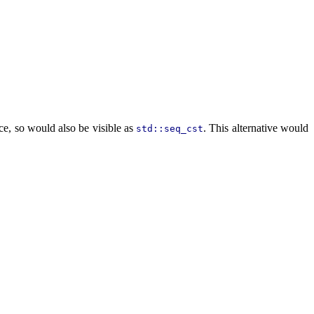
e, so would also be visible as
. This alternative would
std::seq_cst