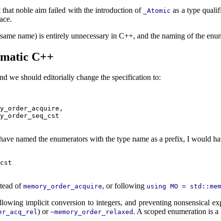
 that noble aim failed with the introduction of
as a type qualif
_Atomic
ace.
e same name) is entirely unnecessary in C++, and the naming of the enume
iomatic C++
and we should editorially change the specification to:
y_order_acquire,

y_order_seq_cst

not have named the enumerators with the type name as a prefix, I would 
cst

tead of
, or following
memory_order_acquire
using MO = std::me
llowing implicit conversion to integers, and preventing nonsensical e
) or
. A scoped enumeration is a 
er_acq_rel
~memory_order_relaxed