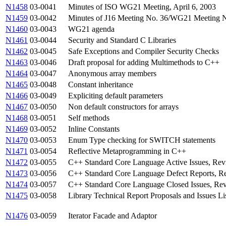
N1458
03-0041
Minutes of ISO WG21 Meeting, April 6, 2003
N1459
03-0042
Minutes of J16 Meeting No. 36/WG21 Meeting No
N1460
03-0043
WG21 agenda
N1461
03-0044
Security and Standard C Libraries
N1462
03-0045
Safe Exceptions and Compiler Security Checks
N1463
03-0046
Draft proposal for adding Multimethods to C++
N1464
03-0047
Anonymous array members
N1465
03-0048
Constant inheritance
N1466
03-0049
Expliciting default parameters
N1467
03-0050
Non default constructors for arrays
N1468
03-0051
Self methods
N1469
03-0052
Inline Constants
N1470
03-0053
Enum Type checking for SWITCH statements
N1471
03-0054
Reflective Metaprogramming in C++
N1472
03-0055
C++ Standard Core Language Active Issues, Rev
N1473
03-0056
C++ Standard Core Language Defect Reports, Re
N1474
03-0057
C++ Standard Core Language Closed Issues, Rev
N1475
03-0058
Library Technical Report Proposals and Issues Li
N1476
03-0059
Iterator Facade and Adaptor