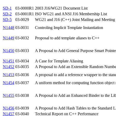
SD-1
03-0000R1
2003 J16/WG21 Document List
SD-2
03-0001R1
ISO WG21 and ANSI J16 Membership List
SD-5
03-0029
WG21 and J16 (C++) Joint Mailing and Meeting 
N1448
03-0031
Controling Implicit Template Instantiation
N1449
03-0032
Proposal to add template aliases to C++
N1450
03-0033
A Proposal to Add General Purpose Smart Pointer
N1451
03-0034
A Case for Template Aliasing
N1452
03-0035
A Proposal to Add an Extensible Random Number F
N1453
03-0036
A proposal to add a reference wrapper to the stand
N1454
03-0037
A uniform method for computing function object r
N1455
03-0038
A Proposal to Add an Enhanced Binder to the Libr
N1456
03-0039
A Proposal to Add Hash Tables to the Standard Li
N1457
03-0040
Technical Report on C++ Performance