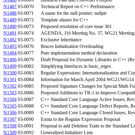
N1487
03-0070
Technical Report on C++ Performance
N1488
03-0071
A name for the null pointer: nullptr
N1489
03-0072
Template aliases for C++
N1490
03-0073
Proposed resolution of core issue 301
N1491
03-0074
AGENDA, J16 Meeting No. 37, WG21 Meeting No
N1492
03-0075
Exclusive Inheritance
N1493
03-0076
Braces Initialization Overloading
N1494
03-0077
Pure implementation method declaration
N1496
03-0079
Draft Proposal for Dynamic Libraries in C++ (Re
N1499
03-0082
Simplifying Interfaces in basic_regex
N1500
03-0083
Regular Expressions: Internationalization and Cu
N1501
03-0084
Information for March-April 2004 WG21/WG14 
N1502
03-0085
Proposed Signature Changes for Special Math Fu
N1503
03-0086
Proposed Additions to TR-1 to Improve Compatib
N1504
03-0087
C++ Standard Core Language Active Issues, Rev
N1505
03-0088
C++ Standard Core Language Defect Reports, Re
N1506
03-0089
C++ Standard Core Language Closed Issues, Rev
N1507
03-0090
Errata to the Regular Expression Proposal
N1508
03-0091
Proposal to add Deletion Traits to the Standard L
N1509
03-0092
Generalized Initializer Lists