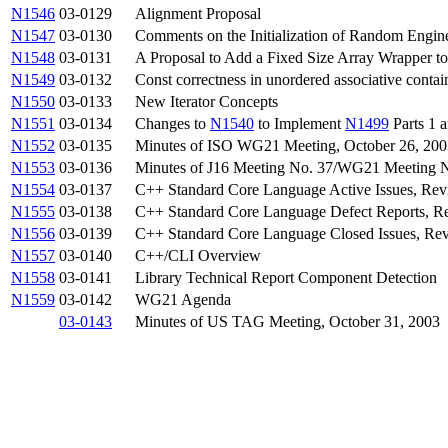
N1546
03-0129
Alignment Proposal
N1547
03-0130
Comments on the Initialization of Random Engin
N1548
03-0131
A Proposal to Add a Fixed Size Array Wrapper to
N1549
03-0132
Const correctness in unordered associative contai
N1550
03-0133
New Iterator Concepts
N1551
03-0134
Changes to
N1540
to Implement
N1499
Parts 1 
N1552
03-0135
Minutes of ISO WG21 Meeting, October 26, 200
N1553
03-0136
Minutes of J16 Meeting No. 37/WG21 Meeting N
N1554
03-0137
C++ Standard Core Language Active Issues, Rev
N1555
03-0138
C++ Standard Core Language Defect Reports, Re
N1556
03-0139
C++ Standard Core Language Closed Issues, Rev
N1557
03-0140
C++/CLI Overview
N1558
03-0141
Library Technical Report Component Detection
N1559
03-0142
WG21 Agenda
03-0143
Minutes of US TAG Meeting, October 31, 2003