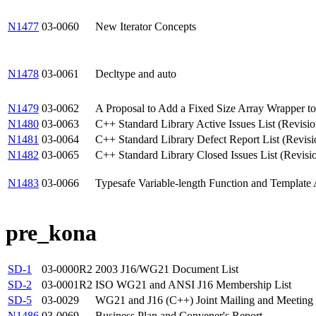
N1477
03-0060
New Iterator Concepts
N1478
03-0061
Decltype and auto
N1479
03-0062
A Proposal to Add a Fixed Size Array Wrapper to
N1480
03-0063
C++ Standard Library Active Issues List (Revisio
N1481
03-0064
C++ Standard Library Defect Report List (Revisi
N1482
03-0065
C++ Standard Library Closed Issues List (Revisi
N1483
03-0066
Typesafe Variable-length Function and Template
pre_kona
SD-1
03-0000R2
2003 J16/WG21 Document List
SD-2
03-0001R2
ISO WG21 and ANSI J16 Membership List
SD-5
03-0029
WG21 and J16 (C++) Joint Mailing and Meeting 
N1486
03-0069
Business Plan and Convener's Report