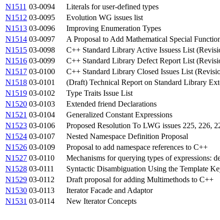
N1511
03-0094
Literals for user-defined types
N1512
03-0095
Evolution WG issues list
N1513
03-0096
Improving Enumeration Types
N1514
03-0097
A Proposal to Add Mathematical Special Function
N1515
03-0098
C++ Standard Library Active Issuess List (Revisi
N1516
03-0099
C++ Standard Library Defect Report List (Revisi
N1517
03-0100
C++ Standard Library Closed Issues List (Revisi
N1518
03-0101
(Draft) Technical Report on Standard Library Ex
N1519
03-0102
Type Traits Issue List
N1520
03-0103
Extended friend Declarations
N1521
03-0104
Generalized Constant Expressions
N1523
03-0106
Proposed Resolution To LWG issues 225, 226, 22
N1524
03-0107
Nested Namespace Definition Proposal
N1526
03-0109
Proposal to add namespace references to C++
N1527
03-0110
Mechanisms for querying types of expressions: de
N1528
03-0111
Syntactic Disambiguation Using the Template K
N1529
03-0112
Draft proposal for adding Multimethods to C++
N1530
03-0113
Iterator Facade and Adaptor
N1531
03-0114
New Iterator Concepts