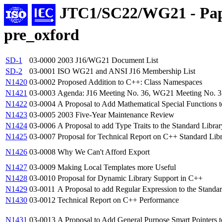
JTC1/SC22/WG21 - Pap
pre_oxford
SD-1
03-0000
2003 J16/WG21 Document List
SD-2
03-0001
ISO WG21 and ANSI J16 Membership List
N1420
03-0002
Proposed Addition to C++: Class Namespaces
N1421
03-0003
Agenda: J16 Meeting No. 36, WG21 Meeting No. 31
N1422
03-0004
A Proposal to Add Mathematical Special Functions 
N1423
03-0005
2003 Five-Year Maintenance Review
N1424
03-0006
A Proposal to add Type Traits to the Standard Librar
N1425
03-0007
Proposal for Technical Report on C++ Standard Libr
N1426
03-0008
Why We Can't Afford Export
N1427
03-0009
Making Local Templates more Useful
N1428
03-0010
Proposal for Dynamic Library Support in C++
N1429
03-0011
A Proposal to add Regular Expression to the Standa
N1430
03-0012
Technical Report on C++ Performance
N1431
03-0013
A Proposal to Add General Purpose Smart Pointers t