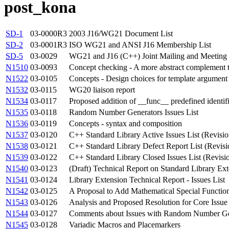
post_kona
SD-1
03-0000R3
2003 J16/WG21 Document List
SD-2
03-0001R3
ISO WG21 and ANSI J16 Membership List
SD-5
03-0029
WG21 and J16 (C++) Joint Mailing and Meeting 
N1510
03-0093
Concept checking - A more abstract complement 
N1522
03-0105
Concepts - Design choices for template argument
N1532
03-0115
WG20 liaison report
N1534
03-0117
Proposed addition of __func__ predefined identif
N1535
03-0118
Random Number Generators Issues List
N1536
03-0119
Concepts - syntax and composition
N1537
03-0120
C++ Standard Library Active Issues List (Revisio
N1538
03-0121
C++ Standard Library Defect Report List (Revisi
N1539
03-0122
C++ Standard Library Closed Issues List (Revisi
N1540
03-0123
(Draft) Technical Report on Standard Library Ex
N1541
03-0124
Library Extension Technical Report - Issues List
N1542
03-0125
A Proposal to Add Mathematical Special Function
N1543
03-0126
Analysis and Proposed Resolution for Core Issue
N1544
03-0127
Comments about Issues with Random Number Ge
N1545
03-0128
Variadic Macros and Placemarkers