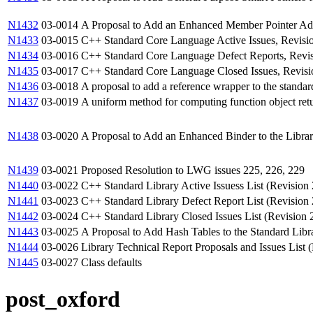
N1432
03-0014
A Proposal to Add an Enhanced Member Pointer Adap
N1433
03-0015
C++ Standard Core Language Active Issues, Revisi
N1434
03-0016
C++ Standard Core Language Defect Reports, Revi
N1435
03-0017
C++ Standard Core Language Closed Issues, Revisi
N1436
03-0018
A proposal to add a reference wrapper to the standard
N1437
03-0019
A uniform method for computing function object ret
N1438
03-0020
A Proposal to Add an Enhanced Binder to the Libra
N1439
03-0021
Proposed Resolution to LWG issues 225, 226, 229
N1440
03-0022
C++ Standard Library Active Issuess List (Revision 
N1441
03-0023
C++ Standard Library Defect Report List (Revision 
N1442
03-0024
C++ Standard Library Closed Issues List (Revision 
N1443
03-0025
A Proposal to Add Hash Tables to the Standard Libra
N1444
03-0026
Library Technical Report Proposals and Issues List 
N1445
03-0027
Class defaults
post_oxford