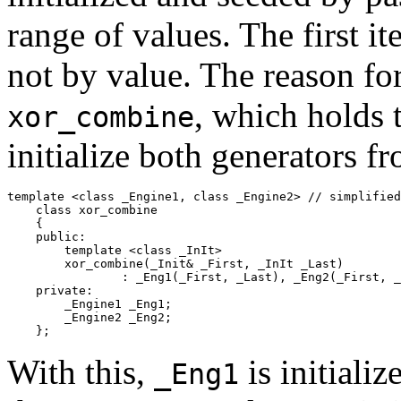
range of values. The first it
not by value. The reason for
, which holds 
xor_combine
initialize both generators f
template <class _Engine1, class _Engine2> // simplified

    class xor_combine

    {

    public:

        template <class _InIt>

        xor_combine(_Init& _First, _InIt _Last)

        	: _Eng1(_First, _Last), _Eng2(_First, _Last) {}

    private:

        _Engine1 _Eng1;

        _Engine2 _Eng2;

    };
With this,
is initializ
_Eng1