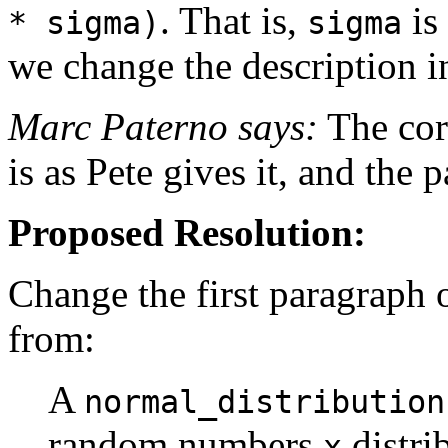
. That is,
is
* sigma)
sigma
we change the description i
Marc Paterno says:
The corr
is as Pete gives it, and the
Proposed Resolution:
Change the first paragraph o
from:
A
normal_distribution
random numbers
distri
x