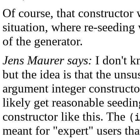
Of course, that constructor 
situation, where re-seeding 
of the generator.
Jens Maurer says:
I don't k
but the idea is that the uns
argument integer constructor
likely get reasonable seedin
constructor like this. The
(
meant for "expert" users th