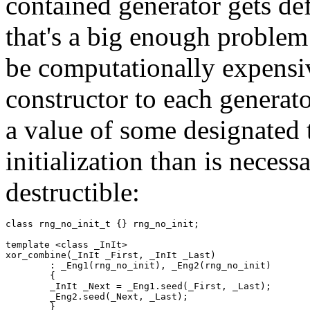
contained generator gets defa
that's a big enough proble
be computationally expensiv
constructor to each generato
a value of some designated 
initialization than is necess
destructible:
class rng_no_init_t {} rng_no_init;

template <class _InIt>

xor_combine(_InIt _First, _InIt _Last)

	: _Eng1(rng_no_init), _Eng2(rng_no_init)

	{

	_InIt _Next = _Eng1.seed(_First, _Last);

	_Eng2.seed(_Next, _Last);

	}