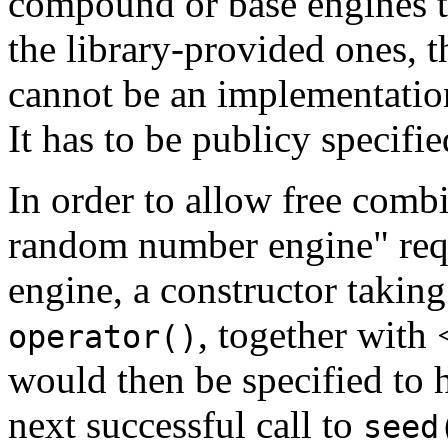
compound or base engines t
the library-provided ones, 
cannot be an implementation
It has to be publicy specifie
In order to allow free comb
random number engine" requ
engine, a constructor takin
, together with
operator()
would then be specified to 
next successful call to
seed