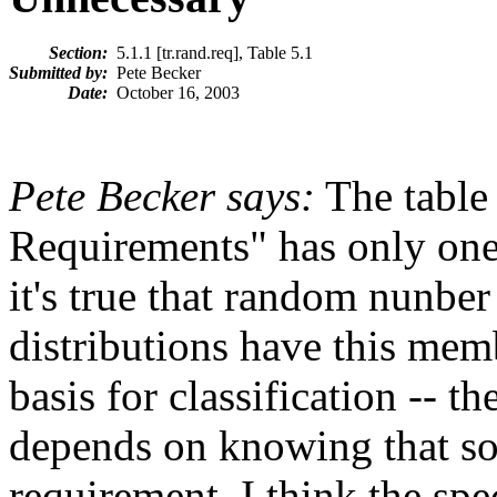
Section:
5.1.1 [tr.rand.req], Table 5.1
Submitted by:
Pete Becker
Date:
October 16, 2003
Pete Becker says:
The table
Requirements" has only one
it's true that random nunbe
distributions have this memb
basis for classification -- t
depends on knowing that som
requirement. I think the spe