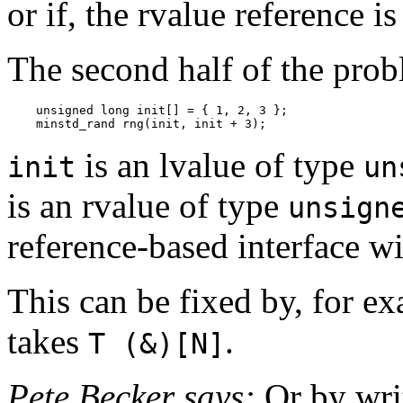
or if, the rvalue reference i
The second half of the probl
    unsigned long init[] = { 1, 2, 3 };

    minstd_rand rng(init, init + 3);
is an lvalue of type
init
un
is an rvalue of type
unsign
reference-based interface wi
This can be fixed by, for ex
takes
.
T (&)[N]
Pete Becker says:
Or by writ