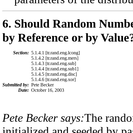
6
. Should Random Number 
by Reference or by Value
Section:
5.1.4.1 [tr.rand.eng.lcong]
5.1.4.2 [tr.rand.eng.mers]
5.1.4.3 [tr.rand.eng.sub]
5.1.4.4 [tr.rand.eng.sub1]
5.1.4.5 [tr.rand.eng.disc]
5.1.4.6 [tr.rand.eng.xor]
Submitted by:
Pete Becker
Date:
October 16, 2003
Pete Becker says:
The rando
initialized and seeded by pa