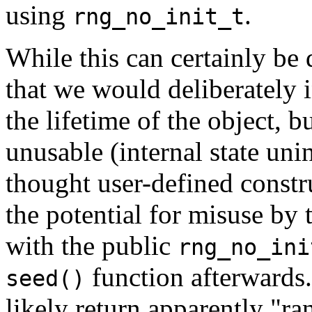
using
.
rng_no_init_t
While this can certainly be 
that we would deliberately i
the lifetime of the object, b
unusable (internal state unin
thought user-defined constr
the potential for misuse by t
with the public
rng_no_ini
function afterwards.
seed()
likely return apparently "