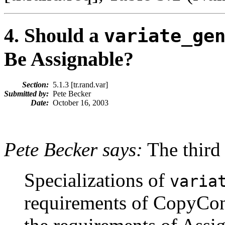
4
. Should a
variate_ge
Be Assignable?
Section:
5.1.3 [tr.rand.var]
Submitted by:
Pete Becker
Date:
October 16, 2003
Pete Becker says:
The third 
Specializations of
varia
requirements of CopyCons