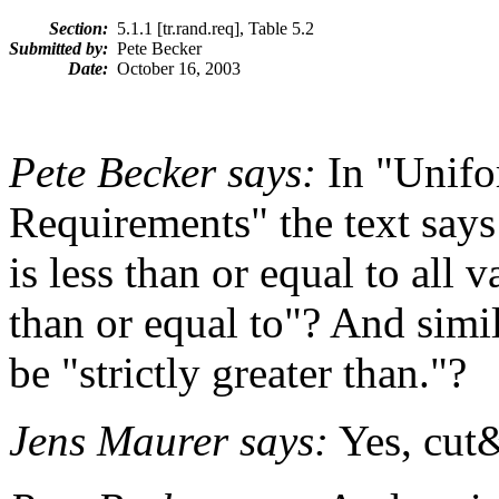
Section:
5.1.1 [tr.rand.req], Table 5.2
Submitted by:
Pete Becker
Date:
October 16, 2003
Pete Becker says:
In "Unif
Requirements" the text says
is less than or equal to all v
than or equal to"? And simila
be "strictly greater than."?
Jens Maurer says:
Yes, cut