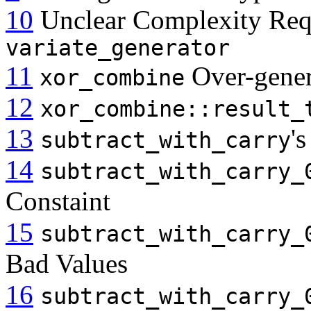
10
Unclear Complexity Req
variate_generator
11
Over-gener
xor_combine
12
xor_combine::result_
13
'
subtract_with_carry
14
subtract_with_carry_
Constaint
15
subtract_with_carry_
Bad Values
16
subtract_with_carry_