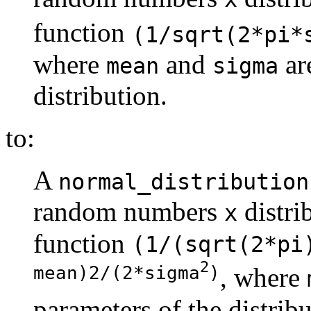
function
(1/sqrt(2*pi*
where
and
ar
mean
sigma
distribution.
to:
A
normal_distribution
random numbers
distri
x
function
(1/(sqrt(2*pi
2
mean)2/(2*sigma
)
, where
parameters of the distribu