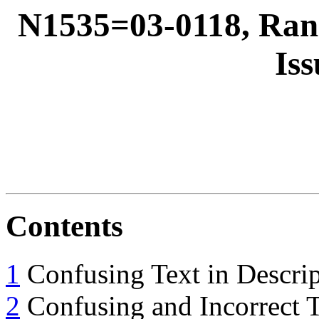
N1535=03-0118, Ra
Iss
Contents
1
Confusing Text in Descri
2
Confusing and Incorrect T