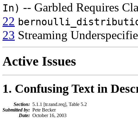
-- Garbled Requires Cl
In)
22
bernoulli_distributi
23
Streaming Underspecifi
Active Issues
1
. Confusing Text in Desc
Section:
5.1.1 [tr.rand.req], Table 5.2
Submitted by:
Pete Becker
Date:
October 16, 2003