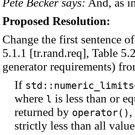
Pete Becker says:
And, as in
Proposed Resolution:
Change the first sentence of
5.1.1 [tr.rand.req], Table 
generator requirements) fro
If
std::numeric_limits
where
is less than or eq
l
returned by
,
operator()
strictly less than all valu