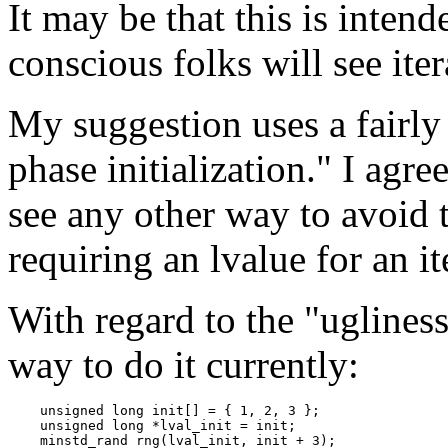
It may be that this is inten
conscious folks will see ite
My suggestion uses a fairl
phase initialization." I agree 
see any other way to avoid 
requiring an lvalue for an it
With regard to the "ugliness"
way to do it currently:
    unsigned long init[] = { 1, 2, 3 };

    unsigned long *lval_init = init;

    minstd_rand rng(lval_init, init + 3);