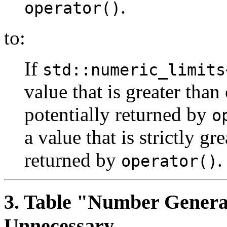
.
operator()
to:
If
std::numeric_limits
value that is greater than 
potentially returned by
o
a value that is strictly gr
returned by
.
operator()
3
. Table "Number Genera
Unnecessary