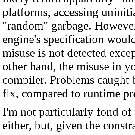
platforms, accessing uninit
"random" garbage. However, 
engine's specification would 
misuse is not detected exce
other hand, the misuse in yo
compiler. Problems caught b
fix, compared to runtime p
I'm not particularly fond of
either, but, given the constra