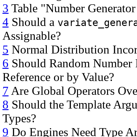
3
Table "Number Generator
4
Should a
variate_gener
Assignable?
5
Normal Distribution Incor
6
Should Random Number Init
Reference or by Value?
7
Are Global Operators Ove
8
Should the Template Argum
Types?
9
Do Engines Need Type A