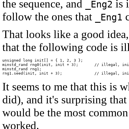
the sequence, and
is 
_Eng2
follow the ones that
c
_Eng1
That looks like a good idea,
that the following code is i
unsigned long init[] = { 1, 2, 3 };

minstd_rand rng0(init, init + 3);	// illegal, init not a modifiable lvalue

minstd_rand rng1;

rng1.seed(init, init + 3)
It seems to me that this is wh
did), and it's surprising that 
would be the most common fo
worked.