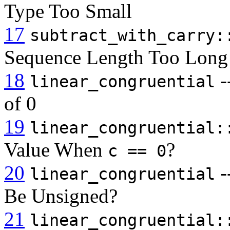
Type Too Small
17
subtract_with_carry:
Sequence Length Too Long
18
-
linear_congruential
of 0
19
linear_congruential:
Value When
?
c == 0
20
-
linear_congruential
Be Unsigned?
21
linear_congruential: