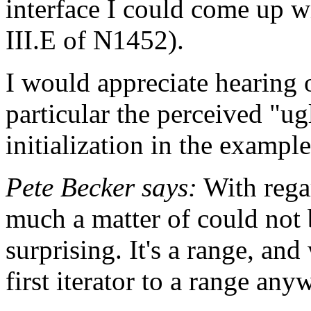
interface I could come up wi
III.E of N1452).
I would appreciate hearing o
particular the perceived "ug
initialization in the exampl
Pete Becker says:
With regar
much a matter of could not be
surprising. It's a range, and
first iterator to a range any