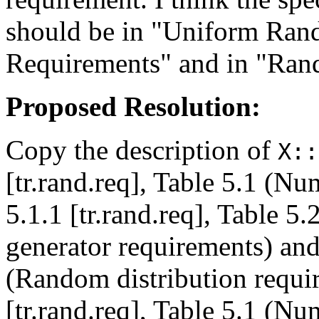
should be in "Uniform Ra
Requirements" and in "Ran
Proposed Resolution:
Copy the description of
X::
[tr.rand.req], Table 5.1 (N
5.1.1 [tr.rand.req], Table 
generator requirements) and 
(Random distribution requi
[tr.rand.req], Table 5.1 (N