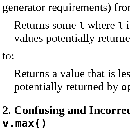
generator requirements) fro
Returns some
where
i
l
l
values potentially return
to:
Returns a value that is le
potentially returned by
o
2
. Confusing and Incorrec
v.max()