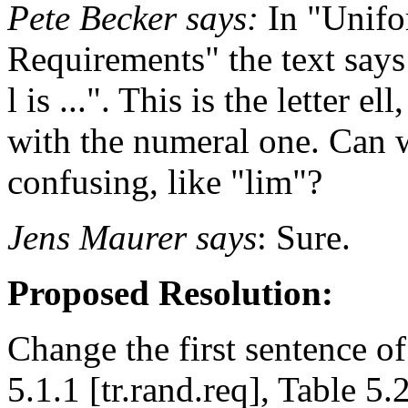
Pete Becker says:
In "Unif
Requirements" the text says
l is ...". This is the letter e
with the numeral one. Can w
confusing, like "lim"?
Jens Maurer says
: Sure.
Proposed Resolution:
Change the first sentence of
5.1.1 [tr.rand.req], Table 