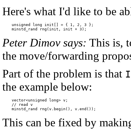
Here's what I'd like to be ab
    unsigned long init[] = { 1, 2, 3 };

    minstd_rand rng(init, init + 3);
Peter Dimov says:
This is, 
the move/forwarding propos
Part of the problem is that
I
the example below:
    vector<unsigned long> v;

    // read v

    minstd_rand rng(v.begin(), v.end());
This can be fixed by making