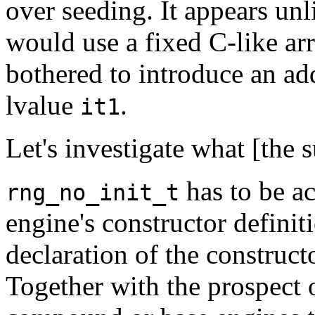
over seeding. It appears unl
would use a fixed C-like ar
bothered to introduce an add
lvalue
.
it1
Let's investigate what [the
has to be a
rng_no_init_t
engine's constructor definit
declaration of the construct
Together with the prospect o