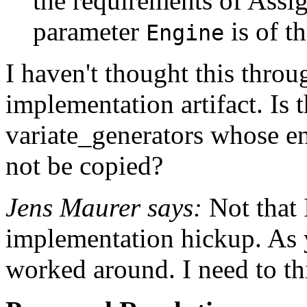
the requirements of Assig
parameter
is of t
Engine
I haven't thought this throug
implementation artifact. Is t
variate_generators whose en
not be copied?
Jens Maurer says:
Not that 
implementation hickup. As y
worked around. I need to thi