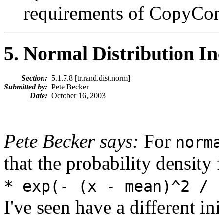
requirements of CopyCons
5
. Normal Distribution In
Section:
5.1.7.8 [tr.rand.dist.norm]
Submitted by:
Pete Becker
Date:
October 16, 2003
Pete Becker says:
For
norm
that the probability density
* exp(- (x - mean)^2 / 
I've seen have a different in