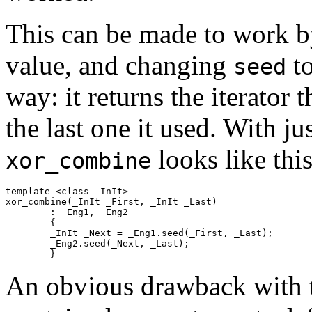
This can be made to work by 
value, and changing
to
seed
way: it returns the iterator 
the last one it used. With ju
looks like this
xor_combine
template <class _InIt>

xor_combine(_InIt _First, _InIt _Last)

	: _Eng1, _Eng2

	{

	_InIt _Next = _Eng1.seed(_First, _Last);

	_Eng2.seed(_Next, _Last);

	}
An obvious drawback with t