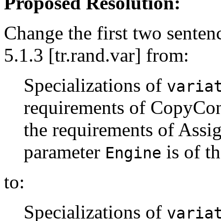
Proposed Resolution:
Change the first two sentenc
5.1.3 [tr.rand.var] from:
Specializations of
varia
requirements of CopyCons
the requirements of Assig
parameter
is of t
Engine
to:
Specializations of
varia