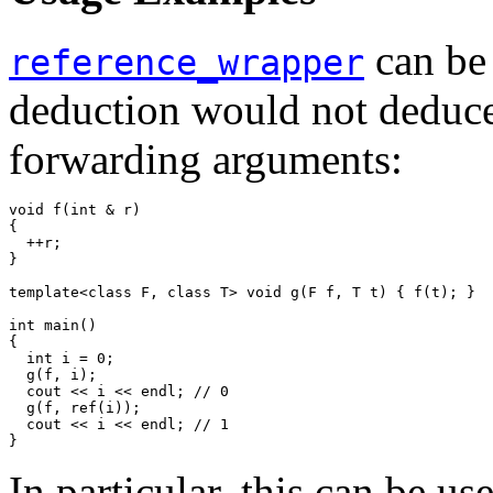
can be
reference_wrapper
deduction would not deduce 
forwarding arguments:
void f(int & r)

{

  ++r;

}

template<class F, class T> void g(F f, T t) { f(t); }

int main()

{

  int i = 0;

  g(f, i);

  cout << i << endl; // 0

  g(f, ref(i));

  cout << i << endl; // 1

}
In particular, this can be u