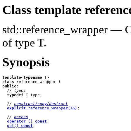
Class template referen
std::reference_wrapper — Co
of type T.
Synopsis
template
<
typename
class
public
:

// types
typedef
 T type;

// 
construct/copy/destruct
explicit
 reference_wrapper(T&)
;

// 
access
operator
 () 
const
;

get() 
const
;
