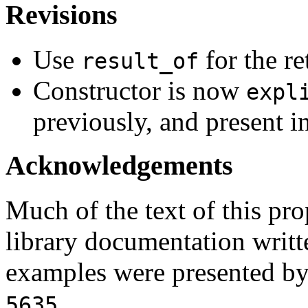
Revisions
Use
for the re
result_of
Constructor is now
expl
previously, and present in
Acknowledgements
Much of the text of this pr
library documentation writt
examples were presented b
.
5635