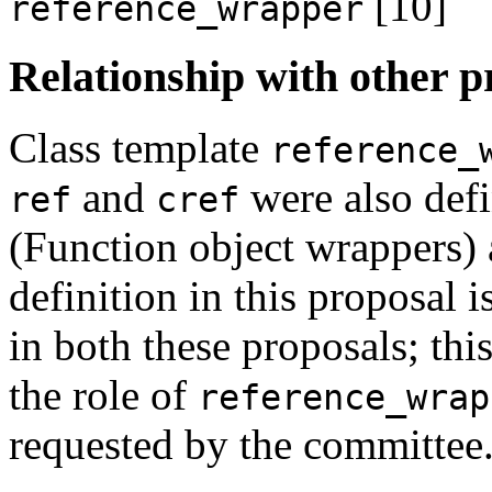
[10]
reference_wrapper
Relationship with other p
Class template
reference_
and
were also def
ref
cref
(Function object wrappers)
definition in this proposal 
in both these proposals; thi
the role of
reference_wrap
requested by the committee