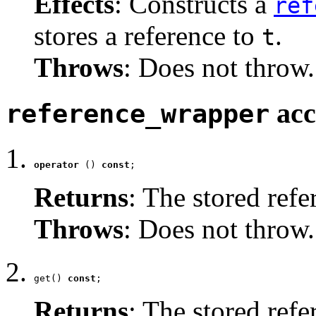
Effects
: Constructs a
ref
stores a reference to
.
t
Throws
: Does not throw.
acc
reference_wrapper
operator
 () 
const
;
Returns
: The stored refe
Throws
: Does not throw.
get() 
const
;
Returns
: The stored refe