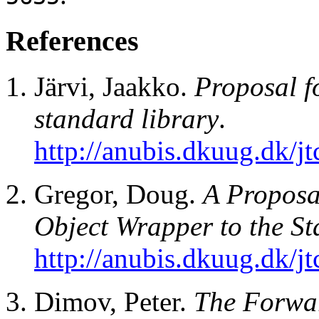
References
Järvi, Jaakko.
Proposal fo
standard library
.
http://anubis.dkuug.dk/
Gregor, Doug.
A Proposa
Object Wrapper to the S
http://anubis.dkuug.dk/
Dimov, Peter.
The Forwa