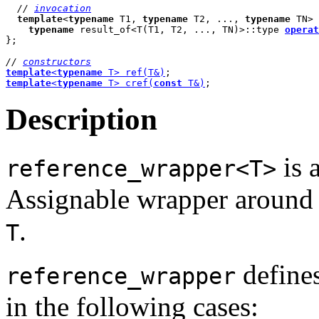
// 
invocation
template
<
typename
 T1, 
typename
 T2, ..., 
typename
 TN> 

typename
 result_of<T(T1, T2, ..., TN)>::type 
operat
};

// 
constructors
template
<
typename
 T> ref(T&)
template
<
typename
 T> cref(
const
 T&)
;
Description
is 
reference_wrapper<T>
Assignable wrapper around a
.
T
define
reference_wrapper
in the following cases: