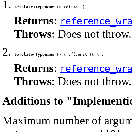
template
<
typename
 T> ref(T& t);
Returns
:
reference_wr
Throws
: Does not throw.
template
<
typename
 T> cref(
const
 T& t);
Returns
:
reference_wr
Throws
: Does not throw.
Additions to "Implementi
Maximum number of argume