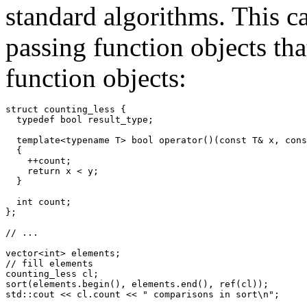
standard algorithms. This cap
passing function objects tha
function objects:
struct counting_less {

  typedef bool result_type;

  template<typename T> bool operator()(const T& x, cons
  {

    ++count;

    return x < y;

  }

  int count;

};

// ...

vector<int> elements;

// fill elements

counting_less cl;

sort(elements.begin(), elements.end(), ref(cl));

std::cout << cl.count << " comparisons in sort\n";