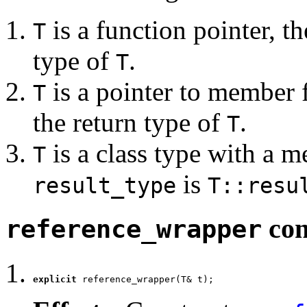
is a function pointer, t
T
type of
.
T
is a pointer to member 
T
the return type of
.
T
is a class type with a 
T
is
result_type
T::resu
con
reference_wrapper
explicit
 reference_wrapper(T& t);