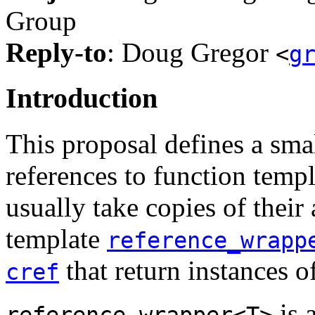
Group
Reply-to
: Doug Gregor
<
g
Introduction
This proposal defines a smal
references to function temp
usually take copies of their 
template
reference_wrapp
that return instances o
cref
is 
reference_wrapper<T>