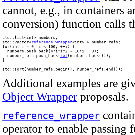
cannot, e.g., in containers 
conversion) function calls t
std::list<int> numbers;

std::vector<
reference_wrapper
<int> > number_refs;

for(int i = 0; i < 100; ++i) {

  numbers.push_back(4*i*i^2 - 10*i + 3);

  number_refs.push_back(
ref
(numbers.back()));

}

std::sort(number_refs.begin(), number_refs.end());
Additional examples are gi
Object Wrapper
proposals.
contain
reference_wrapper
operator to enable passing f