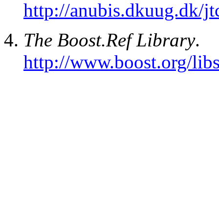
http://anubis.dkuug.dk/
The Boost.Ref Library
.
http://www.boost.org/libs