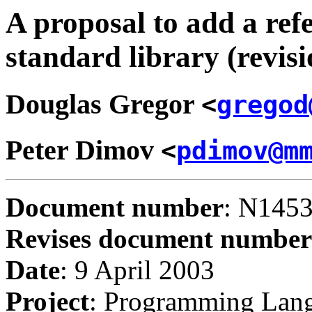
A proposal to add a ref
standard library (revisi
Douglas
Gregor
<
gregod
Peter
Dimov
<
pdimov@m
Document number
: N145
Revises document number
Date
: 9 April 2003
Project
: Programming Lan