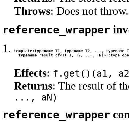
Throws
: Does not throw.
inv
reference_wrapper
template
<
typename
 T1, 
typename
 T2, ..., 
typename
 T
typename
 result_of<T(T1, T2, ..., TN)>::type 
ope
                                                  
Effects
:
f.get()(a1, a
Returns
: The result of t
..., aN)
con
reference_wrapper