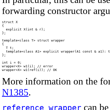
forwarding constructor arg
struct X

{

  explicit X(int & r);

};

template<class T> struct wrapper

{

  T t;

  template<class A1> explicit wrapper(A1 const & a1): t
};

int i = 0;

wrapper<X> w1(i); // error

wrapper<X> w1(ref(i)); // OK
More information on the fo
N1385
.
can be 
reference_wrapper