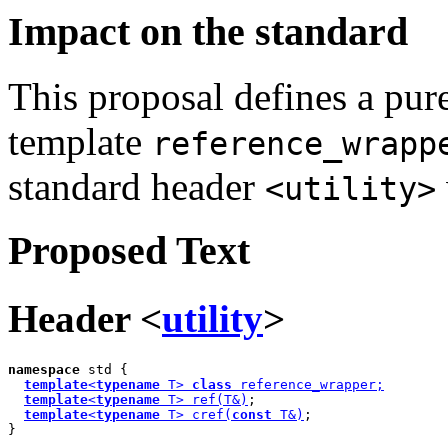
Impact on the standard
This proposal defines a pure
template
reference_wrapp
standard header
<utility>
Proposed Text
Header <
utility
>
namespace
 std {

template
<
typename
 T> 
class
 reference_wrapper;
template
<
typename
 T> ref(T&)
;

template
<
typename
 T> cref(
const
 T&)
;

}