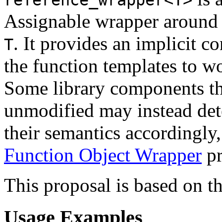
Assignable wrapper around a
. It provides an implicit c
T
the function templates to w
Some library components th
unmodified may instead de
their semantics accordingly,
Function Object Wrapper
pr
This proposal is based on t
Usage Examples