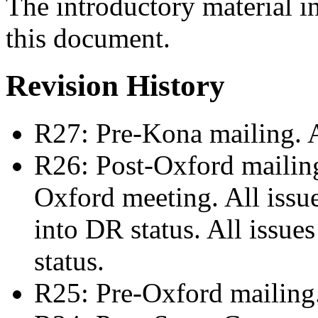
The introductory material i
this document.
Revision History
R27: Pre-Kona mailing. 
R26: Post-Oxford mailing:
Oxford meeting. All issu
into DR status. All issue
status.
R25: Pre-Oxford mailing