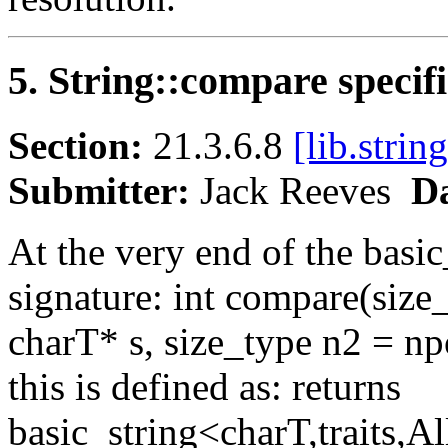
5. String::compare specif
Section:
21.3.6.8
[lib.strin
Submitter:
Jack Reeves
Da
At the very end of the basic_
signature: int compare(size
charT* s, size_type n2 = npo
this is defined as: returns
basic_string<charT,traits,A