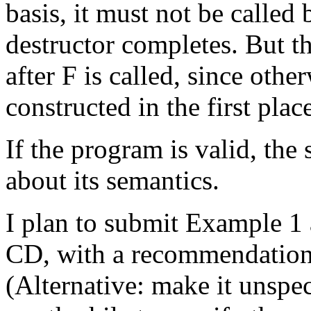
basis, it must not be called 
destructor completes. But th
after F is called, since othe
constructed in the first plac
If the program is valid, the 
about its semantics.
I plan to submit Example 1
CD, with a recommendation t
(Alternative: make it unspeci