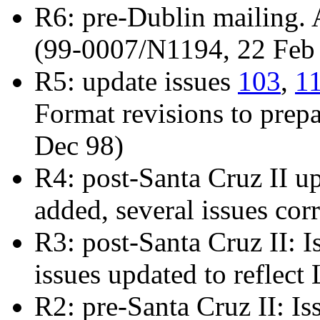
R6: pre-Dublin mailing.
(99-0007/N1194, 22 Feb
R5: update issues
103
,
1
Format revisions to prepa
Dec 98)
R4: post-Santa Cruz II u
added, several issues cor
R3: post-Santa Cruz II: 
issues updated to reflec
R2: pre-Santa Cruz II: I