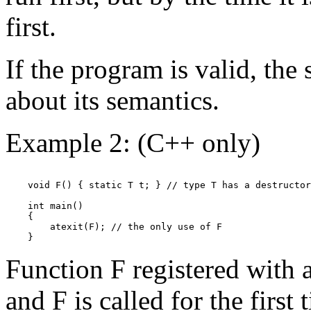
first.
If the program is valid, the 
about its semantics.
Example 2: (C++ only)
    void F() { static T t; } // type T has a destructor

    int main()

    {

        atexit(F); // the only use of F

Function F registered with at
and F is called for the first