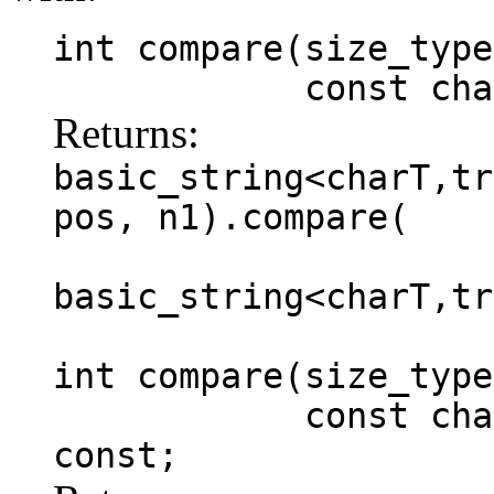
int compare(size_type
const charT *
Returns:
basic_string<charT,tr
pos, n1).compare(
basic_string<charT,tr
int compare(size_type
const charT * s
const;