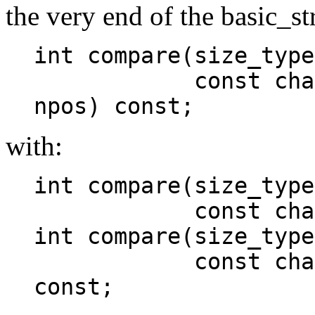
the very end of the basic_st
int compare(size_type
const charT* s,
npos) const;
with:
int compare(size_type
const charT* 
int compare(size_type
const charT* s
const;