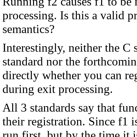
Running f2 causes f1 to be 
processing. Is this a valid p
semantics?
Interestingly, neither the C
standard nor the forthcomi
directly whether you can reg
during exit processing.
All 3 standards say that fun
their registration. Since f1 i
run first, but by the time it i