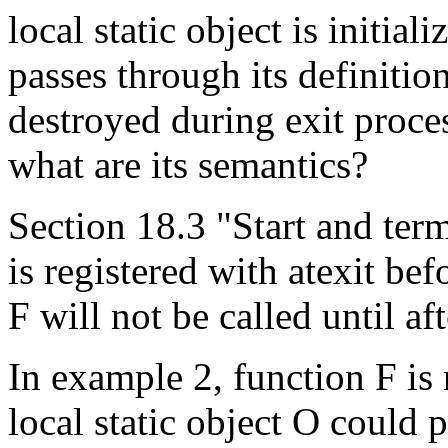
local static object is initial
passes through its definition
destroyed during exit proces
what are its semantics?
Section 18.3 "Start and term
is registered with atexit befor
F will not be called until af
In example 2, function F is r
local static object O could p