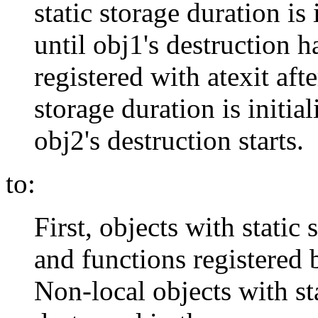
static storage duration is 
until obj1's destruction 
registered with atexit afte
storage duration is initia
obj2's destruction starts.
to:
First, objects with static
and functions registered b
Non-local objects with st