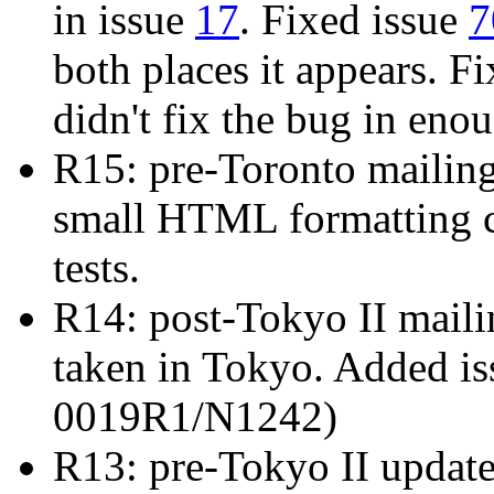
in issue
17
. Fixed issue
7
both places it appears. F
didn't fix the bug in eno
R15: pre-Toronto mailin
small HTML formatting c
tests.
R14: post-Tokyo II mailin
taken in Tokyo. Added i
0019R1/N1242)
R13: pre-Tokyo II updat