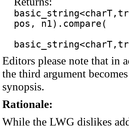
Returns:
basic_string<charT,tr
pos, n1).compare(
basic_string<charT,tr
Editors please note that in a
the third argument becomes 
synopsis.
Rationale:
While the LWG dislikes addin