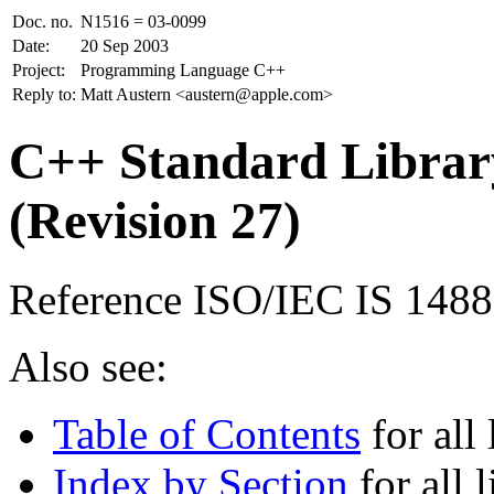
Doc. no.
N1516 = 03-0099
Date:
20 Sep 2003
Project:
Programming Language C++
Reply to:
Matt Austern <austern@apple.com>
C++ Standard Library
(Revision 27)
Reference ISO/IEC IS 148
Also see:
Table of Contents
for all 
Index by Section
for all l