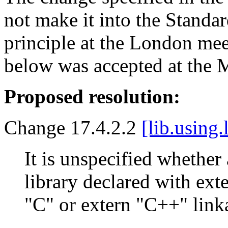
not make it into the Standa
principle at the London mee
below was accepted at the 
Proposed resolution:
Change 17.4.2.2
[lib.using.
It is unspecified whethe
library declared with exte
"C" or extern "C++" link