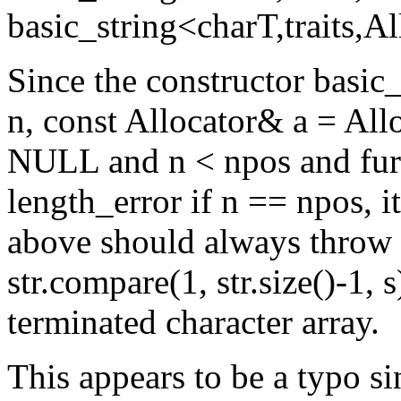
basic_string<charT,traits,Al
Since the constructor basic_
n, const Allocator& a = Alloc
NULL and n < npos and furth
length_error if n == npos, i
above should always throw l
str.compare(1, str.size()-1, s
terminated character array.
This appears to be a typo si