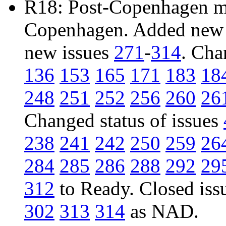
R18: Post-Copenhagen mai
Copenhagen. Added new 
new issues
271
-
314
. Cha
136
153
165
171
183
18
248
251
252
256
260
26
Changed status of issues
238
241
242
250
259
26
284
285
286
288
292
29
312
to Ready. Closed iss
302
313
314
as NAD.