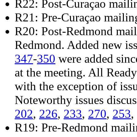
R22: Post-Curaçao maili
R21: Pre-Curaçao mailin
R20: Post-Redmond mailin
Redmond. Added new is
347
-
350
were added sinc
at the meeting. All Read
with the exception of iss
Noteworthy issues discu
202
,
226
,
233
,
270
,
253
,
R19: Pre-Redmond maili