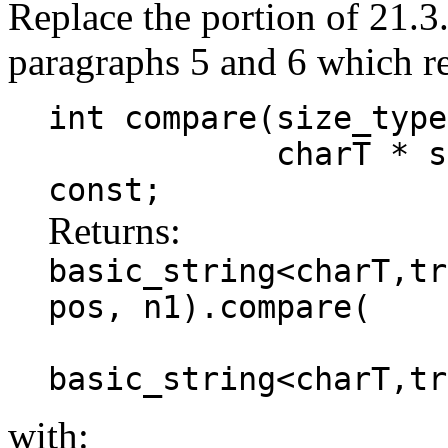
Replace the portion of 21.3
paragraphs 5 and 6 which r
int compare(size_type
charT * s, size
const;
Returns:
basic_string<charT,tr
pos, n1).compare(
basic_string<charT,tr
with: