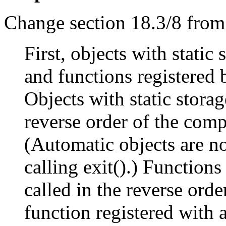
Change section 18.3/8 from
First, objects with static
and functions registered b
Objects with static storag
reverse order of the compl
(Automatic objects are no
calling exit().) Functions
called in the reverse order
function registered with a