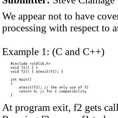
We appear not to have covere
processing with respect to at
Example 1: (C and C++)
    #include <stdlib.h>

    void f1() { }

    void f2() { atexit(f1); }

    int main()

    {

        atexit(f2); // the only use of f2

        return 0; // for C compatibility

    }
At program exit, f2 gets call