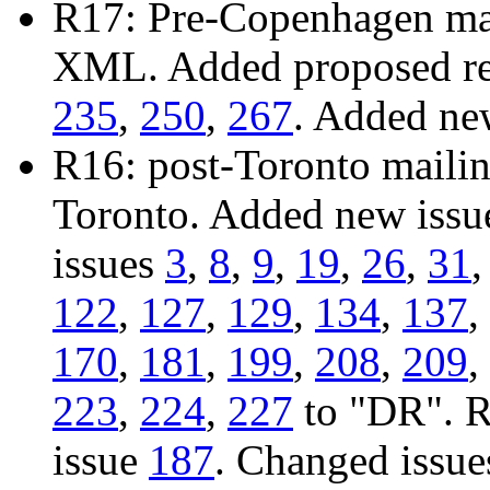
R17: Pre-Copenhagen mail
XML. Added proposed res
235
,
250
,
267
. Added ne
R16: post-Toronto mailing
Toronto. Added new iss
issues
3
,
8
,
9
,
19
,
26
,
31
122
,
127
,
129
,
134
,
137
,
170
,
181
,
199
,
208
,
209
,
223
,
224
,
227
to "DR". R
issue
187
. Changed issu