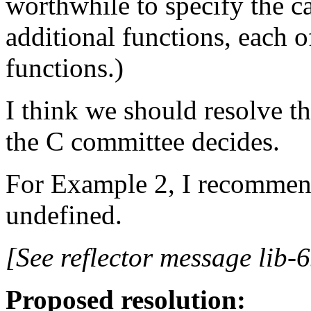
worthwhile to specify the ca
additional functions, each o
functions.)
I think we should resolve t
the C committee decides.
For Example 2, I recommend
undefined.
[See reflector message lib-6
Proposed resolution: