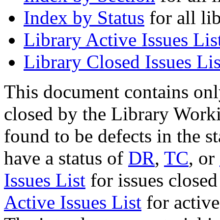
Index by Status
for all li
Library Active Issues Lis
Library Closed Issues Lis
This document contains onl
closed by the Library Work
found to be defects in the s
have a status of
DR
,
TC
, or
Issues List
for issues closed
Active Issues List
for activ