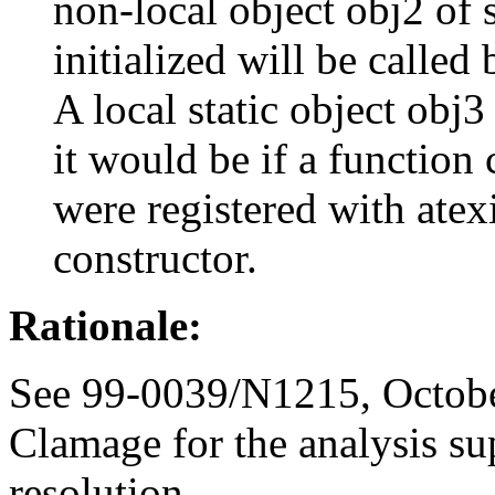
non-local object obj2 of s
initialized will be called 
A local static object obj3
it would be if a function 
were registered with atex
constructor.
Rationale:
See 99-0039/N1215, Octobe
Clamage for the analysis su
resolution.