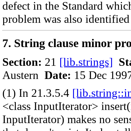
defect in the Standard whi
problem was also identified 
7. String clause minor pr
Section:
21
[lib.strings]
St
Austern
Date:
15 Dec 199
(1) In 21.3.5.4
[lib.string::i
<class InputIterator> insert(i
InputIterator) makes no sens