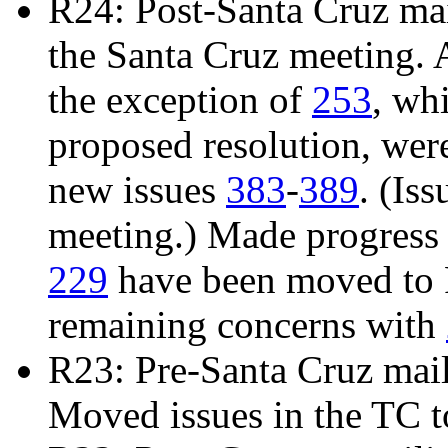
R24: Post-Santa Cruz mail
the Santa Cruz meeting. 
the exception of
253
, wh
proposed resolution, we
new issues
383
-
389
. (Is
meeting.) Made progress
229
have been moved to R
remaining concerns with
R23: Pre-Santa Cruz mai
Moved issues in the TC t