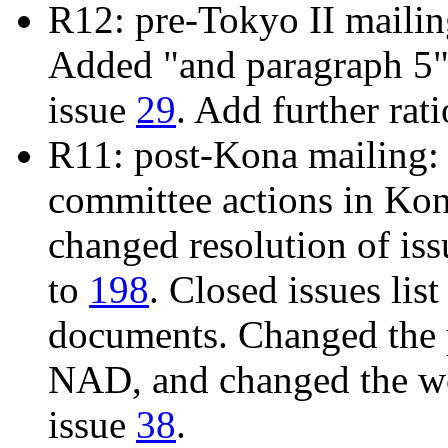
R12: pre-Tokyo II maili
Added "and paragraph 5" 
issue
29
. Add further rat
R11: post-Kona mailing: 
committee actions in Ko
changed resolution of is
to
198
. Closed issues list
documents. Changed the 
NAD, and changed the wo
issue
38
.