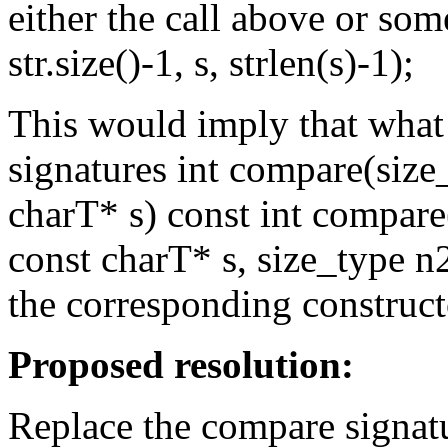
either the call above or som
str.size()-1, s, strlen(s)-1);
This would imply that what
signatures int compare(size
charT* s) const int compare
const charT* s, size_type n2
the corresponding construct
Proposed resolution:
Replace the compare signat