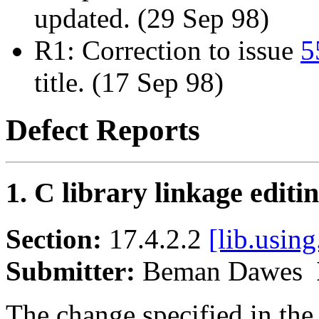
updated. (29 Sep 98)
R1: Correction to issue
5
title. (17 Sep 98)
Defect Reports
1. C library linkage editi
Section:
17.4.2.2
[lib.using
Submitter:
Beman Dawes
The change specified in the