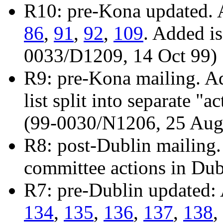
R10: pre-Kona updated. 
86
,
91
,
92
,
109
. Added i
0033/D1209, 14 Oct 99)
R9: pre-Kona mailing. A
list split into separate "
(99-0030/N1206, 25 Aug
R8: post-Dublin mailing.
committee actions in Du
R7: pre-Dublin updated:
134
,
135
,
136
,
137
,
138
,