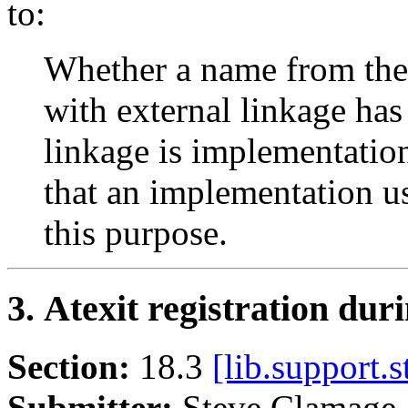
to:
Whether a name from the 
with external linkage ha
linkage is implementatio
that an implementation u
this purpose.
3. Atexit registration duri
Section:
18.3
[lib.support.s
Submitter:
Steve Clamag