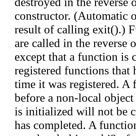
destroyed in the reverse 
constructor. (Automatic o
result of calling exit().) 
are called in the reverse o
except that a function is 
registered functions that 
time it was registered. A 
before a non-local object 
is initialized will not be 
has completed. A function 