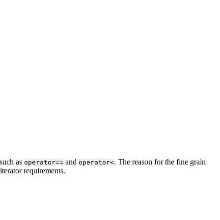
 such as
and
. The reason for the fine grain
operator==
operator<
iterator requirements.