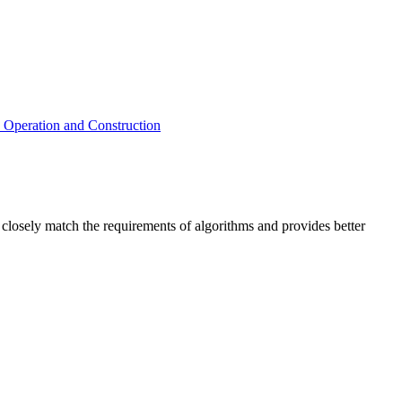
y Operation and Construction
 closely match the requirements of algorithms and provides better