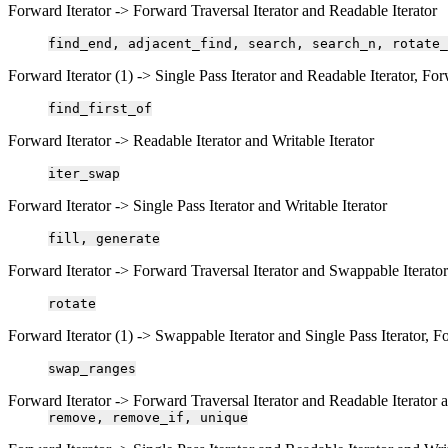
Forward Iterator -> Forward Traversal Iterator and Readable Iterator
find_end,
adjacent_find,
search,
search_n,
rotate_
Forward Iterator (1) -> Single Pass Iterator and Readable Iterator, For
find_first_of
Forward Iterator -> Readable Iterator and Writable Iterator
iter_swap
Forward Iterator -> Single Pass Iterator and Writable Iterator
fill,
generate
Forward Iterator -> Forward Traversal Iterator and Swappable Iterator
rotate
Forward Iterator (1) -> Swappable Iterator and Single Pass Iterator, F
swap_ranges
Forward Iterator -> Forward Traversal Iterator and Readable Iterator a
remove,
remove_if,
unique