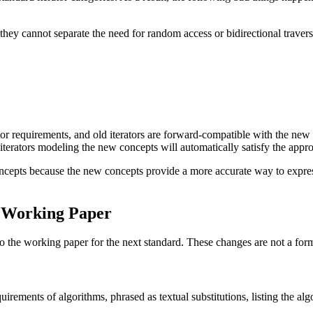
hey cannot separate the need for random access or bidirectional traversa
 requirements, and old iterators are forward-compatible with the new iter
iterators modeling the new concepts will automatically satisfy the appro
oncepts because the new concepts provide a more accurate way to express 
e Working Paper
 the working paper for the next standard. These changes are not a form
irements of algorithms, phrased as textual substitutions, listing the alg