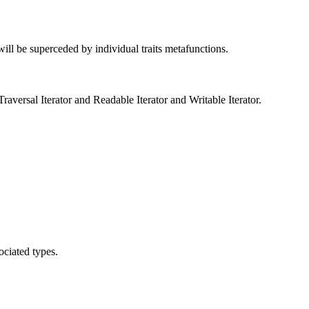
 will be superceded by individual traits metafunctions.
versal Iterator and Readable Iterator and Writable Iterator.
ociated types.