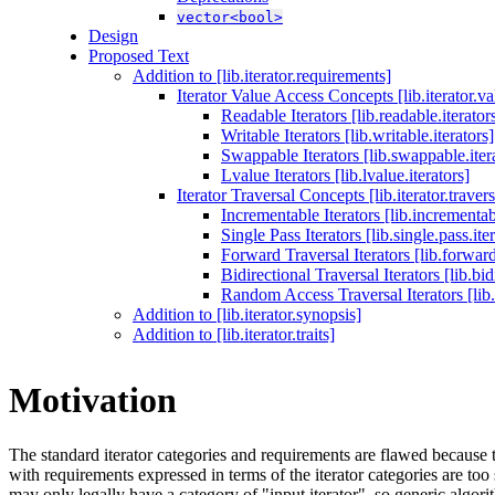
vector<bool>
Design
Proposed Text
Addition to [lib.iterator.requirements]
Iterator Value Access Concepts [lib.iterator.va
Readable Iterators [lib.readable.iterator
Writable Iterators [lib.writable.iterators]
Swappable Iterators [lib.swappable.iter
Lvalue Iterators [lib.lvalue.iterators]
Iterator Traversal Concepts [lib.iterator.travers
Incrementable Iterators [lib.incrementabl
Single Pass Iterators [lib.single.pass.ite
Forward Traversal Iterators [lib.forward.
Bidirectional Traversal Iterators [lib.bidi
Random Access Traversal Iterators [lib.
Addition to [lib.iterator.synopsis]
Addition to [lib.iterator.traits]
Motivation
The standard iterator categories and requirements are flawed because 
with requirements expressed in terms of the iterator categories are too
may only legally have a category of "input iterator", so generic algori