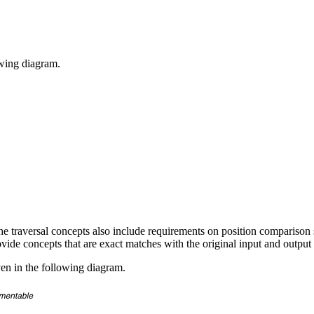
owing diagram.
the traversal concepts also include requirements on position comparison
ovide concepts that are exact matches with the original input and output 
ven in the following diagram.