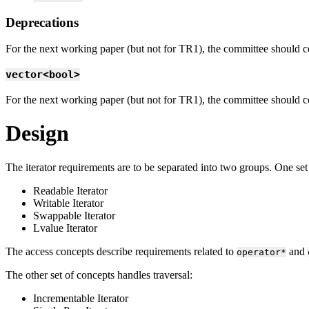
Deprecations
For the next working paper (but not for TR1), the committee should consi
vector<bool>
For the next working paper (but not for TR1), the committee should c
Design
The iterator requirements are to be separated into two groups. One set
Readable Iterator
Writable Iterator
Swappable Iterator
Lvalue Iterator
The access concepts describe requirements related to
and
operator*
The other set of concepts handles traversal:
Incrementable Iterator