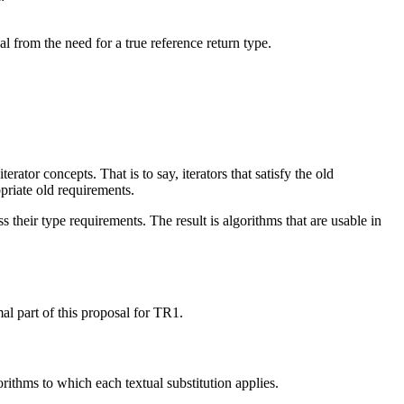
l from the need for a true reference return type.
ator concepts. That is to say, iterators that satisfy the old
priate old requirements.
their type requirements. The result is algorithms that are usable in
al part of this proposal for TR1.
orithms to which each textual substitution applies.