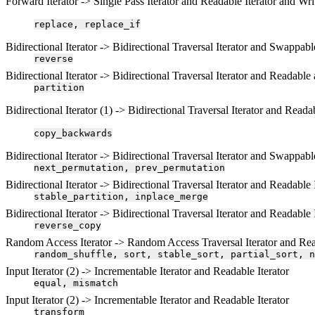
Forward Iterator -> Single Pass Iterator and Readable Iterator and Writ
replace,
replace_if
Bidirectional Iterator -> Bidirectional Traversal Iterator and Swappable
reverse
Bidirectional Iterator -> Bidirectional Traversal Iterator and Readabl
partition
Bidirectional Iterator (1) -> Bidirectional Traversal Iterator and Readab
copy_backwards
Bidirectional Iterator -> Bidirectional Traversal Iterator and Swappabl
next_permutation,
prev_permutation
Bidirectional Iterator -> Bidirectional Traversal Iterator and Readable 
stable_partition,
inplace_merge
Bidirectional Iterator -> Bidirectional Traversal Iterator and Readable 
reverse_copy
Random Access Iterator -> Random Access Traversal Iterator and Read
random_shuffle,
sort,
stable_sort,
partial_sort,
n
Input Iterator (2) -> Incrementable Iterator and Readable Iterator
equal,
mismatch
Input Iterator (2) -> Incrementable Iterator and Readable Iterator
transform