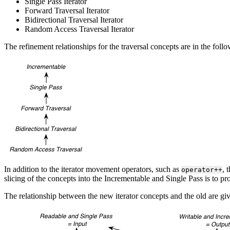
Single Pass Iterator
Forward Traversal Iterator
Bidirectional Traversal Iterator
Random Access Traversal Iterator
The refinement relationships for the traversal concepts are in the foll
In addition to the iterator movement operators, such as
, 
operator++
slicing of the concepts into the Incrementable and Single Pass is to pr
The relationship between the new iterator concepts and the old are gi