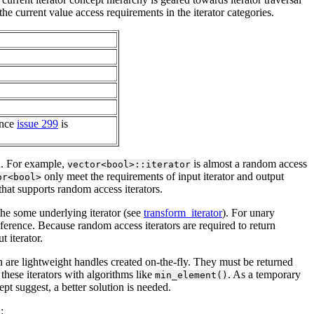
e current value access requirements in the iterator categories.
once
issue 299
is
ed. For example,
is almost a random access
vector<bool>::iterator
only meet the requirements of input iterator and output
or<bool>
that supports random access iterators.
 the some underlying iterator (see
transform_iterator
). For unary
eference. Because random access iterators are required to return
 iterator.
ch are lightweight handles created on-the-fly. They must be returned
these iterators with algorithms like
. As a temporary
min_element()
pt suggest, a better solution is needed.
: