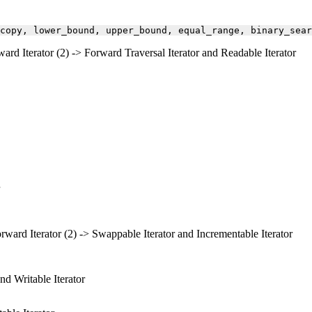
copy,
lower_bound,
upper_bound,
equal_range,
binary_sear
ward Iterator (2) -> Forward Traversal Iterator and Readable Iterator
orward Iterator (2) -> Swappable Iterator and Incrementable Iterator
nd Writable Iterator