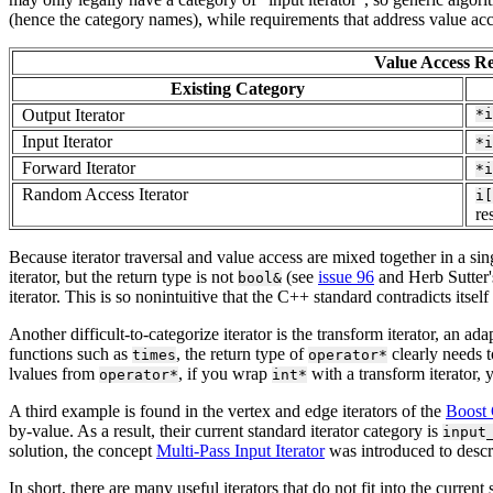
(hence the category names), while requirements that address value acce
Value Access Re
Existing Category
Output Iterator
*i
Input Iterator
*i
Forward Iterator
*i
Random Access Iterator
i[
re
Because iterator traversal and value access are mixed together in a si
iterator, but the return type is not
(see
issue 96
and Herb Sutter'
bool&
iterator. This is so nonintuitive that the C++ standard contradicts itself
Another difficult-to-categorize iterator is the transform iterator, an a
functions such as
, the return type of
clearly needs 
times
operator*
lvalues from
, if you wrap
with a transform iterator, 
operator*
int*
A third example is found in the vertex and edge iterators of the
Boost 
by-value. As a result, their current standard iterator category is
input
solution, the concept
Multi-Pass Input Iterator
was introduced to descri
In short, there are many useful iterators that do not fit into the curren