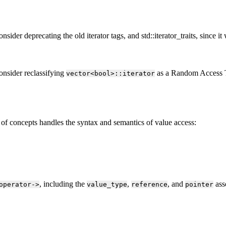
der deprecating the old iterator tags, and std::iterator_traits, since it
onsider reclassifying
as a Random Access Tra
vector<bool>::iterator
 of concepts handles the syntax and semantics of value access:
, including the
,
, and
ass
operator->
value_type
reference
pointer