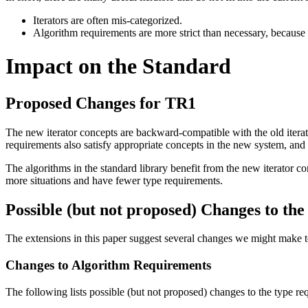
Iterators are often mis-categorized.
Algorithm requirements are more strict than necessary, because t
Impact on the Standard
Proposed Changes for TR1
The new iterator concepts are backward-compatible with the old iterator
requirements also satisfy appropriate concepts in the new system, and 
The algorithms in the standard library benefit from the new iterator c
more situations and have fewer type requirements.
Possible (but not proposed) Changes to th
The extensions in this paper suggest several changes we might make to
Changes to Algorithm Requirements
The following lists possible (but not proposed) changes to the type requ