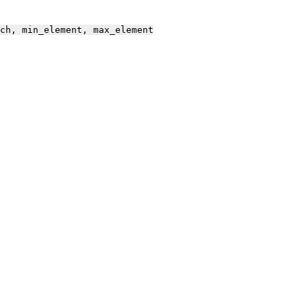
ch,
min_element,
max_element