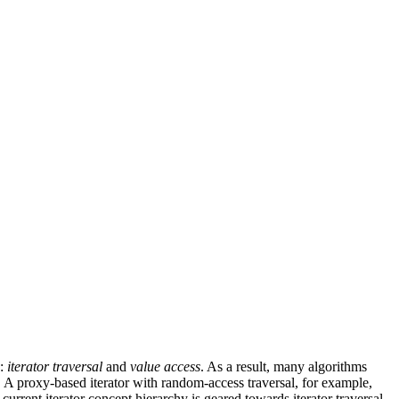
s:
iterator traversal
and
value access
. As a result, many algorithms
d. A proxy-based iterator with random-access traversal, for example,
current iterator concept hierarchy is geared towards iterator traversal