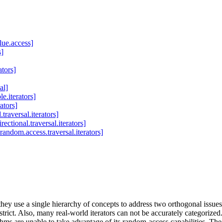
lue.access]
s]
ators]
al]
e.iterators]
rators]
traversal.iterators]
rectional.traversal.iterators]
random.access.traversal.iterators]
they use a single hierarchy of concepts to address two orthogonal issue
 strict. Also, many real-world iterators can not be accurately categorize
thms are unable to take advantage of its random-access capabilities. The 