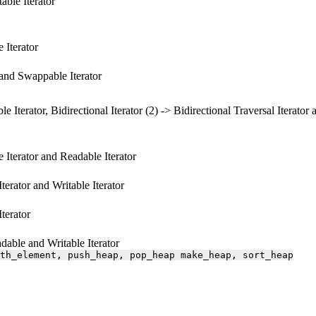
able Iterator
 Iterator
e and Swappable Iterator
le Iterator, Bidirectional Iterator (2) -> Bidirectional Traversal Iterator 
e Iterator and Readable Iterator
Iterator and Writable Iterator
Iterator
able and Writable Iterator
th_element,
push_heap,
pop_heap
make_heap,
sort_heap