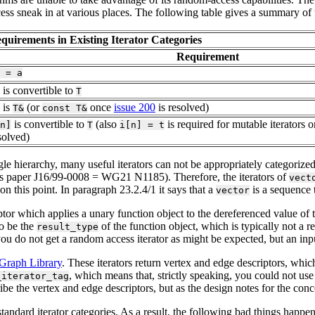
ss sneak in at various places. The following table gives a summary of th
quirements in Existing Iterator Categories
Requirement
=
a
is convertible to
T
is
(or
once
issue 200
is resolved)
T&
const
T&
is convertible to
(also
is required for mutable iterators 
n]
T
i[n]
=
t
solved)
ngle hierarchy, many useful iterators can not be appropriately categoriz
s paper J16/99-0008 = WG21 N1185). Therefore, the iterators of
vect
 on this point. In paragraph 23.2.4/1 it says that a
is a sequence 
vector
daptor which applies a unary function object to the dereferenced value of
to be the
of the function object, which is typically not a r
result_type
you do not get a random access iterator as might be expected, but an input
Graph Library
. These iterators return vertex and edge descriptors, whi
, which means that, strictly speaking, you could not use 
_iterator_tag
be the vertex and edge descriptors, but as the design notes for the conce
t standard iterator categories. As a result, the following bad things happen