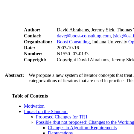
Author:
David Abrahams, Jeremy Siek, Thomas 
Contact:
dave@boost-consulting.com
,
jsiek@osl.
Organization:
Boost Consulting
, Indiana University
Op
Date:
2003-10-16
Number:
N1550=03-0133
Copyright:
Copyright David Abrahams, Jeremy Siek,
Abstract:
We propose a new system of iterator concepts that treat
categorizations of iterators that are used in practice. Th
Table of Contents
Motivation
Impact on the Standard
Proposed Changes for TR1
Possible (but not proposed) Changes to the Workin
Changes to Algorithm Requirements
Deprecations