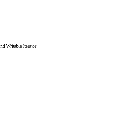
and Writable Iterator