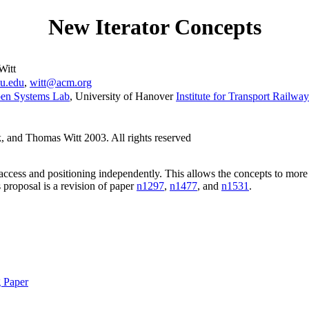
New Iterator Concepts
Witt
iu.edu
,
witt@acm.org
en Systems Lab
, University of Hanover
Institute for Transport Railwa
 and Thomas Witt 2003. All rights reserved
 access and positioning independently. This allows the concepts to more
is proposal is a revision of paper
n1297
,
n1477
, and
n1531
.
g Paper