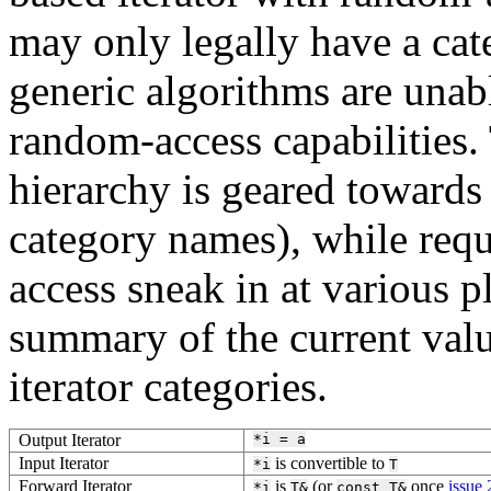
may only legally have a cate
generic algorithms are unabl
random-access capabilities. 
hierarchy is geared towards 
category names), while requ
access sneak in at various p
summary of the current valu
iterator categories.
Output Iterator
*i
=
a
Input Iterator
is convertible to
*i
T
Forward Iterator
is
(or
once
issue
*i
T&
const
T&