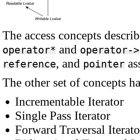
The access concepts describ
and
operator*
operator->
, and
ass
reference
pointer
The other set of concepts ha
Incrementable Iterator
Single Pass Iterator
Forward Traversal Iterato