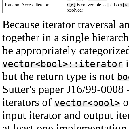
Random Access Iterator
is convertible to
(also
i[n]
T
i[n
resolved)
Because iterator traversal a
together in a single hierarc
be appropriately categorize
i
vector<bool>::iterator
but the return type is not
bo
Sutter's paper J16/99-0008
iterators of
o
vector<bool>
input iterator and output ite
at least one implementation