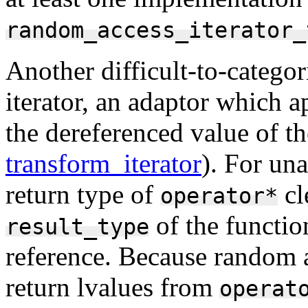
random_access_iterator_
Another difficult-to-categori
iterator, an adaptor which a
the dereferenced value of th
transform_iterator
). For un
return type of
cl
operator*
of the function
result_type
reference. Because random ac
return lvalues from
operat