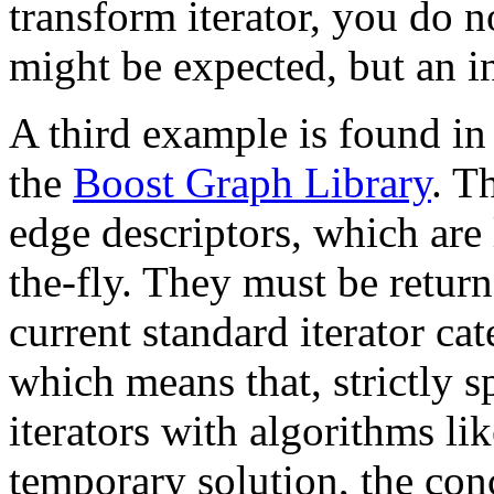
transform iterator, you do n
might be expected, but an in
A third example is found in 
the
Boost Graph Library
. T
edge descriptors, which are
the-fly. They must be return
current standard iterator ca
which means that, strictly 
iterators with algorithms li
temporary solution, the co