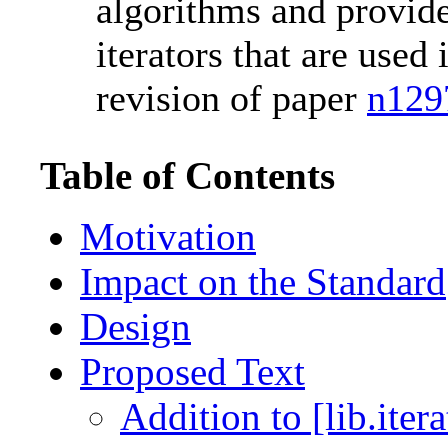
algorithms and provide
iterators that are used 
revision of paper
n129
Table of Contents
Motivation
Impact on the Standard
Design
Proposed Text
Addition to [lib.iter