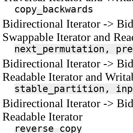
copy_backwards
Bidirectional Iterator -> Bid
Swappable Iterator and Read
next_permutation,
pre
Bidirectional Iterator -> Bid
Readable Iterator and Writab
stable_partition,
inp
Bidirectional Iterator -> Bid
Readable Iterator
reverse_copy