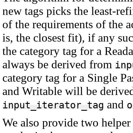
new tags picks the least-ref
of the requirements of the a
is, the closest fit), if any 
the category tag for a Reada
always be derived from
inp
category tag for a Single Pa
and Writable will be derive
and
input_iterator_tag
o
We also provide two helper 