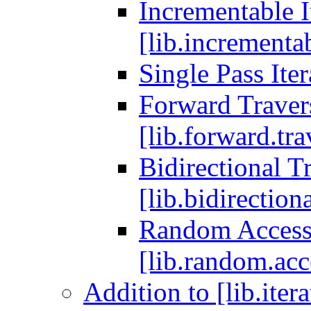
Incrementable I
[lib.incrementab
Single Pass Iter
Forward Travers
[lib.forward.tra
Bidirectional Tr
[lib.bidirectiona
Random Access T
[lib.random.acce
Addition to [lib.iter