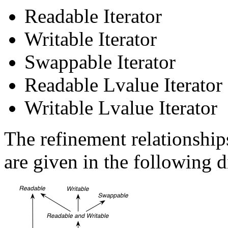
Readable Iterator
Writable Iterator
Swappable Iterator
Readable Lvalue Iterator
Writable Lvalue Iterator
The refinement relationship
are given in the following 