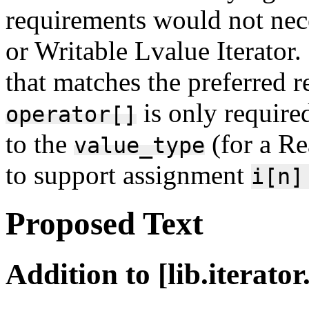
requirements would not nec
or Writable Lvalue Iterator
that matches the preferred r
is only require
operator[]
to the
(for a Re
value_type
to support assignment
i[n]
Proposed Text
Addition to [lib.iterato