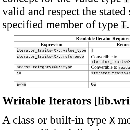
valid and respect the stated
specified member of type
.
T
Readable Iterator Requirem
Expression
Retur
iterator_traits<X>::value_type
T
iterator_traits<X>::reference
Convertible to
iterator_traits<
access_category<X>::type
Convertible to
reada
*a
iterator_traits<
a->m
U&
Writable Iterators [lib.wri
A class or built-in type
mo
X