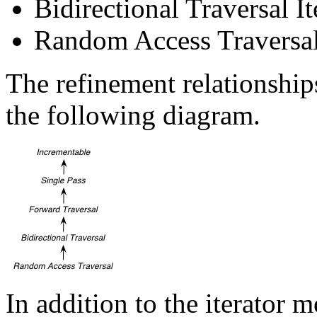
Bidirectional Traversal It
Random Access Traversal 
The refinement relationships
the following diagram.
In addition to the iterator 