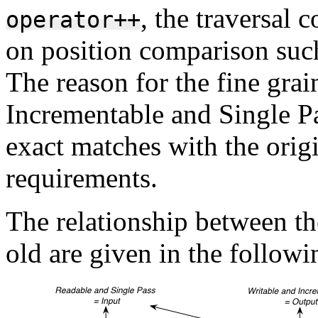
, the traversal 
operator++
on position comparison suc
The reason for the fine grai
Incrementable and Single Pa
exact matches with the origi
requirements.
The relationship between th
old are given in the follow