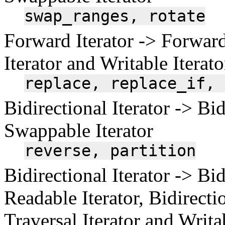
swap_ranges,
rotate
Forward Iterator -> Forward
Iterator and Writable Iterato
replace,
replace_if,
Bidirectional Iterator -> Bid
Swappable Iterator
reverse,
partition
Bidirectional Iterator -> Bid
Readable Iterator, Bidirectio
Traversal Iterator and Writa