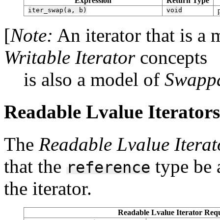
Expression
Return Type
iter_swap(a,
b)
void
[
Note:
An iterator that is a
Writable Iterator
concepts
is also a model of
Swappa
Readable Lvalue Iterators 
The
Readable Lvalue Iterat
that the
type be a
reference
the iterator.
Readable Lvalue Iterator Requ