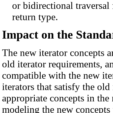
or bidirectional traversal
return type.
Impact on the Standa
The new iterator concepts 
old iterator requirements, a
compatible with the new iter
iterators that satisfy the ol
appropriate concepts in the
modeling the new concepts w