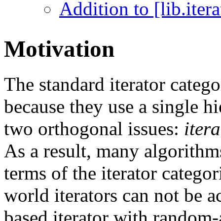
Addition to [lib.iterat
Motivation
The standard iterator categ
because they use a single hi
two orthogonal issues:
iter
As a result, many algorithm
terms of the iterator categor
world iterators can not be a
based iterator with random-a