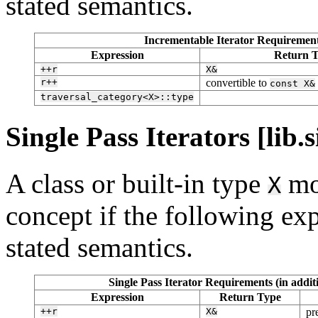
stated semantics.
Incrementable Iterator Requirements
Expression
Return 
++r
X&
r++
convertible to
const
X&
traversal_category<X>::type
Single Pass Iterators [lib.s
A class or built-in type
mo
X
concept if the following exp
stated semantics.
Single Pass Iterator Requirements (in addi
Expression
Return Type
++r
X&
pr