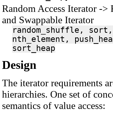
Random Access Iterator -> 
and Swappable Iterator
random_shuffle,
sort,
nth_element,
push_hea
sort_heap
Design
The iterator requirements ar
hierarchies. One set of con
semantics of value access: