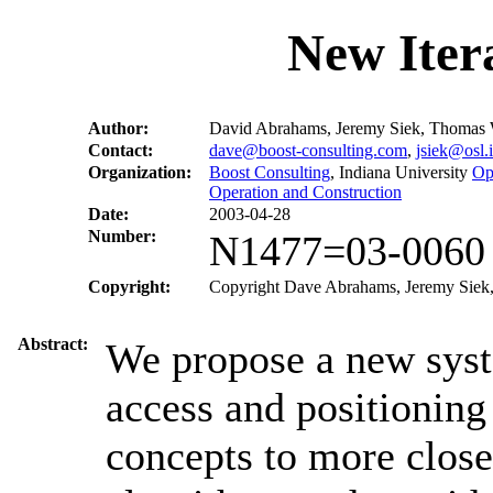
New Iter
Author:
David Abrahams, Jeremy Siek, Thomas 
Contact:
dave@boost-consulting.com
,
jsiek@osl.
Organization:
Boost Consulting
, Indiana University
Op
Operation and Construction
Date:
2003-04-28
Number:
N1477=03-0060
Copyright:
Copyright Dave Abrahams, Jeremy Siek, 
Abstract:
We propose a new syste
access and positioning
concepts to more close