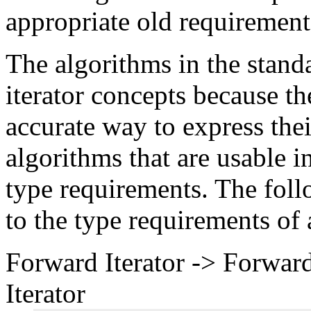
appropriate old requirement
The algorithms in the stand
iterator concepts because t
accurate way to express thei
algorithms that are usable 
type requirements. The foll
to the type requirements of 
Forward Iterator -> Forward
Iterator