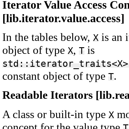
Iterator Value Access Co
[lib.iterator.value.access]
In the tables below,
is an 
X
object of type
,
is
X
T
std::iterator_traits<X>
constant object of type
.
T
Readable Iterators [lib.re
A class or built-in type
mo
X
concept for the value type
T