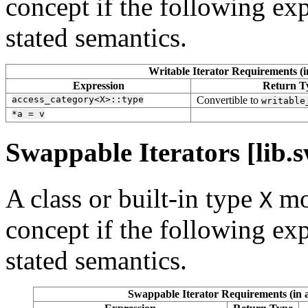
concept if the following exp
stated semantics.
Writable Iterator Requirements (i
Expression
Return T
access_category<X>::type
Convertible to
writable
*a
=
v
Swappable Iterators [lib.s
A class or built-in type
mo
X
concept if the following exp
stated semantics.
Swappable Iterator Requirements (in a