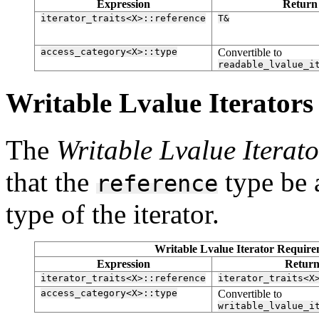
Expression
Return
iterator_traits<X>::reference
T&
access_category<X>::type
Convertible to
readable_lvalue_i
Writable Lvalue Iterators [
The
Writable Lvalue Iterato
that the
type be 
reference
type of the iterator.
Writable Lvalue Iterator Requirem
Expression
Return
iterator_traits<X>::reference
iterator_traits<X
access_category<X>::type
Convertible to
writable_lvalue_i