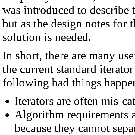
was introduced to describe 
but as the design notes for 
solution is needed.
In short, there are many usef
the current standard iterator
following bad things happe
Iterators are often mis-ca
Algorithm requirements ar
because they cannot sepa