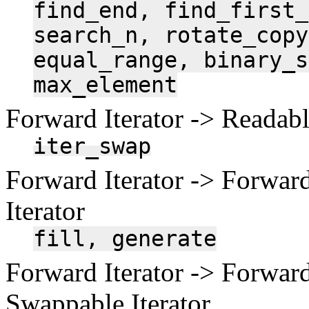
find_end,
find_first_
search_n,
rotate_copy
equal_range,
binary_s
max_element
Forward Iterator -> Readable
iter_swap
Forward Iterator -> Forward
Iterator
fill,
generate
Forward Iterator -> Forward
Swappable Iterator