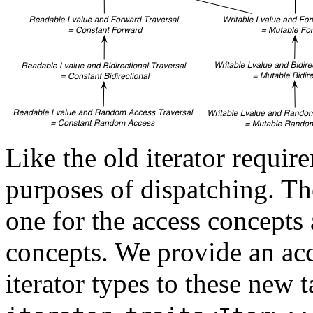
Like the old iterator requir
purposes of dispatching. The
one for the access concepts 
concepts. We provide an a
iterator types to these new 