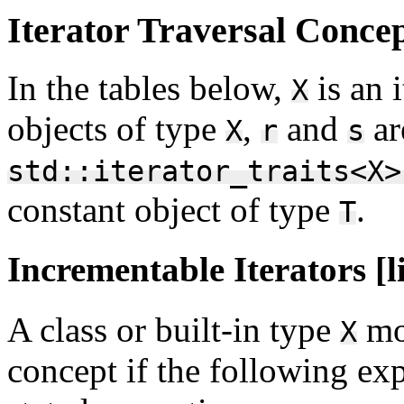
Iterator Traversal Concept
In the tables below,
is an 
X
objects of type
,
and
ar
X
r
s
std::iterator_traits<X>
constant object of type
.
T
Incrementable Iterators [l
A class or built-in type
mo
X
concept if the following exp