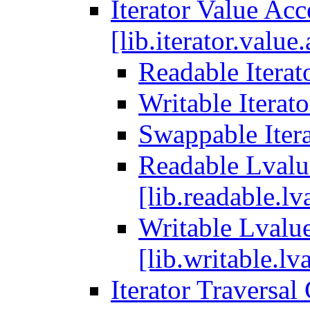
Iterator Value Ac
[lib.iterator.value
Readable Iterato
Writable Iterato
Swappable Itera
Readable Lvalue
[lib.readable.lv
Writable Lvalue
[lib.writable.lva
Iterator Traversal 