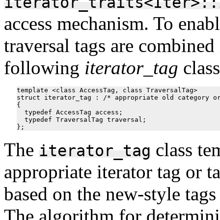
iterator_traits<Iter>::
access mechanism. To enable
traversal tags are combined 
following
iterator_tag
class
template <class AccessTag, class TraversalTag>

struct iterator_tag : /* appropriate old category or
{

  typedef AccessTag access;

  typedef TraversalTag traversal;

The
class te
iterator_tag
appropriate iterator tag or 
based on the new-style tags
The algorithm for determini