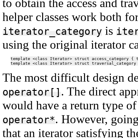
to obtain the access and trav
helper classes work both for
is
iterator_category
ite
using the original iterator c
template <class Iterator> struct access_category { t
The most difficult design d
. The direct ap
operator[]
would have a return type o
. However, going
operator*
that an iterator satisfying 