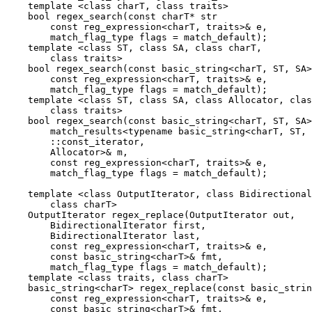
    template <class charT, class traits>

    bool regex_search(const charT* str

        const reg_expression<charT, traits>& e,

        match_flag_type flags = match_default);

    template <class ST, class SA, class charT,

        class traits>

    bool regex_search(const basic_string<charT, ST, SA>
        const reg_expression<charT, traits>& e,

        match_flag_type flags = match_default);

    template <class ST, class SA, class Allocator, clas
        class traits>

    bool regex_search(const basic_string<charT, ST, SA>
        match_results<typename basic_string<charT, ST, 
        ::const_iterator,

        Allocator>& m,

        const reg_expression<charT, traits>& e,

        match_flag_type flags = match_default);

    template <class OutputIterator, class Bidirectional
        class charT>

    OutputIterator regex_replace(OutputIterator out,

        BidirectionalIterator first,

        BidirectionalIterator last,

        const reg_expression<charT, traits>& e,

        const basic_string<charT>& fmt,

        match_flag_type flags = match_default);

    template <class traits, class charT>

    basic_string<charT> regex_replace(const basic_strin
        const reg_expression<charT, traits>& e,

        const basic_string<charT>& fmt,
