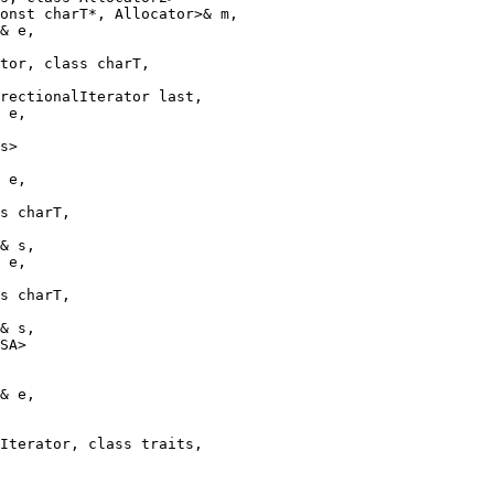
onst charT*, Allocator>& m,

& e,

tor, class charT,

rectionalIterator last,

 e,

s>

 e,

s charT,

& s,

 e,

s charT,

& s,

SA>

& e,

Iterator, class traits,
