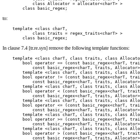
            class Allocator = allocator<charT> >

        class basic_regex;
to:
    template <class charT,

            class traits = regex_traits<charT> >

        class basic_regex;
In clause 7.4 [tr.re.syn] remove the following template functions:
    template <class charT, class traits, class Allocato
        bool operator == (const basic_regex<charT, trai
            const basic_regex<charT, traits, Allocator>
        template <class charT, class traits, class Allo
        bool operator != (const basic_regex<charT, trai
            const basic_regex<charT, traits, Allocator>
        template <class charT, class traits, class Allo
        bool operator < (const basic_regex<charT, trait
            const basic_regex<charT, traits, Allocator>
        template <class charT, class traits, class Allo
        bool operator <= (const basic_regex<charT, trai
            const basic_regex<charT, traits, Allocator>
        template <class charT, class traits, class Allo
        bool operator >= (const basic_regex<charT, trai
            const basic_regex<charT, traits, Allocator>
        template <class charT, class traits, class Allo
        bool operator > (const basic_regex<charT, trait
            const basic_regex<charT, traits, Allocator>