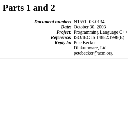
Parts 1 and 2
Document number:
N1551=03-0134
Date:
October 30, 2003
Project:
Programming Language C++
Reference:
ISO/IEC IS 14882:1998(E)
Reply to:
Pete Becker
Dinkumware, Ltd.
petebecker@acm.org