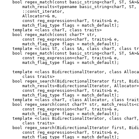
    bool regex_match(const basic_string<charT, ST, SA>&
        match_results<typename basic_string<charT, ST, 
        ::const_iterator,

        Allocator>& m,

        const reg_expression<charT, traits>& e,

        match_flag_type flags = match_default);

    template <class charT, class traits>

    bool regex_match(const charT* str,

        const reg_expression<charT, traits>& e,

        match_flag_type flags = match_default);

    template <class ST, class SA, class charT, class tr
    bool regex_match(const basic_string<charT, ST, SA>&
        const reg_expression<charT, traits>& e,

        match_flag_type flags = match_default);

    template <class BidirectionalIterator, class Alloca
        class traits>

    bool regex_search(BidirectionalIterator first, Bidi
        match_results<BidirectionalIterator, Allocator>
        const reg_expression<charT, traits>& e,

        match_flag_type flags = match_default);

    template <class charT, class Allocator, class trait
    bool regex_search(const charT* str, match_results<c
        const reg_expression<charT, traits>& e,

        match_flag_type flags = match_default);

    template <class BidirectionalIterator, class charT,

        class traits>

    bool regex_search(BidirectionalIterator first, Bidi
        const reg_expression<charT, traits>& e,

        match_flag_type flags = match_default);
