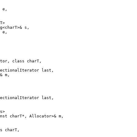
 e,

T>

g<charT>& s,

 e,

tor, class charT,

ectionalIterator last,

& m,

ectionalIterator last,

s>

nst charT*, Allocator>& m,

s charT,
