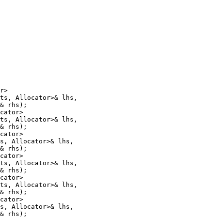
r>

ts, Allocator>& lhs,

& rhs);

cator>

ts, Allocator>& lhs,

& rhs);

cator>

s, Allocator>& lhs,

& rhs);

cator>

ts, Allocator>& lhs,

& rhs);

cator>

ts, Allocator>& lhs,

& rhs);

cator>

s, Allocator>& lhs,

& rhs);
