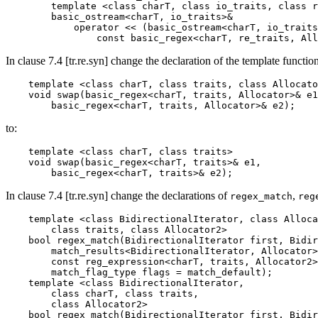
        template <class charT, class io_traits, class r
        basic_ostream<charT, io_traits>&

            operator << (basic_ostream<charT, io_traits
                const basic_regex<charT, re_traits, All
In clause 7.4 [tr.re.syn] change the declaration of the template functio
    template <class charT, class traits, class Allocato
    void swap(basic_regex<charT, traits, Allocator>& e1
        basic_regex<charT, traits, Allocator>& e2);
to:
    template <class charT, class traits>

    void swap(basic_regex<charT, traits>& e1,

        basic_regex<charT, traits>& e2);
In clause 7.4 [tr.re.syn] change the declarations of
,
regex_match
reg
    template <class BidirectionalIterator, class Alloca
        class traits, class Allocator2>

    bool regex_match(BidirectionalIterator first, Bidir
        match_results<BidirectionalIterator, Allocator>
        const reg_expression<charT, traits, Allocator2>
        match_flag_type flags = match_default);

    template <class BidirectionalIterator,

        class charT, class traits,

        class Allocator2>

    bool regex_match(BidirectionalIterator first, Bidir