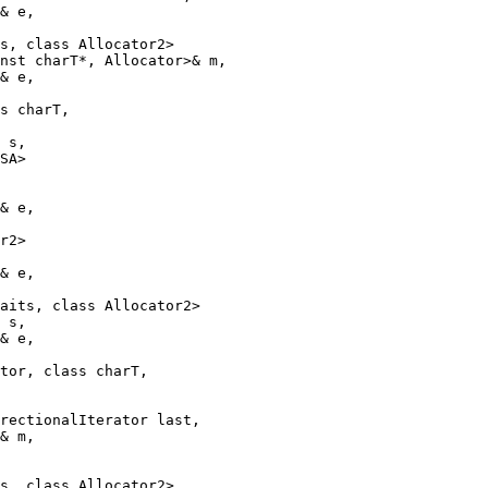
& e,

s, class Allocator2>

nst charT*, Allocator>& m,

& e,

s charT,

 s,

SA>

& e,

r2>

& e,

aits, class Allocator2>

 s,

& e,

tor, class charT,

rectionalIterator last,

& m,

s, class Allocator2>
