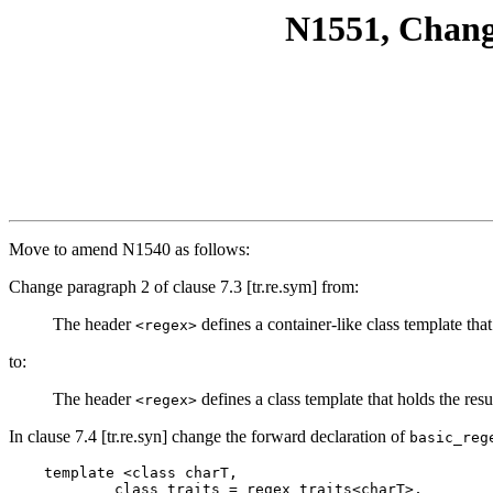
N1551, Chang
Move to amend N1540 as follows:
Change paragraph 2 of clause 7.3 [tr.re.sym] from:
The header
defines a container-like class template that
<regex>
to:
The header
defines a class template that holds the resu
<regex>
In clause 7.4 [tr.re.syn] change the forward declaration of
basic_reg
    template <class charT,

            class traits = regex_traits<charT>,
