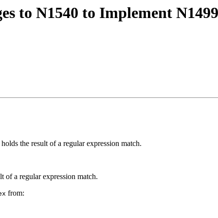
es to N1540 to Implement N1499 
 holds the result of a regular expression match.
lt of a regular expression match.
from:
ex