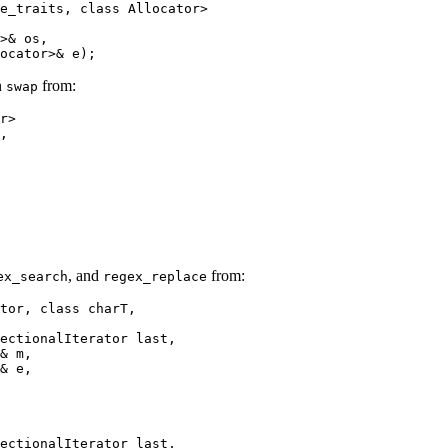
e_traits, class Allocator>

>& os,

ocator>& e);
n
from:
swap
r>

,

, and
from:
ex_search
regex_replace
tor, class charT,

ectionalIterator last,

& m,

& e,

ectionalIterator last,
