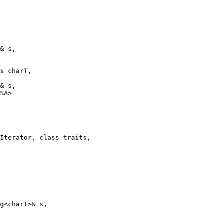
& s,

s charT,

& s,

SA>

Iterator, class traits,

g<charT>& s,
