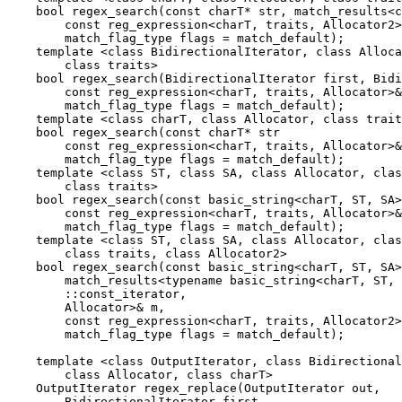
    bool regex_search(const charT* str, match_results<c
        const reg_expression<charT, traits, Allocator2>
        match_flag_type flags = match_default);

    template <class BidirectionalIterator, class Alloca
        class traits>

    bool regex_search(BidirectionalIterator first, Bidi
        const reg_expression<charT, traits, Allocator>&
        match_flag_type flags = match_default);

    template <class charT, class Allocator, class trait
    bool regex_search(const charT* str

        const reg_expression<charT, traits, Allocator>&
        match_flag_type flags = match_default);

    template <class ST, class SA, class Allocator, clas
        class traits>

    bool regex_search(const basic_string<charT, ST, SA>
        const reg_expression<charT, traits, Allocator>&
        match_flag_type flags = match_default);

    template <class ST, class SA, class Allocator, clas
        class traits, class Allocator2>

    bool regex_search(const basic_string<charT, ST, SA>
        match_results<typename basic_string<charT, ST, 
        ::const_iterator,

        Allocator>& m,

        const reg_expression<charT, traits, Allocator2>
        match_flag_type flags = match_default);

    template <class OutputIterator, class Bidirectional
        class Allocator, class charT>

    OutputIterator regex_replace(OutputIterator out,

        BidirectionalIterator first,
