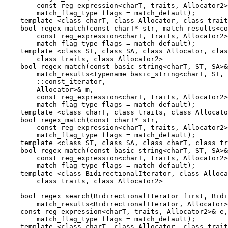
        const reg_expression<charT, traits, Allocator2>
        match_flag_type flags = match_default);

    template <class charT, class Allocator, class trait
    bool regex_match(const charT* str, match_results<co
        const reg_expression<charT, traits, Allocator2>
        match_flag_type flags = match_default);

    template <class ST, class SA, class Allocator, clas
        class traits, class Allocator2>

    bool regex_match(const basic_string<charT, ST, SA>&
        match_results<typename basic_string<charT, ST, 
        ::const_iterator,

        Allocator>& m,

        const reg_expression<charT, traits, Allocator2>
        match_flag_type flags = match_default);

    template <class charT, class traits, class Allocato
    bool regex_match(const charT* str,

        const reg_expression<charT, traits, Allocator2>
        match_flag_type flags = match_default);

    template <class ST, class SA, class charT, class tr
    bool regex_match(const basic_string<charT, ST, SA>&
        const reg_expression<charT, traits, Allocator2>
        match_flag_type flags = match_default);

    template <class BidirectionalIterator, class Alloca
        class traits, class Allocator2>

    bool regex_search(BidirectionalIterator first, Bidi
        match_results<BidirectionalIterator, Allocator>
    const reg_expression<charT, traits, Allocator2>& e,

        match_flag_type flags = match_default);

    template <class charT, class Allocator, class trait