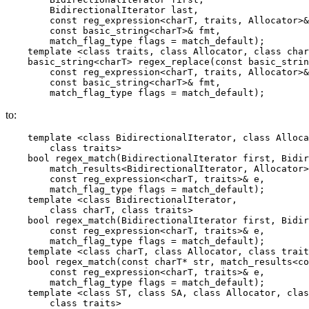
        BidirectionalIterator last,

        const reg_expression<charT, traits, Allocator>&
        const basic_string<charT>& fmt,

        match_flag_type flags = match_default);

    template <class traits, class Allocator, class char
    basic_string<charT> regex_replace(const basic_strin
        const reg_expression<charT, traits, Allocator>&
        const basic_string<charT>& fmt,

        match_flag_type flags = match_default);
to:
    template <class BidirectionalIterator, class Alloca
        class traits>

    bool regex_match(BidirectionalIterator first, Bidir
        match_results<BidirectionalIterator, Allocator>
        const reg_expression<charT, traits>& e,

        match_flag_type flags = match_default);

    template <class BidirectionalIterator,

        class charT, class traits>

    bool regex_match(BidirectionalIterator first, Bidir
        const reg_expression<charT, traits>& e,

        match_flag_type flags = match_default);

    template <class charT, class Allocator, class trait
    bool regex_match(const charT* str, match_results<co
        const reg_expression<charT, traits>& e,

        match_flag_type flags = match_default);

    template <class ST, class SA, class Allocator, clas
        class traits>
