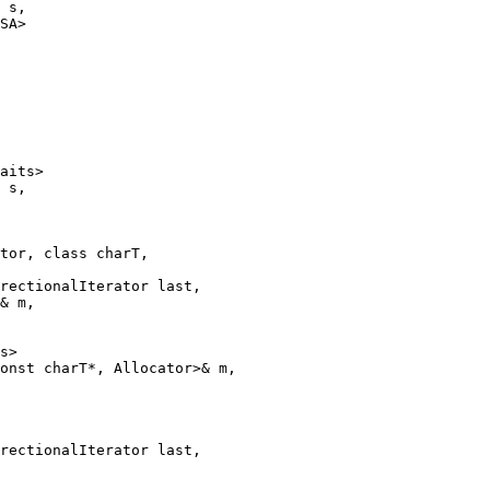
 s,

SA>

aits>

 s,

tor, class charT,

rectionalIterator last,

& m,

s>

onst charT*, Allocator>& m,

rectionalIterator last,
