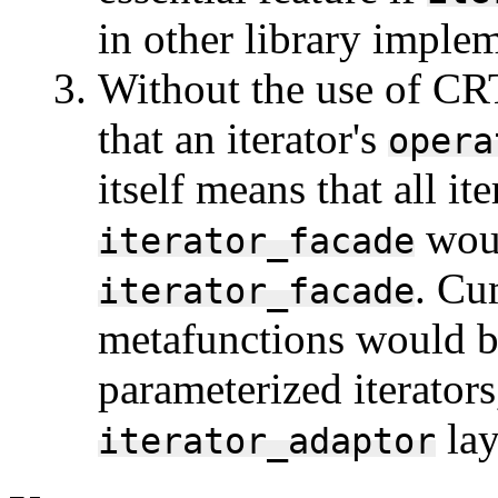
in other library imple
Without the use of CR
that an iterator's
opera
itself means that all it
woul
iterator_facade
. Cu
iterator_facade
metafunctions would b
parameterized iterators
lay
iterator_adaptor