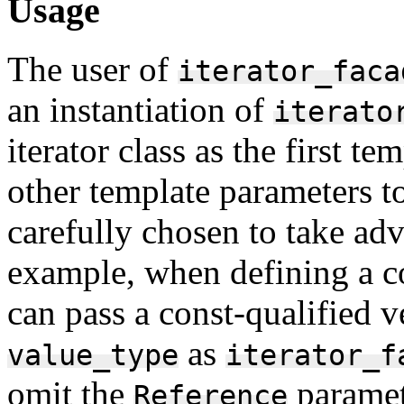
Usage
The user of
iterator_faca
an instantiation of
iterato
iterator class as the first t
other template parameters t
carefully chosen to take adv
example, when defining a con
can pass a const-qualified ve
as
value_type
iterator_f
omit the
paramet
Reference