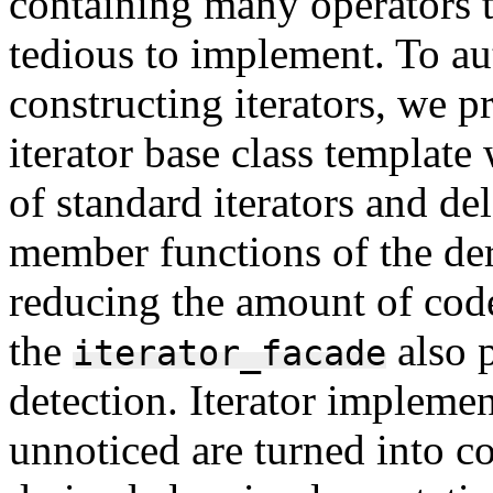
containing many operators t
tedious to implement. To au
constructing iterators, we 
iterator base class template
of standard iterators and de
member functions of the deri
reducing the amount of code 
the
also 
iterator_facade
detection. Iterator implemen
unnoticed are turned into c