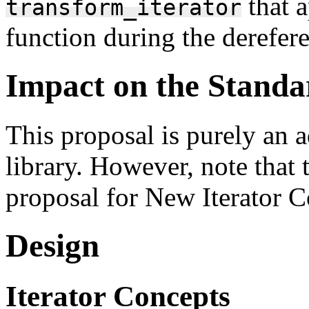
that a
transform_iterator
function during the dereferen
Impact on the Standa
This proposal is purely an 
library. However, note that 
proposal for New Iterator C
Design
Iterator Concepts