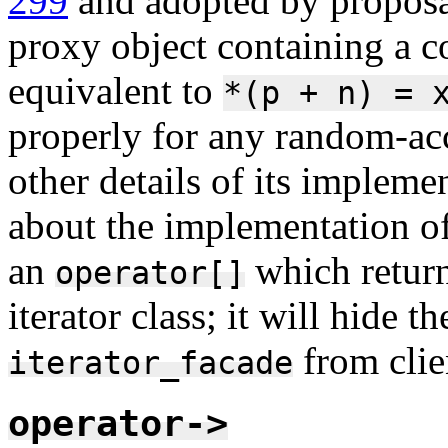
299
and adopted by propos
proxy object containing a 
equivalent to
*(p
+
n)
=
properly for any random-acce
other details of its implem
about the implementation of 
an
which return
operator[]
iterator class; it will hide 
from clien
iterator_facade
operator->