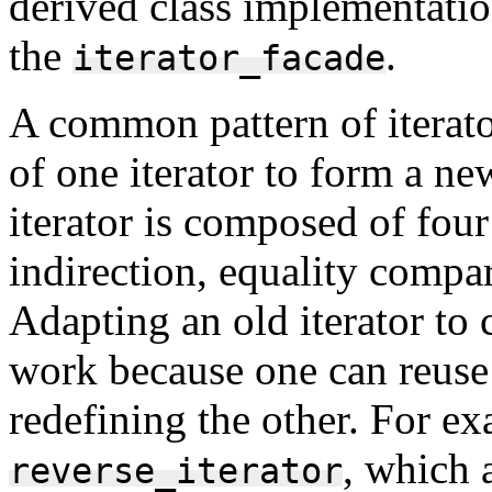
derived class implementatio
the
.
iterator_facade
A common pattern of iterato
of one iterator to form a ne
iterator is composed of four
indirection, equality compa
Adapting an old iterator to 
work because one can reuse 
redefining the other. For e
, which 
reverse_iterator