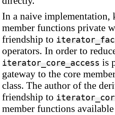
directly.
In a naive implementation, k
member functions private wo
friendship to
iterator_fac
operators. In order to reduc
is p
iterator_core_access
gateway to the core member 
class. The author of the der
friendship to
iterator_cor
member functions available t