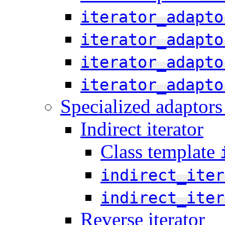
iterator_adapto
iterator_adapto
iterator_adapto
iterator_adapto
Specialized adaptors 
Indirect iterator
Class template
indirect_iter
indirect_iter
Reverse iterator