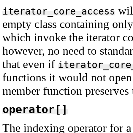
wil
iterator_core_access
empty class containing only
which invoke the iterator c
however, no need to standar
that even if
iterator_core
functions it would not open 
member function preserves th
operator[]
The indexing operator for a 