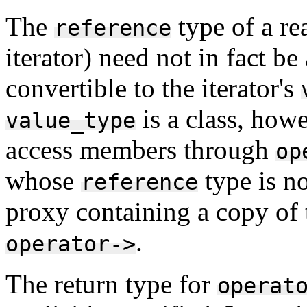
The
type of a re
reference
iterator) need not in fact be 
convertible to the iterator's
is a class, howe
value_type
access members through
op
whose
type is no
reference
proxy containing a copy of 
.
operator->
The return type for
operat