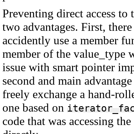
Preventing direct access to
two advantages. First, there 
accidently use a member fun
member of the value_type w
issue with smart pointer im
second and main advantage i
freely exchange a hand-roll
one based on
iterator_fa
code that was accessing the