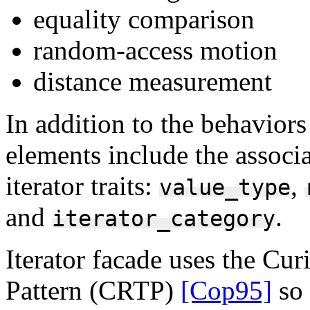
equality comparison
random-access motion
distance measurement
In addition to the behaviors 
elements include the associ
iterator traits:
,
value_type
and
.
iterator_category
Iterator facade uses the Cu
Pattern (CRTP)
[Cop95]
so 