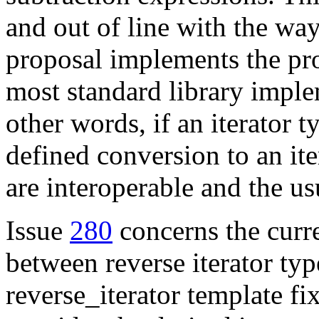
and out of line with the way
proposal implements the pr
most standard library impl
other words, if an iterator t
defined conversion to an iter
are interoperable and the usu
Issue
280
concerns the curre
between reverse iterator ty
reverse_iterator template fix