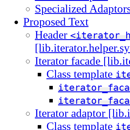
Specialized Adaptor
Proposed Text
Header
<iterator_
[lib.iterator.helper.s
Iterator facade [lib.i
Class template
it
iterator_faca
iterator_faca
Iterator adaptor [lib.
Class template
it