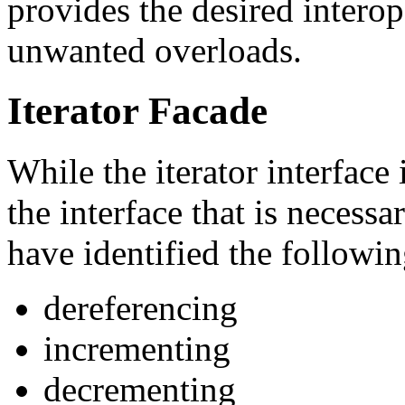
provides the desired interop
unwanted overloads.
Iterator Facade
While the iterator interface i
the interface that is necessa
have identified the followin
dereferencing
incrementing
decrementing