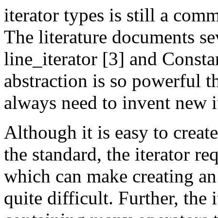
iterator types is still a c
The literature documents se
line_iterator [3] and Constan
abstraction is so powerful 
always need to invent new it
Although it is easy to create
the standard, the iterator re
which can make creating an
quite difficult. Further, the i