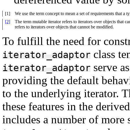
[1]
We use the term concept to mean a set of requirements that a ty
[2]
The term mutable iterator refers to iterators over objects that c
refers to iterators over objects that cannot be modified.
To fulfill the need for cons
class te
iterator_adaptor
serve as
iterator_adaptor
providing the default behav
to the underlying iterator. T
these features in the derived
includes a number of more s