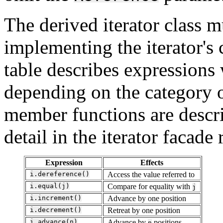
The derived iterator class 
implementing the iterator's
table describes expressions 
depending on the category o
member functions are descr
detail in the iterator facade
Expression
Effects
i.dereference()
Access the value referred to
i.equal(j)
Compare for equality with
j
i.increment()
Advance by one position
i.decrement()
Retreat by one position
i.advance(n)
Advance by
positions
n