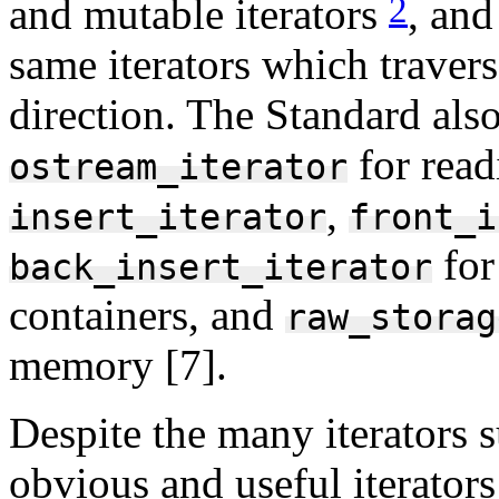
2
and mutable iterators
, and
same iterators which travers
direction. The Standard als
for read
ostream_iterator
,
insert_iterator
front_i
for
back_insert_iterator
containers, and
raw_storag
memory [7].
Despite the many iterators 
obvious and useful iterator