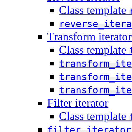
Class template
reverse_itera
Transform iterator
Class template
transform_ite
transform_ite
transform_ite
Filter iterator
Class template
filter_iterator