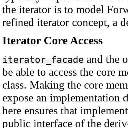
the iterator is to model For
refined iterator concept, a d
Iterator Core Access
and the o
iterator_facade
be able to access the core 
class. Making the core mem
expose an implementation de
here ensures that implementa
public interface of the deriv