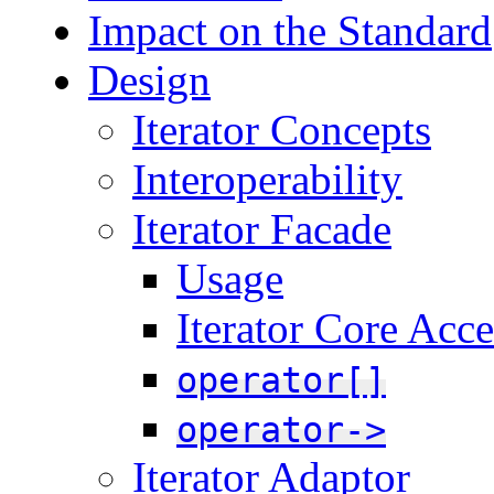
Impact on the Standard
Design
Iterator Concepts
Interoperability
Iterator Facade
Usage
Iterator Core Acce
operator[]
operator->
Iterator Adaptor