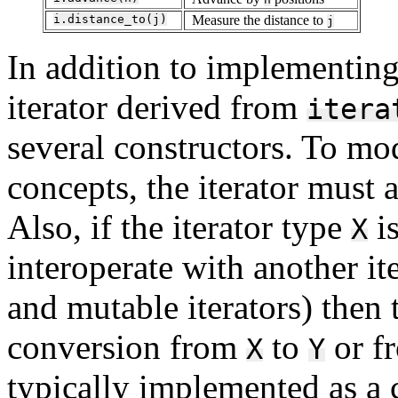
i.distance_to(j)
Measure the distance to
j
In addition to implementing 
iterator derived from
itera
several constructors. To mod
concepts, the iterator must 
Also, if the iterator type
is
X
interoperate with another it
and mutable iterators) then 
conversion from
to
or f
X
Y
typically implemented as a c