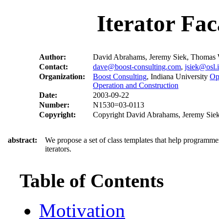
Iterator Fa
Author:
David Abrahams, Jeremy Siek, Thomas 
Contact:
dave@boost-consulting.com
,
jsiek@osl.
Organization:
Boost Consulting
, Indiana University
Op
Operation and Construction
Date:
2003-09-22
Number:
N1530=03-0113
Copyright:
Copyright David Abrahams, Jeremy Siek,
abstract:
We propose a set of class templates that help programmer
iterators.
Table of Contents
Motivation