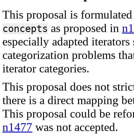
This proposal is formulated
as proposed in
n1
concepts
especially adapted iterator
categorization problems that
iterator categories.
This proposal does not stri
there is a direct mapping b
This proposal could be refo
n1477
was not accepted.