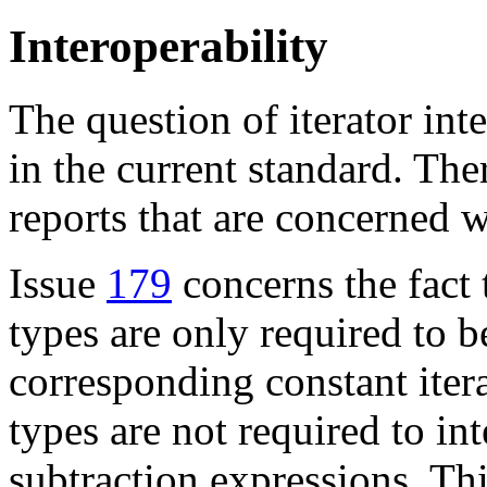
Interoperability
The question of iterator int
in the current standard. The
reports that are concerned w
Issue
179
concerns the fact 
types are only required to b
corresponding constant itera
types are not required to in
subtraction expressions. This