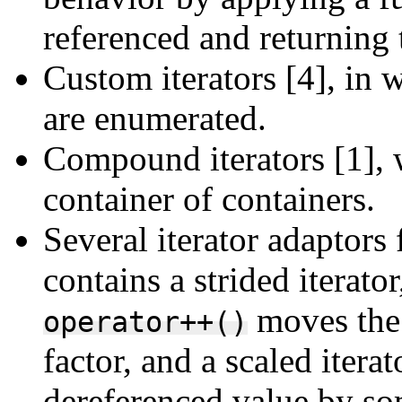
referenced and returning t
Custom iterators [4], in 
are enumerated.
Compound iterators [1], w
container of containers.
Several iterator adapto
contains a strided iterato
moves the 
operator++()
factor, and a scaled itera
dereferenced value by so