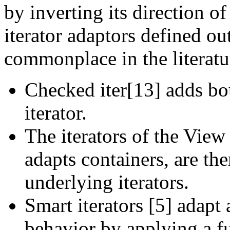
by inverting its direction of
iterator adaptors defined o
commonplace in the literatu
Checked iter[13] adds bo
iterator.
The iterators of the Vie
adapts containers, are th
underlying iterators.
Smart iterators [5] adapt 
behavior by applying a fu