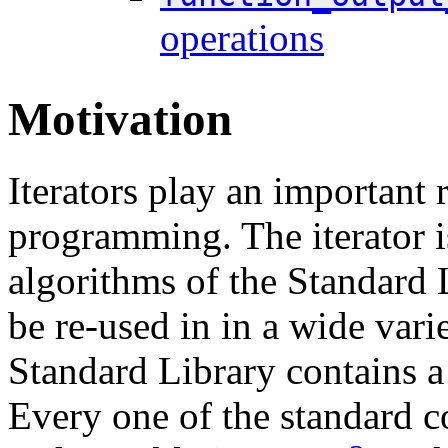
operations
Motivation
Iterators play an important
programming. The iterator is
algorithms of the Standard 
be re-used in in a wide var
Standard Library contains a 
Every one of the standard c