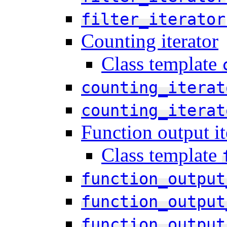
filter_iterator
Counting iterator
Class template
counting_iterat
counting_iterat
Function output it
Class template
function_output
function_output
function_output