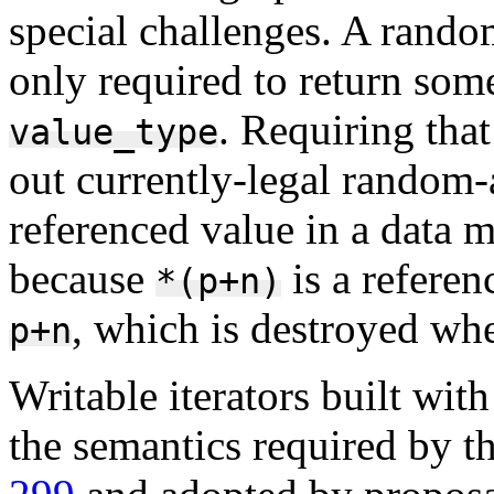
special challenges. A random
only required to return some
. Requiring that
value_type
out currently-legal random-
referenced value in a data 
because
is a referen
*(p+n)
, which is destroyed w
p+n
Writable iterators built wit
the semantics required by th