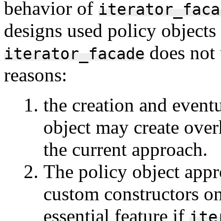
behavior of
iterator_faca
designs used policy objects 
does not 
iterator_facade
reasons:
the creation and event
object may create over
the current approach.
The policy object appr
custom constructors on 
essential feature if
ite