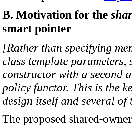
B. Motivation for the
shar
smart pointer
[Rather than specifying m
class template parameters, 
constructor with a second 
policy functor. This is the 
design itself and several of
The proposed shared-owners