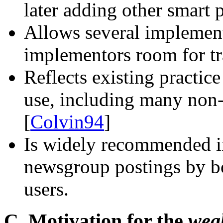
later adding other smart 
Allows several implement
implementors room for tr
Reflects existing practic
use, including many non
[
Colvin94
]
Is widely recommended in
newsgroup postings by b
users.
C. Motivation for the
wea