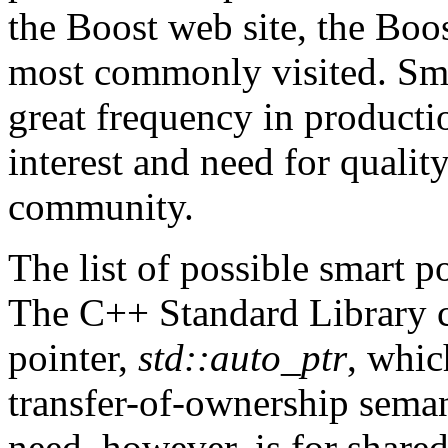
the Boost web site, the Boos
most commonly visited. Sma
great frequency in productio
interest and need for qualit
community.
The list of possible smart p
The C++ Standard Library cu
pointer,
std::auto_ptr
, whic
transfer-of-ownership sema
need, however, is for shar