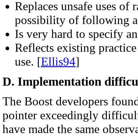
Replaces unsafe uses of r
possibility of following 
Is very hard to specify a
Reflects existing practic
use. [
Ellis94
]
D. Implementation difficu
The Boost developers found
pointer exceedingly difficul
have made the same observa