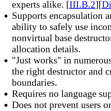
experts alike. [
III.B.2
][
D
Supports encapsulation a
ability to safely use inc
nonvirtual base destructor
allocation details.
"Just works" in numerous 
the right destructor and 
boundaries.
Requires no language sup
Does not prevent users or