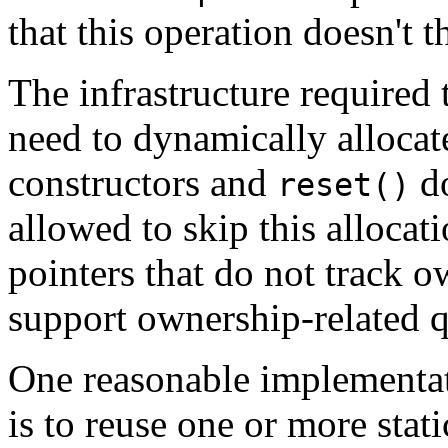
that this operation doesn't t
The infrastructure required
need to dynamically allocat
constructors and
do
reset()
allowed to skip this alloca
pointers that do not track o
support ownership-related 
One reasonable implementat
is to reuse one or more stat