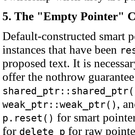
5. The "Empty Pointer" 
Default-constructed smart p
instances that have been
re
proposed text. It is necessar
offer the nothrow guarantee
shared_ptr::shared_ptr(
, a
weak_ptr::weak_ptr()
for smart pointer
p.reset()
for
for raw pointe
delete p