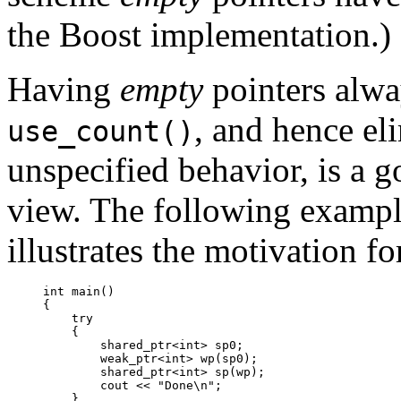
the Boost implementation.)
Having
empty
pointers alwa
, and hence eli
use_count()
unspecified behavior, is a g
view. The following examp
illustrates the motivation fo
int main()

{

    try

    {

        shared_ptr<int> sp0;

        weak_ptr<int> wp(sp0);

        shared_ptr<int> sp(wp);

        cout << "Done\n";

    }
