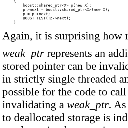
{

    boost::shared_ptr<X> p(new X);

    p->next = boost::shared_ptr<X>(new X);

    p = p->next;

    BOOST_TEST(!p->next);

}
Again, it is surprising how
weak_ptr
represents an addit
stored pointer can be invalid
in strictly single threaded 
possible for the code to call
invalidating a
weak_ptr
. As
to deallocated storage is ind