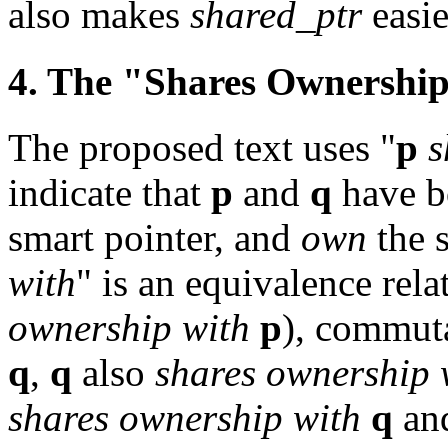
also makes
shared_ptr
easie
4. The "Shares Ownership
The proposed text uses "
p
s
indicate that
p
and
q
have b
smart pointer, and
own
the s
with
" is an equivalence relat
ownership with
p
), commuta
q
,
q
also
shares ownership 
shares ownership with
q
an