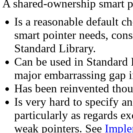
A shared-ownership smart p
Is a reasonable default c
smart pointer needs, consi
Standard Library.
Can be used in Standard L
major embarrassing gap i
Has been reinvented thou
Is very hard to specify a
particularly as regards ex
weak pointers. See
Imple