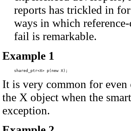
reports has trickled in f
ways in which reference-
fail is remarkable.
Example 1
shared_ptr<X> p(new X);
It is very common for even 
the X object when the smart
exception.
Example 2