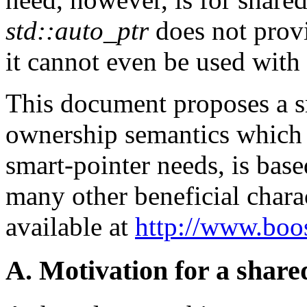
std::auto_ptr
does not prov
it cannot even be used with
This document proposes a s
ownership semantics which 
smart-pointer needs, is base
many other beneficial chara
available at
http://www.boos
A. Motivation for a shar