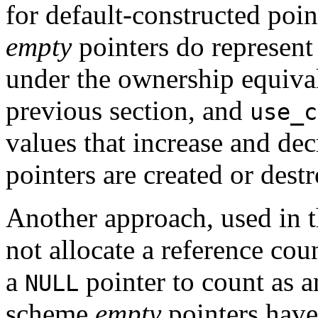
for default-constructed poin
empty
pointers do represent
under the ownership equival
previous section, and
use_c
values that increase and dec
pointers are created or dest
Another approach, used in t
not allocate a reference coun
a
pointer to count as a
NULL
scheme
empty
pointers have