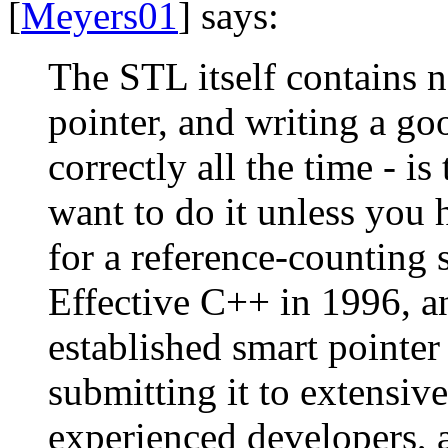
[
Meyers01
] says:
The STL itself contains 
pointer, and writing a go
correctly all the time - i
want to do it unless you 
for a reference-counting 
Effective C++ in 1996, an
established smart pointe
submitting it to extensiv
experienced developers, a