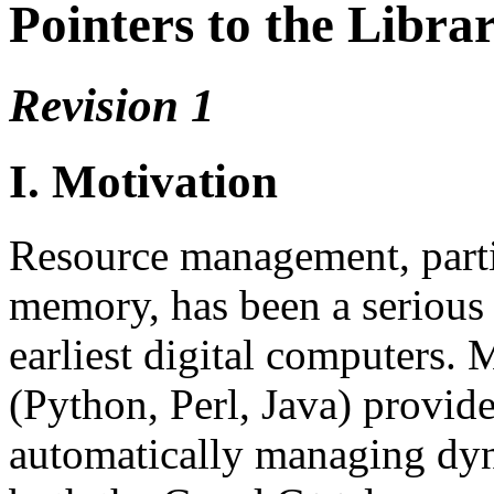
Pointers to the Libra
Revision 1
I. Motivation
Resource management, parti
memory, has been a serious 
earliest digital computers
(Python, Perl, Java) provide 
automatically managing dyn