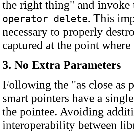
the right thing" and invoke 
. This imp
operator delete
necessary to properly destr
captured at the point where 
3. No Extra Parameters
Following the "as close as p
smart pointers have a single
the pointee. Avoiding addit
interoperability between lib