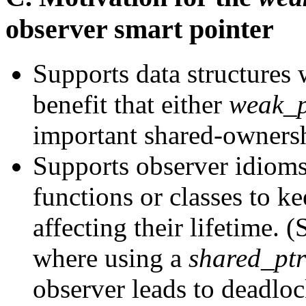
observer smart pointer
Supports data structures w
benefit that either
weak_p
important shared-ownersh
Supports observer idioms
functions or classes to k
affecting their lifetime. (
where using a
shared_ptr
observer leads to deadloc