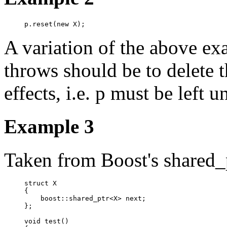
p.reset(new X);
A variation of the above e
throws should be to delete 
effects, i.e. p must be left 
Example 3
Taken from Boost's shared_p
struct X

{

    boost::shared_ptr<X> next;

};

void test()
