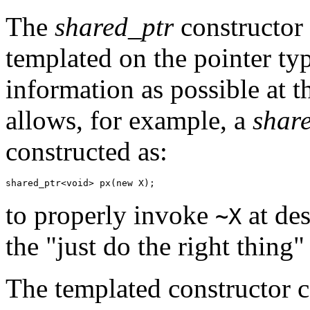
The
shared_ptr
constructor 
templated on the pointer typ
information as possible at t
allows, for example, a
shar
constructed as:
shared_ptr<void> px(new X);
to properly invoke
at des
~X
the "just do the right thing"
The templated constructor c