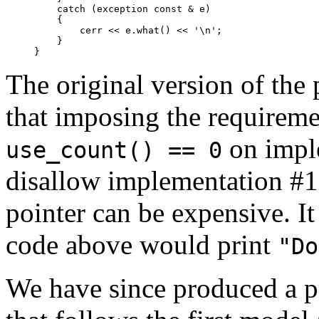
    catch (exception const & e)

    {

        cerr << e.what() << '\n';

    }

}
The original version of the
that imposing the requireme
on imple
use_count() == 0
disallow implementation #1 
pointer can be expensive. I
code above would print
"Do
We have since produced a p