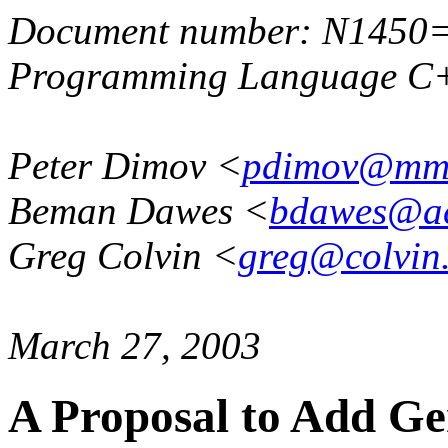
Document number: N1450
Programming Language C+
Peter Dimov <
pdimov@mml
Beman Dawes <
bdawes@a
Greg Colvin <
greg@colvin
March 27, 2003
A Proposal to Add Ge