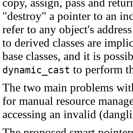
copy, assign, pass and return
"destroy" a pointer to an inc
refer to any object's addres
to derived classes are implic
base classes, and it is possi
to perform t
dynamic_cast
The two main problems with
for manual resource manage
accessing an invalid (dangli
The proposed smart pointers