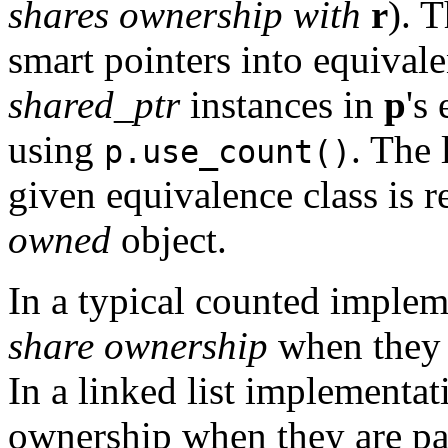
shares ownership with
r
). T
smart pointers into equival
shared_ptr
instances in
p
's
using
. The 
p.use_count()
given equivalence class is r
owned
object.
In a typical counted implem
share ownership
when they 
In a linked list implementat
ownership when they are par