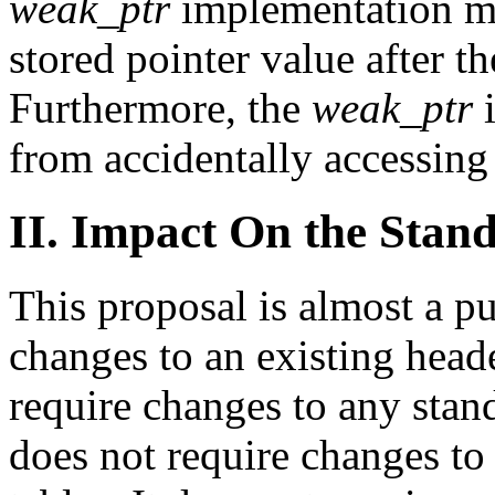
weak_ptr
implementation mus
stored pointer value after t
Furthermore, the
weak_ptr
i
from accidentally accessing 
II. Impact On the Stan
This proposal is almost a pu
changes to an existing head
require changes to any stand
does not require changes to