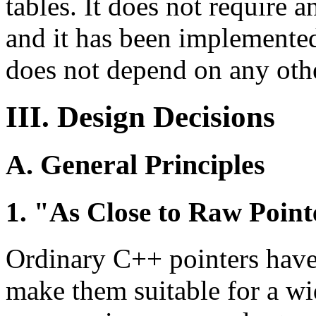
tables. It does not require 
and it has been implemente
does not depend on any othe
III. Design Decisions
A. General Principles
1. "As Close to Raw Pointe
Ordinary C++ pointers have 
make them suitable for a wid