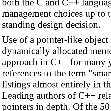
both the C and C++ langua
management choices up to t
standing design decision.
Use of a pointer-like object
dynamically allocated memo
approach in C++ for many y
references to the term "smar
listings almost entirely in
Leading authors of C++ rela
pointers in depth. Of the 50