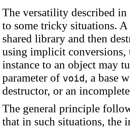
The versatility described in
to some tricky situations. A
shared library and then des
using implicit conversions,
instance to an object may tu
parameter of
, a base w
void
destructor, or an incomplete
The general principle follo
that in such situations, the