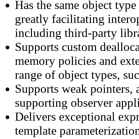
Has the same object type 
greatly facilitating inter
including third-party libr
Supports custom dealloca
memory policies and ext
range of object types, s
Supports weak pointers, 
supporting observer appli
Delivers exceptional exp
template parameterizatio