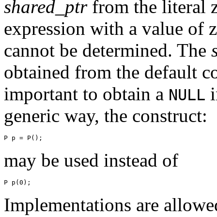
shared_ptr
from the literal 
expression with a value of z
cannot be determined. The
obtained from the default co
important to obtain a
i
NULL
generic way, the construct:
P p = P();
may be used instead of
P p(0);
Implementations are allowed