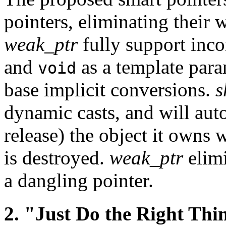
pointers, eliminating their
weak_ptr
fully support inco
and
as a template para
void
base implicit conversions.
s
dynamic casts, and will aut
release) the object it owns 
is destroyed.
weak_ptr
elimi
a dangling pointer.
2. "Just Do the Right Thi