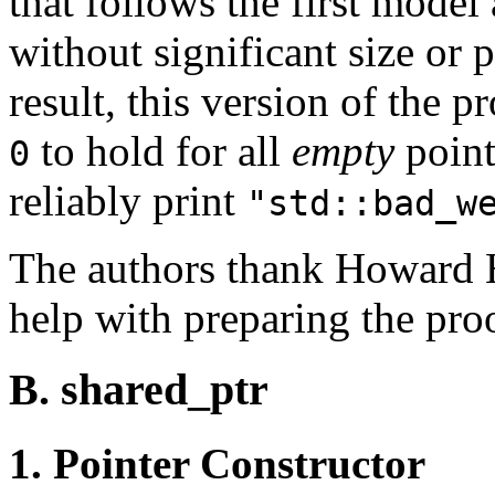
that follows the first model
without significant size or 
result, this version of the 
to hold for all
empty
point
0
reliably print
"std::bad_w
The authors thank Howard H
help with preparing the pro
B. shared_ptr
1. Pointer Constructor