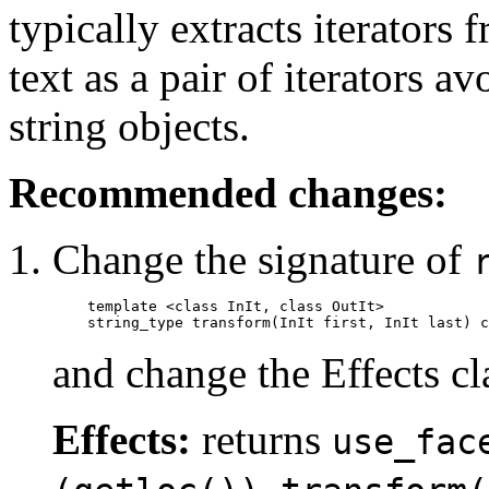
typically extracts iterators 
text as a pair of iterators 
string objects.
Recommended changes:
Change the signature of
template <class InIt, class OutIt>

    string_type transform(InIt first, InIt last) c
and change the Effects cl
Effects:
returns
use_fac