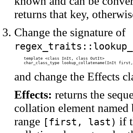
known and can be convert
returns that key, otherwis
Change the signature of
regex_traits::lookup_
template <class InIt, class OutIt>

    char_class_type lookup_collatename(InIt first,
and change the Effects cl
Effects:
returns the seque
collation element named b
range
if 
[first, last)