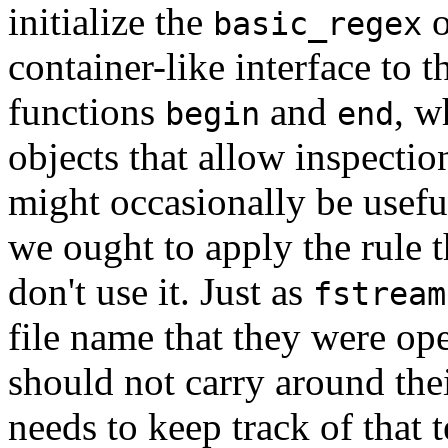
initialize the
o
basic_regex
container-like interface to 
functions
and
, w
begin
end
objects that allow inspection
might occasionally be useful 
we ought to apply the rule t
don't use it. Just as
fstream
file name that they were op
should not carry around thei
needs to keep track of that t