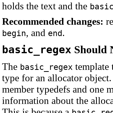
holds the text and the
basi
Recommended changes:
re
, and
.
begin
end
basic_regex
Should N
The
template 
basic_regex
type for an allocator object
member typedefs and one m
information about the alloca
This is because a
basic_re