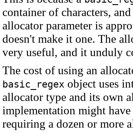
container of characters, and 
allocator parameter is approp
doesn't make it one. The all
very useful, and it unduly 
The cost of using an allocat
object uses in
basic_regex
allocator type and its own a
implementation might have 
requiring a dozen or more al