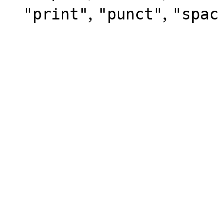
,
,
"print"
"punct"
"spa