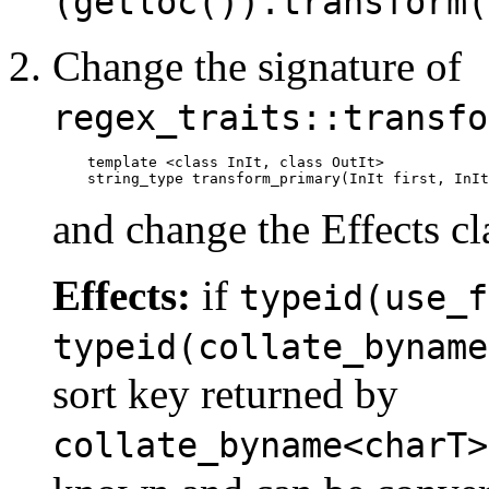
(getloc()).transform(
Change the signature of
regex_traits::transfo
template <class InIt, class OutIt>

    string_type transform_primary(InIt first, InIt
and change the Effects cl
Effects:
if
typeid(use_f
typeid(collate_byname
sort key returned by
collate_byname<charT>