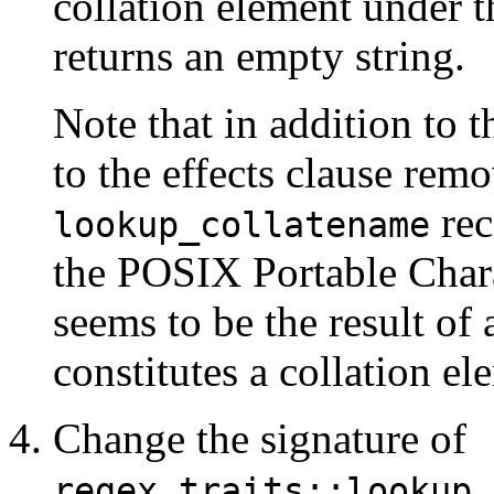
collation element under 
returns an empty string.
Note that in addition to t
to the effects clause rem
rec
lookup_collatename
the POSIX Portable Chara
seems to be the result of
constitutes a collation el
Change the signature of
regex_traits::lookup_