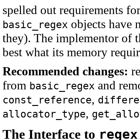
spelled out requirements fo
objects have 
basic_regex
they). The implementor of 
best what its memory requir
Recommended changes:
r
from
and rem
basic_regex
,
const_reference
differe
,
allocator_type
get_allo
The Interface to
regex