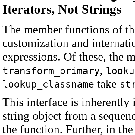
Iterators, Not Strings
The member functions of t
customization and internatio
expressions. Of these, the
,
transform_primary
looku
take
lookup_classname
st
This interface is inherently i
string object from a sequence
the function. Further, in th