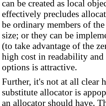
can be created as local obj
effectively precludes allocat
be ordinary members of th
size; or they can be impleme
(to take advantage of the ze
high cost in readability and
options is attractive.
Further, it's not at all clea
substitute allocator is appop
an allocator should have. T