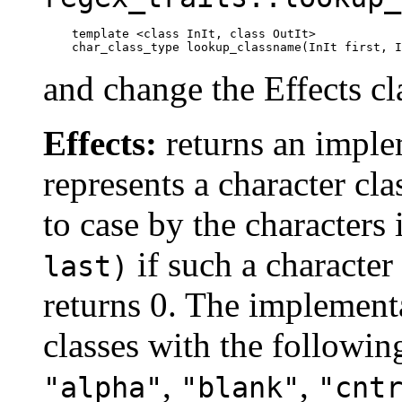
template <class InIt, class OutIt>

    char_class_type lookup_classname(InIt first, I
and change the Effects cl
Effects:
returns an implem
represents a character cl
to case by the characters
if such a character 
last)
returns 0. The implementa
classes with the followi
,
,
"alpha"
"blank"
"cnt