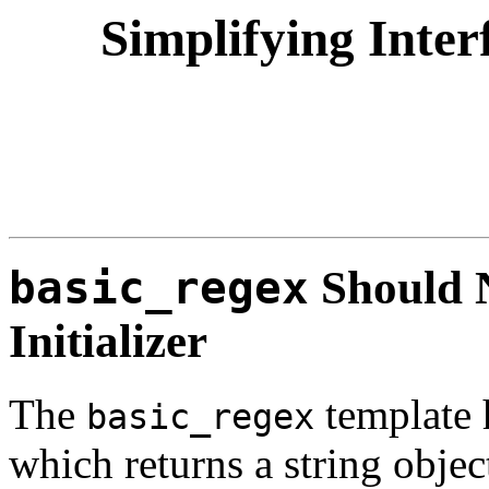
Simplifying Inter
basic_regex
Should N
Initializer
The
template 
basic_regex
which returns a string object