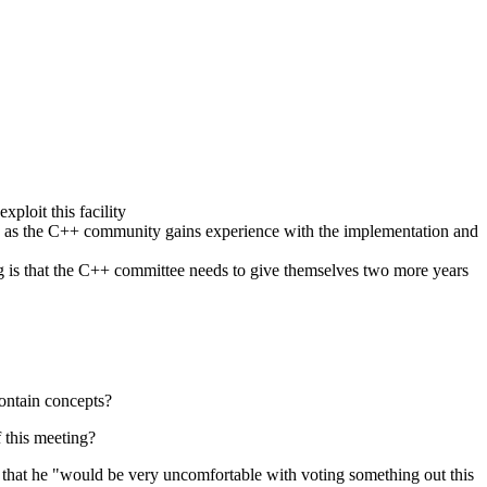
xploit this facility
ure, as the C++ community gains experience with the implementation and
ng is that the C++ committee needs to give themselves two more years
contain concepts?
 this meeting?
and that he "would be very uncomfortable with voting something out this