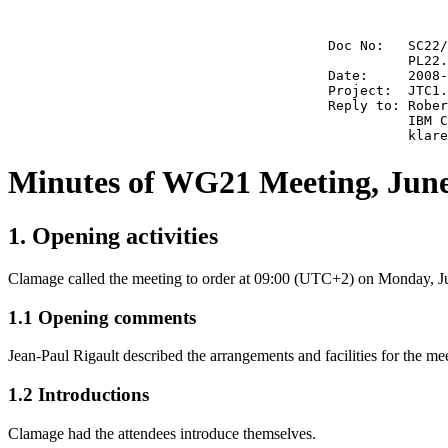
                                        Doc No:   SC22/
                                                  PL22.
                                        Date:     2008-
                                        Project:  JTC1.
                                        Reply to: Rober
                                                  IBM C
Minutes of WG21 Meeting, June
1. Opening activities
Clamage called the meeting to order at 09:00 (UTC+2) on Monday, J
1.1 Opening comments
Jean-Paul Rigault described the arrangements and facilities for the me
1.2 Introductions
Clamage had the attendees introduce themselves.