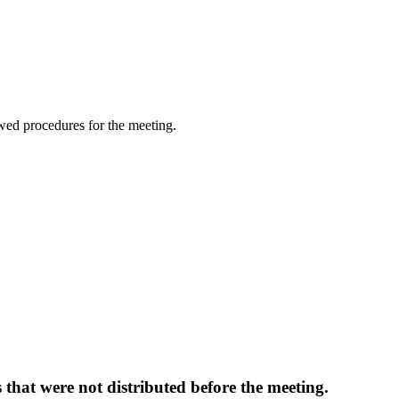
wed procedures for the meeting.
that were not distributed before the meeting.