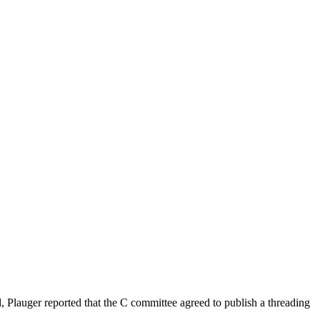
l, Plauger reported that the C committee agreed to publish a threading