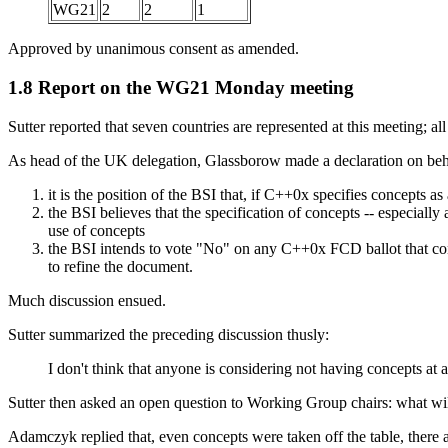
WG21
2
2
1
Approved by unanimous consent as amended.
1.8 Report on the WG21 Monday meeting
Sutter reported that seven countries are represented at this meeting; al
As head of the UK delegation, Glassborow made a declaration on behal
it is the position of the BSI that, if C++0x specifies concepts a
the BSI believes that the specification of concepts -- especial
use of concepts
the BSI intends to vote "No" on any C++0x FCD ballot that cont
to refine the document.
Much discussion ensued.
Sutter summarized the preceding discussion thusly:
I don't think that anyone is considering not having concepts at 
Sutter then asked an open question to Working Group chairs: what wil
Adamczyk replied that, even concepts were taken off the table, there ar