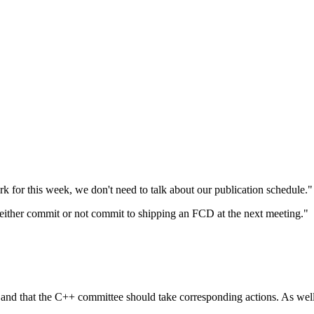
 for this week, we don't need to talk about our publication schedule."
either commit or not commit to shipping an FCD at the next meeting."
ot and that the C++ committee should take corresponding actions. As wel