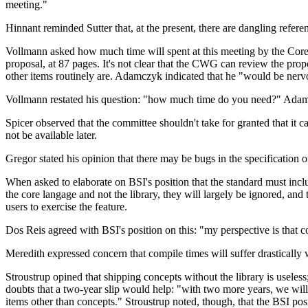
meeting."
Hinnant reminded Sutter that, at the present, there are dangling refere
Vollmann asked how much time will spent at this meeting by the Core 
proposal, at 87 pages. It's not clear that the CWG can review the propo
other items routinely are. Adamczyk indicated that he "would be nervous
Vollmann restated his question: "how much time do you need?" Adamc
Spicer observed that the committee shouldn't take for granted that it 
not be available later.
Gregor stated his opinion that there may be bugs in the specification 
When asked to elaborate on BSI's position that the standard must inclu
the core langage and not the library, they will largely be ignored, and th
users to exercise the feature.
Dos Reis agreed with BSI's position on this: "my perspective is that co
Meredith expressed concern that compile times will suffer drastically 
Stroustrup opined that shipping concepts without the library is useless
doubts that a two-year slip would help: "with two more years, we will
items other than concepts." Stroustrup noted, though, that the BSI pos