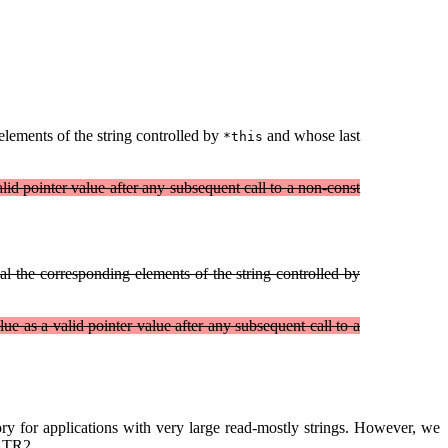
lements of the string controlled by
and whose last
*this
alid pointer value after any subsequent call to a non-const
l the corresponding elements of the string controlled by
lue as a valid pointer value after any subsequent call to a
y for applications with very large read-mostly strings. However, we
y TR2.