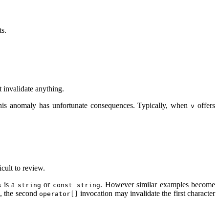
ts.
t invalidate anything.
. This anomaly has unfortunate consequences. Typically, when
offers
v
icult to review.
is a
or
. However similar examples become
s
string
const string
e, the second
invocation may invalidate the first character
operator[]