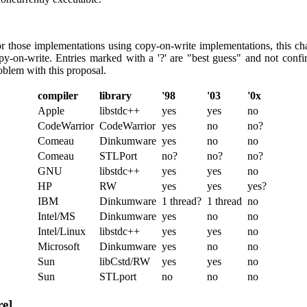
or those implementations using copy-on-write implementations, this c
y-on-write. Entries marked with a '?' are "best guess" and not confirm
oblem with this proposal.
compiler
library
'98
'03
'0x
Apple
libstdc++
yes
yes
no
CodeWarrior
CodeWarrior
yes
no
no?
Comeau
Dinkumware
yes
no
no
Comeau
STLPort
no?
no?
no?
GNU
libstdc++
yes
yes
no
HP
RW
yes
yes
yes?
IBM
Dinkumware
1 thread?
1 thread
no
Intel/MS
Dinkumware
yes
no
no
Intel/Linux
libstdc++
yes
yes
no
Microsoft
Dinkumware
yes
no
no
Sun
libCstd/RW
yes
yes
no
Sun
STLport
no
no
no
re]