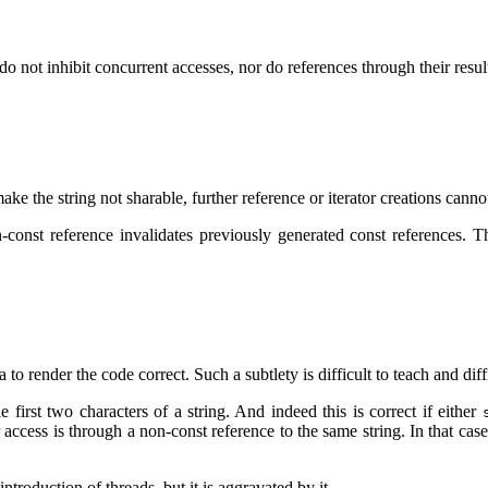
do not inhibit concurrent accesses, nor do references through their resul
ake the string not sharable, further reference or iterator creations canno
on-const reference invalidates previously generated const references
to render the code correct. Such a subtlety is difficult to teach and diff
e first two characters of a string. And indeed this is correct if either
r access is through a non-const reference to the same string. In that cas
ntroduction of threads, but it is aggravated by it.