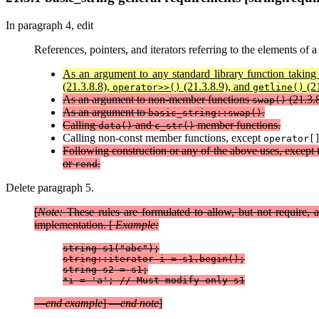
In paragraph 4, edit
References, pointers, and iterators referring to the elements of 
As an argument to any standard library function taking
(21.3.8.8),
(21.3.8.9), and
(21
operator>>()
getline()
As an argument to non-member functions
(21.3.
swap()
As an argument to
.
basic_string::swap()
Calling
and
member functions.
data()
c_str()
Calling non-const member functions, except
operator[
Following construction or any of the above uses, except
or
.
rend
Delete paragraph 5.
[
Note:
These rules are formulated to allow, but not require,
implementation. [
Example:
string s1("abc");

string::iterator i = s1.begin();

string s2 = s1;

*i = 'a'; // Must modify only s1
—
end example
] —
end note
]