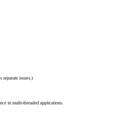
 separate issues.)
nce in multi-threaded applications.