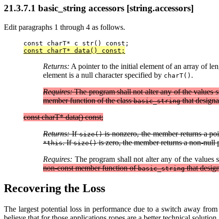
21.3.7.1 basic_string accessors [string.accessors]
Edit paragraphs 1 through 4 as follows.
const charT* c_str() const;
const charT* data() const;
Returns:
A pointer to the initial element of an array of le
element is a null character specified by
.
charT()
Requires:
The program shall not alter any of the values st
member function of the class
that designa
basic_string
const charT* data() const;
Returns:
If
is nonzero, the member returns a poin
size()
. If
is zero, the member returns a non-null p
*this
size()
Requires:
The program shall not alter any of the values s
non-const member function of
that desig
basic_string
Recovering the Loss
The largest potential loss in performance due to a switch away fro
believe that for those applications ropes are a better technical solut