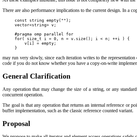
There are also performance implications to the current design. In a c
const string empty("");

vector<string> v;

#pragma omp parallel for

for( size_t i = 0, n = v.size(); i < n; ++i ) {

    v[i] = empty;

}
may run very slowly, since each iteration writes to the representation o
code if you do not know whether you have a copy-on-write implement
General Clarification
Any operation that may change the size of a string, or any standard l
concurrent operation.
The goal is that any operation that returns an internal reference or po
buffer implementation, such as the classic reference counted variant.
Proposal
We propose to make all iterator and element access operations safely 