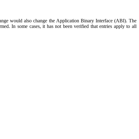
hange would also change the Application Binary Interface (ABI). The
ed. In some cases, it has not been verified that entries apply to all