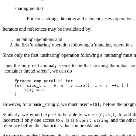
sharing neutral
For const strings, iterators and element access operations 
Iterators and references may be invalidated by:
'mutating' operations and
the first 'unsharing' operation following a 'mutating' operation.
Since only the first 'unsharing' operation following a 'mutating' must m
Thus the only real anomaly seems to be that creating the initial n
"container thread safety", we can do
#pragma omp parallel for

for( size_t i = 0, n = v.size(); i < n; ++i ) {

    v[i] = 0;

}
However, for a basic_string v, we must insert
before the pragma 
v[0];
Similarly, we would expect to be able to write
to add th
s[0]+s[1]
incorrect if only one access to
is as a
, and the othe
s
const string
reference before the character value can be obtained.
As these examples illustrate, this issue is not completely new with the i