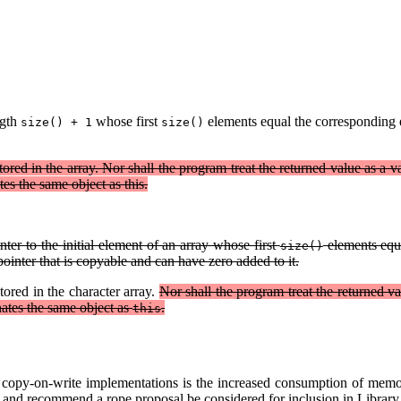
ngth
whose first
elements equal the corresponding e
size() + 1
size()
ored in the array. Nor shall the program treat the returned value as a v
tes the same object as this.
ter to the initial element of an array whose first
elements equa
size()
ointer that is copyable and can have zero added to it.
tored in the character array.
Nor shall the program treat the returned va
nates the same object as
.
this
m copy-on-write implementations is the increased consumption of memor
ion, and recommend a rope proposal be considered for inclusion in Librar