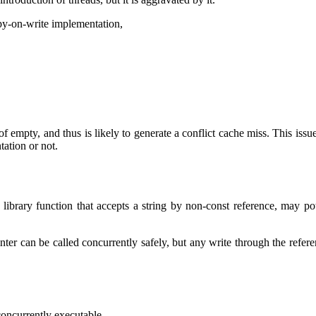
opy-on-write implementation,
f empty, and thus is likely to generate a conflict cache miss. This issue 
ation or not.
ibrary function that accepts a string by non-const reference, may poten
inter can be called concurrently safely, but any write through the refere
concurrently executable.