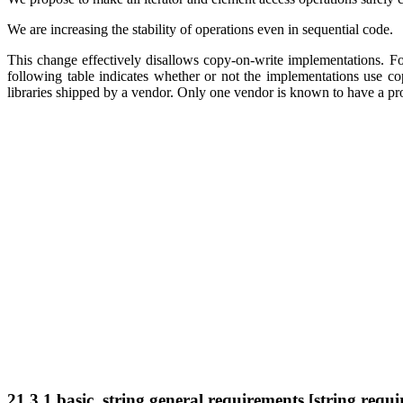
We are increasing the stability of operations even in sequential code.
This change effectively disallows copy-on-write implementations. F
following table indicates whether or not the implementations use cop
libraries shipped by a vendor. Only one vendor is known to have a pr
21.3.1 basic_string general requirements [string.requi