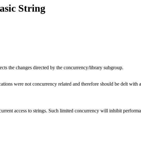
asic String
flects the changes directed by the concurrency/library subgroup.
tions were not concurrency related and therefore should be delt with as
urrent access to strings. Such limited concurrency will inhibit performa