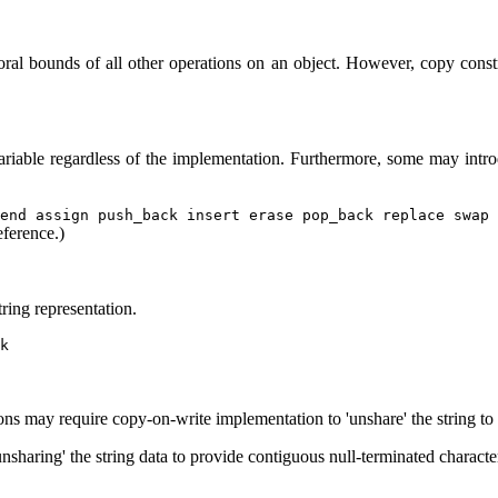
ral bounds of all other operations on an object. However, copy const
variable regardless of the implementation. Furthermore, some may intr
end assign push_back insert erase pop_back replace swap 
eference.)
tring representation.
k
ons may require copy-on-write implementation to 'unshare' the string to 
nsharing' the string data to provide contiguous null-terminated characte