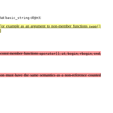
that
object:
basic_string
or example as an argument to non-member functions
swap()
]
non-const member functions
,
,
,
,
,
operator[]
at
begin
rbegin
end
tion must have the same semantics as a non-reference counted