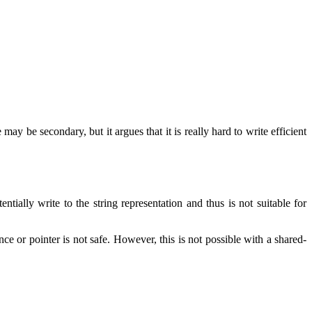
may be secondary, but it argues that it is really hard to write efficient
tially write to the string representation and thus is not suitable for
nce or pointer is not safe. However, this is not possible with a shared-