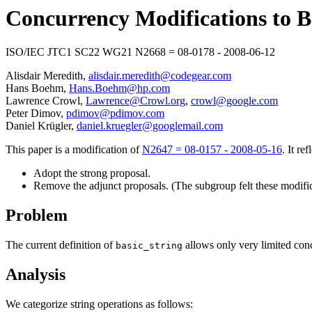
Concurrency Modifications to B
ISO/IEC JTC1 SC22 WG21 N2668 = 08-0178 - 2008-06-12
Alisdair Meredith,
alisdair.meredith@codegear.com
Hans Boehm,
Hans.Boehm@hp.com
Lawrence Crowl,
Lawrence@Crowl.org
,
crowl@google.com
Peter Dimov,
pdimov@pdimov.com
Daniel Krügler,
daniel.kruegler@googlemail.com
This paper is a modification of
N2647 = 08-0157 - 2008-05-16
. It re
Adopt the strong proposal.
Remove the adjunct proposals. (The subgroup felt these modifica
Problem
The current definition of
allows only very limited conc
basic_string
Analysis
We categorize string operations as follows: