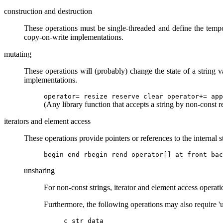
construction and destruction
These operations must be single-threaded and define the tempo
copy-on-write implementations.
mutating
These operations will (probably) change the state of a string 
implementations.
operator= resize reserve clear operator+= app
(Any library function that accepts a string by non-const r
iterators and element access
These operations provide pointers or references to the internal s
begin end rbegin rend operator[] at front bac
unsharing
For non-const strings, iterator and element access operati
Furthermore, the following operations may also require 'u
c_str data