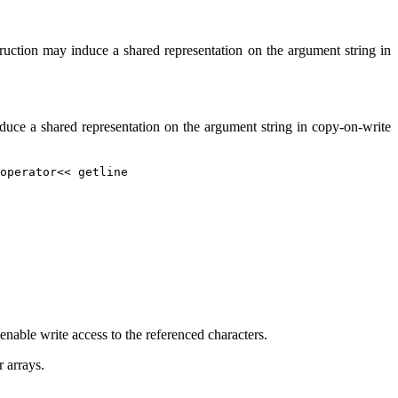
ruction may induce a shared representation on the argument string in
oduce a shared representation on the argument string in copy-on-write
operator<< getline
enable write access to the referenced characters.
r arrays.