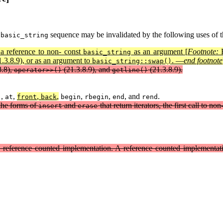
a
sequence may be invalidated by the following uses of 
basic_string
 a reference to non- const
as an argument [
Footnote:
F
basic_string
.3.8.9), or as an argument to
. —
end footnote
basic_string::swap()
8.8),
(21.3.8.9), and
(21.3.8.9).
operator>>()
getline()
,
,
,
,
,
,
, and
.
]
at
front
back
begin
rbegin
end
rend
 the forms of
and
that return iterators, the first call to 
insert
erase
 a reference counted implementation. A reference counted implementa