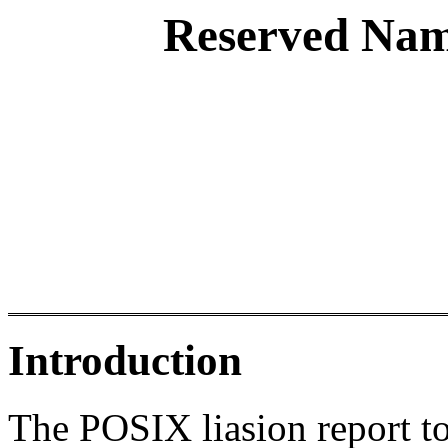
Reserved Nam
Introduction
The POSIX liasion report t