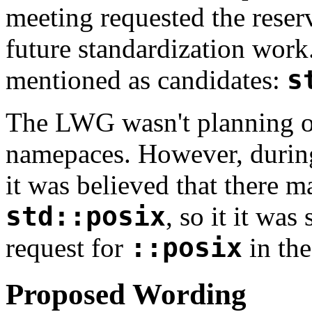
meeting requested the reser
future standardization wor
mentioned as candidates:
s
The LWG wasn't planning on
namepaces. However, during
it was believed that there m
std::posix
, so it it wa
request for
::posix
in the
Proposed Wording