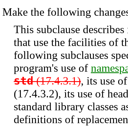
Make the following changes 
This subclause describes
that use the facilities of
following subclauses spec
program's use of
namespa
std
(17.4.3.1)
, its use 
(17.4.3.2), its use of head
standard library classes as
definitions of replacement