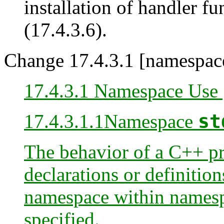
installation of handler f
(17.4.3.6).
Change 17.4.3.1 [namespace
17.4.3.1 Namespace Use 
17.4.3.1
.1
Namespace
st
The behavior of a C++ pr
declarations or definiti
namespace within names
specified.