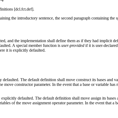
itions [dcl.fct.def].
ntaining the introductory sentence, the second paragraph containing the 
d, and the implementation shall define them as if they had implicit def
efaulted. A special member function is
user-provided
if it is user-declared
e it is explicitly defaulted.
 defaulted. The default definition shall move construct its bases and var
the move constructor parameter. In the event that a base or variable has 
xplicitly defaulted. The default definition shall move assign its bases a
ariables of the move assignment operator parameter. In the event that a 