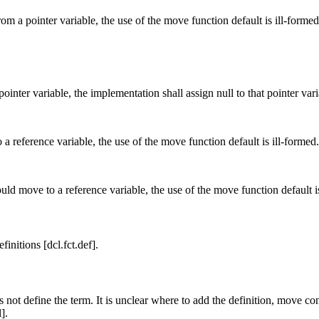
m a pointer variable, the use of the move function default is ill-formed
inter variable, the implementation shall assign null to that pointer vari
 reference variable, the use of the move function default is ill-formed.
ld move to a reference variable, the use of the move function default is
nitions [dcl.fct.def].
not define the term. It is unclear where to add the definition, move con
].