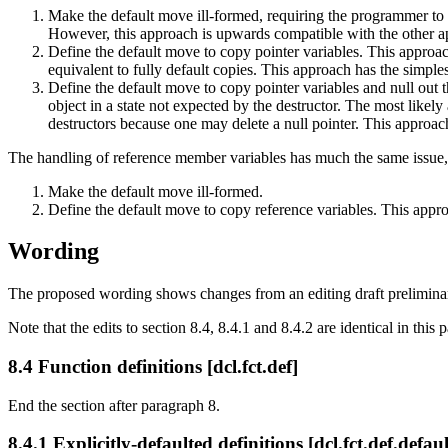
Make the default move ill-formed, requiring the programmer to 
However, this approach is upwards compatible with the other ap
Define the default move to copy pointer variables. This approach
equivalent to fully default copies. This approach has the simples
Define the default move to copy pointer variables and null out
object in a state not expected by the destructor. The most likely a
destructors because one may delete a null pointer. This approac
The handling of reference member variables has much the same issue, e
Make the default move ill-formed.
Define the default move to copy reference variables. This appro
Wording
The proposed wording shows changes from an editing draft preliminary t
Note that the edits to section 8.4, 8.4.1 and 8.4.2 are identical in this
8.4 Function definitions [dcl.fct.def]
End the section after paragraph 8.
8.4.1 Explicitly-defaulted definitions [dcl.fct.def.defaul