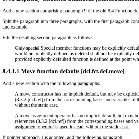
Add a new section comprising paragraph 9 of the old 8.4 Function defin
Split the paragraph into three paragraphs, with the first paragraph co
and example.
Edit the resulting second paragraph as follows.
Only special
Special member functions may be explicitly defaulte
would be implicitly defined as deleted shall not be explicitly d
provided explicitly-defaulted function is defined at the point wher
8.4.1.1 Move function defaults [dcl.fct.def.move]
Add a new section with the following paragraphs.
A move constructor has no implicit default, but may be explicitly
(8.3.2 [dcl.ref]) from the corresponding bases and variables of 
without the static cast.
A move assignment operator has no implicit default, but may be e
references (8.3.2 [dcl.ref]) from the corresponding bases and v
assignment operator is used instead, without the static cast.
If pointer approach 1 is adopted, add the following paragraph.