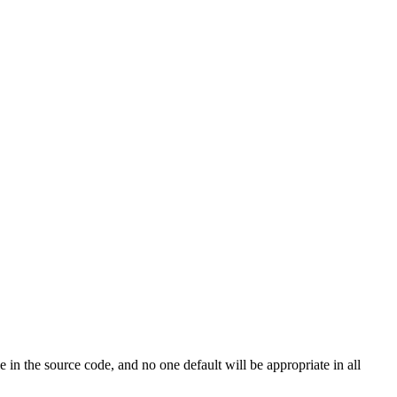
le in the source code, and no one default will be appropriate in all