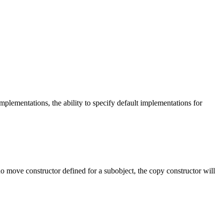
lementations, the ability to specify default implementations for
 no move constructor defined for a subobject, the copy constructor will