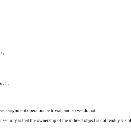
),

ec);

e assignment operators be trivial, and so we do not.
security is that the ownership of the indirect object is not readily visib