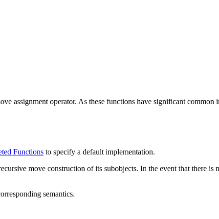
ove assignment operator. As these functions have significant common imp
ted Functions
to specify a default implementation.
ecursive move construction of its subobjects. In the event that there is
corresponding semantics.