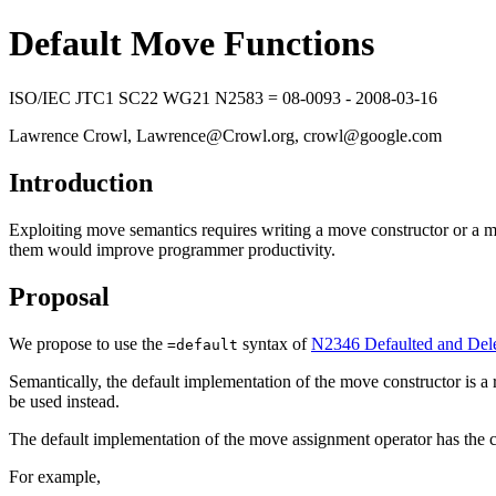
Default Move Functions
ISO/IEC JTC1 SC22 WG21 N2583 = 08-0093 - 2008-03-16
Lawrence Crowl, Lawrence@Crowl.org, crowl@google.com
Introduction
Exploiting move semantics requires writing a move constructor or a m
them would improve programmer productivity.
Proposal
We propose to use the
syntax of
N2346 Defaulted and Dele
=default
Semantically, the default implementation of the move constructor is a r
be used instead.
The default implementation of the move assignment operator has the 
For example,