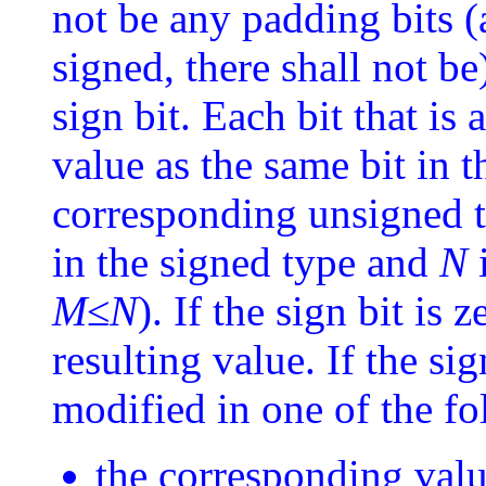
not be any padding bits (
signed, there shall not be
sign bit. Each bit that is
value as the same bit in t
corresponding unsigned t
in the signed type and
N
i
M
≤
N
). If the sign bit is z
resulting value. If the sig
modified in one of the f
the corresponding valu