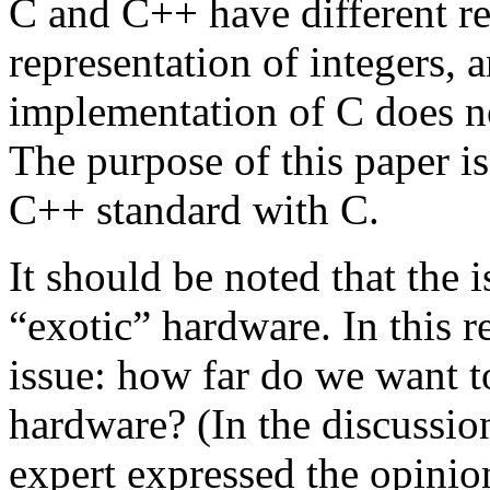
C and C++ have different r
representation of integers, a
implementation of C does n
The purpose of this paper is
C++ standard with C.
It should be noted that the 
“exotic” hardware. In this r
issue: how far do we want t
hardware? (In the discussio
expert expressed the opinio