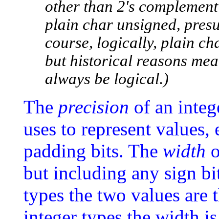
other than 2's complement
plain char unsigned, presu
course, logically, plain c
but historical reasons me
always be logical.)
The
precision
of an intege
uses to represent values,
padding bits. The
width
o
but including any sign bi
types the two values are 
integer types the width is