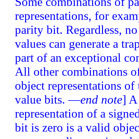
Some combinations of pad
representations, for examp
parity bit. Regardless, no
values can generate a tra
part of an exceptional co
All other combinations of
object representations of 
value bits. —
end note
] A
representation of a signe
bit is zero is a valid obje