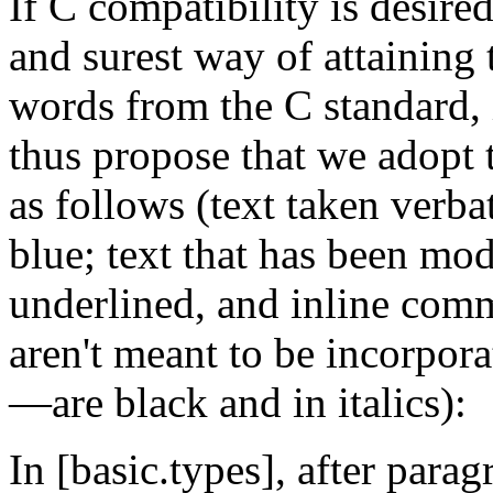
If C compatibility is desired
and surest way of attaining 
words from the C standard, 
thus propose that we adopt 
as follows (text taken verba
blue; text that has been mod
underlined, and inline com
aren't meant to be incorpora
—are black and in italics):
In [basic.types], after para