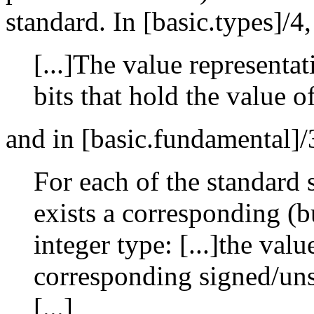
standard. In [basic.types]/4
[...]The value representat
bits that hold the value of
and in [basic.fundamental]/
For each of the standard 
exists a corresponding (b
integer type: [...]the val
corresponding signed/uns
[...]