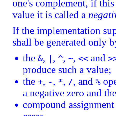
one's complement, if this
value it is called a
negati
If the implementation sup
shall be generated only b
the
,
,
,
,
and
&
|
^
~
<<
>
produce such a value;
the
,
,
,
, and
ope
+
-
*
/
%
a negative zero and the 
compound assignment o