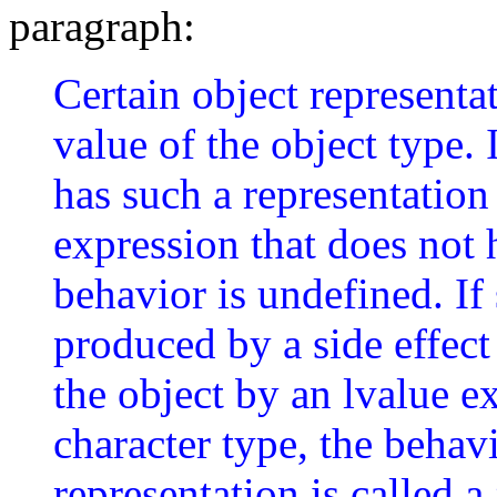
paragraph:
Certain object representa
value of the object type. 
has such a representation
expression that does not 
behavior is undefined. If 
produced by a side effect 
the object by an lvalue e
character type, the behav
representation is called a