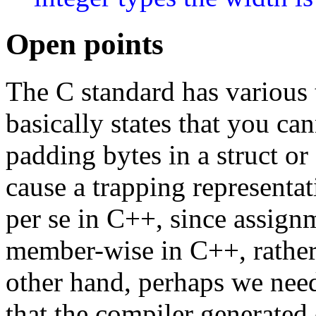
Open points
The C standard has various 
basically states that you ca
padding bytes in a struct or
cause a trapping representati
per se in C++, since assignm
member-wise in C++, rather 
other hand, perhaps we nee
that the compiler generated