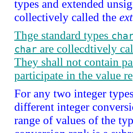
types and extended unsig
collectively called the
ex
Thge standard types
cha
are collecdtively ca
char
They shall not contain pa
participate in the value r
For any two integer type
different integer conversi
range of values of the ty