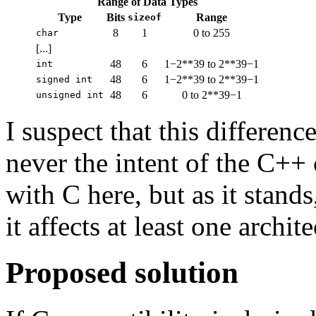
Range of Data Types
Type
Bits
Range
sizeof
8
1
0 to 255
char
[...]
48
6
1−2**39 to 2**39−1
int
48
6
1−2**39 to 2**39−1
signed int
48
6
0 to 2**39−1
unsigned int
I suspect that this differenc
never the intent of the C++
with C here, but as it stands
it affects at least one archit
Proposed solution