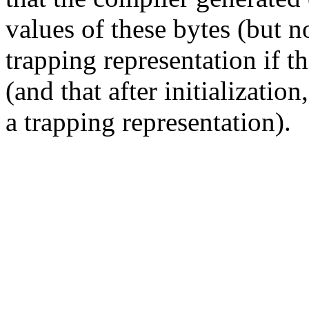
values of these bytes (but n
trapping representation if t
(and that after initialization
a trapping representation).