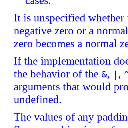
cases.
It is unspecified whether 
negative zero or a normal
zero becomes a normal ze
If the implementation doe
the behavior of the
,
,
&
|
arguments that would pro
undefined.
The values of any padding