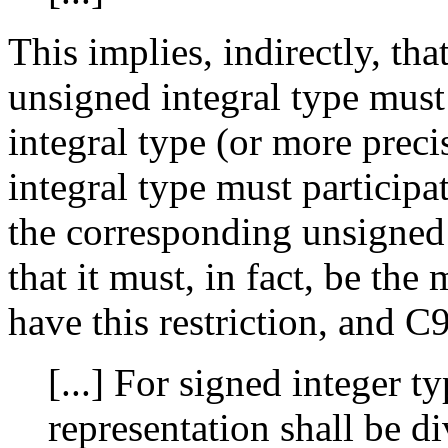
This implies, indirectly, t
unsigned integral type must 
integral type (or more precis
integral type must participa
the corresponding unsigned
that it must, in fact, be the 
have this restriction, and C9
[...] For signed integer ty
representation shall be d