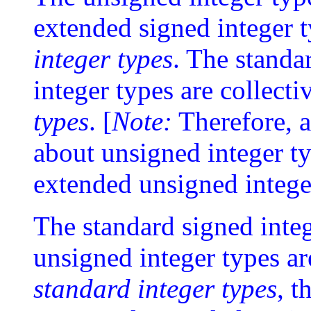
extended signed integer t
integer types
. The standa
integer types are collecti
types
. [
Note:
Therefore, a
about unsigned integer ty
extended unsigned intege
The standard signed inte
unsigned integer types are
standard integer types
, t