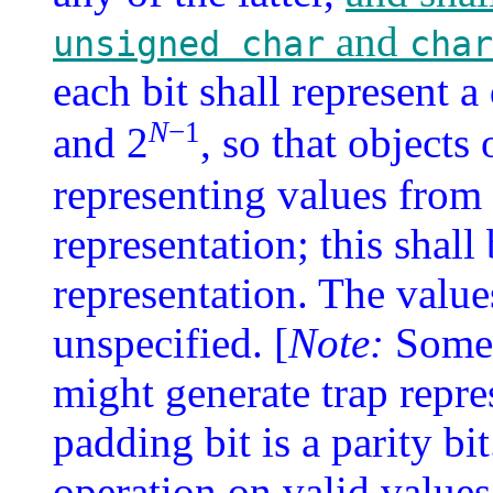
and
unsigned char
char
each bit shall represent 
N
−1
and 2
, so that objects 
representing values from 
representation; this shal
representation. The value
unspecified. [
Note:
Some 
might generate trap repre
padding bit is a parity bi
operation on valid values