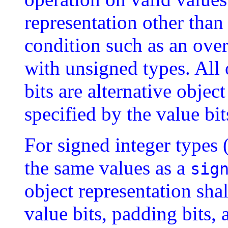
representation other than
condition such as an over
with unsigned types. All
bits are alternative objec
specified by the value bi
For signed integer types 
the same values as a
sig
object representation sha
value bits, padding bits, 