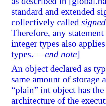
as described in [global.
standard and extended sig
collectively called
signed
Therefore, any statement 
integer types also applie
types. —
end note
]
An object declared as typ
same amount of storage as
“plain” int object has the
architecture of the exec