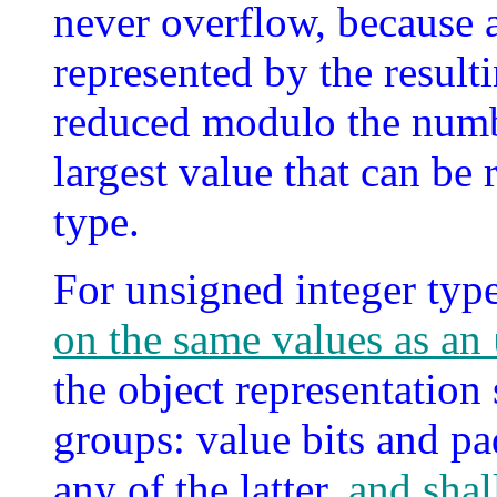
never overflow, because a
represented by the result
reduced modulo the numbe
largest value that can be 
type.
For unsigned integer typ
on the same values as an
the object representation
groups: value bits and pa
any of the latter,
and shal