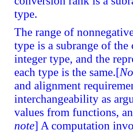
conversion rank is a subr
type.
The range of nonnegative 
type is a subrange of th
integer type, and the rep
each type is the same.[
No
and alignment requiremen
interchangeability as arg
values from functions, 
note
] A computation inv