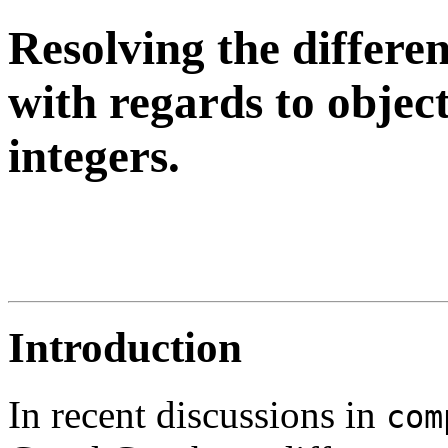
Resolving the differ
with regards to object
integers.
Introduction
In recent discussions in
com