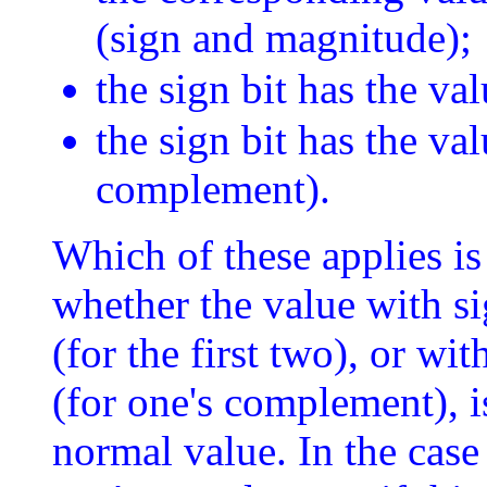
(sign and magnitude);
the sign bit has the va
the sign bit has the va
complement).
Which of these applies is
whether the value with sig
(for the first two), or wit
(for one's complement), is
normal value. In the cas