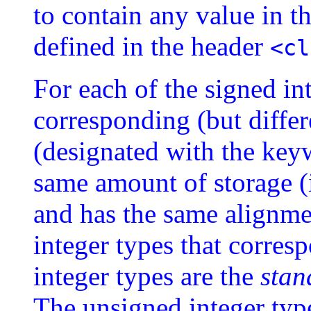
to contain any value in t
defined in the header
<cl
For each of the signed int
corresponding (but differ
(designated with the ke
same amount of storage (
and has the same alignme
integer types that corres
integer types are the
stan
The unsigned integer type