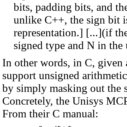
bits, padding bits, and th
unlike C++, the sign bit i
representation.] [...](if t
signed type and N in the
In other words, in C, given 
support unsigned arithmetic
by simply masking out the si
Concretely, the Unisys MCP
From their C manual: