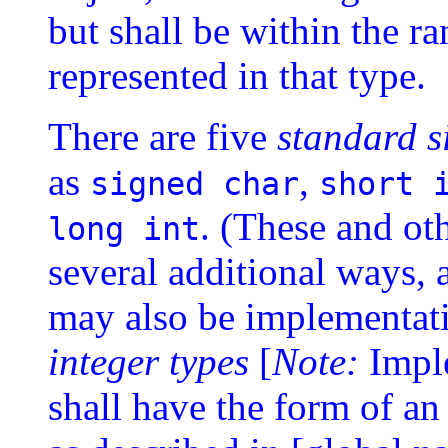
but shall be within the ra
represented in that type.
There are five
standard s
as
,
signed char
short 
. (These and ot
long int
several additional ways, a
may also be implementat
integer types
[
Note:
Impl
shall have the form of an 