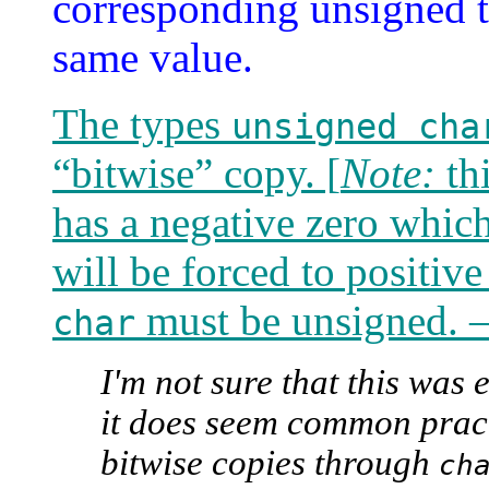
corresponding unsigned ty
same value.
The types
unsigned cha
“bitwise” copy. [
Note:
thi
has a negative zero which 
will be forced to positiv
must be unsigned.
char
I'm not sure that this was e
it does seem common prac
bitwise copies through
ch