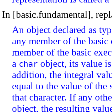
In [basic.fundamental], rep
An object declared as ty
any member of the basic e
member of the basic execu
a
object, its value i
char
addition, the integral valu
equal to the value of the 
that character. If any othe
object, the resulting val