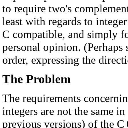
to require two's complement
least with regards to integ
C compatible, and simply fo
personal opinion. (Perhaps 
order, expressing the direct
The Problem
The requirements concerning
integers are not the same in 
previous versions) of the C