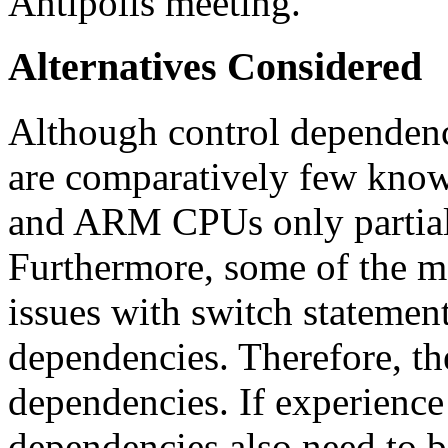
Antipolis meeting.
Alternatives Considered
Although control dependenci
are comparatively few know
and ARM CPUs only partiall
Furthermore, some of the m
issues with switch statement
dependencies. Therefore, the
dependencies. If experience 
dependencies also need to b