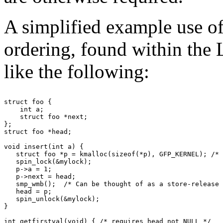
A simplified example use of
ordering, found within the 
like the following:
struct foo {

    int a;

    struct foo *next;

};

struct foo *head;

void insert(int a) {

   struct foo *p = kmalloc(sizeof(*p), GFP_KERNEL); /* 
   spin_lock(&mylock);

   p->a = 1;

   p->next = head;

   smp_wmb();  /* Can be thought of as a store-release 
   head = p;

   spin_unlock(&mylock);

}

int getfirstval(void) { /* requires head not NULL */
