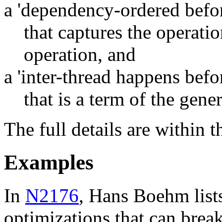
a 'dependency-ordered befor
that captures the operati
operation, and
a 'inter-thread happens befo
that is a term of the gene
The full details are within 
Examples
In
N2176
, Hans Boehm list
optimizations that can brea