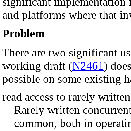
significant implementation 
and platforms where that in
Problem
There are two significant us
working draft (
N2461
) does
possible on some existing 
read access to rarely writte
Rarely written concurrent
common, both in operatin