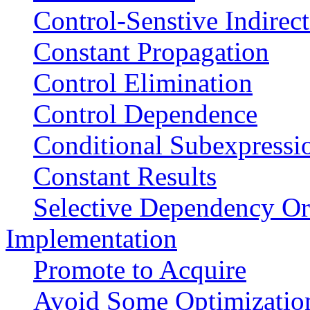
Control-Senstive Indirec
Constant Propagation
Control Elimination
Control Dependence
Conditional Subexpressi
Constant Results
Selective Dependency Or
Implementation
Promote to Acquire
Avoid Some Optimizatio