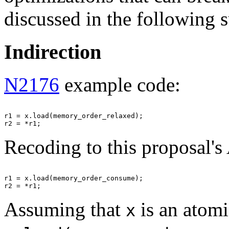
discussed in the following 
Indirection
N2176
example code:
r1 = x.load(memory_order_relaxed);

Recoding to this proposal's
r1 = x.load(memory_order_consume);

Assuming that
is an atomi
x