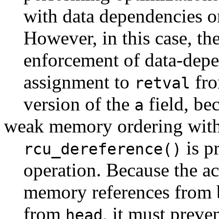
with data dependencies 
However, in this case, th
enforcement of data-depe
assignment to
fro
retval
version of the
field, be
a
weak memory ordering with
is p
rcu_dereference()
operation. Because the a
memory references from b
from
, it must preve
head