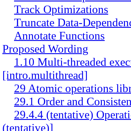
Track Optimizations
Truncate Data-Dependen
Annotate Functions
Proposed Wording
1.10 Multi-threaded exec
[intro.multithread]
29 Atomic operations lib
29.1 Order and Consisten
29.4.4 (tentative) Operat
(tentative)]