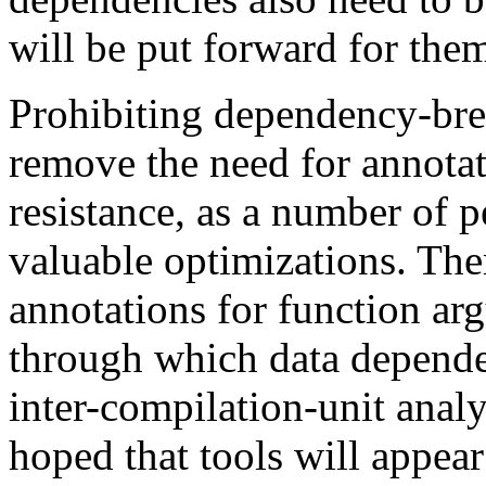
will be put forward for the
Prohibiting dependency-bre
remove the need for annotat
resistance, as a number of p
valuable optimizations. Ther
annotations for function ar
through which data dependen
inter-compilation-unit anal
hoped that tools will appear