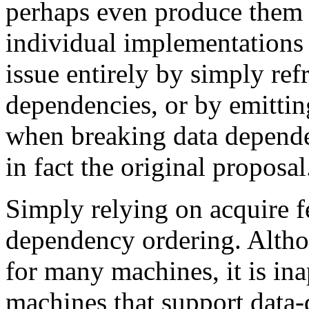
perhaps even produce them 
individual implementations 
issue entirely by simply re
dependencies, or by emitt
when breaking data dependen
in fact the original proposal
Simply relying on acquire 
dependency ordering. Althou
for many machines, it is in
machines that support data