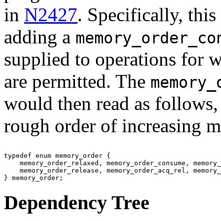
in
N2427
. Specifically, th
adding a
memory_order_co
supplied to operations for
are permitted. The
memory_
would then read as follows,
rough order of increasing 
typedef enum memory_order {

    memory_order_relaxed, memory_order_consume, memory_
    memory_order_release, memory_order_acq_rel, memory_
Dependency Tree