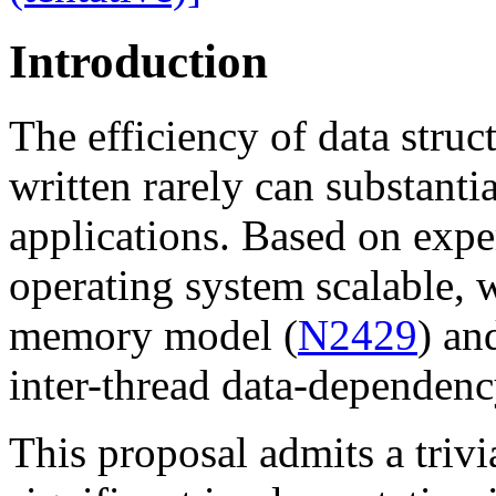
Introduction
The efficiency of data struc
written rarely can substantia
applications. Based on exp
operating system scalable, 
memory model (
N2429
) an
inter-thread data-dependenc
This proposal admits a trivi