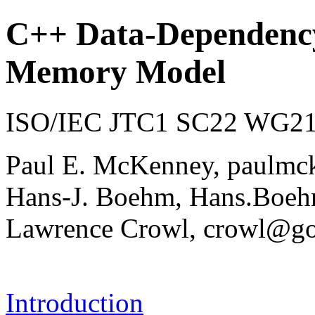
C++ Data-Dependency
Memory Model
ISO/IEC JTC1 SC22 WG21 
Paul E. McKenney, paulmc
Hans-J. Boehm, Hans.Bo
Lawrence Crowl, crowl@g
Introduction