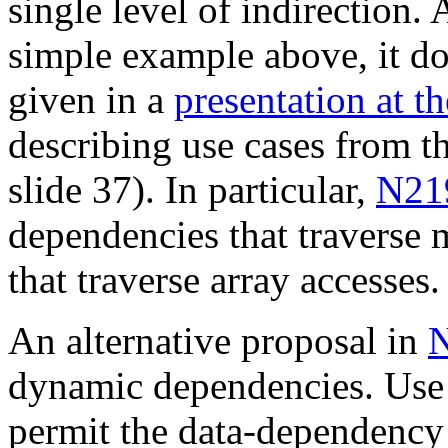
single level of indirection. 
simple example above, it d
given in a
presentation at 
describing use cases from t
slide 37). In particular,
N21
dependencies that traverse m
that traverse array accesses.
An alternative proposal in
dynamic dependencies. Use
permit the data-dependency 