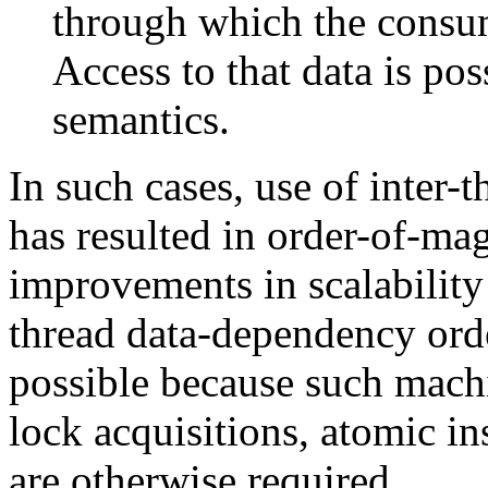
through which the consum
Access to that data is pos
semantics.
In such cases, use of inter
has resulted in order-of-ma
improvements in scalability
thread data-dependency ord
possible because such mach
lock acquisitions, atomic in
are otherwise required.