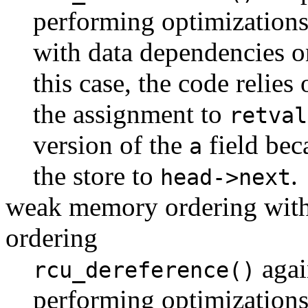
performing optimizations
with data dependencies 
this case, the code relies
the assignment to
retval
version of the
field bec
a
the store to
.
head->next
weak memory ordering with
ordering
agai
rcu_dereference()
performing optimizations