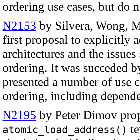
ordering use cases, but do 
N2153
by Silvera, Wong, M
first proposal to explicitly
architectures and the issue
ordering. It was succeded 
presented a number of use
ordering, including depend
N2195
by Peter Dimov pro
te
atomic_load_address()