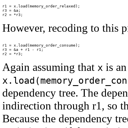
r1 = x.load(memory_order_relaxed);

r3 = &a;

However, recoding to this p
r1 = x.load(memory_order_consume);

r3 = &a + r1 - r1;

Again assuming that
is an
x
x.load(memory_order_con
dependency tree. The depend
indirection through r1, so 
Because the dependency tree