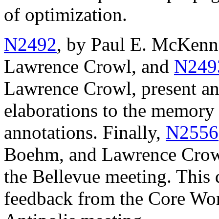
of optimization.
N2492
, by Paul E. McKenn
Lawrence Crowl, and
N249
Lawrence Crowl, present a
elaborations to the memory
annotations. Finally,
N2556
Boehm, and Lawrence Crowl
the Bellevue meeting. This 
feedback from the Core Wor