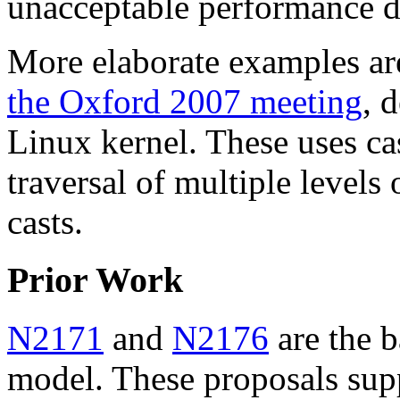
unacceptable performance d
More elaborate examples ar
the Oxford 2007 meeting
, 
Linux kernel. These uses ca
traversal of multiple levels 
casts.
Prior Work
N2171
and
N2176
are the b
model. These proposals sup