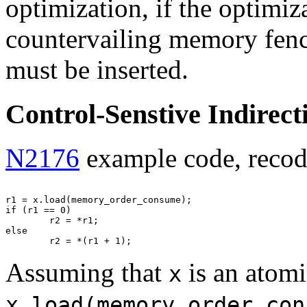
optimization, if the optimiz
countervailing memory fence
must be inserted.
Control-Senstive Indirect
N2176
example code, recodi
r1 = x.load(memory_order_consume);

if (r1 == 0)

        r2 = *r1;

else

Assuming that
is an atomi
x
x.load(memory_order_con