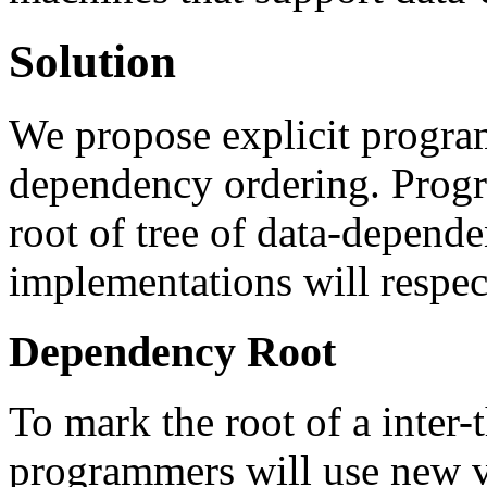
Solution
We propose explicit program
dependency ordering. Progr
root of tree of data-depende
implementations will respect
Dependency Root
To mark the root of a inter-
programmers will use new va