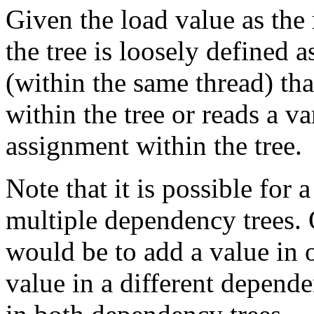
Given the load value as the 
the tree is loosely defined 
(within the same thread) th
within the tree or reads a v
assignment within the tree.
Note that it is possible for 
multiple dependency trees.
would be to add a value in 
value in a different depend