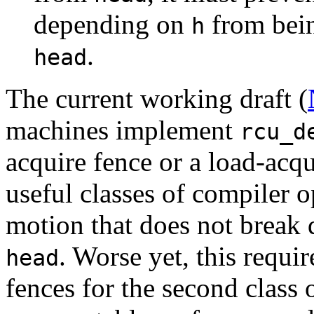
depending on
from bein
h
.
head
The current working draft (
machines implement
rcu_d
acquire fence or a load-acqui
useful classes of compiler o
motion that does not break
. Worse yet, this requ
head
fences for the second class 