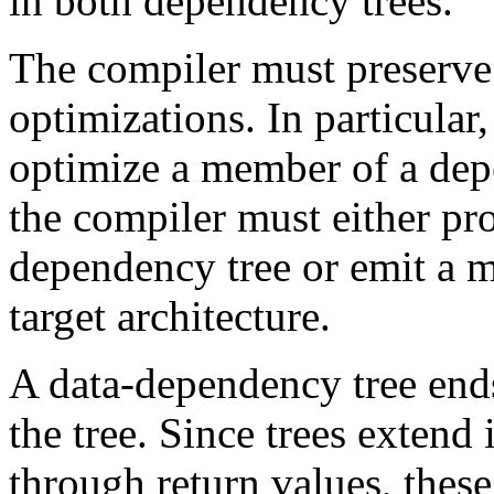
in both dependency trees.
The compiler must preserve 
optimizations. In particular,
optimize a member of a depe
the compiler must either pr
dependency tree or emit a m
target architecture.
A data-dependency tree ends
the tree. Since trees extend
through return values, these