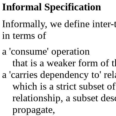
Informal Specification
Informally, we define inter
in terms of
a 'consume' operation
that is a weaker form of t
a 'carries dependency to' re
which is a strict subset o
relationship, a subset de
propagate,