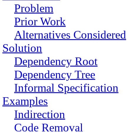
Problem
Prior Work
Alternatives Considered
Solution
Dependency Root
Dependency Tree
Informal Specification
Examples
Indirection
Code Removal