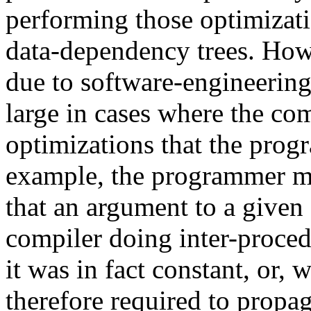
performing those optimizat
data-dependency trees. Howe
due to software-engineerin
large in cases where the com
optimizations that the prog
example, the programmer mi
that an argument to a given 
compiler doing inter-proced
it was in fact constant, or, 
therefore required to propa