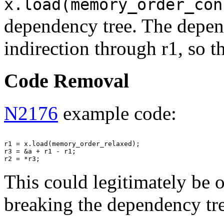
x.load(memory_order_con
dependency tree. The depend
indirection through r1, so 
Code Removal
N2176
example code:
r1 = x.load(memory_order_relaxed);

r3 = &a + r1 - r1;

This could legitimately be 
breaking the dependency tr