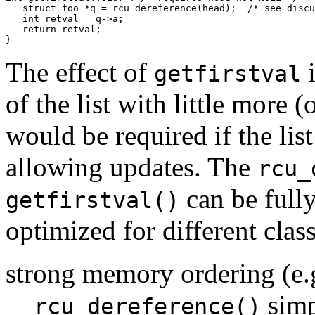
   struct foo *q = rcu_dereference(head);  /* see discu
   int retval = q->a;

   return retval;

The effect of
i
getfirstval
of the list with little more
would be required if the lis
allowing updates. The
rcu_
can be full
getfirstval()
optimized for different clas
strong memory ordering (e.
simp
rcu_dereference()