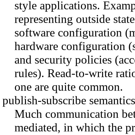
style applications. Examp
representing outside state
software configuration (
hardware configuration (s
and security policies (acc
rules). Read-to-write rati
one are quite common.
publish-subscribe semantics
Much communication betw
mediated, in which the pr