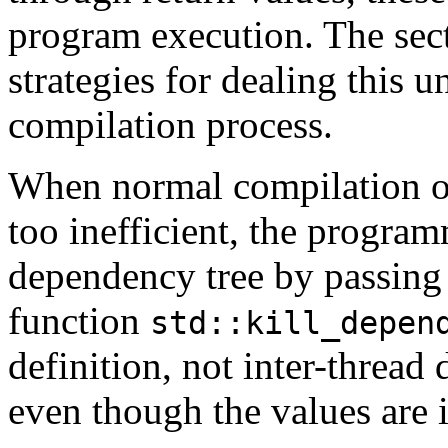
program execution. The sec
strategies for dealing this 
compilation process.
When normal compilation o
too inefficient, the progra
dependency tree by passing 
function
std::kill_depen
definition, not inter-thread
even though the values are i