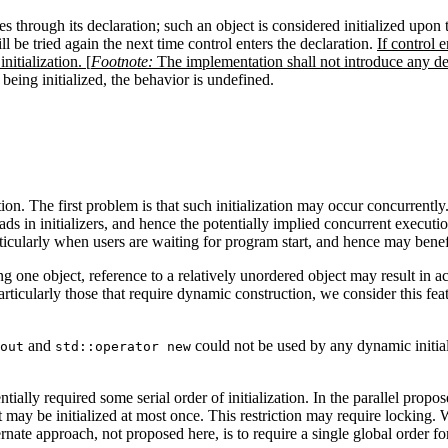
s through its declaration; such an object is considered initialized upon the
ill be tried again the next time control enters the declaration.
If control 
nitialization. [
Footnote:
The implementation shall not introduce any dea
 being initialized, the behavior is undefined.
ation. The first problem is that such initialization may occur concurrent
ads in initializers, and hence the potentially implied concurrent executio
articularly when users are waiting for program start, and hence may benef
g one object, reference to a relatively unordered object may result in acc
 particularly those that require dynamic construction, we consider this fea
and
could not be used by any dynamic initial
out
std::operator new
ntially required some serial order of initialization. In the parallel propo
ect may be initialized at most once. This restriction may require locking. 
rnate approach, not proposed here, is to require a single global order for 