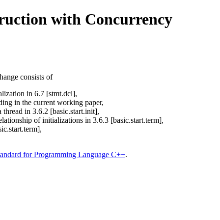
truction with Concurrency
ange consists of
lization in 6.7 [stmt.dcl],
ording in the current working paper,
thread in 3.6.2 [basic.start.init],
tionship of initializations in 3.6.3 [basic.start.term],
ic.start.term],
tandard for Programming Language C++
.