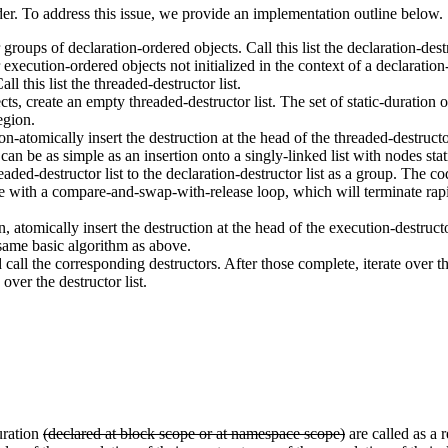
der. To address this issue, we provide an implementation outline below.
 groups of declaration-ordered objects. Call this list the declaration-destr
 execution-ordered objects not initialized in the context of a declaration-or
l this list the threaded-destructor list.
cts, create an empty threaded-destructor list. The set of static-duration
region.
n-atomically insert the destruction at the head of the threaded-destructor l
an be as simple as an insertion onto a singly-linked list with nodes stat
aded-destructor list to the declaration-destructor list as a group. The co
ne with a compare-and-swap-with-release loop, which will terminate rapi
n, atomically insert the destruction at the head of the execution-destruct
e same basic algorithm as above.
 call the corresponding destructors. After those complete, iterate over t
over the destructor list.
uration
(declared at block scope or at namespace scope)
are called as a 