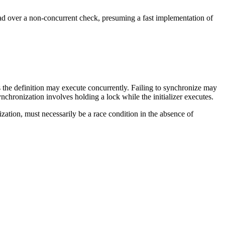
 load over a non-concurrent check, presuming a fast implementation of
us the definition may execute concurrently. Failing to synchronize may
chronization involves holding a lock while the initializer executes.
ization, must necessarily be a race condition in the absence of