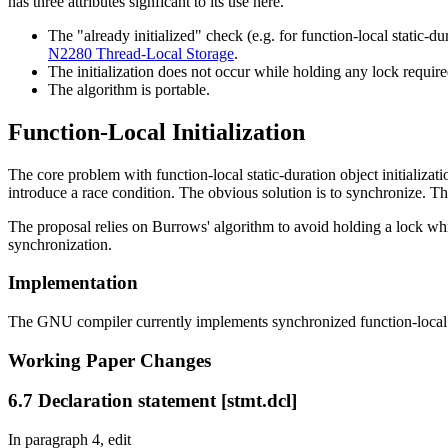
has three attributes signficant to its use here.
The "already initialized" check (e.g. for function-local static-d
N2280 Thread-Local Storage
.
The initialization does not occur while holding any lock requi
The algorithm is portable.
Function-Local Initialization
The core problem with function-local static-duration object initializa
introduce a race condition. The obvious solution is to synchronize. Th
The proposal relies on Burrows' algorithm to avoid holding a lock while
synchronization.
Implementation
The GNU compiler currently implements synchronized function-local vari
Working Paper Changes
6.7 Declaration statement [stmt.dcl]
In paragraph 4, edit