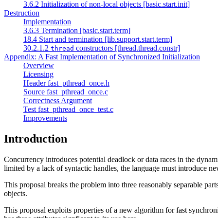
3.6.2 Initialization of non-local objects [basic.start.init]
Destruction
Implementation
3.6.3 Termination [basic.start.term]
18.4 Start and termination [lib.support.start.term]
30.2.1.2
constructors [thread.thread.constr]
thread
Appendix: A Fast Implementation of Synchronized Initialization
Overview
Licensing
Header fast_pthread_once.h
Source fast_pthread_once.c
Correctness Argument
Test fast_pthread_once_test.c
Improvements
Introduction
Concurrency introduces potential deadlock or data races in the dynamic
limited by a lack of syntactic handles, the language must introduce ne
This proposal breaks the problem into three reasonably separable parts: i
objects.
This proposal exploits properties of a new algorithm for fast synchro