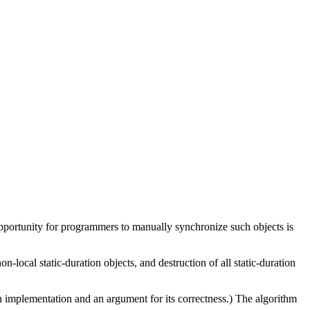
 opportunity for programmers to manually synchronize such objects is
on-local static-duration objects, and destruction of all static-duration
n implementation and an argument for its correctness.) The algorithm