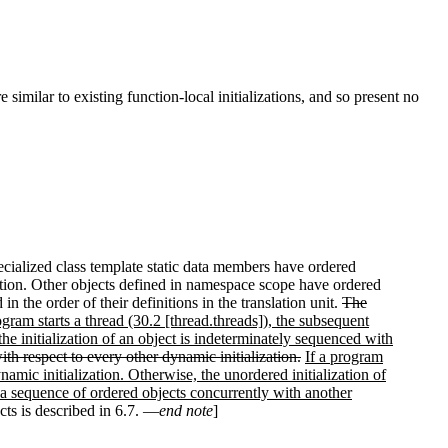
similar to existing function-local initializations, and so present no
pecialized class template static data members have ordered
lization. Other objects defined in namespace scope have ordered
d in the order of their definitions in the translation unit.
The
ogram starts a thread (30.2 [thread.threads]), the subsequent
 the initialization of an object is indeterminately sequenced with
th respect to every other dynamic initialization.
If a program
namic initialization. Otherwise, the unordered initialization of
f a sequence of ordered objects concurrently with another
ects is described in 6.7. —
end note
]