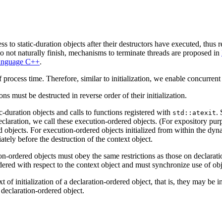
ss to static-duration objects after their destructors have executed, thus
t do not naturally finish, mechanisms to terminate threads are proposed in
Language C++
.
 process time. Therefore, similar to initialization, we enable concurrent
ns must be destructed in reverse order of their initialization.
c-duration objects and calls to functions registered with
. 
std::atexit
eclaration, we call these execution-ordered objects. (For expository purp
d objects. For execution-ordered objects initialized from within the dynam
iately before the destruction of the context object.
n-ordered objects must obey the same restrictions as those on declaration
dered with respect to the context object and must synchronize use of obje
t of initialization of a declaration-ordered object, that is, they may be 
y declaration-ordered object.