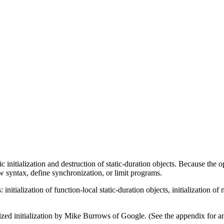
 initialization and destruction of static-duration objects. Because the
w syntax, define synchronization, or limit programs.
nitialization of function-local static-duration objects, initialization of n
nized initialization by Mike Burrows of Google. (See the appendix for a