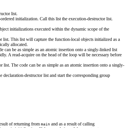
uctor list.
dered initialization. Call this list the execution-destructor list.
 object initializations executed within the dynamic scope of the
ist. This list will capture the function-local objects initialized as a
ically allocated.
de can be as simple as an atomic insertion onto a singly-linked list
dly. A read-acquire on the head of the loop will be necessary before
or list. The code can be as simple as an atomic insertion onto a singly-
he declaration-destructor list and start the corresponding group
result of returning from
and as a result of calling
main