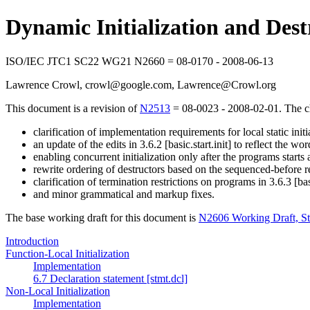
Dynamic Initialization and Des
ISO/IEC JTC1 SC22 WG21 N2660 = 08-0170 - 2008-06-13
Lawrence Crowl, crowl@google.com, Lawrence@Crowl.org
This document is a revision of
N2513
= 08-0023 - 2008-02-01. The ch
clarification of implementation requirements for local static initia
an update of the edits in 3.6.2 [basic.start.init] to reflect the w
enabling concurrent initialization only after the programs starts a 
rewrite ordering of destructors based on the sequenced-before rela
clarification of termination restrictions on programs in 3.6.3 [bas
and minor grammatical and markup fixes.
The base working draft for this document is
N2606 Working Draft, S
Introduction
Function-Local Initialization
Implementation
6.7 Declaration statement [stmt.dcl]
Non-Local Initialization
Implementation