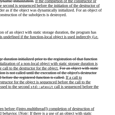
ynamic initialization.
If the completion of the constructor or
he second is sequenced before the initiation of the destructor of
order as if the object was dynamically initialized. For an object of
construction of the subobjects is destroyed.
ion of an object with static storage duration, the program has
s undefined if the function-local object is used indirectly (i.e.
ge duration initialized prior to the registration of that function
tialization of a non-local object with static storage duration is
call to the destructor for the object.
For an object with static
tion is not called until the execution of the object's destructor
 before the registered function is called.
If a call to
structor for the object is sequenced before the call to the
passed to the second
call is sequenced before the
std::atexit
pen before ([intro.multithread]) completion of destruction of
d behavior. [
Note:
If there is a use of an object with static