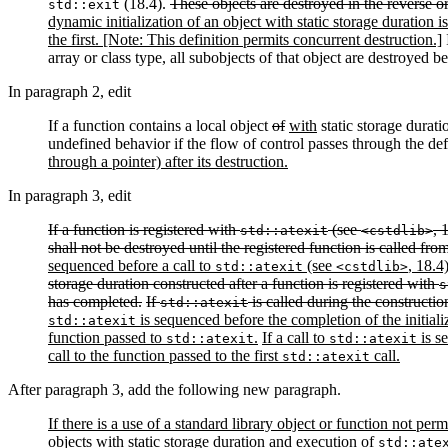
(18.4).
These objects are destroyed in the reverse or
std::exit
dynamic initialization of an object with static storage duration i
the first. [Note: This definition permits concurrent destruction.]
I
array or class type, all subobjects of that object are destroyed b
In paragraph 2, edit
If a function contains a local object
of
with
static storage durati
undefined behavior if the flow of control passes through the def
through a pointer) after its destruction.
In paragraph 3, edit
If a function is registered with
(see
, 
std::atexit
<cstdlib>
shall not be destroyed until the registered function is called fr
sequenced before a call to
(see
, 18.4
std::atexit
<cstdlib>
storage duration constructed after a function is registered with
s
has completed.
If
is called during the constructio
std::atexit
is sequenced before the completion of the initializa
std::atexit
function passed to
.
If a call to
is s
std::atexit
std::atexit
call to the function passed to the first
call.
std::atexit
After paragraph 3, add the following new paragraph.
If there is a use of a standard library object or function not pe
objects with static storage duration and execution of
std::ate