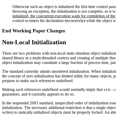
Otherwise such an object is initialized the first time control passe
throwing an exception, the initialization is not complete, so it w
initialized, the concurrent execution waits for completion of the i
control re-enters the declaration
(
recursively
)
while the object is
End Working Paper Changes
Non-Local Initialization
There are two problems with non-local static-duration object initializ
shared library in a multi-threaded context and creating of multiple thre
object initialization may constitute a large fraction of process time, p
The standard currently admits unordered initialization. When initializin
the concept of zero initialization has limited utility for many objects,
propose to make such references undefined.
Making such references undefined would normally imply that
std::c
guarantees, and it currently appears to do so.
In the sequential 2003 standard, unspecified order of initialization esse
initialization. The necessary additional restriction is that a single obj
writes) to statically-initialized objects must be properly locked. An alte