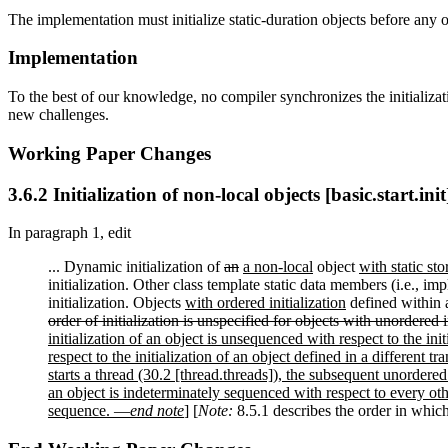
The implementation must initialize static-duration objects before any o
Implementation
To the best of our knowledge, no compiler synchronizes the initializatio
new challenges.
Working Paper Changes
3.6.2 Initialization of non-local objects [basic.start.init
In paragraph 1, edit
... Dynamic initialization of
an
a non-local
object
with static st
initialization. Other class template static data members (i.e., im
initialization. Objects
with ordered initialization
defined within a
order of initialization is unspecified for objects with unordered in
initialization of an object is unsequenced with respect to the init
respect to the initialization of an object defined in a different tra
starts a thread (30.2 [thread.threads]), the subsequent unordered
an object is indeterminately sequenced with respect to every oth
sequence. —
end note
]
[
Note:
8.5.1 describes the order in which 