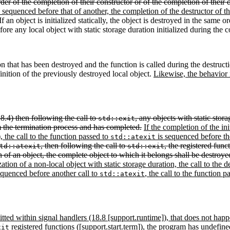
der of the completion of their constructor or of the completion of their d
s sequenced before that of another, the completion of the destructor of t
f an object is initialized statically, the object is destroyed in the same 
efore any local object with static storage duration initialized during the 
on that has been destroyed and the function is called during the destruct
inition of the previously destroyed local object.
Likewise, the behavior i
18.4) then following the call to
, any objects with static stora
std::exit
om the termination process and has completed.
If the completion of the ini
), the call to the function passed to
is sequenced before the 
std::atexit
, then following the call to
, the registered func
td::atexit
std::exit
n of an object, the complete object to which it belongs shall be destroyed
tion of a non-local object with static storage duration, the call to the de
equenced before another call to
, the call to the function 
std::atexit
rmitted within signal handlers (18.8 [support.runtime]), that does not hap
registered functions ([support.start.term]), the program has undefine
xit