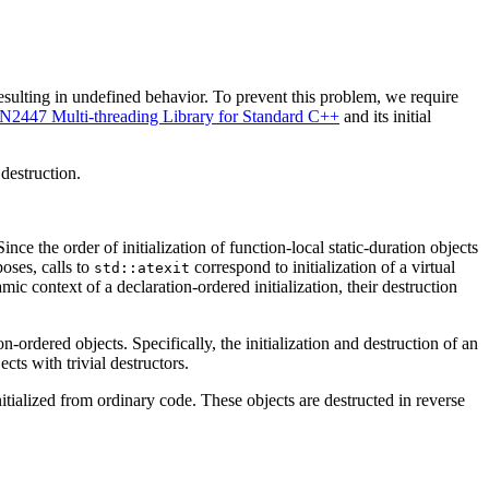
 resulting in undefined behavior. To prevent this problem, we require
N2447 Multi-threading Library for Standard C++
and its initial
 destruction.
Since the order of initialization of function-local static-duration objects
oses, calls to
correspond to initialization of a virtual
std::atexit
ic context of a declaration-ordered initialization, their destruction
-ordered objects. Specifically, the initialization and destruction of an
cts with trivial destructors.
initialized from ordinary code. These objects are destructed in reverse