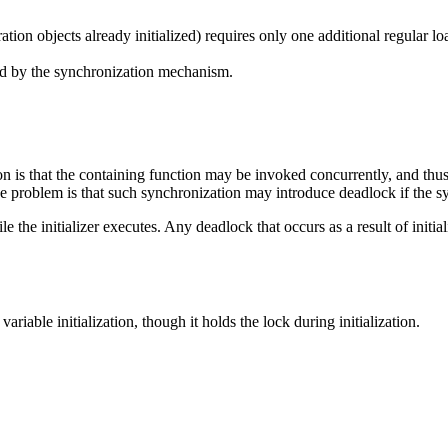
uration objects already initialized) requires only one additional regular
red by the synchronization mechanism.
tion is that the containing function may be invoked concurrently, and th
e problem is that such synchronization may introduce deadlock if the syn
 the initializer executes. Any deadlock that occurs as a result of initial
able initialization, though it holds the lock during initialization.