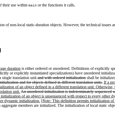
f their use within
or the functions it calls.
main
n of non-local static-duration objects. However, the technical issues are 
]
orage duration
is either ordered or unordered. Definitions of explicitly s
plicitly or explicitly instantiated specializations) have unordered initia
 single translation unit
and with ordered initialization
shall be initialize
itialization and for objects defined in different translation units.
If a pr
ialization of an object defined in a different translation unit. Otherwise,
nslation unit.
An unordered initialization is indeterminately sequenced wi
 initialization of an object is unsequenced with respect to every other dy
er dynamic initialization.
[
Note:
This definition permits initialization o
aggregate members are initialized. The initialization of local static obj