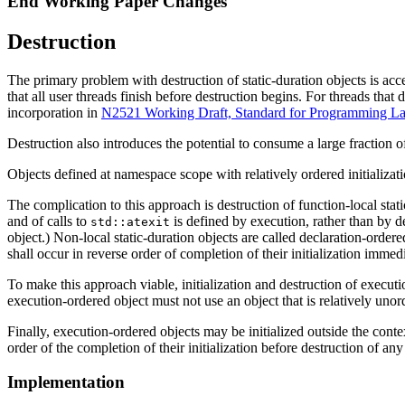
End Working Paper Changes
Destruction
The primary problem with destruction of static-duration objects is acce
that all user threads finish before destruction begins. For threads tha
incorporation in
N2521 Working Draft, Standard for Programming 
Destruction also introduces the potential to consume a large fraction of
Objects defined at namespace scope with relatively ordered initializatio
The complication to this approach is destruction of function-local stati
and of calls to
is defined by execution, rather than by d
std::atexit
object.) Non-local static-duration objects are called declaration-ordere
shall occur in reverse order of completion of their initialization immed
To make this approach viable, initialization and destruction of executio
execution-ordered object must not use an object that is relatively unor
Finally, execution-ordered objects may be initialized outside the contex
order of the completion of their initialization before destruction of an
Implementation