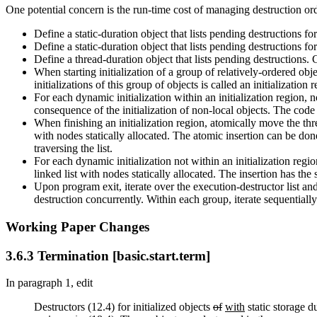
One potential concern is the run-time cost of managing destruction or
Define a static-duration object that lists pending destructions for
Define a static-duration object that lists pending destructions for
Define a thread-duration object that lists pending destructions. Cal
When starting initialization of a group of relatively-ordered obje
initializations of this group of objects is called an initialization 
For each dynamic initialization within an initialization region, no
consequence of the initialization of non-local objects. The code c
When finishing an initialization region, atomically move the thre
with nodes statically allocated. The atomic insertion can be do
traversing the list.
For each dynamic initialization not within an initialization regio
linked list with nodes statically allocated. The insertion has th
Upon program exit, iterate over the execution-destructor list and
destruction concurrently. Within each group, iterate sequentially 
Working Paper Changes
3.6.3 Termination [basic.start.term]
In paragraph 1, edit
Destructors (12.4) for initialized objects
of
with
static storage d