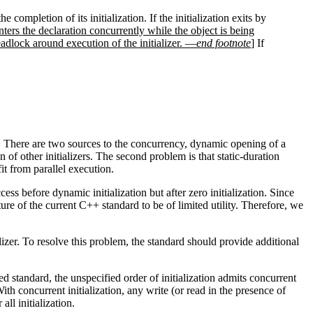
 completion of its initialization. If the initialization exits by
enters the declaration concurrently while the object is being
dlock around execution of the initializer. —
end footnote
]
If
ly. There are two sources to the concurrency, dynamic opening of a
n of other initializers. The second problem is that static-duration
it from parallel execution.
ess before dynamic initialization but after zero initialization. Since
ture of the current C++ standard to be of limited utility. Therefore, we
izer. To resolve this problem, the standard should provide additional
sed standard, the unspecified order of initialization admits concurrent
With concurrent initialization, any write (or read in the presence of
all initialization.