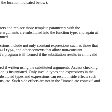
 the location indicated below):
eters and replace those template parameters with the
arguments are substituted into the function type, and again at
tuted.
essions include not only constant expressions such as those that
, and other contexts that allow non-constant
ecltype
a program is ill-formed if the substitution results in an invalid
rmed if written using the substituted arguments. Access checking
on is instantiated. Only invalid types and expressions in the
bstituted types and expressions can result in side effects such
ions, etc. Such side effects are not in the "immediate context" and