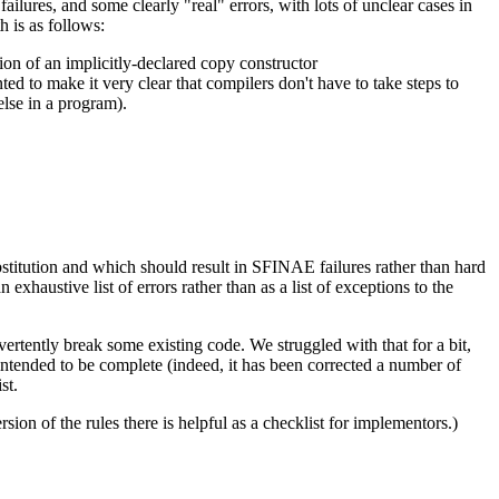
lures, and some clearly "real" errors, with lots of unclear cases in
h is as follows:
ition of an implicitly-declared copy constructor
nted to make it very clear that compilers don't have to take steps to
else in a program).
ubstitution and which should result in SFINAE failures rather than hard
n exhaustive list of errors rather than as a list of exceptions to the
vertently break some existing code. We struggled with that for a bit,
s intended to be complete (indeed, it has been corrected a number of
st.
on of the rules there is helpful as a checklist for implementors.)