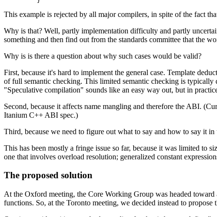
This example is rejected by all major compilers, in spite of the fact t
Why is that? Well, partly implementation difficulty and partly uncerta
something and then find out from the standards committee that the w
Why is is there a question about why such cases would be valid?
First, because it's hard to implement the general case. Template deduc
of full semantic checking. This limited semantic checking is typically
"Speculative compilation" sounds like an easy way out, but in practice
Second, because it affects name mangling and therefore the ABI. (Curre
Itanium C++ ABI spec.)
Third, because we need to figure out what to say and how to say it in 
This has been mostly a fringe issue so far, because it was limited to
one that involves overload resolution; generalized constant expressio
The proposed solution
At the Oxford meeting, the Core Working Group was headed toward a so
functions. So, at the Toronto meeting, we decided instead to propose t