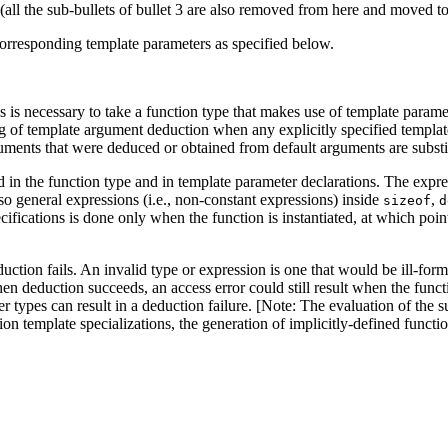
all the sub-bullets of bullet 3 are also removed from here and moved to
corresponding template parameters as specified below.
is is necessary to take a function type that makes use of template param
 of template argument deduction when any explicitly specified template 
ments that were deduced or obtained from default arguments are substi
ed in the function type and in template parameter declarations. The expr
o general expressions (i.e., non-constant expressions) inside
,
sizeof
d
ifications is done only when the function is instantiated, at which point 
deduction fails. An invalid type or expression is one that would be ill-fo
en deduction succeeds, an access error could still result when the functi
 types can result in a deduction failure. [Note: The evaluation of the su
tion template specializations, the generation of implicitly-defined funct