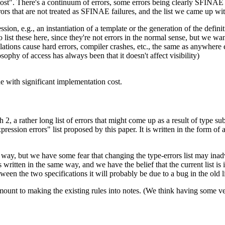
st". There's a continuum of errors, some errors being clearly SFINAE fai
rrors that are not treated as SFINAE failures, and the list we came up wit
sion, e.g., an instantiation of a template or the generation of the defin
o list these here, since they're not errors in the normal sense, but we wa
lations cause hard errors, compiler crashes, etc., the same as anywhere 
osophy of access has always been that it doesn't affect visibility)
ne with significant implementation cost.
2, a rather long list of errors that might come up as a result of type s
pression errors" list proposed by this paper. It is written in the form of a
e way, but we have some fear that changing the type-errors list may inad
s written in the same way, and we have the belief that the current list i
ween the two specifications it will probably be due to a bug in the old li
nt to making the existing rules into notes. (We think having some versi