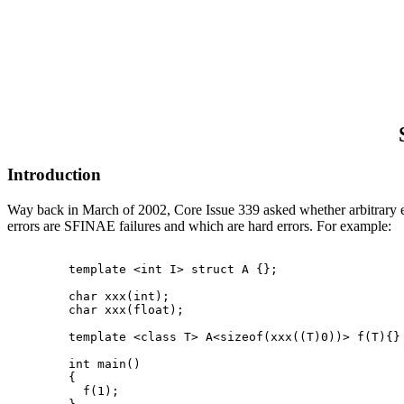
Introduction
Way back in March of 2002, Core Issue 339 asked whether arbitrary exp
errors are SFINAE failures and which are hard errors. For example:
  template <int I> struct A {};

  char xxx(int);

  char xxx(float);

  template <class T> A<sizeof(xxx((T)0))> f(T){}

  int main()

  {

    f(1);
