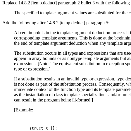
Replace 14.8.2 [temp.deduct] paragraph 2 bullet 3 with the following (
The specified template argument values are substituted for the 
Add the following after 14.8.2 [temp.deduct] paragraph 5:
At certain points in the template argument deduction process it 
corresponding template arguments. This is done at the beginning
the end of template argument deduction when any template argu
The substitution occurs in all types and expressions that are us
appear in array bounds or as nontype template arguments but als
expressions. [Note: The equivalent substitution in exception spec
type or expression.]
If a substitution results in an invalid type or expression, type 
is not done as part of the substitution process. Consequently, wh
immediate context of the function type and its template parameter
as the instantiation of class template specializations and/or func
can result in the program being ill-formed.]
[Example:
struct X {};
