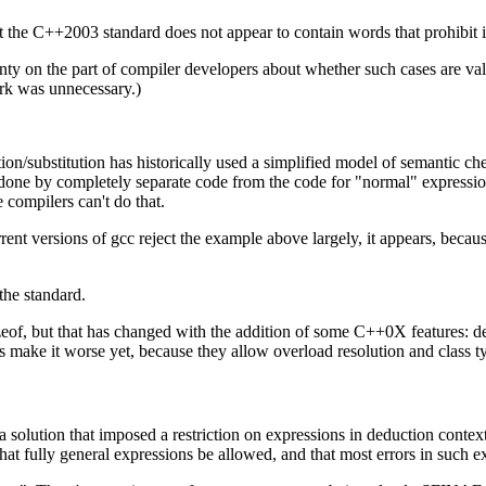
hat the C++2003 standard does not appear to contain words that prohibit i
inty on the part of compiler developers about whether such cases are val
ork was unnecessary.)
tion/substitution has historically used a simplified model of semantic c
 done by completely separate code from the code for "normal" expression 
 compilers can't do that.
nt versions of gcc reject the example above largely, it appears, becaus
the standard.
 sizeof, but that has changed with the addition of some C++0X features: 
ns make it worse yet, because they allow overload resolution and class t
lution that imposed a restriction on expressions in deduction contexts,
hat fully general expressions be allowed, and that most errors in such e