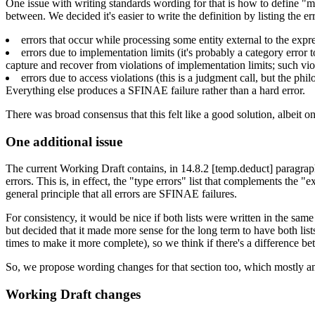
One issue with writing standards wording for that is how to define "mo
between. We decided it's easier to write the definition by listing the e
errors that occur while processing some entity external to the expres
errors due to implementation limits (it's probably a category error t
capture and recover from violations of implementation limits; such vio
errors due to access violations (this is a judgment call, but the phil
Everything else produces a SFINAE failure rather than a hard error.
There was broad consensus that this felt like a good solution, albeit o
One additional issue
The current Working Draft contains, in 14.8.2 [temp.deduct] paragraph 
errors. This is, in effect, the "type errors" list that complements the "ex
general principle that all errors are SFINAE failures.
For consistency, it would be nice if both lists were written in the sam
but decided that it made more sense for the long term to have both list
times to make it more complete), so we think if there's a difference bet
So, we propose wording changes for that section too, which mostly amou
Working Draft changes