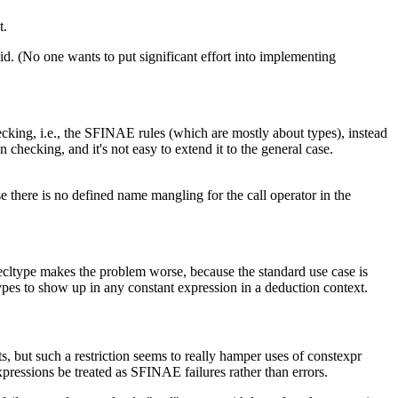
t.
id. (No one wants to put significant effort into implementing
hecking, i.e., the SFINAE rules (which are mostly about types), instead
checking, and it's not easy to extend it to the general case.
e there is no defined name mangling for the call operator in the
decltype makes the problem worse, because the standard use case is
ypes to show up in any constant expression in a deduction context.
 but such a restriction seems to really hamper uses of constexpr
xpressions be treated as SFINAE failures rather than errors.