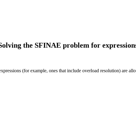
Solving the SFINAE problem for expression
ressions (for example, ones that include overload resolution) are allo