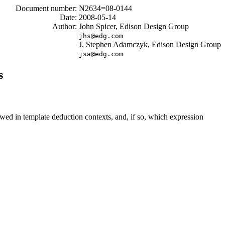
Document number:
N2634=08-0144
Date:
2008-05-14
Author:
John Spicer, Edison Design Group
jhs@edg.com
J. Stephen Adamczyk, Edison Design Group
jsa@edg.com
s
wed in template deduction contexts, and, if so, which expression