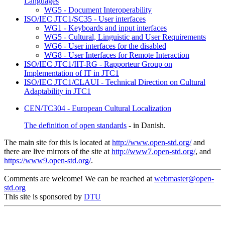
Languages
WG5 - Document Interoperability
ISO/IEC JTC1/SC35 - User interfaces
WG1 - Keyboards and input interfaces
WG5 - Cultural, Linguistic and User Requirements
WG6 - User interfaces for the disabled
WG8 - User Interfaces for Remote Interaction
ISO/IEC JTC1/IIT-RG - Rapporteur Group on
Implementation of IT in JTC1
ISO/IEC JTC1/CLAUI - Technical Direction on Cultural
Adaptability in JTC1
CEN/TC304 - European Cultural Localization
The definition of open standards
- in Danish.
The main site for this is located at
http://www.open-std.org/
and
there are live mirrors of the site at
http://www7.open-std.org/
, and
https://www9.open-std.org/
.
Comments are welcome! We can be reached at
webmaster@open-
std.org
This site is sponsored by
DTU