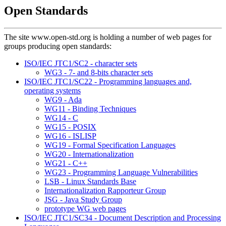
Open Standards
The site www.open-std.org is holding a number of web pages for
groups producing open standards:
ISO/IEC JTC1/SC2 - character sets
WG3 - 7- and 8-bits character sets
ISO/IEC JTC1/SC22 - Programming languages and,
operating systems
WG9 - Ada
WG11 - Binding Techniques
WG14 - C
WG15 - POSIX
WG16 - ISLISP
WG19 - Formal Specification Languages
WG20 - Internationalization
WG21 - C++
WG23 - Programming Language Vulnerabilities
LSB - Linux Standards Base
Internationalization Rapporteur Group
JSG - Java Study Group
prototype WG web pages
ISO/IEC JTC1/SC34 - Document Description and Processing