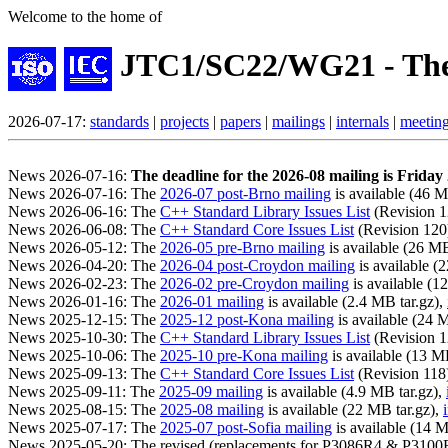
Welcome to the home of
JTC1/SC22/WG21 - The
2026-07-17:
standards
|
projects
|
papers
|
mailings
|
internals
|
meetin
News 2026-07-16:
The deadline for the 2026-08 mailing is Frida
News 2026-07-16: The
2026-07 post-Brno mailing
is available (46 M
News 2026-06-16: The
C++ Standard Library Issues List
(Revision 12
News 2026-06-08: The
C++ Standard Core Issues List
(Revision 120) 
News 2026-05-12: The
2026-05 pre-Brno mailing
is available (26 MB
News 2026-04-20: The
2026-04 post-Croydon mailing
is available (
News 2026-02-23: The
2026-02 pre-Croydon mailing
is available (1
News 2026-01-16: The
2026-01 mailing
is available (2.4 MB tar.gz),
News 2025-12-15: The
2025-12 post-Kona mailing
is available (24 
News 2025-10-30: The
C++ Standard Library Issues List
(Revision 12
News 2025-10-06: The
2025-10 pre-Kona mailing
is available (13 M
News 2025-09-13: The
C++ Standard Core Issues List
(Revision 118) 
News 2025-09-11: The
2025-09 mailing
is available (4.9 MB tar.gz),
News 2025-08-15: The
2025-08 mailing
is available (22 MB tar.gz),
News 2025-07-17: The
2025-07 post-Sofia mailing
is available (14 M
News 2025-05-20: The revised (replacements for P3086R4 & P310