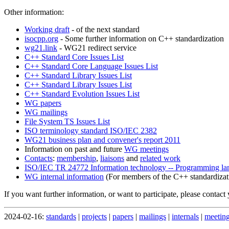
Other information:
Working draft
- of the next standard
isocpp.org
- Some further information on C++ standardization
wg21.link
- WG21 redirect service
C++ Standard Core Issues List
C++ Standard Core Language Issues List
C++ Standard Library Issues List
C++ Standard Library Issues List
C++ Standard Evolution Issues List
WG papers
WG mailings
File System TS Issues List
ISO terminology standard ISO/IEC 2382
WG21 business plan and convener's report 2011
Information on past and future
WG meetings
Contacts
:
membership
,
liaisons
and
related work
ISO/IEC TR 24772 Information technology -- Programming langu
WG internal information
(For members of the C++ standardizat
If you want further information, or want to participate, please contact
2024-02-16:
standards
|
projects
|
papers
|
mailings
|
internals
|
meetin