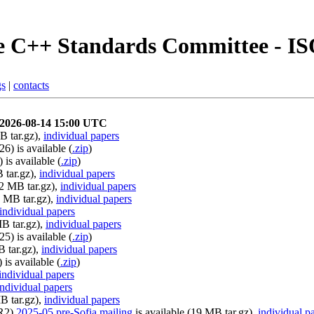
 C++ Standards Committee - I
gs
|
contacts
y 2026-08-14 15:00 UTC
B tar.gz),
individual papers
6) is available (
.zip
)
is available (
.zip
)
 tar.gz),
individual papers
22 MB tar.gz),
individual papers
2 MB tar.gz),
individual papers
individual papers
MB tar.gz),
individual papers
5) is available (
.zip
)
B tar.gz),
individual papers
is available (
.zip
)
individual papers
individual papers
B tar.gz),
individual papers
0R2)
2025-05 pre-Sofia mailing
is available (19 MB tar.gz),
individual p