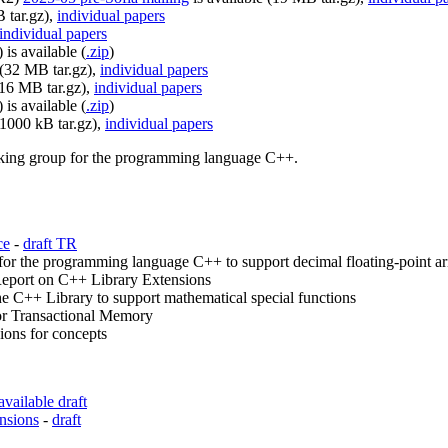
 tar.gz),
individual papers
individual papers
is available (
.zip
)
 (32 MB tar.gz),
individual papers
(16 MB tar.gz),
individual papers
is available (
.zip
)
31000 kB tar.gz),
individual papers
orking group for the programming language C++.
ce
-
draft TR
r the programming language C++ to support decimal floating-point ar
eport on C++ Library Extensions
e C++ Library to support mathematical special functions
or Transactional Memory
ons for concepts
available draft
nsions
-
draft