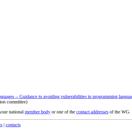
ages -- Guidance to avoiding vulnerabilities in programming languag
ion committee)
 your national
member body
or one of the
contact addresses
of the WG.
gs
|
contacts