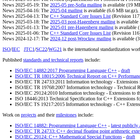
News 2025-05-19: The
2025-05 pre-Sofia mailing
is available (19 MB
News 2025-04-16: The
2025-04 mailing
is available (6.6 MB tar.gz),
News 2025-04-13: The
C++ Standard Core Issues List
(Revision 117) 
News 2025-03-18: The
2025-03 post-Hagenberg mailing
is available
News 2025-01-13: The
2025-01 pre-Hagenberg mailing
is available 
News 2025-01-06: The
C++ Standard Core Issues List
(Revision 116) 
News 2024-12-17: The
2024-12 post-Wrocław mailing
is available (
ISO
/
IEC
JTC1
/
SC22
/
WG21
is the international standardization w
Published
standards and technical reports
include:
ISO/IEC 14882:2017 Programming Language C++
-
draft
ISO/IEC TR 18015:2006 Technical Report on C++ Performan
ISO/IEC TR 24733:2011 Information technology - Extensions fo
ISO/IEC TR 19768:2007 Information technology - Technical R
ISO/IEC 29124:2010 Information technology - Extensions to th
ISO 18446:2013 Technical Specification for C++ Extensions f
ISO/IEC TS 19217:2015 Information technology - C++ Extensi
Work on
projects
and their
milestones
include:
ISO/IEC 14882: Programming Language C++
-
latest publicly 
ISO/IEC TR 24733: C++ decimal floating point arithmetic exte
ISO/IEC 29124: C++ Mathematical Special Functions
-
draft