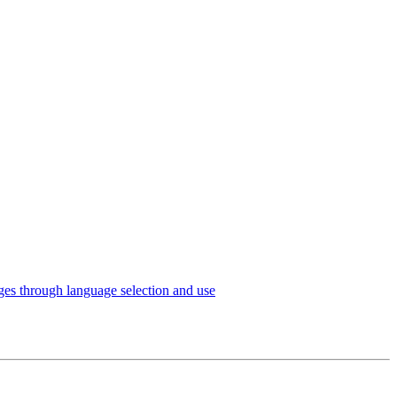
es through language selection and use