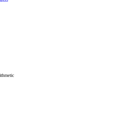
ithmetic