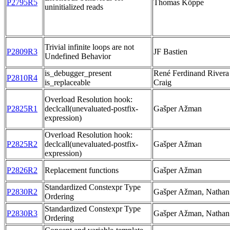
P2795R5
Thomas Köppe
uninitialized reads
Trivial infinite loops are not
P2809R3
JF Bastien
Undefined Behavior
is_debugger_present
René Ferdinand Rivera
P2810R4
is_replaceable
Craig
Overload Resolution hook:
P2825R1
declcall(unevaluated-postfix-
Gašper Ažman
expression)
Overload Resolution hook:
P2825R2
declcall(unevaluated-postfix-
Gašper Ažman
expression)
P2826R2
Replacement functions
Gašper Ažman
Standardized Constexpr Type
P2830R2
Gašper Ažman, Nathan
Ordering
Standardized Constexpr Type
P2830R3
Gašper Ažman, Nathan
Ordering