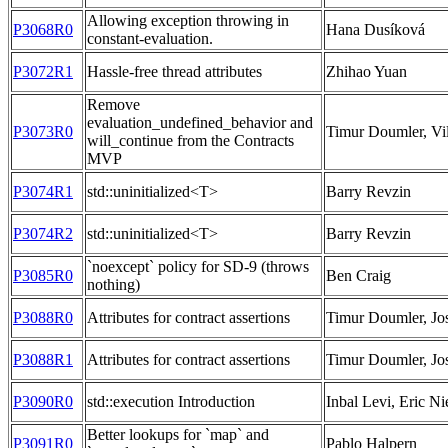
Allowing exception throwing in
P3068R0
Hana Dusíková
constant-evaluation.
P3072R1
Hassle-free thread attributes
Zhihao Yuan
Remove
evaluation_undefined_behavior and
P3073R0
Timur Doumler, Vil
will_continue from the Contracts
MVP
P3074R1
std::uninitialized<T>
Barry Revzin
P3074R2
std::uninitialized<T>
Barry Revzin
`noexcept` policy for SD-9 (throws
P3085R0
Ben Craig
nothing)
P3088R0
Attributes for contract assertions
Timur Doumler, Jo
P3088R1
Attributes for contract assertions
Timur Doumler, Jo
P3090R0
std::execution Introduction
Inbal Levi, Eric Ni
Better lookups for `map` and
P3091R0
Pablo Halpern