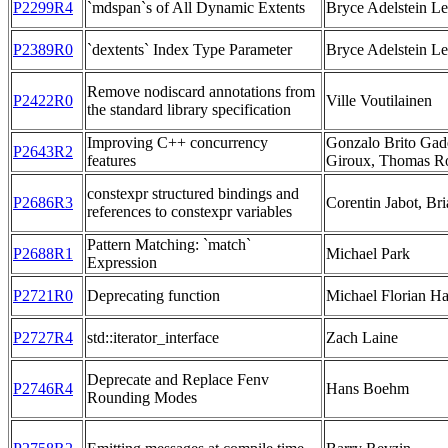
P2299R4
`mdspan`s of All Dynamic Extents
Bryce Adelstein L
P2389R0
`dextents` Index Type Parameter
Bryce Adelstein L
Remove nodiscard annotations from
P2422R0
Ville Voutilainen
the standard library specification
Improving C++ concurrency
Gonzalo Brito Gade
P2643R2
features
Giroux, Thomas R
constexpr structured bindings and
P2686R3
Corentin Jabot, Bri
references to constexpr variables
Pattern Matching: `match`
P2688R1
Michael Park
Expression
P2721R0
Deprecating function
Michael Florian H
P2727R4
std::iterator_interface
Zach Laine
Deprecate and Replace Fenv
P2746R4
Hans Boehm
Rounding Modes