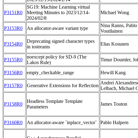
SG19: Machine Learning virtual
P3151R0
Meeting Minutes to 2023/12/14-
Michael Wong
2024/02/8
Nina Ranns, Pablo 
P3153R0
An allocator-aware variant type
Voutilainen
Deprecating signed character types
P3154R0
Elias Kosunen
in iostreams
noexcept policy for SD-9 (The
P3155R0
Timur Doumler, Jo
Lakos Rule)
P3156R0
empty_checkable_range
Hewill Kang
Andrei Alexandres
P3157R0
Generative Extensions for Reflection
Lelbach, Michael 
Headless Template Template
P3158R0
James Touton
Parameters
P3160R0
An allocator-aware `inplace_vector`
Pablo Halpern