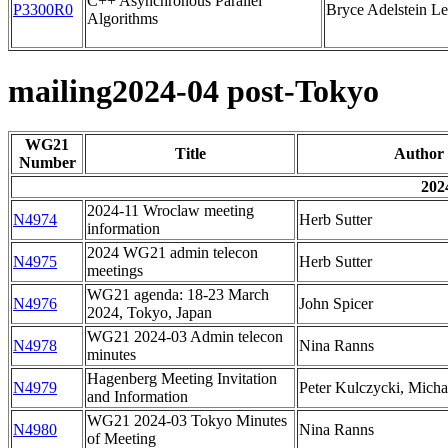
C++ Asynchronous Parallel
P3300R0
Bryce Adelstein L
Algorithms
mailing2024-04 post-Tokyo
WG21
Title
Author
Number
202
2024-11 Wroclaw meeting
N4974
Herb Sutter
information
2024 WG21 admin telecon
N4975
Herb Sutter
meetings
WG21 agenda: 18-23 March
N4976
John Spicer
2024, Tokyo, Japan
WG21 2024-03 Admin telecon
N4978
Nina Ranns
minutes
Hagenberg Meeting Invitation
N4979
Peter Kulczycki, Mich
and Information
WG21 2024-03 Tokyo Minutes
N4980
Nina Ranns
of Meeting