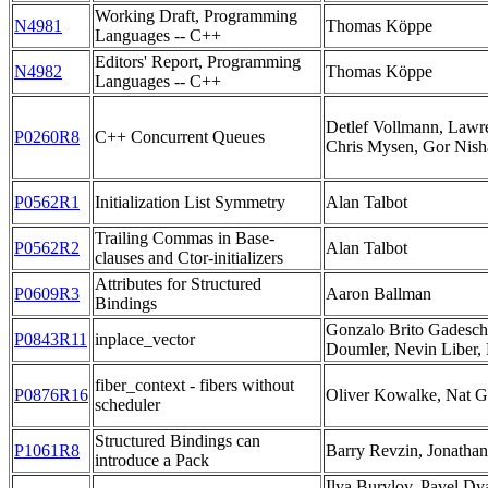
Working Draft, Programming
N4981
Thomas Köppe
Languages -- C++
Editors' Report, Programming
N4982
Thomas Köppe
Languages -- C++
Detlef Vollmann, Lawr
P0260R8
C++ Concurrent Queues
Chris Mysen, Gor Nis
P0562R1
Initialization List Symmetry
Alan Talbot
Trailing Commas in Base-
P0562R2
Alan Talbot
clauses and Ctor-initializers
Attributes for Structured
P0609R3
Aaron Ballman
Bindings
Gonzalo Brito Gadesch
P0843R11
inplace_vector
Doumler, Nevin Liber,
fiber_context - fibers without
P0876R16
Oliver Kowalke, Nat 
scheduler
Structured Bindings can
P1061R8
Barry Revzin, Jonatha
introduce a Pack
Ilya Burylov, Pavel Dy