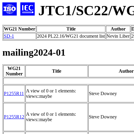
JTC1/SC22/WG2
WG21 Number
Title
Author
D
SD-1
2024 PL22.16/WG21 document list
Nevin Liber
2
mailing2024-01
WG21
Title
Author
Number
A view of 0 or 1 elements:
P1255R11
Steve Downey
views::maybe
A view of 0 or 1 elements:
P1255R12
Steve Downey
views::maybe