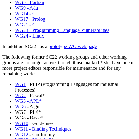
WG5 - Fortran
WG9 - Ada
WG14 - C
WG17 - Prolog
WG21 - C++
WG23 - Programming Language Vulnerabilities
WG24 - Linux
In addition SC22 has a
prototype WG web page
The following former SC22 working groups and other working
groups are no longer active, though those marked * still have one or
more project editors responsible for maintenance and for any
remaining work:
WG1
- PLIP (Programming Languages for Industrial
Processes)
WG2
- Pascal*
WG3 - APL*
WG6
- Algol
WG7 - PL/I*
WG8 - Basic*
WG10
- Guidelines
WG11 - Binding Techniques
WG12
- Conformity