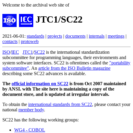
Welcome to the archival web site of
JTC1/SC22
2021-06-01:
standards
|
projects
|
documents
|
internals
|
meetings
|
contacts
|
protoweb
ISO
/
IEC
JTC1
/
SC22
is the international standardization
subcommittee for programming languages, their environments and
system software interfaces. SC22 is oftentimes called the
"portability
subcommitee"
. An
article from the ISO Bulletin magazine
describing some SC22 advances is available.
The
official information on SC22
is from Oct 2007 maintained
by ANSI. with The site here is maintaining a copy of the
document store, and is updated at irregular intervals.
To obtain the
international standards from SC22
, please contact your
national
member body
.
SC22 has the following working groups:
WG4 - COBOL