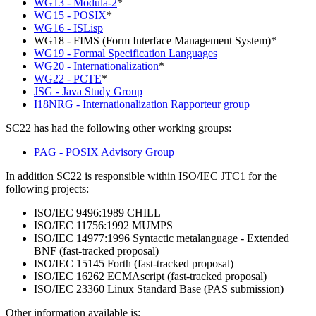
WG13 - Modula-2
*
WG15 - POSIX
*
WG16 - ISLisp
WG18 - FIMS (Form Interface Management System)*
WG19 - Formal Specification Languages
WG20 - Internationalization
*
WG22 - PCTE
*
JSG - Java Study Group
I18NRG - Internationalization Rapporteur group
SC22 has had the following other working groups:
PAG - POSIX Advisory Group
In addition SC22 is responsible within ISO/IEC JTC1 for the
following projects:
ISO/IEC 9496:1989 CHILL
ISO/IEC 11756:1992 MUMPS
ISO/IEC 14977:1996 Syntactic metalanguage - Extended
BNF (fast-tracked proposal)
ISO/IEC 15145 Forth (fast-tracked proposal)
ISO/IEC 16262 ECMAscript (fast-tracked proposal)
ISO/IEC 23360 Linux Standard Base (PAS submission)
Other information available is: