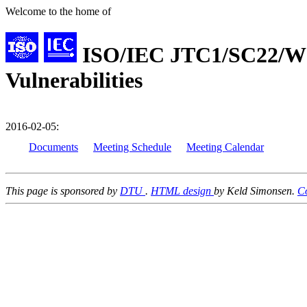
Welcome to the home of
ISO/IEC JTC1/SC22/WG
Vulnerabilities
2016-02-05:
Documents
Meeting Schedule
Meeting Calendar
This page is sponsored by
DTU
.
HTML design
by Keld Simonsen.
C