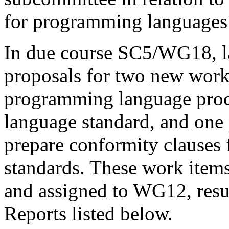
for programming languages 
In due course SC5/WG18, l
proposals for two new work
programming language proce
language standard, and one
prepare conformity clauses
standards. These work items
and assigned to WG12, resul
Reports listed below.