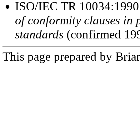
ISO/IEC TR 10034:199
of conformity clauses i
standards
(confirmed 19
This page prepared by Brian