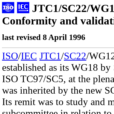
JTC1/SC22/WG
Conformity and validat
last revised 8 April 1996
ISO
/
IEC
JTC1
/
SC22
/WG12 
established as its WG18 by
ISO TC97/SC5, at the plena
was inherited by the new S
Its remit was to study and
subcommittee in relation to