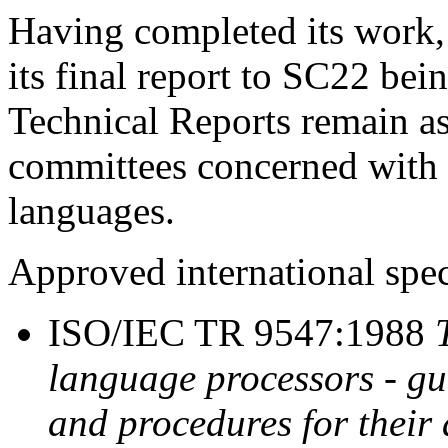
Having completed its work
its final report to SC22 b
Technical Reports remain a
committees concerned with
languages.
Approved international spec
ISO/IEC TR 9547:1988
language processors - gu
and procedures for their