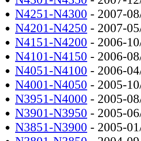
N4251-N4300
- 2007-08
N4201-N4250
- 2007-05
N4151-N4200
- 2006-10
N4101-N4150
- 2006-08
N4051-N4100
- 2006-04
N4001-N4050
- 2005-10
N3951-N4000
- 2005-08
N3901-N3950
- 2005-06
N3851-N3900
- 2005-01