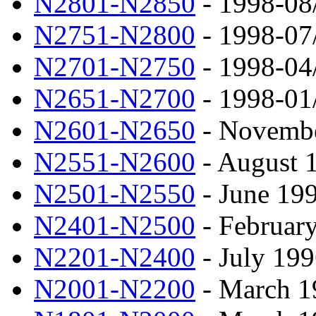
N2801-N2850
- 1998-08
N2751-N2800
- 1998-07
N2701-N2750
- 1998-04
N2651-N2700
- 1998-01
N2601-N2650
- Novembe
N2551-N2600
- August 
N2501-N2550
- June 19
N2401-N2500
- February
N2201-N2400
- July 199
N2001-N2200
- March 1