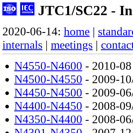
JTC1/SC22 - Ind
2020-06-14:
home
|
standar
internals
|
meetings
|
contac
N4550-N4600
- 2010-08
N4500-N4550
- 2009-10
N4450-N4500
- 2009-06
N4400-N4450
- 2008-09
N4350-N4400
- 2008-06
N4301-N4350
- 2007-12