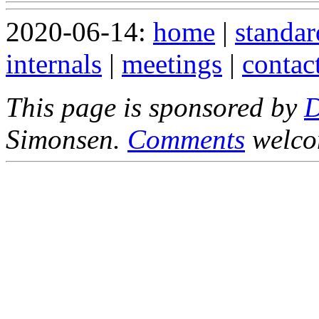
2020-06-14:
home
|
standar
internals
|
meetings
|
contac
This page is sponsored by
Simonsen.
Comments
welco