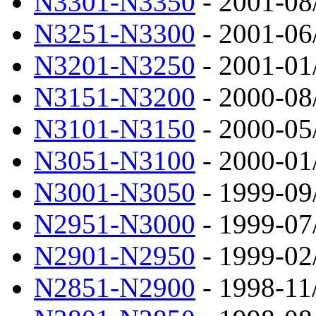
N3301-N3350
- 2001-08
N3251-N3300
- 2001-06
N3201-N3250
- 2001-01
N3151-N3200
- 2000-08
N3101-N3150
- 2000-05
N3051-N3100
- 2000-01
N3001-N3050
- 1999-09
N2951-N3000
- 1999-07
N2901-N2950
- 1999-02
N2851-N2900
- 1998-11