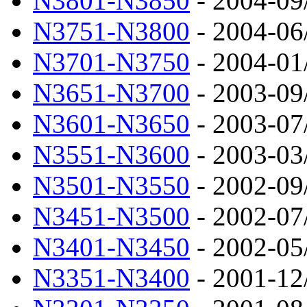
N3801-N3850
- 2004-09
N3751-N3800
- 2004-06
N3701-N3750
- 2004-01
N3651-N3700
- 2003-09
N3601-N3650
- 2003-07
N3551-N3600
- 2003-03
N3501-N3550
- 2002-09
N3451-N3500
- 2002-07
N3401-N3450
- 2002-05
N3351-N3400
- 2001-12