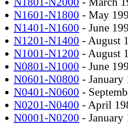
N1801-N2000
- March 1
N1601-N1800
- May 199
N1401-N1600
- June 19
N1201-N1400
- August 
N1001-N1200
- August 
N0801-N1000
- June 19
N0601-N0800
- January 
N0401-N0600
- Septemb
N0201-N0400
- April 19
N0001-N0200
- January 