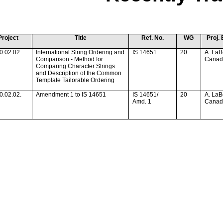
Project
Title
Ref. No.
WG
Proj. 
0.02.02
International String Ordering and
IS 14651
20
A. LaB
Comparison - Method for
Cana
Comparing Character Strings
and Description of the Common
Template Tailorable Ordering
0.02.02.
Amendment 1 to IS 14651
IS 14651/
20
A. LaB
Amd. 1
Cana