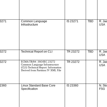
23271
Common Language
IS 23271
TBD
R. Ja
Infrastructure
USA
23272
Technical Report on CLI
TR 23272
TBD
R. Ja
USA
23272
ECMA TR/84 ¦ ISO/IEC 23272
TR 23272
R. Ja
Common Language Infrastructure
USA
(CLI) Technical Report: Information
Derived from Partition IV XML File
22360
Linux Standard Base Core
IS 23360
N. St
Specification
FSG