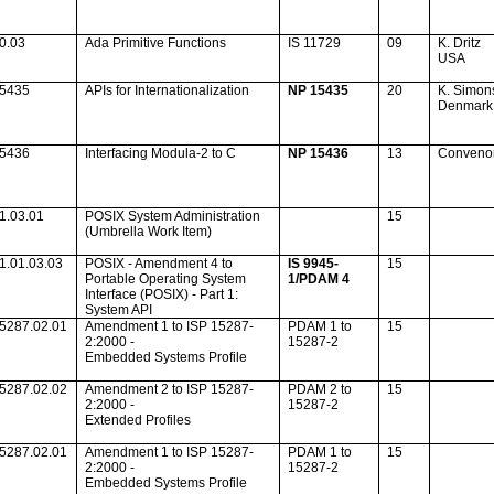
0.03
Ada
Primitive Functions
IS 11729
09
K. Dritz
USA
15435
APIs for Internationalization
NP 15435
20
K. Simon
Denmark
15436
Interfacing Modula-2 to C
NP 15436
13
Conveno
1.03.01
POSIX System Administration
15
(Umbrella Work Item)
1.01.03.03
POSIX - Amendment 4 to
IS 9945-
15
Portable Operating System
1/PDAM 4
Interface (POSIX) - Part 1:
System API
5287.02.01
Amendment 1 to ISP 15287-
PDAM 1 to
15
2:2000 -
15287-2
Embedded Systems Profile
5287.02.02
Amendment 2 to ISP 15287-
PDAM 2 to
15
2:2000 -
15287-2
Extended Profiles
5287.02.01
Amendment 1 to ISP 15287-
PDAM 1 to
15
2:2000 -
15287-2
Embedded Systems Profile