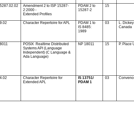
5287.02.02
Amendment 2 to ISP 15287-
PDAM 2 to
15
2:2000 -
15287-2
Extended Profiles
9.02
Character Repertoire for APL
PDAM 1 to
03
L. Dickey
IS 8485:
Canada
1989
18011
POSIX
Realtime Distributed
NP 18011
15
P. Place
Systems API (Language
Independent) (C Language &
Ada
Language)
4.02
Character Repertoire for
IS 13751/
03
Conveno
Extended APL
PDAM 1