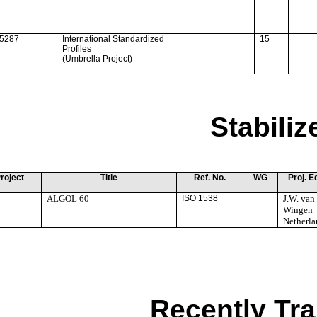
15287
International Standardized
15
Profiles
(Umbrella Project)
Stabili
roject
Title
Ref. No.
WG
Proj. E
ALGOL 60
ISO 1538
J.W. van
Wingen
Netherla
Recently Tra