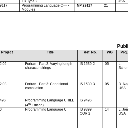
TR Type 2
USA
29117
Programming Language C++ -
NP 29117
21
Modules
Publ
Project
Title
Ref. No.
WG
Proj.
2.02
Fortran - Part 2: Varying length
IS 1539-2
05
L.
character strings
Schon
2.03
Fortran - Part 3: Conditional
IS 1539-3
05
D. Na
compilation
USA
9496
Programming Language CHILL
IS 9496
th
(4
Edition)
20
Programming Language C
IS 9899
14
L. Jo
COR 2
USA