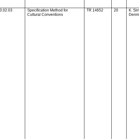
0.02.03
Specification Method for
TR 14652
20
K. Si
Cultural Conventions
Denm