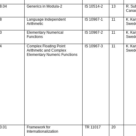
8.04
Generics in Modula-2
IS 10514-2
13
R. Sut
Cana
28
Language Independent
IS 10967-1
11
K. Ka
Arithmetic
Swed
33
Elementary Numerical
IS 10967-2
11
K. Ka
Functions
Swed
34
Complex Floating Point
IS 10967-3
11
K. Ka
Arithmetic and Complex
Swed
Elementary Numeric Functions
0.01
Framework for
TR 11017
20
Internationalization