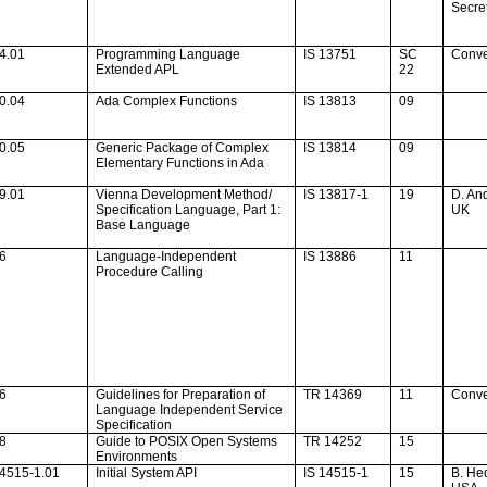
Secret
4.01
Programming Language
IS 13751
SC
Conv
Extended APL
22
0.04
Ada
Complex Functions
IS 13813
09
0.05
Generic Package of Complex
IS 13814
09
Elementary Functions in
Ada
9.01
Vienna
Development Method/
IS 13817-1
19
D. An
Specification Language, Part 1:
UK
Base Language
16
Language-Independent
IS 13886
11
Procedure Calling
46
Guidelines for Preparation of
TR 14369
11
Conv
Language Independent Service
Specification
38
Guide to POSIX Open Systems
TR 14252
15
Environments
14515-1.01
Initial System API
IS 14515-1
15
B. He