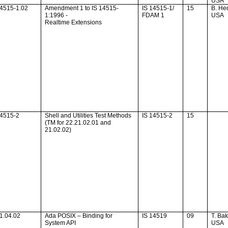
USA
14515-1.02
Amendment 1 to IS 14515-
IS 14515-1/
15
B. He
1:1996 -
FDAM 1
USA
Realtime Extensions
14515-2
Shell and Utilities Test Methods
IS 14515-2
15
(TM for 22.21.02.01 and
21.02.02)
1.04.02
Ada
POSIX – Binding for
IS 14519
09
T. Ba
System API
USA