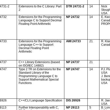
24731-2
Extensions to the C Library: Part
DTR 24731-2
14
Nick
2
Stough
USA
24732
Extensions for the Programming
NP 24732
14
E. Kw
Language C to Support Decimal
Cana
Floating Point Arithmetic
PROP
24733
Extensions for the Programming
AWI 24733
21
R. Kla
Language C++ to Support
Cana
Decimal Floating Point
Arithmetic
24737
C++ Library Extensions (based
NP 24737
21
on ISO/IEC 14882)
24747
Type 2 TR on Extensions for the
NP 24747
14
P.J. P
Standard Library of the
USA
Programming Language C to
J. Beni
Support Mathematical Special
backu
Functions
USA
26926
C++/CLI Language Specification
DIS 26926
R. Ja
USA
29113
Further Interoperability with C,
NP 29113
5
B. Lo