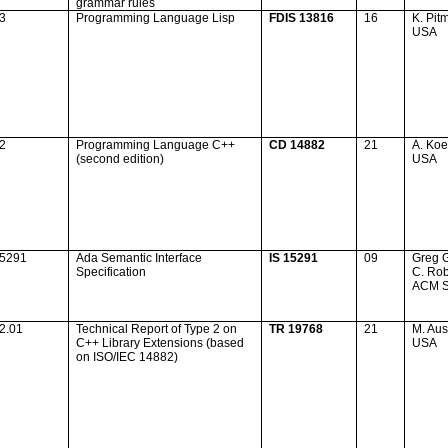
grammar rules
23
Programming Language Lisp
FDIS 13816
16
K. Pit
USA
32
Programming Language C++
CD 14882
21
A. Koe
(second edition)
USA
15291
Ada
Semantic Interface
IS 15291
09
Greg 
Specification
C. Ro
ACM 
2.01
Technical Report of Type 2 on
TR 19768
21
M. Aus
C++ Library Extensions (based
USA
on ISO/IEC 14882)