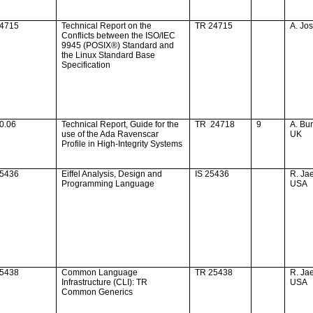
24715
Technical Report on the
TR 24715
A. Jo
Conflicts between the ISO/IEC
9945 (POSIX®) Standard and
the Linux Standard Base
Specification
0.06
Technical Report, Guide for the
TR
24718
9
A. Bu
use of the Ada Ravenscar
UK
Profile in High-Integrity Systems
25436
Eiffel Analysis, Design and
IS 25436
R. Ja
Programming Language
USA
25438
Common Language
TR 25438
R. Ja
Infrastructure (CLI): TR
USA
Common Generics