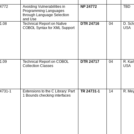
24772
Avoiding Vulnerabilities in
NP 24772
TBD
Programming Languages
through Language Selection
and Use
1.08
Technical Report on Native
DTR 24716
04
D. Sch
COBOL Syntax for XML Support
USA
1.09
Technical Report on COBOL
DTR 24717
04
R. Kar
Collection Classes
USA
24731-1
Extensions to the C Library: Part
TR 24731-1
14
R. Me
1 Bounds checking interfaces