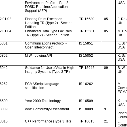
Environment Profile -- Part 2:
USA
POSIX Realtime Application
Support (AEP)
2.01.02
Floating Point Exception
TR 15580
05
J. Rei
Handling TR (Type 2) - Second
UK
Edition
2.01.04
Enhanced Data Type Facilities
TR 15581
05
M. C
TR (Type 2) - Second Edition
UK
15851
Communications Protocol -
IS 15851
K. Sch
Open Interconnect
USA
15852
M Windowing API
IS 15852
K. Sch
USA
15942
Guidance for Use of
Ada
In High
TR 15942
09
B. W
Integrity Systems (Type 3 TR)
UK
16262
ECMAScript language
IS 16262
M.
specification
Cowl
ECM
16509
Year 2000 Terminology
IS 16509
K. Le
USA
18009
Ada
: Conformity Assessment
IS 18009
9
E.
Ploed
Germ
18015
C++ Performance (Type 3 TR)
TR 18015
21
L.
Goldt