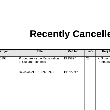
Recently Cancell
Project
Title
Ref. No.
WG
Proj. 
15897
Procedure for the Registration
IS 15897
20
K. Simon
of Cultural Elements
Denmark
Revision of IS 15897:1999
CD 15897