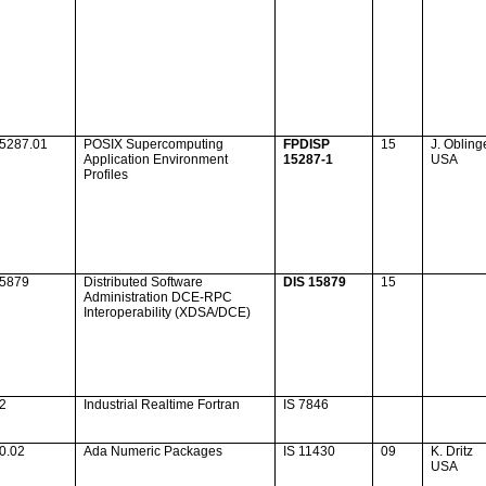
15287.01
POSIX Supercomputing
FPDISP
15
J. Obling
Application Environment
15287-1
USA
Profiles
15879
Distributed Software
DIS 15879
15
Administration DCE-RPC
Interoperability (XDSA/DCE)
12
Industrial Realtime Fortran
IS 7846
0.02
Ada
Numeric Packages
IS 11430
09
K. Dritz
USA