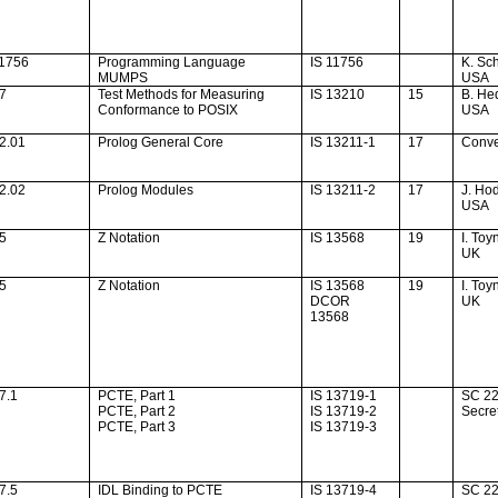
11756
Programming Language
IS 11756
K. Sch
MUMPS
USA
37
Test Methods for Measuring
IS 13210
15
B. He
Conformance to POSIX
USA
2.01
Prolog General Core
IS 13211-1
17
Conv
2.02
Prolog Modules
IS 13211-2
17
J. Ho
USA
45
Z Notation
IS 13568
19
I. Toy
UK
45
Z Notation
IS 13568
19
I. Toy
DCOR
UK
13568
7.1
PCTE, Part 1
IS 13719-1
SC 2
PCTE, Part 2
IS 13719-2
Secret
PCTE, Part 3
IS 13719-3
7.5
IDL Binding to PCTE
IS 13719-4
SC 2