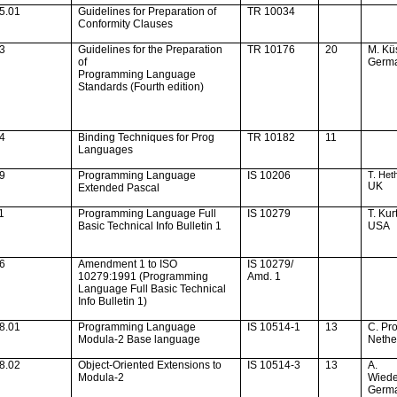
5.01
Guidelines for Preparation of
TR 10034
Conformity Clauses
13
Guidelines for the Preparation
TR 10176
20
M.
Kü
of
Germ
Programming Language
Standards (Fourth edition)
14
Binding Techniques for Prog
TR 10182
11
Languages
19
Programming Language
IS 10206
T. Het
UK
Extended Pascal
1
Programming Language Full
IS 10279
T. Kur
Basic Technical Info Bulletin 1
USA
36
Amendment 1 to ISO
IS 10279/
10279:1991 (Programming
Amd. 1
Language Full Basic Technical
Info Bulletin 1)
8.01
Programming Language
IS 10514-1
13
C. Pr
Modula-2 Base language
Nethe
8.02
Object-Oriented Extensions to
IS 10514-3
13
A.
Modula-2
Wied
Germ