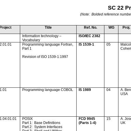
SC 22 P
(Note:
Bolded reference numbers 
Project
Title
Ref. No.
WG
Proj.
Information technology –
ISO/IEC 2382
Vocabulary
2.01.01
Programming language Fortran,
IS 1539-1
05
Malco
Part 1
Cohe
Revision of ISO 1539-1:1997
1.01
Programming language COBOL
IS 1989
04
A. Ben
USA
1.04.01.01
POSIX
FCD 9945
15
A. Jos
Part 1:
Base Definitions
(Parts 1-4)
UK
Part 2:
System Interfaces