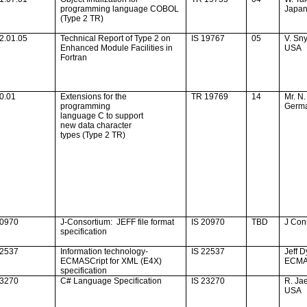
programming language COBOL
Japa
(Type 2 TR)
2.01.05
Technical Report of Type 2 on
IS 19767
05
V. Sn
Enhanced Module Facilities in
USA
Fortran
0.01
Extensions for the
TR 19769
14
Mr. N.
programming
Germ
language C to support
new data character
types (Type 2 TR)
20970
J-Consortium:
JEFF file format
IS 20970
TBD
J Con
specification
22537
Information technology-
IS 22537
Jeff D
ECMASCript for XML (E4X)
ECM
specification
23270
C# Language Specification
IS 23270
R. Ja
USA