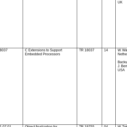
UK
18037
C Extensions to Support
TR 18037
14
W. Wa
Embedded Processors
Nethe
Backu
J. Ben
USA
1.07.01
Object finalization for
TR 19755
04
W. Ta