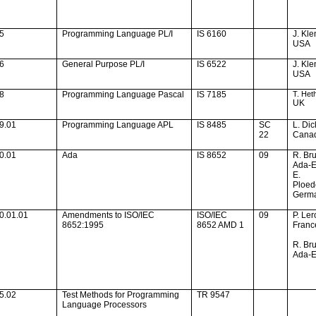
05
Programming Language PL/I
IS 6160
J. Kle
USA
06
General
Purpose PL
/I
IS 6522
J. Kle
USA
08
Programming Language Pascal
IS 7185
T. Het
UK
9.01
Programming Language APL
IS 8485
SC
L. Di
22
Cana
0.01
Ada
IS 8652
09
R. Br
Ada-
E.
Ploed
Germ
0.01.01
Amendments to ISO/IEC
ISO/IEC
09
P. Ler
8652:1995
8652 AMD 1
Franc
R. Br
Ada-
5.02
Test Methods for Programming
TR 9547
Language Processors