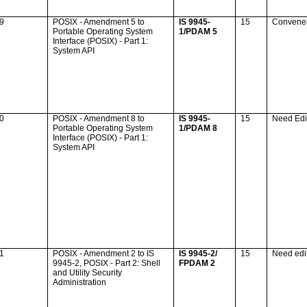
39
POSIX - Amendment 5 to
IS 9945-
15
Convene
Portable Operating System
1/PDAM 5
Interface (POSIX) - Part 1:
System API
40
POSIX - Amendment 8 to
IS 9945-
15
Need Edi
Portable Operating System
1/PDAM 8
Interface (POSIX) - Part 1:
System API
41
POSIX - Amendment 2 to IS
IS 9945-2/
15
Need edi
9945-2, POSIX - Part 2: Shell
FPDAM 2
and Utility Security
Administration