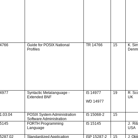
14766
Guide for POSIX National
TR 14766
15
K. Si
Profiles
Denm
14977
Syntactic Metalanguage -
IS 14977
19
R. S
Extended BNF
UK
WD 14977
1.03.04
POSIX System Administration
IS 15068-2
15
Software Administration
15145
FORTH Programming
IS 15145
J.
Rib
Language
USA
15287.02
Standardized Application
ISP 15287-2
15
J. Obl