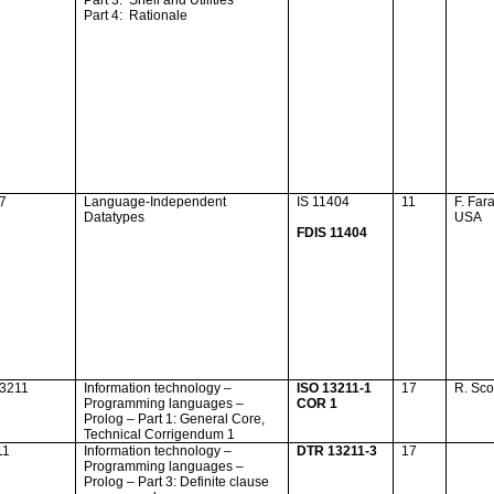
Part 3:
Shell and Utilities
Part 4:
Rationale
17
Language-Independent
IS 11404
11
F. Far
Datatypes
USA
FDIS 11404
13211
Information technology –
ISO 13211-1
17
R. Sc
Programming languages –
COR 1
Prolog – Part 1: General Core,
Technical Corrigendum 1
11
Information technology –
DTR 13211-3
17
Programming languages –
Prolog – Part 3: Definite clause