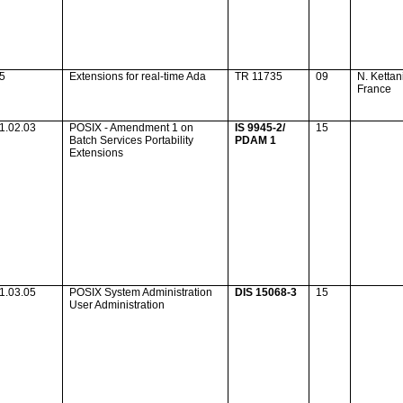
35
Extensions for real-time
Ada
TR 11735
09
N. Kettan
France
1.02.03
POSIX - Amendment 1 on
IS 9945-2/
15
Batch Services Portability
PDAM 1
Extensions
1.03.05
POSIX System Administration
DIS 15068-3
15
User Administration