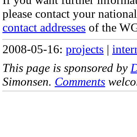
please contact your nationa
contact addresses
of the WG
2008-05-16:
projects
|
inter
This page is sponsored by
Simonsen.
Comments
welco