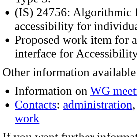
(IS) 24756: Algorithmic
accessibility for individu
Proposed work item for a 
interface for Accessibili
Other information available 
Information on
WG meet
Contacts
:
administration
work
If you want further informat