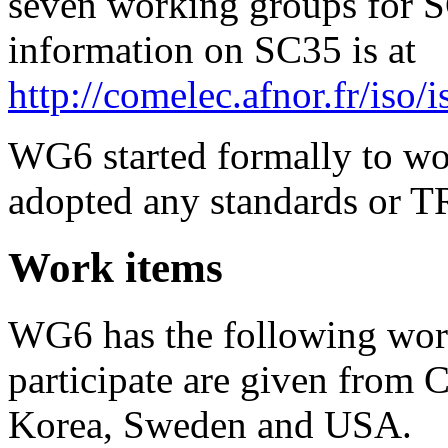
seven working groups for S
information on SC35 is at
http://comelec.afnor.fr/iso/i
WG6 started formally to wor
adopted any standards or T
Work items
WG6 has the following wor
participate are given from 
Korea, Sweden and USA.