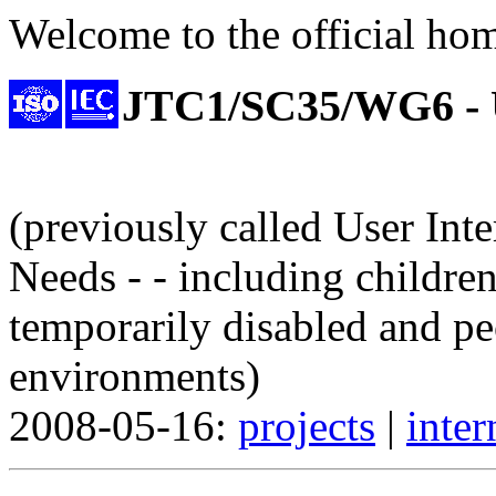
Welcome to the official ho
JTC1/SC35/WG6 -
(previously called User Inte
Needs - - including children
temporarily disabled and pe
environments)
2008-05-16:
projects
|
inter