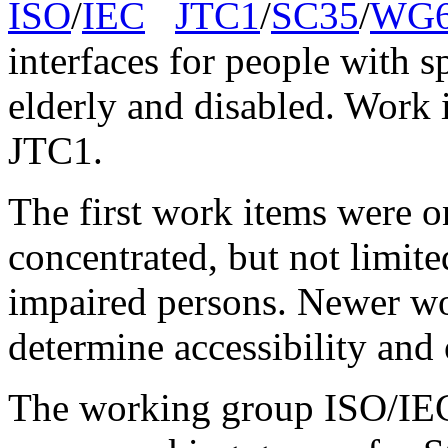
ISO
/
IEC
JTC1
/
SC35
/
WG
interfaces for people with s
elderly and disabled. Work 
JTC1.
The first work items were o
concentrated, but not limite
impaired persons. Newer wo
determine accessibility and o
The working group ISO/IE