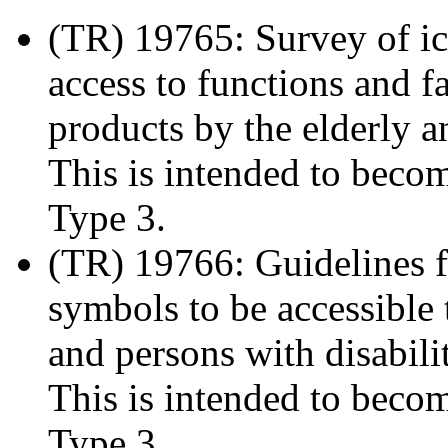
(TR) 19765: Survey of ic
access to functions and fa
products by the elderly a
This is intended to beco
Type 3.
(TR) 19766: Guidelines f
symbols to be accessible t
and persons with disabili
This is intended to beco
Type 3.