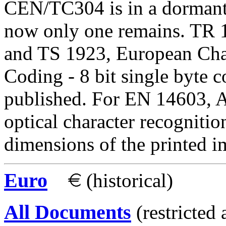
CEN/TC304 is in a dormant s
now only one remains. TR 
and TS 1923, European Char
Coding - 8 bit single byte 
published. For EN 14603, A
optical character recognit
dimensions of the printed i
Euro
(historical)
All Documents
(restricted 