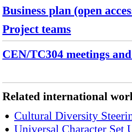
Business plan (open acces
Project teams
CEN/TC304 meetings and 
Related international wor
Cultural Diversity Ste
Universal Character Se