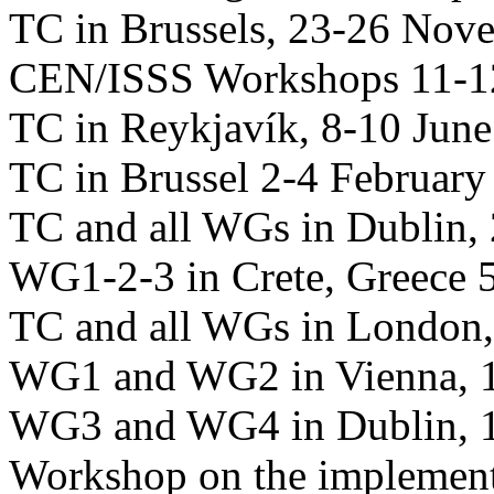
TC in Brussels, 23-26 Nov
CEN/ISSS Workshops 11-1
TC in Reykjavík, 8-10 Jun
TC in Brussel 2-4 February
TC and all WGs in Dublin, 
WG1-2-3 in Crete, Greece 
TC and all WGs in London,
WG1 and WG2 in Vienna, 1
WG3 and WG4 in Dublin, 1
Workshop on the implement