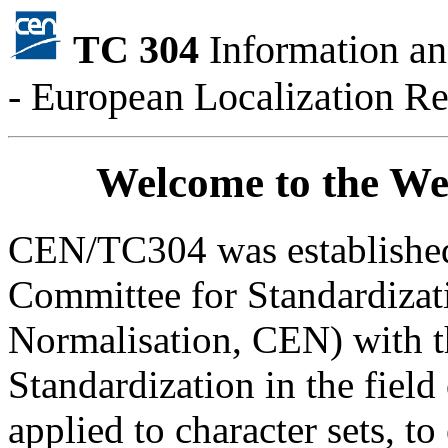
TC 304
Information a
- European Localization R
Welcome to the W
CEN/TC304 was established
Committee for Standardiza
Normalisation, CEN) with t
Standardization in the field
applied to character sets, t