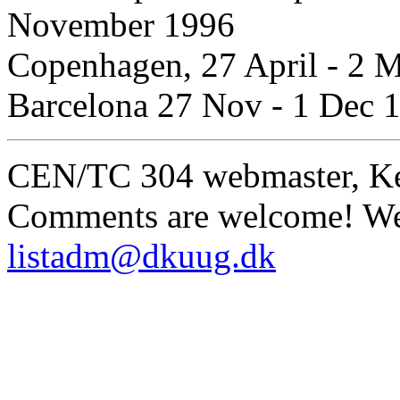
November 1996
Copenhagen, 27 April - 2 
Barcelona 27 Nov - 1 Dec 
CEN/TC 304 webmaster, K
Comments are welcome! We 
listadm@dkuug.dk