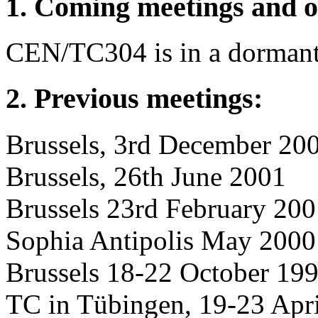
1. Coming meetings and o
CEN/TC304 is in a dormant s
2. Previous meetings:
Brussels, 3rd December 20
Brussels, 26th June 2001
Brussels 23rd February 20
Sophia Antipolis May 2000
Brussels 18-22 October 19
TC in Tübingen, 19-23 Apr