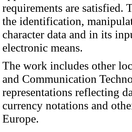
requirements are satisfied. 
the identification, manipula
character data and in its in
electronic means.
The work includes other loc
and Communication Technol
representations reflecting d
currency notations and other
Europe.