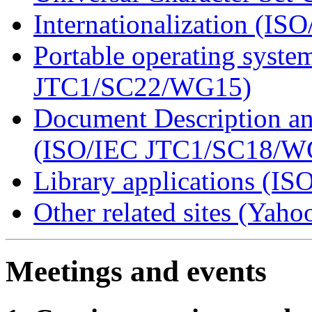
Internationalization (
Portable operating syst
JTC1/SC22/WG15)
Document Description a
(ISO/IEC JTC1/SC18/W
Library applications (IS
Other related sites (Yah
Meetings and events