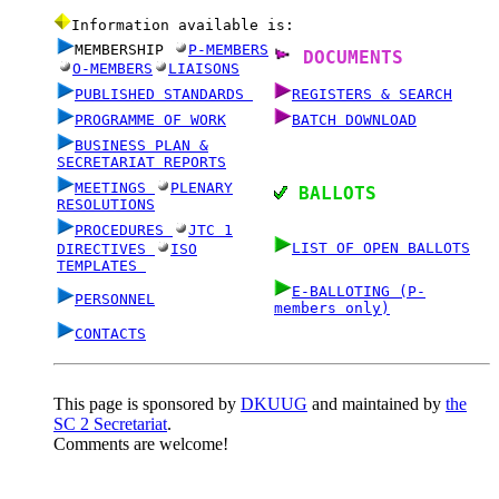
Information available is:
MEMBERSHIP
P-MEMBERS
DOCUMENTS
O-MEMBERS
LIAISONS
PUBLISHED STANDARDS
REGISTERS & SEARCH
PROGRAMME OF WORK
BATCH DOWNLOAD
BUSINESS PLAN &
SECRETARIAT REPORTS
MEETINGS
PLENARY
BALLOTS
RESOLUTIONS
PROCEDURES
JTC 1
LIST OF OPEN BALLOTS
DIRECTIVES
ISO
TEMPLATES
E-BALLOTING (P-
PERSONNEL
members only)
CONTACTS
This page is sponsored by
DKUUG
and maintained by
the
SC 2 Secretariat
.
Comments are welcome!