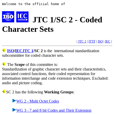
Welcome to the official home of
JTC 1/SC 2 - Coded
Character Sets
|
JTC 1
|
ITTF
|
ISO
|
IEC
|
ISO
/
IEC
JTC 1
/SC 2
is the international standardization
subcommittee for coded character sets.
The
Scope
of this committee is:
Standardization of graphic character sets and their characteristics,
associated control functions, their coded representation for
information interchange and code extension techniques. Excluded:
audio and picture coding.
SC 2 has the following
Working Groups
:
WG 2 - Multi Octet Codes
WG 3 - 7 and 8 bit Codes and Their Extension