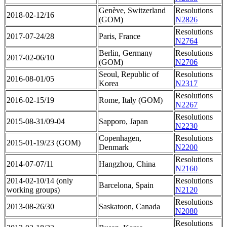
Genève, Switzerland
Resolutions
2018-02-12/16
(GOM)
N2826
Resolutions
2017-07-24/28
Paris, France
N2764
Berlin, Germany
Resolutions
2017-02-06/10
(GOM)
N2706
Seoul, Republic of
Resolutions
2016-08-01/05
Korea
N2317
Resolutions
2016-02-15/19
Rome, Italy (GOM)
N2267
Resolutions
2015-08-31/09-04
Sapporo, Japan
N2230
Copenhagen,
Resolutions
2015-01-19/23 (GOM)
Denmark
N2200
Resolutions
2014-07-07/11
Hangzhou, China
N2160
2014-02-10/14 (only
Resolutions
Barcelona, Spain
working groups)
N2120
Resolutions
2013-08-26/30
Saskatoon, Canada
N2080
Resolutions