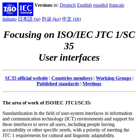
Versions
in:
Deutsch
English
español
français
italiano
日本語 (ja)
한글 (ko)
中文 (zh)
Focusing on ISO/IEC JTC 1/SC
35
User interfaces
SC35 official website
|
Countries members
|
Working Groups
|
Published standards
|
Meetings
The area of work of ISO/IEC JTC1/SC35:
Standardization in the field of user-system interfaces in information
and communication technology (ICT) environments and support for
these interfaces to serve all users, including people having
accessibility or other specific needs, with a priority of meeting the
JTC 1 requirements for cultural and linguistic adaptability.