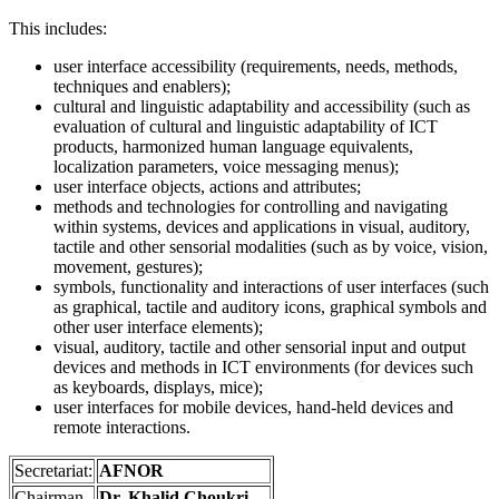
This includes:
user interface accessibility (requirements, needs, methods,
techniques and enablers);
cultural and linguistic adaptability and accessibility (such as
evaluation of cultural and linguistic adaptability of ICT
products, harmonized human language equivalents,
localization parameters, voice messaging menus);
user interface objects, actions and attributes;
methods and technologies for controlling and navigating
within systems, devices and applications in visual, auditory,
tactile and other sensorial modalities (such as by voice, vision,
movement, gestures);
symbols, functionality and interactions of user interfaces (such
as graphical, tactile and auditory icons, graphical symbols and
other user interface elements);
visual, auditory, tactile and other sensorial input and output
devices and methods in ICT environments (for devices such
as keyboards, displays, mice);
user interfaces for mobile devices, hand-held devices and
remote interactions.
Secretariat:
AFNOR
Chairman
Dr. Khalid Choukri