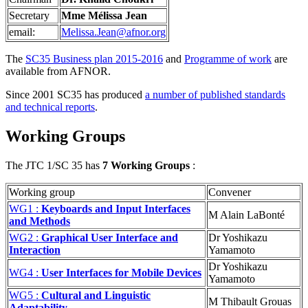
Secretary
Mme Mélissa Jean
email:
Melissa.Jean@afnor.org
The
SC35 Business plan 2015-2016
and
Programme of work
are
available from AFNOR.
Since 2001 SC35 has produced
a number of published standards
and technical reports
.
Working Groups
The JTC 1/SC 35 has
7 Working Groups
:
Working group
Convener
WG1 :
Keyboards and Input Interfaces
M Alain LaBonté
and Methods
WG2 :
Graphical User Interface and
Dr Yoshikazu
Interaction
Yamamoto
Dr Yoshikazu
WG4 :
User Interfaces for Mobile Devices
Yamamoto
WG5 :
Cultural and Linguistic
M Thibault Grouas
Adaptability