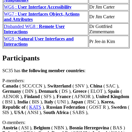
WG6 :
User Interface Accessibility
Dr Jim Carter
WG7 :
User Interfaces Object, Actions
Dr Jim Carter
and Attributes
Disbanded WG8 :
Remote User
Dr Gottfried
Interactions
Zimmermann
WG9 :
Natural User Interfaces and
Pr Jee-in Kim
Interactions
Participants
SC35 has
the following member countries
:
P-members:
Canada
( SCC/CCN ),
Switzerland
( SNV ),
China
( SAC ),
Germany
( DIN ),
Denmark
( DS ),
Greece
( ELOT ),
Spain
(
AENOR ),
Finland
( SFS ),
France
( AFNOR ),
United Kingdom
( BSI ),
India
( BIS ),
Italy
( UNI ),
Japan
( JISC ),
Korea,
Republic of
(
KATS
),
Russian Federation
( GOST R ),
Sweden
(
SIS ),
USA
( ANSI ),
South Africa
( SABS ),
O-members:
Austria
( ASI ),
Belgium
( NBN ),
Bosnia Herzegovina
( BAS )