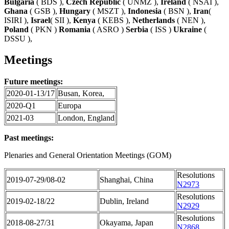
Bulgaria
( BDS ),
Czech Republic
( UNMZ ),
Ireland
( NSAI ),
Ghana
( GSB ),
Hungary
( MSZT ),
Indonesia
( BSN ),
Iran
(
ISIRI ),
Israel
( SII ),
Kenya
( KEBS ),
Netherlands
( NEN ),
Poland
( PKN )
Romania
( ASRO )
Serbia
( ISS )
Ukraine
(
DSSU ),
Meetings
Future meetings:
2020-01-13/17
Busan, Korea,
2020-Q1
Europa
2021-03
London, England
Past meetings:
Plenaries and General Orientation Meetings (GOM)
Resolutions
2019-07-29/08-02
Shanghai, China
N2973
Resolutions
2019-02-18/22
Dublin, Ireland
N2929
Resolutions
2018-08-27/31
Okayama, Japan
N2868