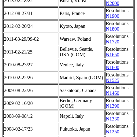
2013-02-18/22
Busan, Korea
N2000
Resolutions
2012-08-27/31
Paris, France
N1900
Resolutions
2012-02-20/24
Kyoto, Japan
N1800
Resolutions
2011-08-29/09-02
Warsaw, Poland
N1720
Bellevue, Seattle,
Resolutions
2011-02-21/25
USA (GOM)
N1650
Resolutions
2010-08-23/27
Venice, Italy
N1600
Resolutions
2010-02-22/26
Madrid, Spain (GOM)
N1525
Resolutions
2009-08-22/26
Saskatoon, Canada
N1460
Berlin, Germany
Resolutions
2009-02-16/20
(GOM)
N1390
Resolutions
2008-09-08/12
Napoli, Italy
N1330
Resolutions
2008-02-17/23
Fukuoka, Japan
N1250