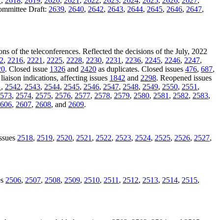
7
,
2618
,
2619
,
2620
,
2621
,
2622
,
2623
,
2624
,
2625
,
2626
,
2627
,
Committee Draft:
2639
,
2640
,
2642
,
2643
,
2644
,
2645
,
2646
,
2647
,
ons of the teleconferences. Reflected the decisions of the July, 2022
2
,
2216
,
2221
,
2225
,
2228
,
2230
,
2231
,
2236
,
2245
,
2246
,
2247
,
20
. Closed issue
1326
and
2420
as duplicates. Closed issues
476
,
687
,
liaison indications, affecting issues
1842
and
2298
. Reopened issues
1
,
2542
,
2543
,
2544
,
2545
,
2546
,
2547
,
2548
,
2549
,
2550
,
2551
,
573
,
2574
,
2575
,
2576
,
2577
,
2578
,
2579
,
2580
,
2581
,
2582
,
2583
,
606
,
2607
,
2608
, and
2609
.
issues
2518
,
2519
,
2520
,
2521
,
2522
,
2523
,
2524
,
2525
,
2526
,
2527
,
es
2506
,
2507
,
2508
,
2509
,
2510
,
2511
,
2512
,
2513
,
2514
,
2515
,