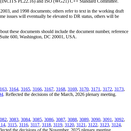
ANSI (INCITS PL22.16) and ISO (WG21) C++ Standard Committee.
2003, and 1998 documents; others refer to text in the working draft
e issues will eventually be elevated to DR status, others will be
 about these documents should include the document number, reference
, Suite 600, Washington, DC 20001, USA.
163
,
3164
,
3165
,
3166
,
3167
,
3168
,
3169
,
3170
,
3171
,
3172
,
3173
,
94
. Reflected the decisions of the March, 2026 plenary meeting.
082
,
3083
,
3084
,
3085
,
3086
,
3087
,
3088
,
3089
,
3090
,
3091
,
3092
,
114
,
3115
,
3116
,
3117
,
3118
,
3119
,
3120
,
3121
,
3122
,
3123
,
3124
,
flected the decisions of the November, 2025 plenary meeting.