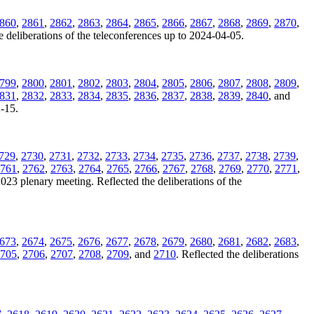
860
,
2861
,
2862
,
2863
,
2864
,
2865
,
2866
,
2867
,
2868
,
2869
,
2870
,
e deliberations of the teleconferences up to 2024-04-05.
799
,
2800
,
2801
,
2802
,
2803
,
2804
,
2805
,
2806
,
2807
,
2808
,
2809
,
831
,
2832
,
2833
,
2834
,
2835
,
2836
,
2837
,
2838
,
2839
,
2840
, and
2-15.
729
,
2730
,
2731
,
2732
,
2733
,
2734
,
2735
,
2736
,
2737
,
2738
,
2739
,
761
,
2762
,
2763
,
2764
,
2765
,
2766
,
2767
,
2768
,
2769
,
2770
,
2771
,
2023 plenary meeting. Reflected the deliberations of the
673
,
2674
,
2675
,
2676
,
2677
,
2678
,
2679
,
2680
,
2681
,
2682
,
2683
,
705
,
2706
,
2707
,
2708
,
2709
, and
2710
. Reflected the deliberations