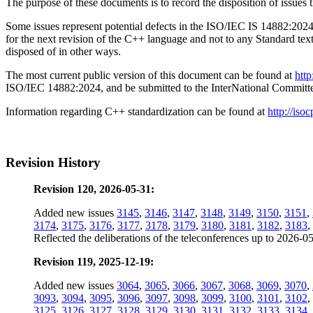
The purpose of these documents is to record the disposition of i
Some issues represent potential defects in the ISO/IEC IS 14882:2024 
for the next revision of the C++ language and not to any Standard tex
disposed of in other ways.
The most current public version of this document can be found at
htt
ISO/IEC 14882:2024, and be submitted to the InterNational Commit
Information regarding C++ standardization can be found at
http://isoc
Revision History
Revision 120, 2026-05-31:
Added new issues
3145
,
3146
,
3147
,
3148
,
3149
,
3150
,
3151
,
3174
,
3175
,
3176
,
3177
,
3178
,
3179
,
3180
,
3181
,
3182
,
3183
,
Reflected the deliberations of the teleconferences up to 2026-0
Revision 119, 2025-12-19:
Added new issues
3064
,
3065
,
3066
,
3067
,
3068
,
3069
,
3070
,
3093
,
3094
,
3095
,
3096
,
3097
,
3098
,
3099
,
3100
,
3101
,
3102
,
3125
,
3126
,
3127
,
3128
,
3129
,
3130
,
3131
,
3132
,
3133
,
3134
,