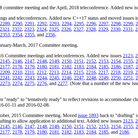
18 committee meeting and the April, 2018 teleconference. Added new i
ngs and teleconferences. Added new C++17 status and moved issues inc
2289
,
2290
,
2291
,
2292
,
2293
,
2294
,
2295
,
2296
,
2297
,
2298
,
2299
,
2
2321
,
2322
,
2323
,
2324
,
2325
,
2326
,
2327
,
2328
,
2329
,
2330
,
2331
,
2
2353
,
2354
,
2355
, and
2356
.
February-March, 2017 Committee meeting.
2016 Committee meetings and teleconferences. Added new issues
2123
,
2
2145
,
2146
,
2147
,
2148
,
2149
,
2150
,
2151
,
2152
,
2153
,
2154
,
2155
,
2
2177
,
2178
,
2179
,
2180
,
2181
,
2182
,
2183
,
2184
,
2185
,
2186
,
2187
,
2
2209
,
2210
,
2211
,
2212
,
2213
,
2214
,
2215
,
2216
,
2217
,
2218
,
2219
,
2
2241
,
2242
,
2243
,
2244
,
2245
,
2246
,
2247
,
2248
,
2249
,
2250
,
2251
,
2
2273
,
2274
,
2275
,
2276
, and
2277
. (Note that a number of the new issue
m "ready" to "tentatively ready" to reflect revisions to accommodate c
2016-01-11 and 2016-02-08.
October, 2015 Committee meeting. Moved
issue 1893
back to "drafting" s
ting to allow application to additional text. Added new issues
2123
,
2
2145
,
2146
,
2147
,
2148
,
2149
,
2150
,
2151
,
2152
,
2153
,
2154
,
2155
,
2
2177
,
2178
,
2179
,
2180
,
2181
,
2182
,
2183
,
2184
,
2185
, and
2186
.