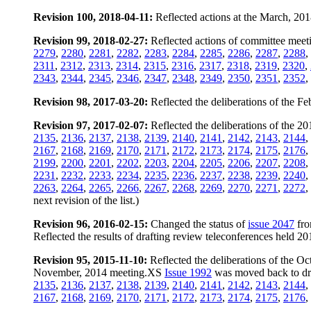
Revision 100, 2018-04-11:
Reflected actions at the March, 20
Revision 99, 2018-02-27:
Reflected actions of committee meeti
2279
,
2280
,
2281
,
2282
,
2283
,
2284
,
2285
,
2286
,
2287
,
2288
,
2311
,
2312
,
2313
,
2314
,
2315
,
2316
,
2317
,
2318
,
2319
,
2320
,
2343
,
2344
,
2345
,
2346
,
2347
,
2348
,
2349
,
2350
,
2351
,
2352
,
Revision 98, 2017-03-20:
Reflected the deliberations of the 
Revision 97, 2017-02-07:
Reflected the deliberations of the 
2135
,
2136
,
2137
,
2138
,
2139
,
2140
,
2141
,
2142
,
2143
,
2144
,
2167
,
2168
,
2169
,
2170
,
2171
,
2172
,
2173
,
2174
,
2175
,
2176
,
2199
,
2200
,
2201
,
2202
,
2203
,
2204
,
2205
,
2206
,
2207
,
2208
,
2231
,
2232
,
2233
,
2234
,
2235
,
2236
,
2237
,
2238
,
2239
,
2240
,
2263
,
2264
,
2265
,
2266
,
2267
,
2268
,
2269
,
2270
,
2271
,
2272
,
next revision of the list.)
Revision 96, 2016-02-15:
Changed the status of
issue 2047
fro
Reflected the results of drafting review teleconferences held 
Revision 95, 2015-11-10:
Reflected the deliberations of the 
November, 2014 meeting.XS
Issue 1992
was moved back to draf
2135
,
2136
,
2137
,
2138
,
2139
,
2140
,
2141
,
2142
,
2143
,
2144
,
2167
,
2168
,
2169
,
2170
,
2171
,
2172
,
2173
,
2174
,
2175
,
2176
,