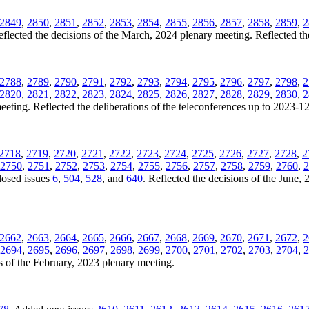
2849
,
2850
,
2851
,
2852
,
2853
,
2854
,
2855
,
2856
,
2857
,
2858
,
2859
,
2
eflected the decisions of the March, 2024 plenary meeting. Reflected th
2788
,
2789
,
2790
,
2791
,
2792
,
2793
,
2794
,
2795
,
2796
,
2797
,
2798
,
2
2820
,
2821
,
2822
,
2823
,
2824
,
2825
,
2826
,
2827
,
2828
,
2829
,
2830
,
2
eting. Reflected the deliberations of the teleconferences up to 2023-1
2718
,
2719
,
2720
,
2721
,
2722
,
2723
,
2724
,
2725
,
2726
,
2727
,
2728
,
2
2750
,
2751
,
2752
,
2753
,
2754
,
2755
,
2756
,
2757
,
2758
,
2759
,
2760
,
2
losed issues
6
,
504
,
528
, and
640
. Reflected the decisions of the June, 
2662
,
2663
,
2664
,
2665
,
2666
,
2667
,
2668
,
2669
,
2670
,
2671
,
2672
,
2
2694
,
2695
,
2696
,
2697
,
2698
,
2699
,
2700
,
2701
,
2702
,
2703
,
2704
,
2
s of the February, 2023 plenary meeting.