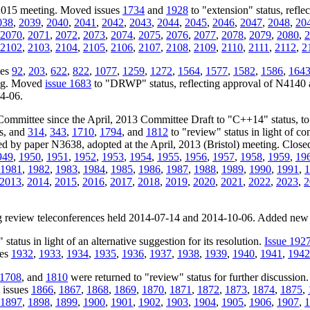
 2015 meeting. Moved issues
1734
and
1928
to "extension" status, refle
038
,
2039
,
2040
,
2041
,
2042
,
2043
,
2044
,
2045
,
2046
,
2047
,
2048
,
20
2070
,
2071
,
2072
,
2073
,
2074
,
2075
,
2076
,
2077
,
2078
,
2079
,
2080
,
2
2102
,
2103
,
2104
,
2105
,
2106
,
2107
,
2108
,
2109
,
2110
,
2111
,
2112
,
2
ues
92
,
203
,
622
,
822
,
1077
,
1259
,
1272
,
1564
,
1577
,
1582
,
1586
,
164
ing. Moved
issue 1683
to "DRWP" status, reflecting approval of N4140 
04-06.
Committee since the April, 2013 Committee Draft to "C++14" status, t
us, and
314
,
343
,
1710
,
1794
, and
1812
to "review" status in light of c
ssed by paper N3638, adopted at the April, 2013 (Bristol) meeting. Close
949
,
1950
,
1951
,
1952
,
1953
,
1954
,
1955
,
1956
,
1957
,
1958
,
1959
,
19
1981
,
1982
,
1983
,
1984
,
1985
,
1986
,
1987
,
1988
,
1989
,
1990
,
1991
,
1
2013
,
2014
,
2015
,
2016
,
2017
,
2018
,
2019
,
2020
,
2021
,
2022
,
2023
,
2
ing review teleconferences held 2014-07-14 and 2014-10-06. Added new
status in light of an alternative suggestion for its resolution.
Issue 192
ues
1932
,
1933
,
1934
,
1935
,
1936
,
1937
,
1938
,
1939
,
1940
,
1941
,
1942
1708
, and
1810
were returned to "review" status for further discussion
 issues
1866
,
1867
,
1868
,
1869
,
1870
,
1871
,
1872
,
1873
,
1874
,
1875
,
1897
,
1898
,
1899
,
1900
,
1901
,
1902
,
1903
,
1904
,
1905
,
1906
,
1907
,
1