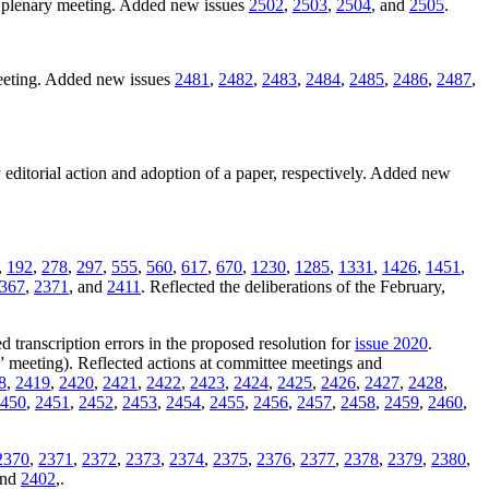
1 plenary meeting. Added new issues
2502
,
2503
,
2504
, and
2505
.
meeting. Added new issues
2481
,
2482
,
2483
,
2484
,
2485
,
2486
,
2487
,
 editorial action and adoption of a paper, respectively. Added new
,
192
,
278
,
297
,
555
,
560
,
617
,
670
,
1230
,
1285
,
1331
,
1426
,
1451
,
367
,
2371
, and
2411
. Reflected the deliberations of the February,
d transcription errors in the proposed resolution for
issue 2020
.
” meeting). Reflected actions at committee meetings and
8
,
2419
,
2420
,
2421
,
2422
,
2423
,
2424
,
2425
,
2426
,
2427
,
2428
,
450
,
2451
,
2452
,
2453
,
2454
,
2455
,
2456
,
2457
,
2458
,
2459
,
2460
,
2370
,
2371
,
2372
,
2373
,
2374
,
2375
,
2376
,
2377
,
2378
,
2379
,
2380
,
and
2402
,.