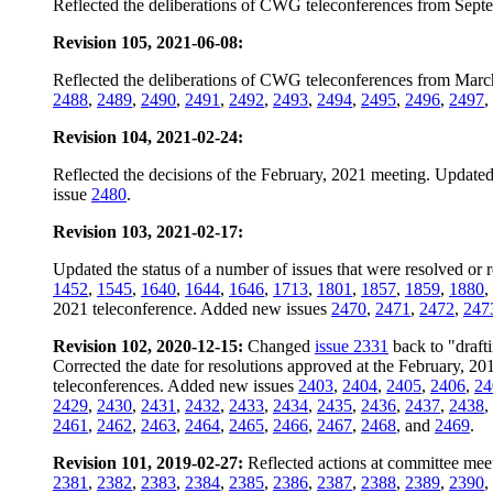
Reflected the deliberations of CWG teleconferences from Sept
Revision 105, 2021-06-08:
Reflected the deliberations of CWG teleconferences from Marc
2488
,
2489
,
2490
,
2491
,
2492
,
2493
,
2494
,
2495
,
2496
,
2497
,
Revision 104, 2021-02-24:
Reflected the decisions of the February, 2021 meeting. Updated 
issue
2480
.
Revision 103, 2021-02-17:
Updated the status of a number of issues that were resolved or 
1452
,
1545
,
1640
,
1644
,
1646
,
1713
,
1801
,
1857
,
1859
,
1880
,
2021 teleconference. Added new issues
2470
,
2471
,
2472
,
247
Revision 102, 2020-12-15:
Changed
issue 2331
back to "drafti
Corrected the date for resolutions approved at the February, 2
teleconferences. Added new issues
2403
,
2404
,
2405
,
2406
,
24
2429
,
2430
,
2431
,
2432
,
2433
,
2434
,
2435
,
2436
,
2437
,
2438
,
2461
,
2462
,
2463
,
2464
,
2465
,
2466
,
2467
,
2468
, and
2469
.
Revision 101, 2019-02-27:
Reflected actions at committee mee
2381
,
2382
,
2383
,
2384
,
2385
,
2386
,
2387
,
2388
,
2389
,
2390
,