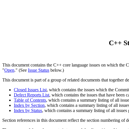
C++ St
This document contains the C++ core language issues on which the Co
"
Open
." (See
Issue Status
below.)
This document is part of a group of related documents that together d
Closed Issues List
, which contains the issues which the Committe
Defect Reports List
, which contains the issues that have been 
Table of Contents
, which contains a summary listing of all issu
Index by Section
, which contains a summary listing of all issue
Index by Status
, which contains a summary listing of all issues
Section references in this document reflect the section numbering of