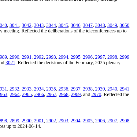
040
,
3041
,
3042
,
3043
,
3044
,
3045
,
3046
,
3047
,
3048
,
3049
,
3050
,
y meeting. Reflected the deliberations of the teleconferences up to
989
,
2990
,
2991
,
2992
,
2993
,
2994
,
2995
,
2996
,
2997
,
2998
,
2999
,
and
3021
. Reflected the decisions of the February, 2025 plenary
931
,
2932
,
2933
,
2934
,
2935
,
2936
,
2937
,
2938
,
2939
,
2940
,
2941
,
963
,
2964
,
2965
,
2966
,
2967
,
2968
,
2969
, and
2970
. Reflected the
898
,
2899
,
2900
,
2901
,
2902
,
2903
,
2904
,
2905
,
2906
,
2907
,
2908
,
nces up to 2024-06-14.