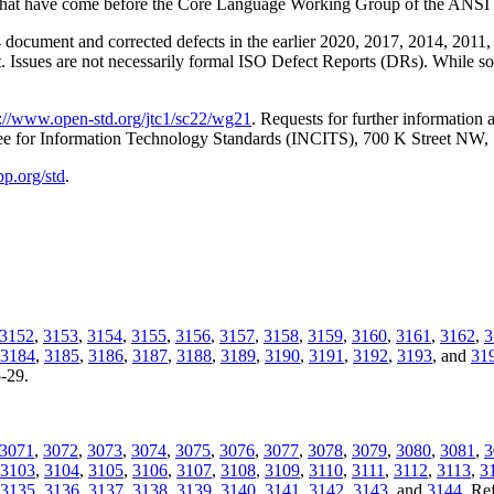
ssues that have come before the Core Language Working Group of the 
document and corrected defects in the earlier 2020, 2017, 2014, 2011, 
t. Issues are not necessarily formal ISO Defect Reports (DRs). While som
p://www.open-std.org/jtc1/sc22/wg21
. Requests for further information
tee for Information Technology Standards (INCITS), 700 K Street NW
pp.org/std
.
3152
,
3153
,
3154
,
3155
,
3156
,
3157
,
3158
,
3159
,
3160
,
3161
,
3162
,
3
3184
,
3185
,
3186
,
3187
,
3188
,
3189
,
3190
,
3191
,
3192
,
3193
, and
31
5-29.
3071
,
3072
,
3073
,
3074
,
3075
,
3076
,
3077
,
3078
,
3079
,
3080
,
3081
,
3
3103
,
3104
,
3105
,
3106
,
3107
,
3108
,
3109
,
3110
,
3111
,
3112
,
3113
,
3
3135
,
3136
,
3137
,
3138
,
3139
,
3140
,
3141
,
3142
,
3143
, and
3144
. Re