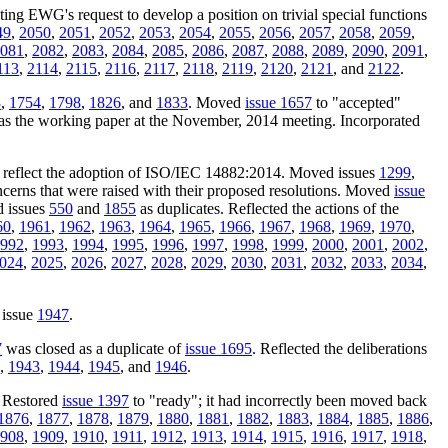
cting EWG's request to develop a position on trivial special functions
49
,
2050
,
2051
,
2052
,
2053
,
2054
,
2055
,
2056
,
2057
,
2058
,
2059
,
081
,
2082
,
2083
,
2084
,
2085
,
2086
,
2087
,
2088
,
2089
,
2090
,
2091
,
113
,
2114
,
2115
,
2116
,
2117
,
2118
,
2119
,
2120
,
2121
, and
2122
.
3
,
1754
,
1798
,
1826
, and
1833
. Moved
issue 1657
to "accepted"
as the working paper at the November, 2014 meeting. Incorporated
o reflect the adoption of ISO/IEC 14882:2014. Moved issues
1299
,
oncerns that were raised with their proposed resolutions. Moved
issue
d issues
550
and
1855
as duplicates. Reflected the actions of the
60
,
1961
,
1962
,
1963
,
1964
,
1965
,
1966
,
1967
,
1968
,
1969
,
1970
,
992
,
1993
,
1994
,
1995
,
1996
,
1997
,
1998
,
1999
,
2000
,
2001
,
2002
,
024
,
2025
,
2026
,
2027
,
2028
,
2029
,
2030
,
2031
,
2032
,
2033
,
2034
,
 issue
1947
.
7
was closed as a duplicate of
issue 1695
. Reflected the deliberations
,
1943
,
1944
,
1945
, and
1946
.
. Restored
issue 1397
to "ready"; it had incorrectly been moved back
1876
,
1877
,
1878
,
1879
,
1880
,
1881
,
1882
,
1883
,
1884
,
1885
,
1886
,
908
,
1909
,
1910
,
1911
,
1912
,
1913
,
1914
,
1915
,
1916
,
1917
,
1918
,