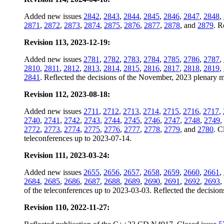
Added new issues
2842
,
2843
,
2844
,
2845
,
2846
,
2847
,
2848
,
2871
,
2872
,
2873
,
2874
,
2875
,
2876
,
2877
,
2878
, and
2879
. R
Revision 113, 2023-12-19:
Added new issues
2781
,
2782
,
2783
,
2784
,
2785
,
2786
,
2787
,
2810
,
2811
,
2812
,
2813
,
2814
,
2815
,
2816
,
2817
,
2818
,
2819
,
2841
. Reflected the decisions of the November, 2023 plenary me
Revision 112, 2023-08-18:
Added new issues
2711
,
2712
,
2713
,
2714
,
2715
,
2716
,
2717
,
2740
,
2741
,
2742
,
2743
,
2744
,
2745
,
2746
,
2747
,
2748
,
2749
,
2772
,
2773
,
2774
,
2775
,
2776
,
2777
,
2778
,
2779
, and
2780
. C
teleconferences up to 2023-07-14.
Revision 111, 2023-03-24:
Added new issues
2655
,
2656
,
2657
,
2658
,
2659
,
2660
,
2661
,
2684
,
2685
,
2686
,
2687
,
2688
,
2689
,
2690
,
2691
,
2692
,
2693
,
of the teleconferences up to 2023-03-03. Reflected the decision
Revision 110, 2022-11-27: