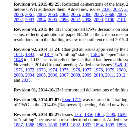
Revision 94, 2015-05-25:
Reflected deliberations of the May,
before CWG addresses them. Added new issues
2036
,
2037
,
2
2060
,
2061
,
2062
,
2063
,
2064
,
2065
,
2066
,
2067
,
2068
,
2069
,
2092
,
2093
,
2094
,
2095
,
2096
,
2097
,
2098
,
2099
,
2100
,
2101
,
Revision 93, 2015-04-13:
Incorporated EWG decisions on iss
status, reflecting adoption of paper N4266 at the Urbana meet
resolutions from the drafting review teleconference held 2015-
Revision 92, 2014-11-24:
Changed all issues approved by the 
1651
,
1893
, and
1817
to "drafting" status,
1584
to "open" stat
1048
to "CD3" status to reflect the fact that it had been addre
November, 2014 (Urbana) meeting. Added new issues
1948
,
1
1971
,
1972
,
1973
,
1974
,
1975
,
1976
,
1977
,
1978
,
1979
,
1980
,
2003
,
2004
,
2005
,
2006
,
2007
,
2008
,
2009
,
2010
,
2011
,
2012
,
and
2035
.
Revision 91, 2014-10-13:
Incorporated deliberations of draft
Revision 90, 2014-07-07:
Issue 1715
was returned to "drafting" 
of CWG at the 2014-06 (Rapperswil) meeting. Added new iss
Revision 89, 2014-05-27:
Issues
1351
1356
1465
,
1590
,
1639
to "drafting" because of a misunderstood comment. Added new
1887
,
1888
,
1889
,
1890
,
1891
,
1892
,
1893
,
1894
,
1895
,
1896
,