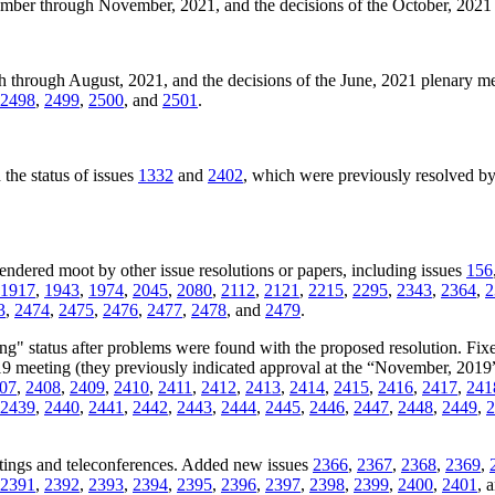
ember through November, 2021, and the decisions of the October, 202
h through August, 2021, and the decisions of the June, 2021 plenary 
2498
,
2499
,
2500
, and
2501
.
the status of issues
1332
and
2402
, which were previously resolved by
rendered moot by other issue resolutions or papers, including issues
156
1917
,
1943
,
1974
,
2045
,
2080
,
2112
,
2121
,
2215
,
2295
,
2343
,
2364
,
2
3
,
2474
,
2475
,
2476
,
2477
,
2478
, and
2479
.
ng" status after problems were found with the proposed resolution. Fixe
019 meeting (they previously indicated approval at the “November, 2019
07
,
2408
,
2409
,
2410
,
2411
,
2412
,
2413
,
2414
,
2415
,
2416
,
2417
,
241
2439
,
2440
,
2441
,
2442
,
2443
,
2444
,
2445
,
2446
,
2447
,
2448
,
2449
,
2
tings and teleconferences. Added new issues
2366
,
2367
,
2368
,
2369
,
2391
,
2392
,
2393
,
2394
,
2395
,
2396
,
2397
,
2398
,
2399
,
2400
,
2401
, 