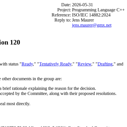
Date:
2026-05-31
Project:
Programming Language C++
Reference:
ISO/IEC 14882:2024
Reply to:
Jens Maurer
jens.maurer@gmx.net
ion 120
ith status "
Ready
," "
Tentatively Ready
," "
Review
," "
Drafting
," and
e other documents in the group are:
brief rationale explaining the reason for the decision.
 accepted by the Committee, along with their proposed resolutions.
eal most directly.