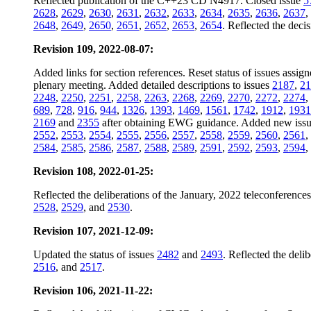
Reflected publication of the C++23 CD N4917. Closed issue
5
2628
,
2629
,
2630
,
2631
,
2632
,
2633
,
2634
,
2635
,
2636
,
2637
,
2648
,
2649
,
2650
,
2651
,
2652
,
2653
,
2654
. Reflected the dec
Revision 109, 2022-08-07:
Added links for section references. Reset status of issues assig
plenary meeting. Added detailed descriptions to issues
2187
,
21
2248
,
2250
,
2251
,
2258
,
2263
,
2268
,
2269
,
2270
,
2272
,
2274
,
689
,
728
,
916
,
944
,
1326
,
1393
,
1469
,
1561
,
1742
,
1912
,
1931
2169
and
2355
after obtaining EWG guidance. Added new iss
2552
,
2553
,
2554
,
2555
,
2556
,
2557
,
2558
,
2559
,
2560
,
2561
,
2584
,
2585
,
2586
,
2587
,
2588
,
2589
,
2591
,
2592
,
2593
,
2594
,
Revision 108, 2022-01-25:
Reflected the deliberations of the January, 2022 teleconferenc
2528
,
2529
, and
2530
.
Revision 107, 2021-12-09:
Updated the status of issues
2482
and
2493
. Reflected the del
2516
, and
2517
.
Revision 106, 2021-11-22: