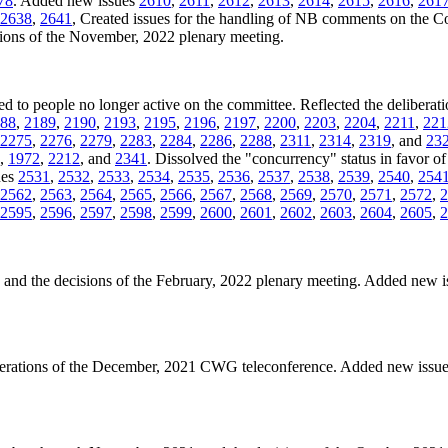
78
. Added new issues
2610
,
2611
,
2612
,
2613
,
2614
,
2615
,
2616
,
261
2638
,
2641
, Created issues for the handling of NB comments on the 
isions of the November, 2022 plenary meeting.
ned to people no longer active on the committee. Reflected the deliberati
88
,
2189
,
2190
,
2193
,
2195
,
2196
,
2197
,
2200
,
2203
,
2204
,
2211
,
221
2275
,
2276
,
2279
,
2283
,
2284
,
2286
,
2288
,
2311
,
2314
,
2319
, and
23
,
1972
,
2212
, and
2341
. Dissolved the "concurrency" status in favor of 
ues
2531
,
2532
,
2533
,
2534
,
2535
,
2536
,
2537
,
2538
,
2539
,
2540
,
254
2562
,
2563
,
2564
,
2565
,
2566
,
2567
,
2568
,
2569
,
2570
,
2571
,
2572
,
2
2595
,
2596
,
2597
,
2598
,
2599
,
2600
,
2601
,
2602
,
2603
,
2604
,
2605
,
2
es and the decisions of the February, 2022 plenary meeting. Added new 
iberations of the December, 2021 CWG teleconference. Added new issu