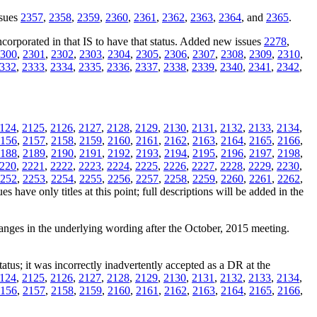
ssues
2357
,
2358
,
2359
,
2360
,
2361
,
2362
,
2363
,
2364
, and
2365
.
orporated in that IS to have that status. Added new issues
2278
,
300
,
2301
,
2302
,
2303
,
2304
,
2305
,
2306
,
2307
,
2308
,
2309
,
2310
,
332
,
2333
,
2334
,
2335
,
2336
,
2337
,
2338
,
2339
,
2340
,
2341
,
2342
,
124
,
2125
,
2126
,
2127
,
2128
,
2129
,
2130
,
2131
,
2132
,
2133
,
2134
,
156
,
2157
,
2158
,
2159
,
2160
,
2161
,
2162
,
2163
,
2164
,
2165
,
2166
,
188
,
2189
,
2190
,
2191
,
2192
,
2193
,
2194
,
2195
,
2196
,
2197
,
2198
,
220
,
2221
,
2222
,
2223
,
2224
,
2225
,
2226
,
2227
,
2228
,
2229
,
2230
,
252
,
2253
,
2254
,
2255
,
2256
,
2257
,
2258
,
2259
,
2260
,
2261
,
2262
,
s have only titles at this point; full descriptions will be added in the
hanges in the underlying wording after the October, 2015 meeting.
tatus; it was incorrectly inadvertently accepted as a DR at the
124
,
2125
,
2126
,
2127
,
2128
,
2129
,
2130
,
2131
,
2132
,
2133
,
2134
,
156
,
2157
,
2158
,
2159
,
2160
,
2161
,
2162
,
2163
,
2164
,
2165
,
2166
,