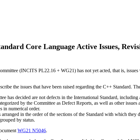
andard Core Language Active Issues, Revis
mmittee (INCITS PL22.16 + WG21) has not yet acted, that is, issues w
escribe the issues that have been raised regarding the C++ Standard. Th
e has decided are not defects in the International Standard, including a 
categorized by the Committee as Defect Reports, as well as other issues
es in numerical order.
s arranged in the order of the sections of the Standard with which they d
 grouped by status.
 document
WG21 N5046
.