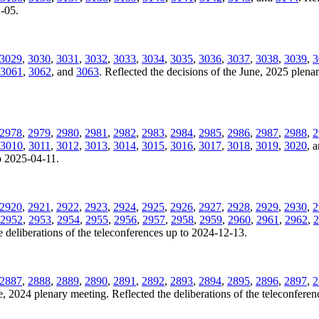
2-05.
3029
,
3030
,
3031
,
3032
,
3033
,
3034
,
3035
,
3036
,
3037
,
3038
,
3039
,
3
3061
,
3062
, and
3063
. Reflected the decisions of the June, 2025 plenar
2978
,
2979
,
2980
,
2981
,
2982
,
2983
,
2984
,
2985
,
2986
,
2987
,
2988
,
2
3010
,
3011
,
3012
,
3013
,
3014
,
3015
,
3016
,
3017
,
3018
,
3019
,
3020
, 
to 2025-04-11.
2920
,
2921
,
2922
,
2923
,
2924
,
2925
,
2926
,
2927
,
2928
,
2929
,
2930
,
2
2952
,
2953
,
2954
,
2955
,
2956
,
2957
,
2958
,
2959
,
2960
,
2961
,
2962
,
2
 deliberations of the teleconferences up to 2024-12-13.
2887
,
2888
,
2889
,
2890
,
2891
,
2892
,
2893
,
2894
,
2895
,
2896
,
2897
,
2
ne, 2024 plenary meeting. Reflected the deliberations of the teleconfere