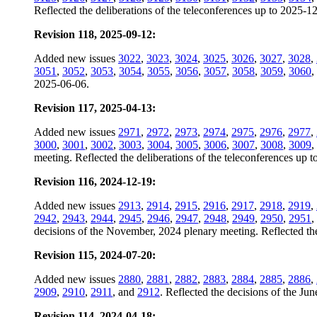
Reflected the deliberations of the teleconferences up to 2025-1
Revision 118, 2025-09-12:
Added new issues
3022
,
3023
,
3024
,
3025
,
3026
,
3027
,
3028
,
3051
,
3052
,
3053
,
3054
,
3055
,
3056
,
3057
,
3058
,
3059
,
3060
,
2025-06-06.
Revision 117, 2025-04-13:
Added new issues
2971
,
2972
,
2973
,
2974
,
2975
,
2976
,
2977
,
3000
,
3001
,
3002
,
3003
,
3004
,
3005
,
3006
,
3007
,
3008
,
3009
,
meeting. Reflected the deliberations of the teleconferences up 
Revision 116, 2024-12-19:
Added new issues
2913
,
2914
,
2915
,
2916
,
2917
,
2918
,
2919
,
2942
,
2943
,
2944
,
2945
,
2946
,
2947
,
2948
,
2949
,
2950
,
2951
,
decisions of the November, 2024 plenary meeting. Reflected the
Revision 115, 2024-07-20:
Added new issues
2880
,
2881
,
2882
,
2883
,
2884
,
2885
,
2886
,
2909
,
2910
,
2911
, and
2912
. Reflected the decisions of the Ju
Revision 114, 2024-04-18: