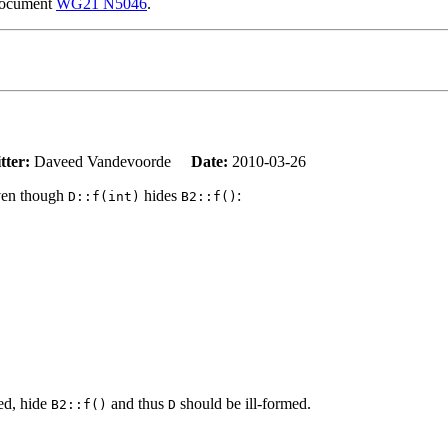
 document
WG21 N5046
.
tter:
Daveed Vandevoorde
Date:
2010-03-26
even though
hides
:
D::f(int)
B2::f()
ed, hide
and thus
should be ill-formed.
B2::f()
D