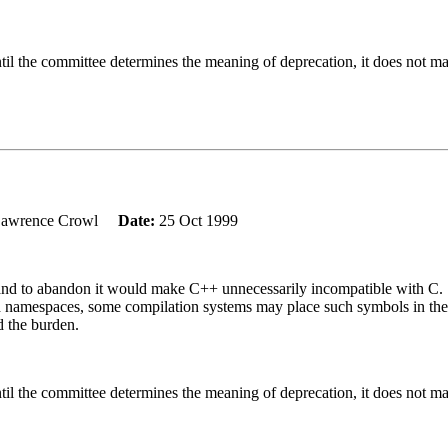
til the committee determines the meaning of deprecation, it does not ma
Lawrence Crowl
Date:
25 Oct 1999
C and to abandon it would make C++ unnecessarily incompatible with C.
amespaces, some compilation systems may place such symbols in the gl
d the burden.
til the committee determines the meaning of deprecation, it does not ma