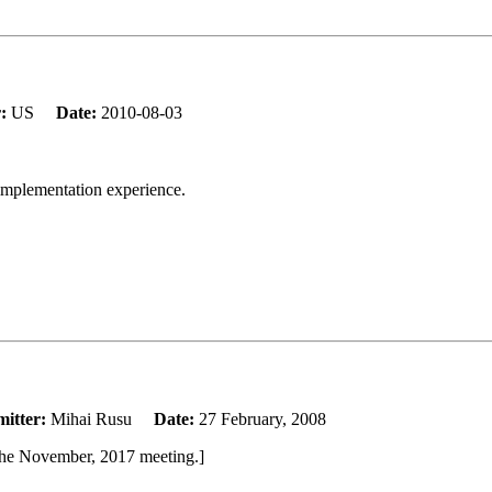
r:
US
Date:
2010-08-03
 implementation experience.
itter:
Mihai Rusu
Date:
27 February, 2008
the November, 2017 meeting.]