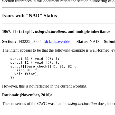
Section references in this document reflect the section numbering of
Issues with "NAD" Status
1067.
,
using-declaration
s, and multiple inheritance
[[hiding]]
Section:
_N3225_.7.6.5 [
dcl.attr.override
]
Status:
NAD
Submi
The intent appears to be that the following example is well-formed, 
    struct B1 { void f(); };

    struct B2 { void f(); };

    struct[[base_check]] D: B1, B2 {

      using B1::f;

      void f(int);

However, this is not reflected in the current wording.
Rationale (November, 2010):
The consensus of the CWG was that the
using-declaration
does, inde