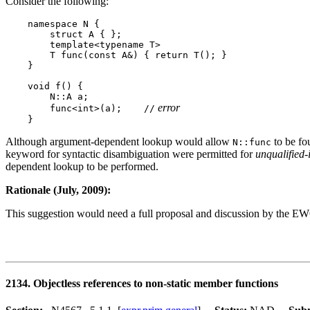
Consider the following:
    namespace N {

        struct A { };

        template<typename T>

        T func(const A&) { return T(); }

    }

    void f() {

        N::A a;

 error
        func<int>(a);    //
Although argument-dependent lookup would allow
to be fou
N::func
keyword for syntactic disambiguation were permitted for
unqualified-
dependent lookup to be performed.
Rationale (July, 2009):
This suggestion would need a full proposal and discussion by the E
2134. Objectless references to non-static member functions