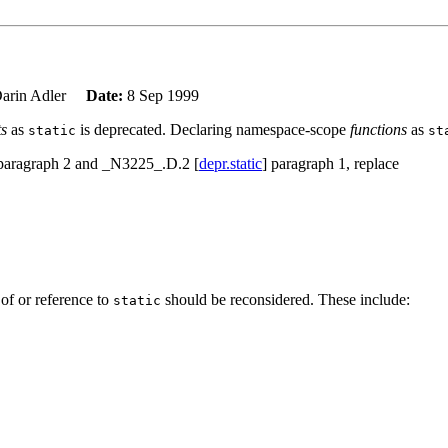
arin Adler
Date:
8 Sep 1999
ts
as
is deprecated. Declaring namespace-scope
functions
as
static
st
 paragraph 2 and _N3225_.D.2 [
depr.static
] paragraph 1, replace
 of or reference to
should be reconsidered. These include:
static