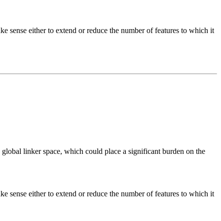
ke sense either to extend or reduce the number of features to which it
obal linker space, which could place a significant burden on the
ke sense either to extend or reduce the number of features to which it