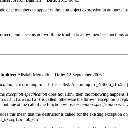
itter:
Aaron Ballman
Date:
2015-06-03
tatic data members to appear without an object expression in an unevalu
formed, and it seems not worth the trouble to allow member functions on
bmitter:
Alisdair Meredith
Date:
12 September 2006
ication
,
is called. According to _N4606_.15.5.2 
std::unexpected()
 the
exception-specification
does not allow then the following happens: 
ion
is called, otherwise the thrown exception is rep
std::terminate()
 continue at the call of the function whose
exception-specification
was v
s this mean that the destructor is called for the existing exception ob
object?
d_exception