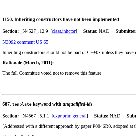
1150. Inheriting constructors have not been implemented
Section:
_N4527_.12.9 [
class.inhctor
]
Status:
NAD
Submitte
N3092 comment US 65
Inheriting constructors should not be part of C++0x unless they have
Rationale (March, 2011):
The full Committee voted not to remove this feature.
687.
keyword with
unqualified-id
s
template
Section:
_N4567_.5.1.1 [
expr.prim.general
]
Status:
NAD
Subm
[Addressed with a different approach by paper P0846R0, adopted at 