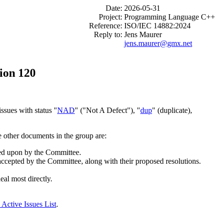
Date:
2026-05-31
Project:
Programming Language C++
Reference:
ISO/IEC 14882:2024
Reply to:
Jens Maurer
jens.maurer@gmx.net
ion 120
ssues with status "
NAD
" ("Not A Defect"), "
dup
" (duplicate),
e other documents in the group are:
cted upon by the Committee.
 accepted by the Committee, along with their proposed resolutions.
eal most directly.
 Active Issues List
.