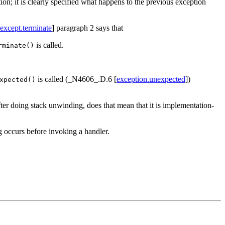
tion; it is clearly specified what happens to the previous exception
except.terminate
] paragraph 2 says that
is called.
rminate()
is called (_N4606_.D.6 [
exception.unexpected
])
xpected()
fter doing stack unwinding, does that mean that it is implementation-
g occurs before invoking a handler.