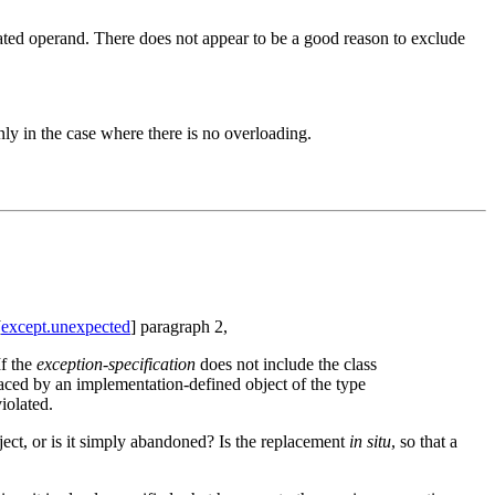
ated operand. There does not appear to be a good reason to exclude
ly in the case where there is no overloading.
[
except.unexpected
] paragraph 2,
If the
exception-specification
does not include the class
laced by an implementation-defined object of the type
iolated.
ject, or is it simply abandoned? Is the replacement
in situ
, so that a