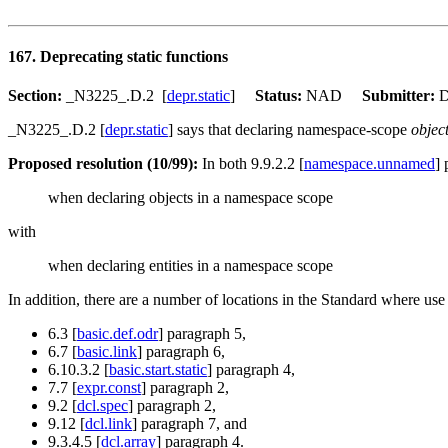
167. Deprecating static functions
Section:
_N3225_.D.2 [
depr.static
]
Status:
NAD
Submitter:
D
_N3225_.D.2 [
depr.static
] says that declaring namespace-scope
objec
Proposed resolution (10/99):
In both 9.9.2.2 [
namespace.unnamed
]
when declaring objects in a namespace scope
with
when declaring entities in a namespace scope
In addition, there are a number of locations in the Standard where use
6.3 [
basic.def.odr
] paragraph 5,
6.7 [
basic.link
] paragraph 6,
6.10.3.2 [
basic.start.static
] paragraph 4,
7.7 [
expr.const
] paragraph 2,
9.2 [
dcl.spec
] paragraph 2,
9.12 [
dcl.link
] paragraph 7, and
9.3.4.5 [
dcl.array
] paragraph 4.