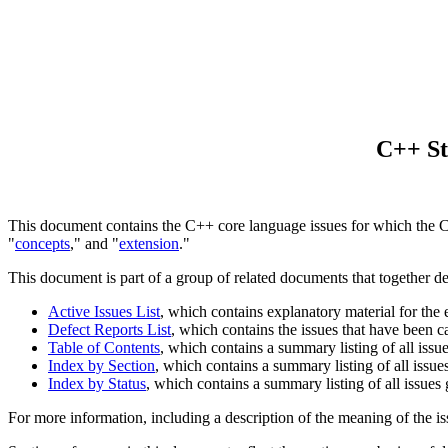
C++ St
This document contains the C++ core language issues for which the Com
"
concepts
," and "
extension
."
This document is part of a group of related documents that together d
Active Issues List
, which contains explanatory material for the
Defect Reports List
, which contains the issues that have been 
Table of Contents
, which contains a summary listing of all issu
Index by Section
, which contains a summary listing of all issue
Index by Status
, which contains a summary listing of all issues
For more information, including a description of the meaning of the is