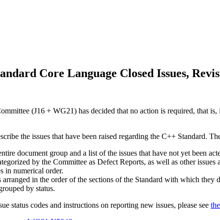
andard Core Language Closed Issues, Revis
mittee (J16 + WG21) has decided that no action is required, that is, i
escribe the issues that have been raised regarding the C++ Standard. Th
 entire document group and a list of the issues that have not yet been a
categorized by the Committee as Defect Reports, as well as other issues
es in numerical order.
s arranged in the order of the sections of the Standard with which they d
 grouped by status.
sue status codes and instructions on reporting new issues, please see
the