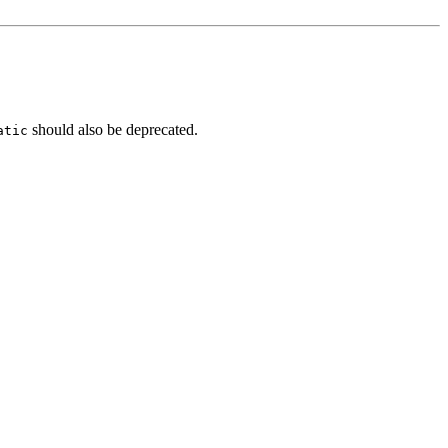
should also be deprecated.
atic