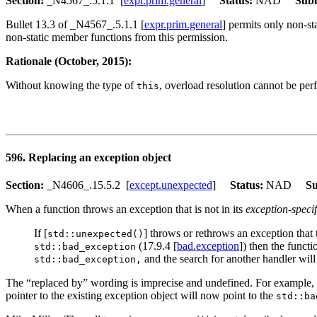
Section:
_N4567_.5.1.1 [
expr.prim.general
]
Status:
NAD
Subm
Bullet 13.3 of _N4567_.5.1.1 [
expr.prim.general
] permits only non-s
non-static member functions from this permission.
Rationale (October, 2015):
Without knowing the type of
, overload resolution cannot be per
this
596. Replacing an exception object
Section:
_N4606_.15.5.2 [
except.unexpected
]
Status:
NAD
Su
When a function throws an exception that is not in its
exception-specif
If [
] throws or rethrows an exception that
std::unexpected()
(17.9.4 [
bad.exception
]) then the funct
std::bad_exception
and the search for another handler will
std::bad_exception,
The “replaced by” wording is imprecise and undefined. For example, doe
pointer to the existing exception object will now point to the
std::ba