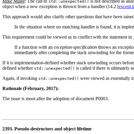
Mike Miller
: The call to
is not described as anal
std::unexpected()
object when a new exception is thrown from a handler (14.2 [
except.
This approach would also clarify other questions that have been raise
In the situation where no matching handler is found, it is imp
This requirement could be viewed as in conflict with the statement i
If a function with an
exception-specification
throws an exception 
immediately after completing the stack unwinding for the forme
If it is implementation-defined whether stack unwinding occurs before
defined whether
is called if there is ultimately
std::unexpected()
Again, if invoking
were viewed as essentially i
std::unexpected()
Rationale (February, 2017):
The issue is moot after the adoption of document P0003.
2393. Pseudo-destructors and object lifetime