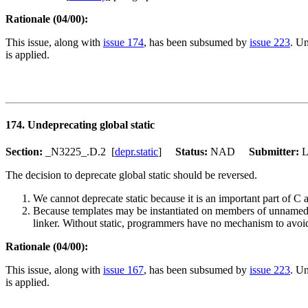
Rationale (04/00):
This issue, along with
issue 174
, has been subsumed by
issue 223
. Un
is applied.
174. Undeprecating global static
Section:
_N3225_.D.2 [
depr.static
]
Status:
NAD
Submitter:
The decision to deprecate global static should be reversed.
We cannot deprecate static because it is an important part of 
Because templates may be instantiated on members of unnamed n
linker. Without static, programmers have no mechanism to avoi
Rationale (04/00):
This issue, along with
issue 167
, has been subsumed by
issue 223
. Un
is applied.