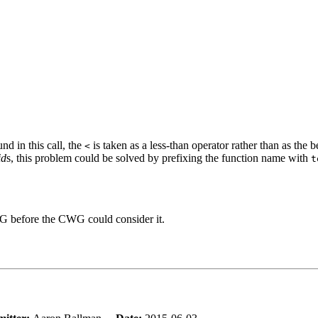
nd in this call, the
is taken as a less-than operator rather than as the b
<
id
s, this problem could be solved by prefixing the function name with
t
WG before the CWG could consider it.