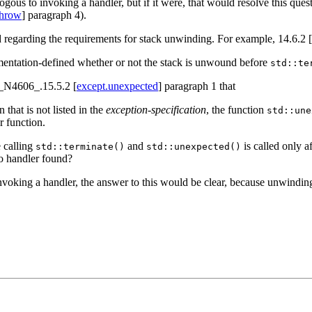
ogous to invoking a handler, but if it were, that would resolve this ques
throw
] paragraph 4).
d regarding the requirements for stack unwinding. For example, 14.6.2 [
lementation-defined whether or not the stack is unwound before
std::te
n _N4606_.15.5.2 [
except.unexpected
] paragraph 1 that
that is not listed in the
exception-specification
, the function
std::une
r function.
 calling
and
is called only a
std::terminate()
std::unexpected()
 no handler found?
nvoking a handler, the answer to this would be clear, because unwindin