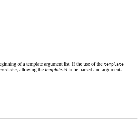
eginning of a template argument list. If the use of the
template
, allowing the
template-id
to be parsed and argument-
emplate