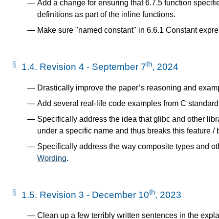
Add a change for ensuring that 6.7.5 function specifie
definitions as part of the inline functions.
Make sure "named constant" in 6.6.1 Constant expres
th
1.4.
Revision 4 - September 7
, 2024
Drastically improve the paper’s reasoning and exam
Add several real-life code examples from C standard 
Specifically address the idea that glibc and other l
under a specific name and thus breaks this feature /
Specifically address the way composite types and oth
Wording
.
th
1.5.
Revision 3 - December 10
, 2023
Clean up a few terribly written sentences in the expl