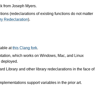
ck from Joseph Myers.
ions (redeclarations of existing functions do not matter
ary Redeclaration
).
lable at
this Clang fork
.
tation, which works on Windows, Mac, and Linux
 deployed.
rd Library and other library redeclarations in the face of
implementations support variables in the prior art.