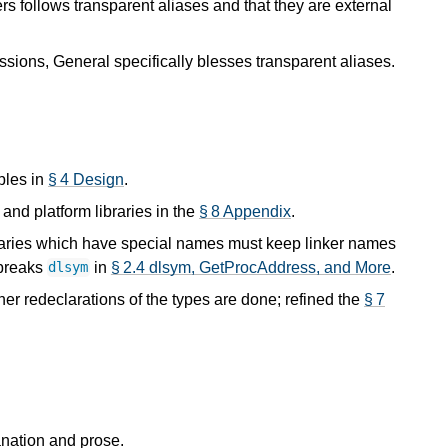
rs follows transparent aliases and that they are external
sions, General specifically blesses transparent aliases.
ples in
§ 4 Design
.
and platform libraries in the
§ 8 Appendix
.
ibraries which have special names must keep linker names
 breaks
in
§ 2.4 dlsym, GetProcAddress, and More
.
dlsym
er redeclarations of the types are done; refined the
§ 7
anation and prose.