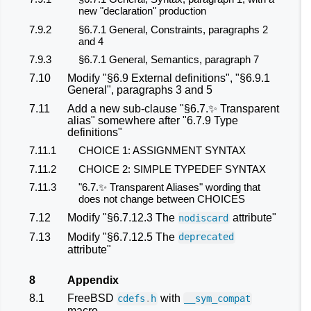
new "declaration" production
7.9.2
§6.7.1 General, Constraints, paragraphs 2
and 4
7.9.3
§6.7.1 General, Semantics, paragraph 7
7.10
Modify "§6.9 External definitions", "§6.9.1
General", paragraphs 3 and 5
7.11
Add a new sub-clause "§6.7.✨ Transparent
alias" somewhere after "6.7.9 Type
definitions"
7.11.1
CHOICE 1: ASSIGNMENT SYNTAX
7.11.2
CHOICE 2: SIMPLE TYPEDEF SYNTAX
7.11.3
"6.7.✨ Transparent Aliases" wording that
does not change between CHOICES
7.12
Modify "§6.7.12.3 The
attribute"
nodiscard
7.13
Modify "§6.7.12.5 The
deprecated
attribute"
8
Appendix
8.1
FreeBSD
with
cdefs
.
h
__sym_compat
macro