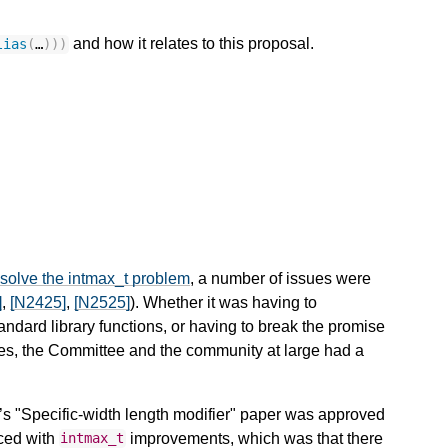
and how it relates to this proposal.
lias
(
…
)))
solve the intmax_t problem
, a number of issues were
]
,
[N2425]
,
[N2525]
). Whether it was having to
standard library functions, or having to break the promise
pes, the Committee and the community at large had a
’s "Specific-width length modifier" paper was approved
aced with
improvements, which was that there
intmax_t