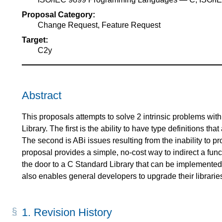
Proposal Category:
Change Request, Feature Request
Target:
C2y
Abstract
This proposals attempts to solve 2 intrinsic problems wit
Library. The first is the ability to have type definitions th
The second is ABi issues resulting from the inability to pro
proposal provides a simple, no-cost way to indirect a funct
the door to a C Standard Library that can be implemented 
also enables general developers to upgrade their libraries
1.
Revision History