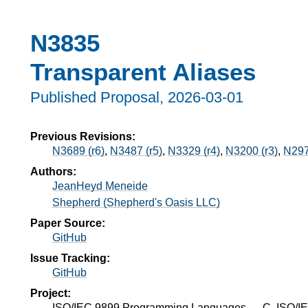
N3835
Transparent Aliases
Published Proposal,
2026-03-01
Previous Revisions:
N3689 (r6)
,
N3487 (r5)
,
N3329 (r4)
,
N3200 (r3)
,
N297
Authors:
JeanHeyd Meneide
Shepherd (Shepherd's Oasis LLC)
Paper Source:
GitHub
Issue Tracking:
GitHub
Project:
ISO/IEC 9899 Programming Languages — C, ISO/