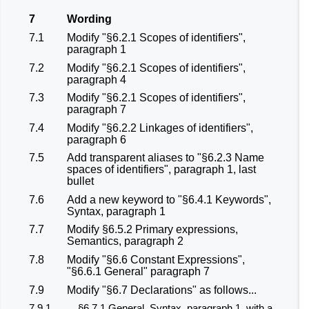
7
Wording
7.1
Modify "§6.2.1 Scopes of identifiers",
paragraph 1
7.2
Modify "§6.2.1 Scopes of identifiers",
paragraph 4
7.3
Modify "§6.2.1 Scopes of identifiers",
paragraph 7
7.4
Modify "§6.2.2 Linkages of identifiers",
paragraph 6
7.5
Add transparent aliases to "§6.2.3 Name
spaces of identifiers", paragraph 1, last
bullet
7.6
Add a new keyword to "§6.4.1 Keywords",
Syntax, paragraph 1
7.7
Modify §6.5.2 Primary expressions,
Semantics, paragraph 2
7.8
Modify "§6.6 Constant Expressions",
"§6.6.1 General" paragraph 7
7.9
Modify "§6.7 Declarations" as follows...
7.9.1
§6.7.1 General, Syntax, paragraph 1, with a