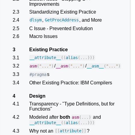
Improvements
2.3
Standardizing Existing Practice
2.4
,
, and More
dlsym
GetProcAddress
2.5
C Issue - Prevented Evolution
2.6
Macro Issues
3
Existing Practice
3.1
__attribute__
((
alias
(...)))
3.2
/
/
asm
(
"..."
)
__asm
(
"..."
)
__asm__
(
"..."
)
3.3
s
#pragma
3.4
Other Existing Practice: IBM Compilers
4
Design
4.1
Transparency - "Type Definitions, but for
Functions"
4.2
Modeled after
both
and
asm
(...)
__attribute__
((
alias
(...)))
4.3
Why not an
?
[[
attribute
]]