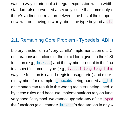
was no way to print out a integral expression with a widt
standard also prevented a security issue that commonly ca
there’s a direct correlation between the bits of the support
now, without having to worry about the type beyond a
siz
2.1.
Remaining Core Problem - Typedefs, ABI,
Library functions in a "very vanilla" implementation of a 
declarations/definitions of the exact form given in the C 
function (e.g.,
) and the symbol present in the fina
imaxabs
to a specific numeric type (e.g.,
typedef
long
long
intm
way the function is called (register usage, etc.) and more. 
old symbol; for example,
being handed a
_imaxabs
__int
anticipates can result in the wrong registers being used,
by these rules and because implementations rely on func
very specific symbol, we cannot upgrade any of the
type
the functions (e.g., change
’s declaration in any 
imaxabs