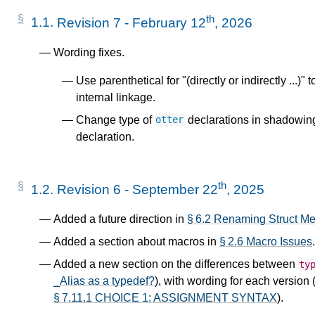
th
1.1.
Revision 7 - February 12
, 2026
Wording fixes.
Use parenthetical for "(directly or indirectly ...)"
internal linkage.
Change type of
declarations in shadowing
otter
declaration.
th
1.2.
Revision 6 - September 22
, 2025
Added a future direction in
§ 6.2 Renaming Struct M
Added a section about macros in
§ 2.6 Macro Issues
.
Added a new section on the differences between
ty
_Alias as a typedef?
), with wording for each version 
§ 7.11.1 CHOICE 1: ASSIGNMENT SYNTAX
).