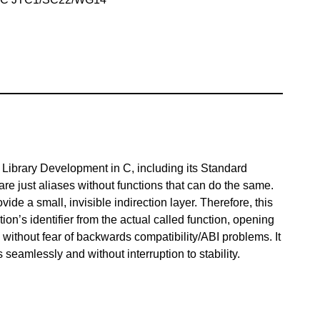
h Library Development in C, including its Standard
at are just aliases without functions that can do the same.
vide a small, invisible indirection layer. Therefore, this
ion’s identifier from the actual called function, opening
without fear of backwards compatibility/ABI problems. It
 seamlessly and without interruption to stability.