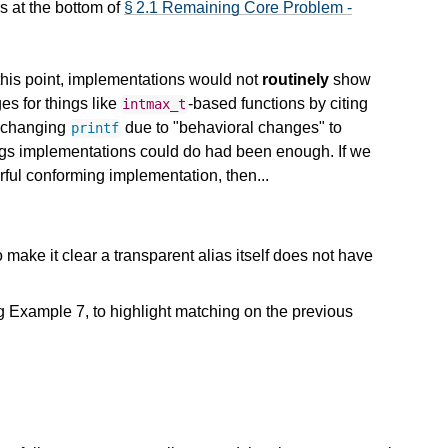
s at the bottom of
§ 2.1 Remaining Core Problem -
 this point, implementations would not
routinely
show
s for things like
-based functions by citing
intmax_t
t changing
due to "behavioral changes" to
printf
things implementations could do had been enough. If we
rful conforming implementation, then...
 to make it clear a transparent alias itself does not have
 Example 7, to highlight matching on the previous