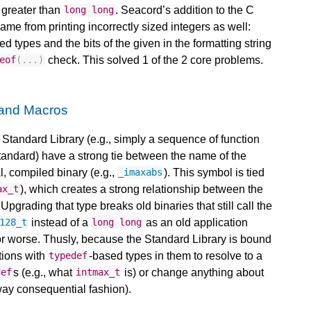
h greater than
. Seacord’s addition to the C
long
long
me from printing incorrectly sized integers as well:
ed types and the bits of the given in the formatting string
check. This solved 1 of the 2 core problems.
eof
(...)
 and Macros
C Standard Library (e.g., simply a sequence of function
Standard) have a strong tie between the name of the
l, compiled binary (e.g.,
). This symbol is tied
_imaxabs
), which creates a strong relationship between the
ax_t
Upgrading that type breaks old binaries that still call the
instead of a
as an old application
128_t
long
long
 or worse. Thusly, because the Standard Library is bound
tions with
-based types in them to resolve to a
typedef
s (e.g., what
is) or change anything about
def
intmax_t
way consequential fashion).