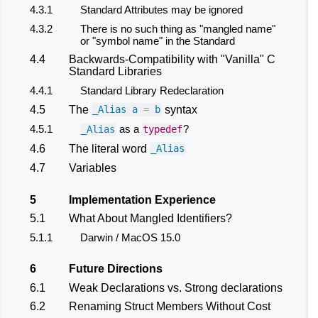
4.3.1
Standard Attributes may be ignored
4.3.2
There is no such thing as "mangled name"
or "symbol name" in the Standard
4.4
Backwards-Compatibility with "Vanilla" C
Standard Libraries
4.4.1
Standard Library Redeclaration
4.5
The
syntax
_Alias
a
=
b
4.5.1
as a
?
_Alias
typedef
4.6
The literal word
_Alias
4.7
Variables
5
Implementation Experience
5.1
What About Mangled Identifiers?
5.1.1
Darwin / MacOS 15.0
6
Future Directions
6.1
Weak Declarations vs. Strong declarations
6.2
Renaming Struct Members Without Cost