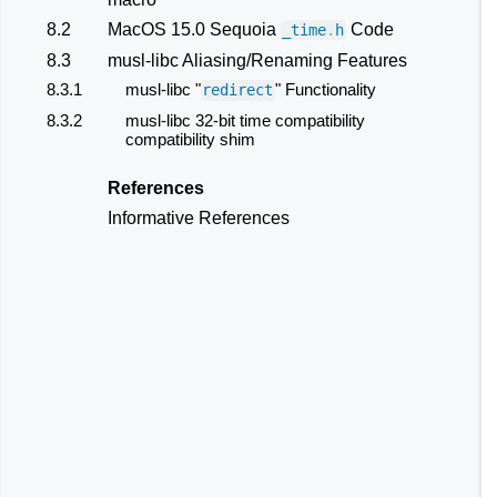
8.2
MacOS 15.0 Sequoia
Code
_time
.
h
8.3
musl-libc Aliasing/Renaming Features
8.3.1
musl-libc "
" Functionality
redirect
8.3.2
musl-libc 32-bit time compatibility
compatibility shim
References
Informative References