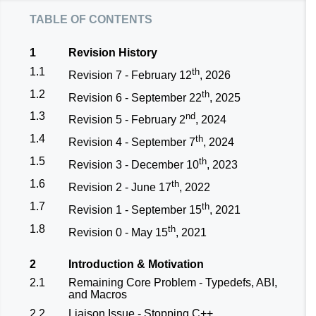
table of contents
1
Revision History
1.1
th
Revision 7 - February 12
, 2026
1.2
th
Revision 6 - September 22
, 2025
1.3
nd
Revision 5 - February 2
, 2024
1.4
th
Revision 4 - September 7
, 2024
1.5
th
Revision 3 - December 10
, 2023
1.6
th
Revision 2 - June 17
, 2022
1.7
th
Revision 1 - September 15
, 2021
1.8
th
Revision 0 - May 15
, 2021
2
Introduction & Motivation
2.1
Remaining Core Problem - Typedefs, ABI,
and Macros
2.2
Liaison Issue - Stopping C++