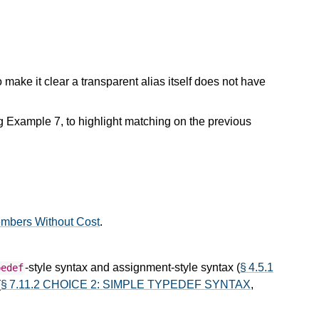
 to make it clear a transparent alias itself does not have
 Example 7, to highlight matching on the previous
embers Without Cost
.
-style syntax and assignment-style syntax (
§ 4.5.1
pedef
(
§ 7.11.2 CHOICE 2: SIMPLE TYPEDEF SYNTAX
,