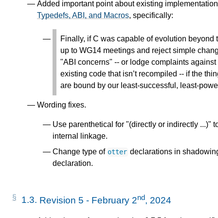
Added important point about existing implementation
Typedefs, ABI, and Macros
, specifically:
Finally, if C was capable of evolution beyond
up to WG14 meetings and reject simple change
"ABI concerns" -- or lodge complaints agains
existing code that isn’t recompiled -- if the 
are bound by our least-successful, least-powe
Wording fixes.
Use parenthetical for "(directly or indirectly ...)"
internal linkage.
Change type of
declarations in shadowing
otter
declaration.
nd
1.3.
Revision 5 - February 2
, 2024