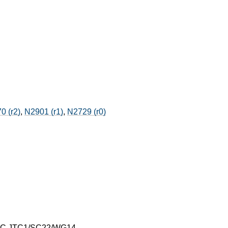
0 (r2)
,
N2901 (r1)
,
N2729 (r0)
IEC JTC1/SC22/WG14