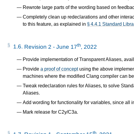
Rewrote large parts of the wording based on feedba
Completely clean up redeclarations and other interact
to this feature, as explained in
§ 4.4.1 Standard Libr
th
1.6.
Revision 2 - June 17
, 2022
Provide implementation of Transparent Aliases, avai
Provide
a proof of concept
using the above implemen
machines where the modified Clang compiler can be
Tweak redeclaration rules for Aliases, to solve Standa
Aliases.
Add wording for functionality for variables, since all 
Mark release for C2y/C3a.
th