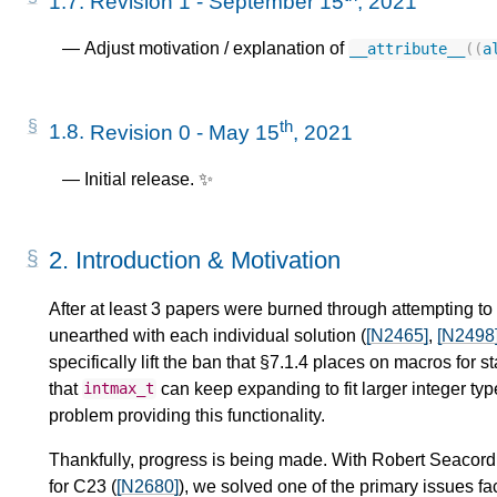
1.7.
Revision 1 - September 15
, 2021
Adjust motivation / explanation of
__attribute__
((
a
th
1.8.
Revision 0 - May 15
, 2021
Initial release. ✨
2.
Introduction & Motivation
After at least 3 papers were burned through attempting to
unearthed with each individual solution (
[N2465]
,
[N2498
specifically lift the ban that §7.1.4 places on macros for 
that
can keep expanding to fit larger integer ty
intmax_t
problem providing this functionality.
Thankfully, progress is being made. With Robert Seacord
for C23 (
[N2680]
), we solved one of the primary issues f