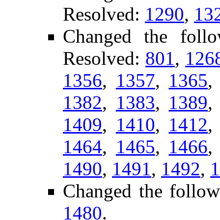
Resolved:
1290
,
13
Changed the foll
Resolved:
801
,
126
1356
,
1357
,
1365
1382
,
1383
,
1389
1409
,
1410
,
1412
1464
,
1465
,
1466
1490
,
1491
,
1492
,
1
Changed the follow
1480
.