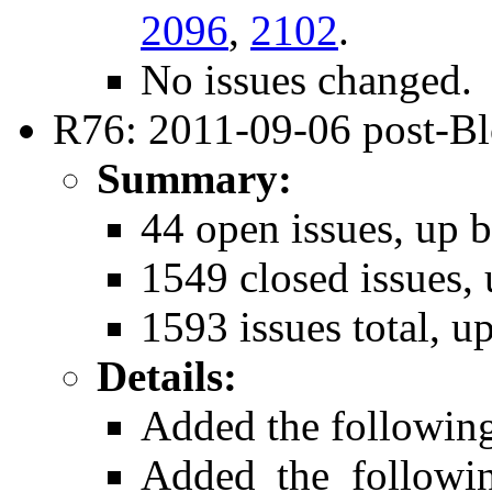
2096
,
2102
.
No issues changed.
R76: 2011-09-06 post-B
Summary:
44 open issues, up b
1549 closed issues, 
1593 issues total, u
Details:
Added the followin
Added the follow