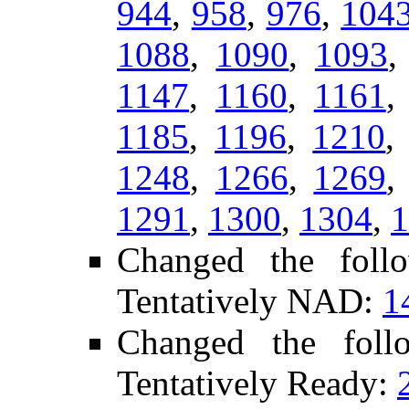
944
,
958
,
976
,
104
1088
,
1090
,
1093
1147
,
1160
,
1161
1185
,
1196
,
1210
1248
,
1266
,
1269
1291
,
1300
,
1304
,
1
Changed the foll
Tentatively NAD:
1
Changed the fol
Tentatively Ready: