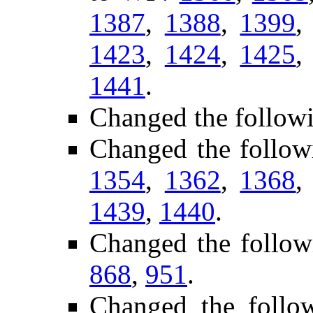
1387
,
1388
,
1399
1423
,
1424
,
1425
1441
.
Changed the follow
Changed the follow
1354
,
1362
,
1368
1439
,
1440
.
Changed the follow
868
,
951
.
Changed the follow