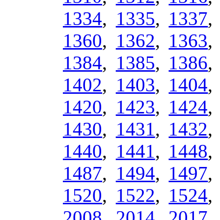
1334
,
1335
,
1337
1360
,
1362
,
1363
1384
,
1385
,
1386
1402
,
1403
,
1404
1420
,
1423
,
1424
1430
,
1431
,
1432
1440
,
1441
,
1448
1487
,
1494
,
1497
1520
,
1522
,
1524
2008
,
2014
,
2017