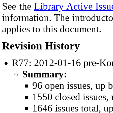
See the
Library Active Issu
information. The introducto
applies to this document.
Revision History
R77: 2012-01-16 pre-Ko
Summary:
96 open issues, up b
1550 closed issues, 
1646 issues total, u