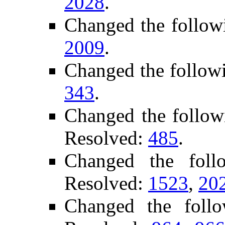
2028
.
Changed the follow
2009
.
Changed the follow
343
.
Changed the follow
Resolved:
485
.
Changed the fol
Resolved:
1523
,
20
Changed the foll