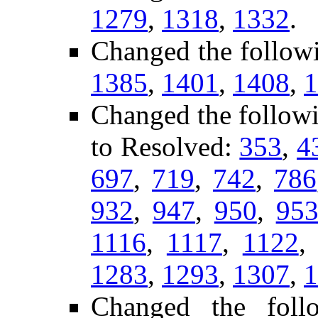
1279
,
1318
,
1332
.
Changed the follow
1385
,
1401
,
1408
,
1
Changed the follow
to Resolved:
353
,
4
697
,
719
,
742
,
786
932
,
947
,
950
,
95
1116
,
1117
,
1122
1283
,
1293
,
1307
,
1
Changed the fol