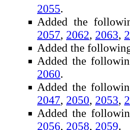
2055
.
Added the follow
2057
,
2062
,
2063
,
2
Added the followin
Added the followin
2060
.
Added the followi
2047
,
2050
,
2053
,
2
Added the followi
2056
,
2058
,
2059
.