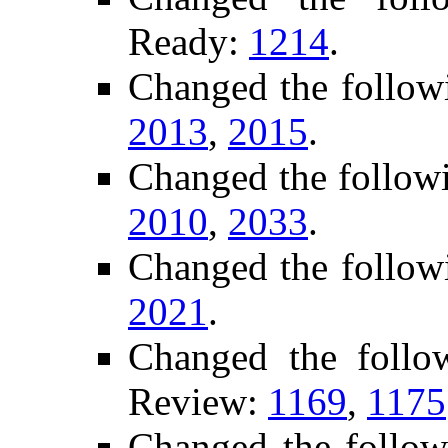
Ready:
1214
.
Changed the follow
2013
,
2015
.
Changed the follow
2010
,
2033
.
Changed the follow
2021
.
Changed the follo
Review:
1169
,
1175
Changed the follow