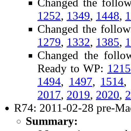
Changed the follo
1252
,
1349
,
1448
,
1
Changed the follow
1279
,
1332
,
1385
,
1
Changed the follow
Ready to WP:
1215
1494
,
1497
,
1514
2017
,
2019
,
2020
,
2
R74: 2011-02-28 pre-Mad
Summary: