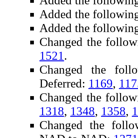
Added the followin
Added the followin
Added the followin
Changed the follow
1521
.
Changed the foll
Deferred:
1169
,
117
Changed the follow
1318
,
1348
,
1358
,
1
Changed the follo