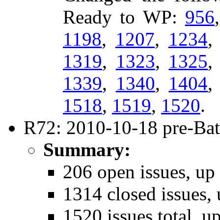
Ready to WP:
956
1198
,
1207
,
1234
1319
,
1323
,
1325
1339
,
1340
,
1404
1518
,
1519
,
1520
.
R72: 2010-10-18 pre-Bat
Summary:
206 open issues, up
1314 closed issues, 
1520 issues total, u