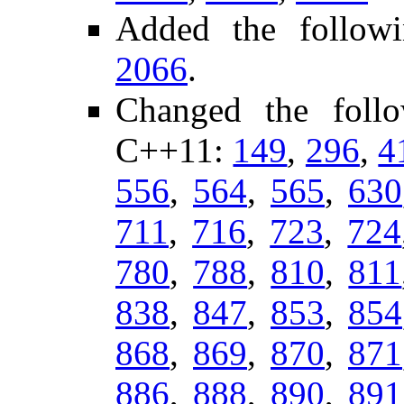
Added the followi
2066
.
Changed the foll
C++11:
149
,
296
,
4
556
,
564
,
565
,
630
711
,
716
,
723
,
724
780
,
788
,
810
,
811
838
,
847
,
853
,
854
868
,
869
,
870
,
871
886
,
888
,
890
,
891