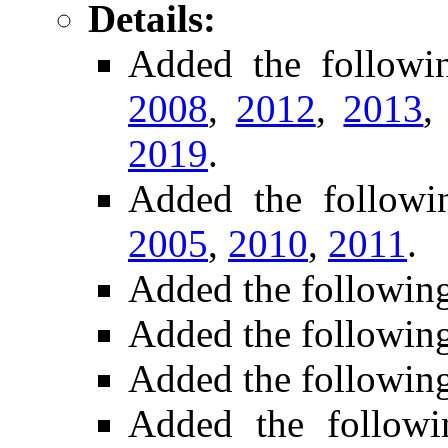
Details:
Added the follow
2008
,
2012
,
2013
2019
.
Added the follow
2005
,
2010
,
2011
.
Added the followin
Added the followin
Added the followin
Added the followi