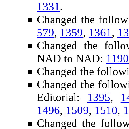
1331
.
Changed the follow
579
,
1359
,
1361
,
13
Changed the follo
NAD to NAD:
1190
Changed the follow
Changed the follow
Editorial:
1395
,
1
1496
,
1509
,
1510
,
1
Changed the follo