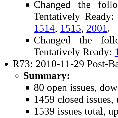
Changed the foll
Tentatively Ready
1514
,
1515
,
2001
.
Changed the fol
Tentatively Ready:
R73: 2010-11-29 Post-Ba
Summary:
80 open issues, dow
1459 closed issues,
1539 issues total, u