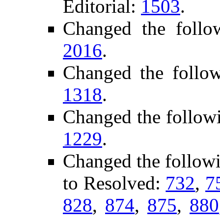
Editorial:
1503
.
Changed the follo
2016
.
Changed the follo
1318
.
Changed the follow
1229
.
Changed the follow
to Resolved:
732
,
7
828
,
874
,
875
,
880