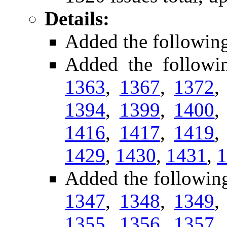
Details:
Added the followin
Added the followi
1363
,
1367
,
1372
1394
,
1399
,
1400
1416
,
1417
,
1419
1429
,
1430
,
1431
,
1
Added the followin
1347
,
1348
,
1349
1355
,
1356
,
1357