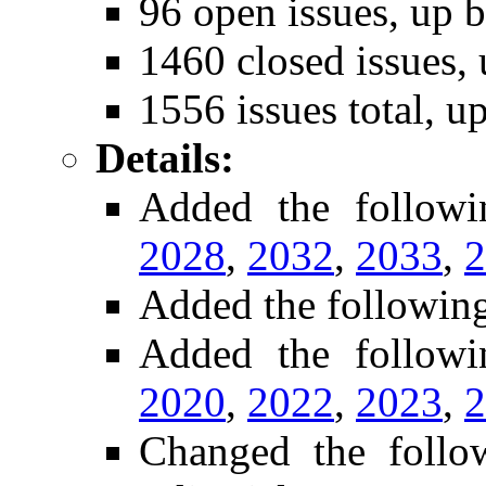
96 open issues, up b
1460 closed issues, 
1556 issues total, u
Details:
Added the follow
2028
,
2032
,
2033
,
2
Added the followin
Added the followi
2020
,
2022
,
2023
,
2
Changed the foll