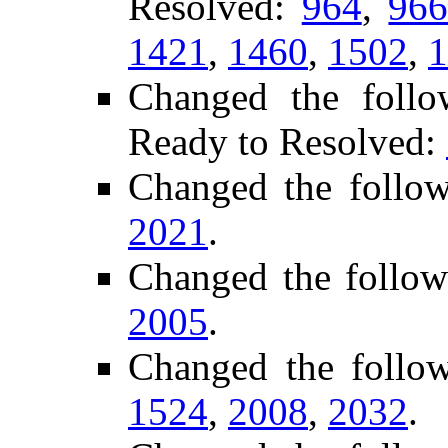
Resolved:
964
,
96
1421
,
1460
,
1502
,
1
Changed the follo
Ready to Resolved:
Changed the follo
2021
.
Changed the follow
2005
.
Changed the follo
1524
,
2008
,
2032
.