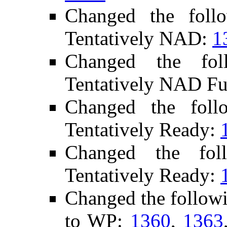
Changed the foll
Tentatively NAD:
1
Changed the fo
Tentatively NAD Fu
Changed the fol
Tentatively Ready:
Changed the fol
Tentatively Ready:
Changed the follow
to WP:
1360
,
1363