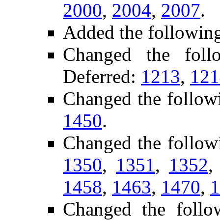
2000
,
2004
,
2007
.
Added the followin
Changed the fol
Deferred:
1213
,
121
Changed the follow
1450
.
Changed the follow
1350
,
1351
,
1352
1458
,
1463
,
1470
,
1
Changed the foll