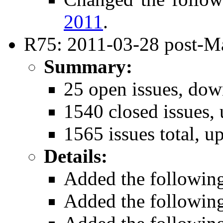
2011
.
R75: 2011-03-28 post-Ma
Summary:
25 open issues, dow
1540 closed issues, 
1565 issues total, u
Details:
Added the followin
Added the followin