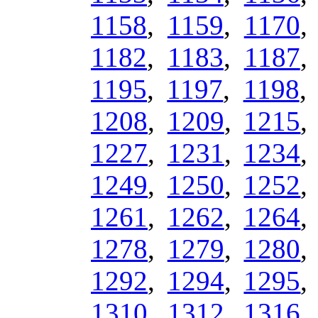
1158
,
1159
,
1170
1182
,
1183
,
1187
1195
,
1197
,
1198
1208
,
1209
,
1215
1227
,
1231
,
1234
1249
,
1250
,
1252
1261
,
1262
,
1264
1278
,
1279
,
1280
1292
,
1294
,
1295
1310
,
1312
,
1316