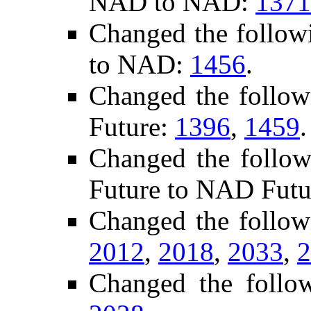
NAD to NAD:
1371
Changed the follow
to NAD:
1456
.
Changed the follo
Future:
1396
,
1459
.
Changed the follow
Future to NAD Futu
Changed the follow
2012
,
2018
,
2033
,
2
Changed the follo