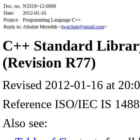
Doc. no.
N3319=12-0009
Date:
2012-01-16
Project:
Programming Language C++
Reply to:
Alisdair Meredith <
lwgchair@gmail.com
>
C++ Standard Library
(Revision R77)
Revised 2012-01-16 at 20
Reference ISO/IEC IS 148
Also see: