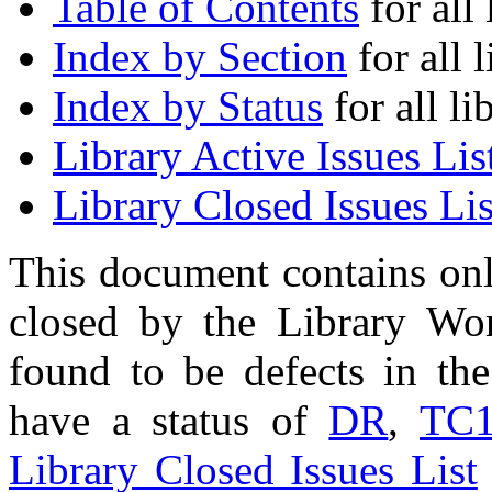
Table of Contents
for all 
Index by Section
for all l
Index by Status
for all li
Library Active Issues Lis
Library Closed Issues Lis
This document contains onl
closed by the Library Wo
found to be defects in the
have a status of
DR
,
TC
Library Closed Issues List