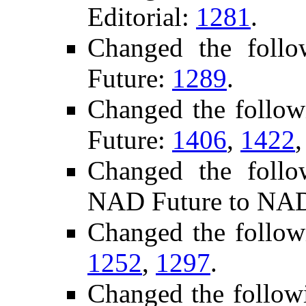
Editorial:
1281
.
Changed the foll
Future:
1289
.
Changed the follo
Future:
1406
,
1422
Changed the follo
NAD Future to NAD
Changed the follow
1252
,
1297
.
Changed the follow