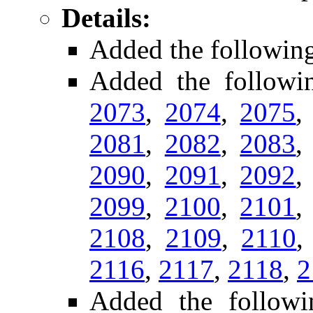
Details:
Added the followin
Added the follow
2073
,
2074
,
2075
2081
,
2082
,
2083
2090
,
2091
,
2092
2099
,
2100
,
2101
2108
,
2109
,
2110
2116
,
2117
,
2118
,
2
Added the followi