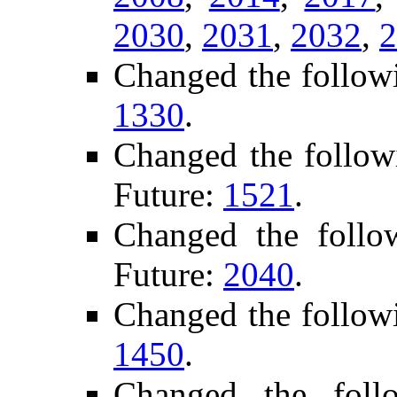
2030
,
2031
,
2032
,
2
Changed the follow
1330
.
Changed the follow
Future:
1521
.
Changed the foll
Future:
2040
.
Changed the follow
1450
.
Changed the foll