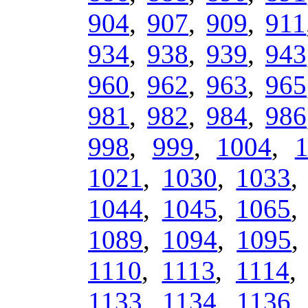
904
,
907
,
909
,
911
934
,
938
,
939
,
943
960
,
962
,
963
,
965
981
,
982
,
984
,
986
998
,
999
,
1004
,
1021
,
1030
,
1033
1044
,
1045
,
1065
1089
,
1094
,
1095
1110
,
1113
,
1114
1133
,
1134
,
1136