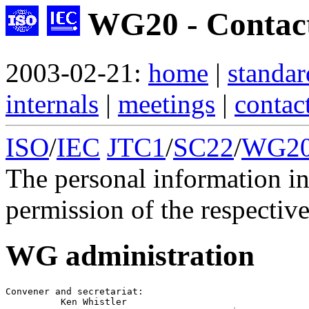
WG20 - Contac
2003-02-21:
home
|
standar
internals
|
meetings
|
contac
ISO
/
IEC
JTC1
/
SC22
/
WG2
The personal information in
permission of the respective
WG administration
Convener
 and 
secretariat
:

          Ken Whistler
