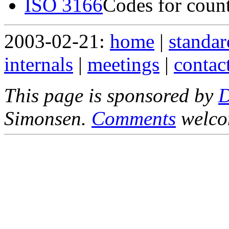
ISO 3166
Codes for count
2003-02-21:
home
|
standar
internals
|
meetings
|
contac
This page is sponsored by
Simonsen.
Comments
welco