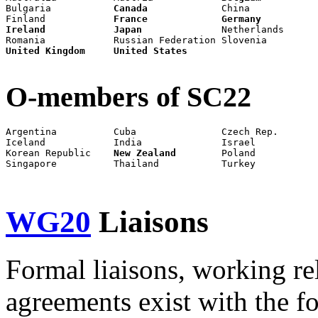
Bulgaria           
Canada
             China            
Finland            
France
Germany
Ireland
Japan
              Netherlands      
United Kingdom
United States
O-members of SC22
Argentina          Cuba               Czech Rep.       
Iceland            India              Israel           
Korean Republic    
New Zealand
        Poland           
Singapore          Thailand           Turkey           
WG20
Liaisons
Formal liaisons, working re
agreements exist with the f