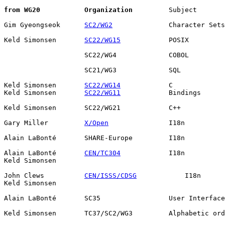
from WG20
Organization
         Subject       
Gim Gyeongseok      
SC2/WG2
              Character Sets

Keld Simonsen       
SC22/WG15
            POSIX         
                    SC22/WG4             COBOL         
                    SC21/WG3             SQL           
Keld Simonsen       
SC22/WG14
            C             
Keld Simonsen       
SC22/WG11
            Bindings      
Keld Simonsen       SC22/WG21            C++           
Gary Miller         
X/Open
               I18n          
Alain LaBonté       SHARE-Europe         I18n          
Alain LaBonté       
CEN/TC304
            I18n          
Keld Simonsen                                          
John Clews          
CEN/ISSS/CDSG
            I18n      
Keld Simonsen                                          
Alain LaBonté       SC35                 User Interface
Keld Simonsen       TC37/SC2/WG3         Alphabetic ord