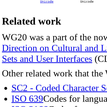
Unicode
              Unicode       
Related work
WG20 was a part of the no
Direction on Cultural and L
Sets and User Interfaces
(C
Other related work that the
SC2 - Coded Character S
ISO 639
Codes for langu