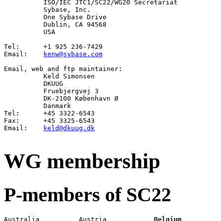
	  ISO/IEC JTC1/SC22/WG20 Secretariat

          Sybase, Inc.

          One Sybase Drive

          Dublin, CA 94568

          USA                                          
Tel:      +1 925 236-7429

Email:	  
kenw@sybase.com
Email
, 
web
 and 
ftp
 maintainer:

Keld Simonsen
          DKUUG

          Fruebjergvej 3

          DK-2100 København Ø

          Danmark

Tel:      +45 3322-6543

Fax:      +45 3325-6543

Email:    
keld@dkuug.dk
WG membership
P-members of SC22
Australia          Austria            
Belgium
          