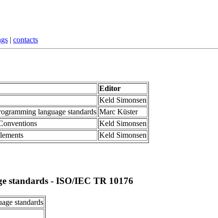
ngs
|
contacts
Editor
Keld Simonsen
programming language standards
Marc Küster
 Conventions
Keld Simonsen
elements
Keld Simonsen
ge standards -
ISO/IEC TR 10176
uage standards