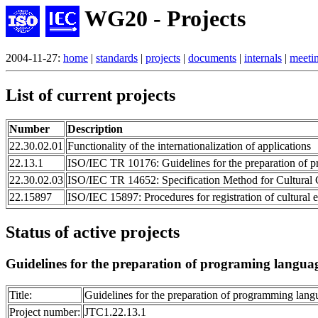
WG20 - Projects
2004-11-27:
home
|
standards
|
projects
|
documents
|
internals
|
meeti
List of current projects
Number
Description
22.30.02.01
Functionality of the internationalization of applications
22.13.1
ISO/IEC TR 10176: Guidelines for the preparation of 
22.30.02.03
ISO/IEC TR 14652: Specification Method for Cultural
22.15897
ISO/IEC 15897: Procedures for registration of cultural 
Status of active projects
Guidelines for the preparation of programing langua
Title:
Guidelines for the preparation of programming lang
Project number:
JTC1.22.13.1