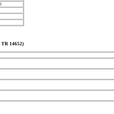
6
 TR 14652
)