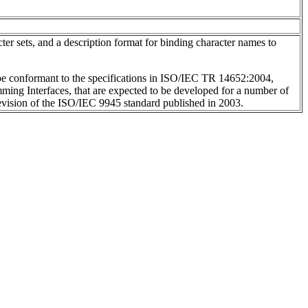
ter sets, and a description format for binding character names to
 be conformant to the specifications in ISO/IEC TR 14652:2004,
amming Interfaces, that are expected to be developed for a number of
evision of the ISO/IEC 9945 standard published in 2003.