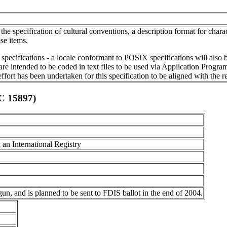
e specification of cultural conventions, a description format for charac
se items.
specifications - a locale conformant to POSIX specifications will also
 are intended to be coded in text files to be used via Application Progr
rt has been undertaken for this specification to be aligned with the r
EC 15897)
 an International Registry
gun, and is planned to be sent to FDIS ballot in the end of 2004.