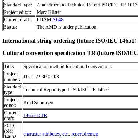
Standard type:
Amendment to Technical Report ISO/IEC TR 1017
Project editor:
Marc Küster
Current draft:
PDAM
N648
Status:
The AMD is under publication.
International string ordering (future
ISO/IEC 14651
)
Cultural convention specification TR (future
ISO/IEC
Title:
Specification method for cultural conventions
Project
JTC1.22.30.02.03
number:
Standard
Technical Report type 1 ISO/IEC TR 14652
type:
Project
Keld Simonsen
editor:
Current
14652 DTR
draft:
FCD1
(old)
character attributes, etc.
,
repertoiremap
14652