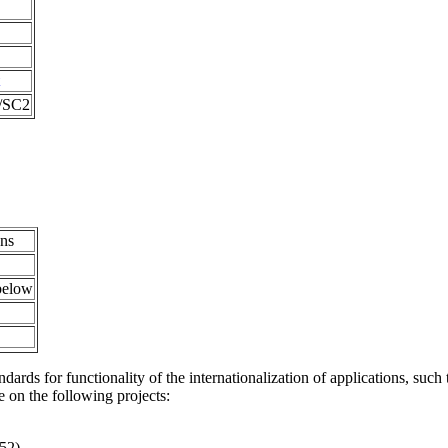
1/SC2
ons
 below
ndards for functionality of the internationalization of applications, such 
 on the following projects:
652)