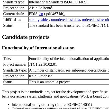
Standard type:
International Standard ISO/IEC 14651
Project editor:
Alain LaBonté
Current draft:
FDIS:
en
(.pdf 467 kb),
14651 data:
sorting tables
,
unordered test data
,
ordered test result
Status:
The standard has been transferred to ISO/IEC JTC
Candidate projects
Functionality of Internationalization
Title:
Functionality of the internationalization of applicati
Project number:
JTC1.22.30.02.01
Standards type:
A number of standards, see subproject descriptions
Project editor:
Keld Simonsen
Status:
This is an umbrella project
This project is the umbrella project for the development of specific sta
behavior across system platforms and applications. Work is being done
International string ordering (future ISO/IEC 14651)
Cultural convention specification standard (future ISO/IEC 14