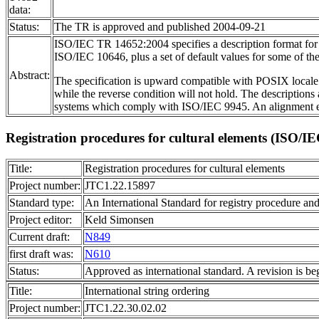
data:
Status:
The TR is approved and published 2004-09-21
ISO/IEC TR 14652:2004 specifies a description format for th
ISO/IEC 10646, plus a set of default values for some of the
Abstract:
The specification is upward compatible with POSIX locale 
while the reverse condition will not hold. The descriptions
systems which comply with ISO/IEC 9945. An alignment effo
Registration procedures for cultural elements (ISO/I
Title:
Registration procedures for cultural elements
Project number:
JTC1.22.15897
Standard type:
An International Standard for registry procedure and
Project editor:
Keld Simonsen
Current draft:
N849
first draft was:
N610
Status:
Approved as international standard. A revision is be
Title:
International string ordering
Project number:
JTC1.22.30.02.02