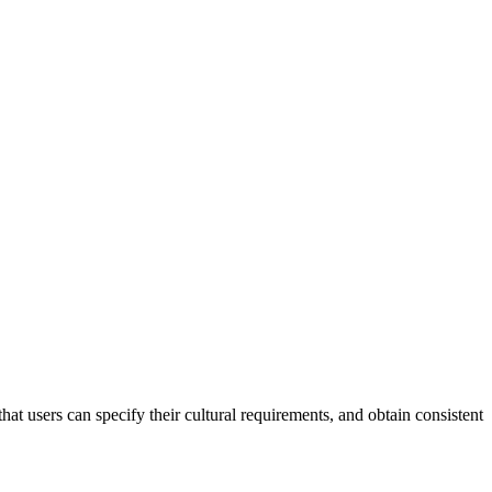
that users can specify their cultural requirements, and obtain consistent