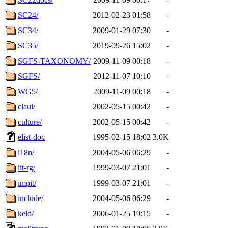
SC24/
2012-02-23 01:58
-
SC34/
2009-01-29 07:30
-
SC35/
2019-09-26 15:02
-
SGFS-TAXONOMY/
2009-11-09 00:18
-
SGFS/
2012-11-07 10:10
-
WG5/
2009-11-09 00:18
-
claui/
2002-05-15 00:42
-
culture/
2002-05-15 00:42
-
elist-doc
1995-02-15 18:02
3.0K
i18n/
2004-05-06 06:29
-
iit-rg/
1999-03-07 21:01
-
impit/
1999-03-07 21:01
-
include/
2004-05-06 06:29
-
keld/
2006-01-25 19:15
-