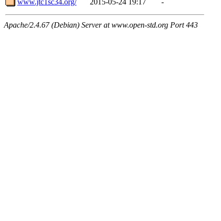
www.jtc1sc34.org/
2015-05-24 19:17
-
Apache/2.4.67 (Debian) Server at www.open-std.org Port 443