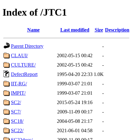
Index of /JTC1
Name
Last modified
Size
Description
Parent Directory
-
CLAUI/
2002-05-15 00:42
-
CULTURE/
2002-05-15 00:42
-
DefectReport
1995-04-20 22:33
1.0K
IIT-RG/
1999-03-07 21:01
-
IMPIT/
1999-03-07 21:01
-
SC2/
2015-05-24 19:16
-
SC7/
2009-11-09 00:17
-
SC18/
2004-05-08 21:17
-
SC22/
2021-06-01 04:58
-
SC22docs/
2009-11-09 00:17
-