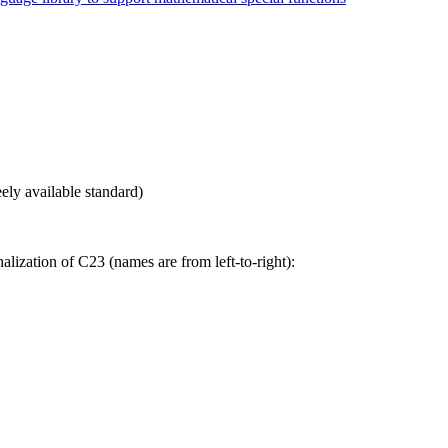
eely available standard)
lization of C23 (names are from left-to-right):