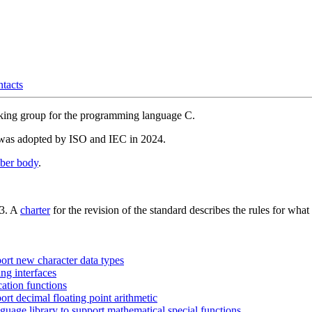
ntacts
orking group for the programming language C.
as adopted by ISO and IEC in 2024.
ber body
.
23. A
charter
for the revision of the standard describes the rules for wha
rt new character data types
ng interfaces
ation functions
t decimal floating point arithmetic
age library to support mathematical special functions