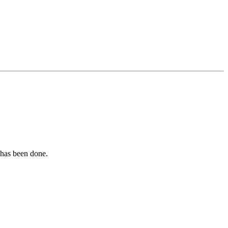
t has been done.