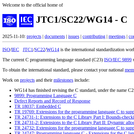
Welcome to the official home of
JTC1/SC22/WG14 - C
2025-11-10:
projects
|
documents
|
issues
|
contributing
|
meetings
|
co
ISO
/
IEC
JTC1
/
SC22
/
WG14
is the international standardization w
The current C programming language standard (C23)
ISO/IEC 9899
w
To obtain the international standard, please contact your national
mem
Work on
projects
and their
milestones
include:
WG14 has finished revising the C standard, under the name C
9899: Programming Language C
Defect Reports and Record of Response
TR 18037: Embedded C
TR 19769: Extensions for the programming language C to suppo
TR 24731-1: Extensions to the C Library Part I: Bounds-checki
TR 24731-2: Extensions to the C Library Part II: Dynamic alloc
TR 24732: Extensions for the programming language C to suppor
TR 24747: Programming language C - Extensions for the C langu