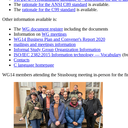
The
rationale for the ANSI C89 standard
is available.
The
rationale for the C99 standard
is available.
Other information available is:
The
WG document register
including the documents
Information on
WG meetings
WG14 Business Plan and Convener's Report 2020
mailings and meetings information
Informal Study Group Organization Information
ISO/IEC 2382:2015 Information technology — Vocabulary
(fr
Contacts
C language homepage
WG14 members attending the Strasbourg meeting in-person for the fina