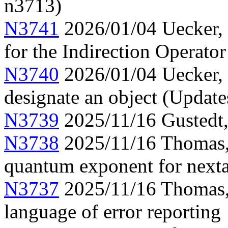
n3713)
N3741
2026/01/04 Uecker, 
for the Indirection Operato
N3740
2026/01/04 Uecker, 
designate an object (Updat
N3739
2025/11/16 Gustedt, 
N3738
2025/11/16 Thomas, 
quantum exponent for next
N3737
2025/11/16 Thomas, 
language of error reporting