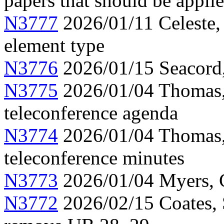
papers that should be appli
N3777
2026/01/11 Celeste, 
element type
N3776
2026/01/15 Seacord
N3775
2026/01/04 Thomas,
teleconference agenda
N3774
2026/01/04 Thomas
teleconference minutes
N3773
2026/01/04 Myers, C
N3772
2026/02/15 Coates, 