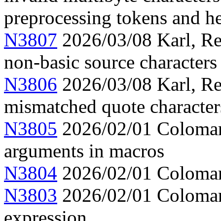
preprocessing tokens and h
N3807
2026/03/08 Karl, Re
non-basic source characters 
N3806
2026/03/08 Karl, Re
mismatched quote character
N3805
2026/02/01 Colomar,
arguments in macros
N3804
2026/02/01 Colomar,
N3803
2026/02/01 Colomar, 
expression