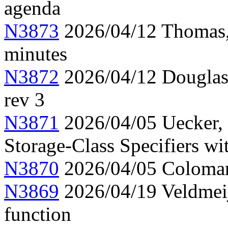
agenda
N3873
2026/04/12 Thomas,
minutes
N3872
2026/04/12 Douglas,
rev 3
N3871
2026/04/05 Uecker,
Storage-Class Specifiers w
N3870
2026/04/05 Colomar
N3869
2026/04/19 Veldmeij
function