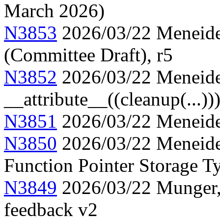
March 2026)
N3853
2026/03/22 Meneide,
(Committee Draft), r5
N3852
2026/03/22 Meneide
__attribute__((cleanup(...))
N3851
2026/03/22 Meneide,
N3850
2026/03/22 Meneide,
Function Pointer Storage Ty
N3849
2026/03/22 Munger, 
feedback v2