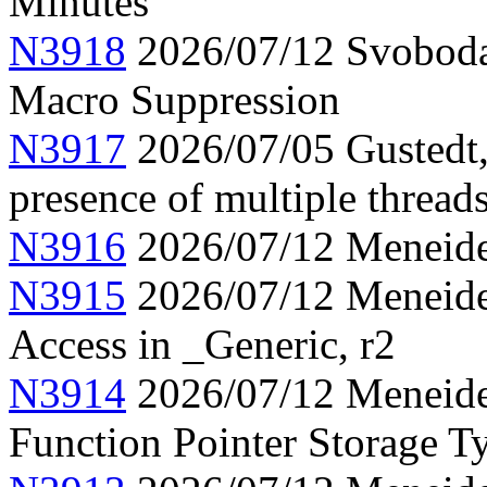
Minutes
N3918
2026/07/12 Svoboda
Macro Suppression
N3917
2026/07/05 Gustedt,
presence of multiple thread
N3916
2026/07/12 Meneide,
N3915
2026/07/12 Meneide,
Access in _Generic, r2
N3914
2026/07/12 Meneide,
Function Pointer Storage Ty