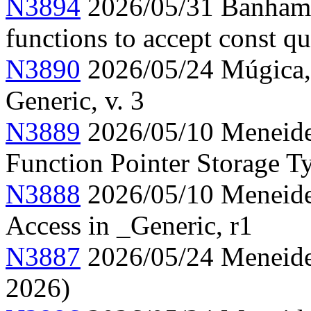
N3894
2026/05/31 Banham, 
functions to accept const qu
N3890
2026/05/24 Múgica, 
Generic, v. 3
N3889
2026/05/10 Meneide,
Function Pointer Storage Ty
N3888
2026/05/10 Meneide,
Access in _Generic, r1
N3887
2026/05/24 Meneide,
2026)