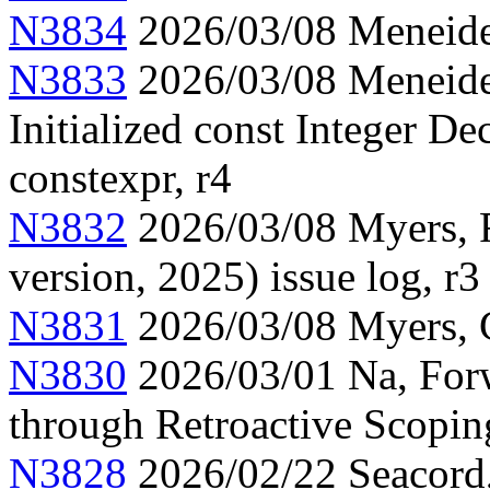
N3834
2026/03/08 Meneide,
N3833
2026/03/08 Meneide,
Initialized const Integer Dec
constexpr, r4
N3832
2026/03/08 Myers, F
version, 2025) issue log, r3
N3831
2026/03/08 Myers, C
N3830
2026/03/01 Na, Forw
through Retroactive Scopin
N3828
2026/02/22 Seacord