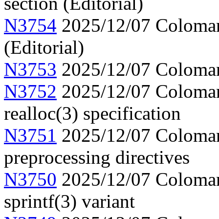
section (Editorial)
N3754
2025/12/07 Colomar, 
(Editorial)
N3753
2025/12/07 Colomar,
N3752
2025/12/07 Colomar, 
realloc(3) specification
N3751
2025/12/07 Colomar,
preprocessing directives
N3750
2025/12/07 Colomar,
sprintf(3) variant