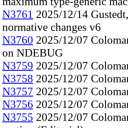
maximum type-generic mac
N3761
2025/12/14 Gustedt,
normative changes v6
N3760
2025/12/07 Colomar,
on NDEBUG
N3759
2025/12/07 Colomar
N3758
2025/12/07 Colomar, 
N3757
2025/12/07 Colomar
N3756
2025/12/07 Colomar,
N3755
2025/12/07 Colomar