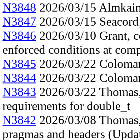
N3848
2026/03/15 Almkainz
N3847
2026/03/15 Seacord,
N3846
2026/03/10 Grant, c
enforced conditions at comp
N3845
2026/03/22 Colomar, 
N3844
2026/03/22 Colomar
N3843
2026/03/22 Thomas, 
requirements for double_t
N3842
2026/03/08 Thomas,
pragmas and headers (Upda