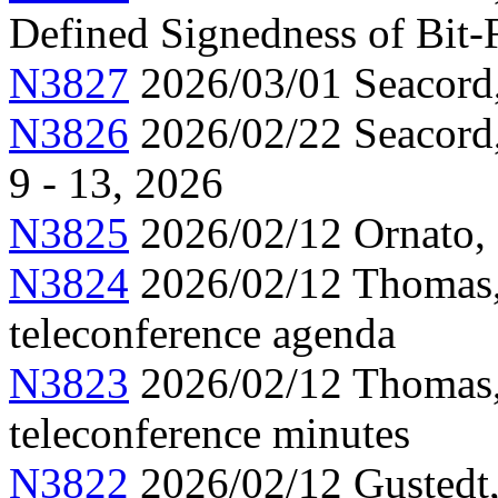
Defined Signedness of Bit-
N3827
2026/03/01 Seacord
N3826
2026/02/22 Seacord,
9 - 13, 2026
N3825
2026/02/12 Ornato, 
N3824
2026/02/12 Thomas,
teleconference agenda
N3823
2026/02/12 Thomas,
teleconference minutes
N3822
2026/02/12 Gustedt,