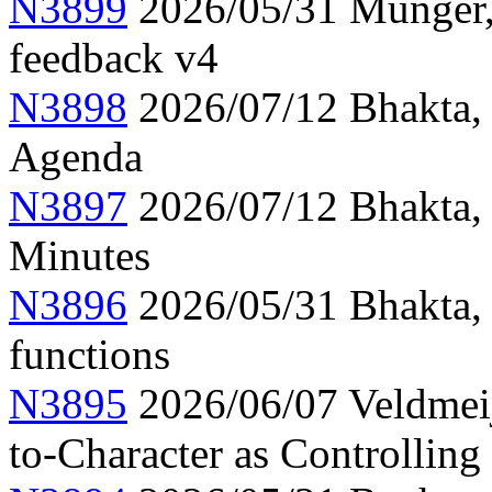
N3899
2026/05/31 Munger, 
feedback v4
N3898
2026/07/12 Bhakta,
Agenda
N3897
2026/07/12 Bhakta,
Minutes
N3896
2026/05/31 Bhakta,
functions
N3895
2026/06/07 Veldmeije
to-Character as Controlling