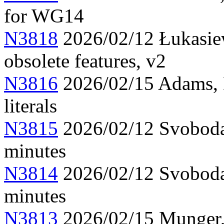
for WG14
N3818
2026/02/12 Łukasiew
obsolete features, v2
N3816
2026/02/15 Adams, 
literals
N3815
2026/02/12 Svoboda
minutes
N3814
2026/02/12 Svoboda
minutes
N3813
2026/02/15 Munger, 