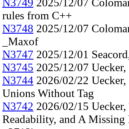
N3749
2025/12/07 Colomar,
rules from C++
N3748
2025/12/07 Colomar
_Maxof
N3747
2025/12/01 Seacord, 
N3745
2025/12/07 Uecker, 
N3744
2026/02/22 Uecker, C
Unions Without Tag
N3742
2026/02/15 Uecker, 
Readability, and A Missing