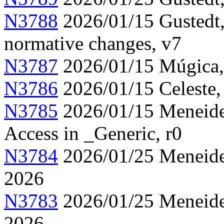
N3788
2026/01/15 Gustedt,
normative changes, v7
N3787
2026/01/15 Múgica, 
N3786
2026/01/15 Celeste,
N3785
2026/01/15 Meneide,
Access in _Generic, r0
N3784
2026/01/25 Meneide,
2026
N3783
2026/01/25 Meneide,
2026