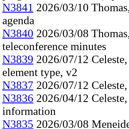
N3841
2026/03/10 Thomas,
agenda
N3840
2026/03/08 Thomas,
teleconference minutes
N3839
2026/07/12 Celeste,
element type, v2
N3837
2026/07/12 Celeste,
N3836
2026/04/12 Celeste
information
N3835
2026/03/08 Meneide,