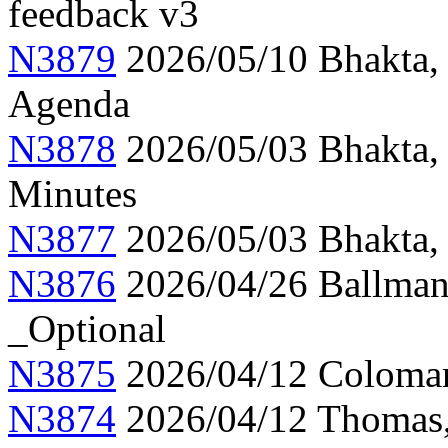
feedback v3
N3879
2026/05/10 Bhakta,
Agenda
N3878
2026/05/03 Bhakta,
Minutes
N3877
2026/05/03 Bhakta, 
N3876
2026/04/26 Ballman,
_Optional
N3875
2026/04/12 Colomar
N3874
2026/04/12 Thomas, 