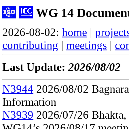
WG 14 Document
2026-08-02:
home
|
project
contributing
|
meetings
|
con
Last Update:
2026/08/02
N3944
2026/08/02 Bagnara,
Information
N3939
2026/07/26 Bhakta, 
WG14’s 2026/08/17 meeti