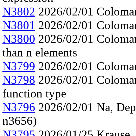
N3802
2026/02/01 Colomar,
N3801
2026/02/01 Colomar, 
N3800
2026/02/01 Colomar, 
than n elements
N3799
2026/02/01 Colomar,
N3798
2026/02/01 Colomar,
function type
N3796
2026/02/01 Na, Depen
n3656)
N3795
2026/01/25 Krause,