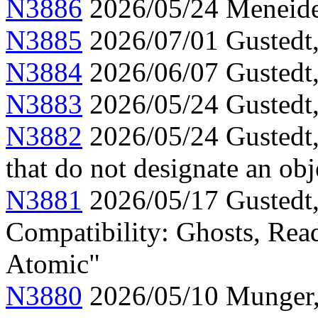
N3886
2026/05/24 Meneide,
N3885
2026/07/01 Gustedt, 
N3884
2026/06/07 Gustedt,
N3883
2026/05/24 Gustedt,
N3882
2026/05/24 Gustedt,
that do not designate an obj
N3881
2026/05/17 Gustedt,
Compatibility: Ghosts, Read
Atomic"
N3880
2026/05/10 Munger, 