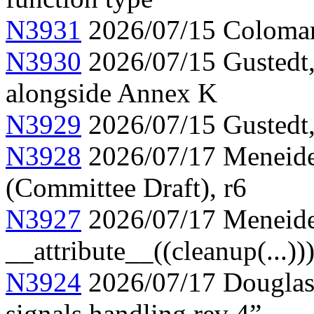
N3931
2026/07/15 Colomar
N3930
2026/07/15 Gustedt, 
alongside Annex K
N3929
2026/07/15 Gustedt, 
N3928
2026/07/17 Meneide,
(Committee Draft), r6
N3927
2026/07/17 Meneide
__attribute__((cleanup(...))
N3924
2026/07/17 Douglas,
signals handling rev 4”