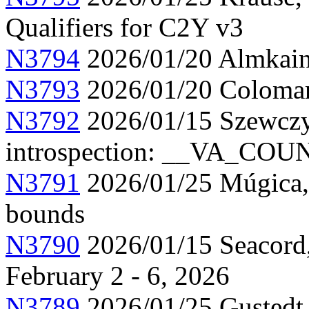
Qualifiers for C2Y v3
N3794
2026/01/20 Almkainz
N3793
2026/01/20 Colomar,
N3792
2026/01/15 Szewczy
introspection: __VA_CO
N3791
2026/01/25 Múgica, 
bounds
N3790
2026/01/15 Seacord,
February 2 - 6, 2026
N3789
2026/01/25 Gustedt, 