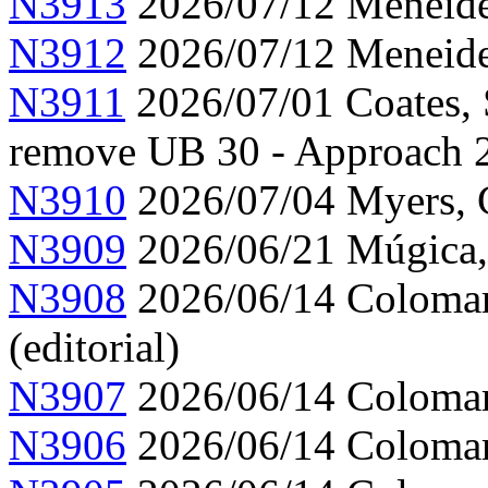
N3913
2026/07/12 Meneide,
N3912
2026/07/12 Meneide,
N3911
2026/07/01 Coates, 
remove UB 30 - Approach 
N3910
2026/07/04 Myers, C
N3909
2026/06/21 Múgica,
N3908
2026/06/14 Colomar,
(editorial)
N3907
2026/06/14 Colomar,
N3906
2026/06/14 Colomar,