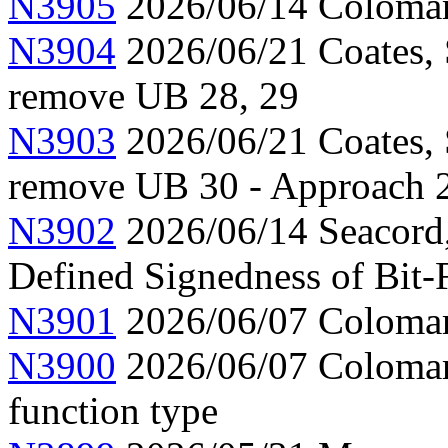
N3905
2026/06/14 Colomar,
N3904
2026/06/21 Coates, 
remove UB 28, 29
N3903
2026/06/21 Coates, 
remove UB 30 - Approach 
N3902
2026/06/14 Seacord
Defined Signedness of Bit-F
N3901
2026/06/07 Colomar,
N3900
2026/06/07 Colomar,
function type