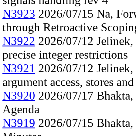
N3923
2026/07/15 Na, Forw
through Retroactive Scopi
N3922
2026/07/12 Jelinek,
precise integer restrictions
N3921
2026/07/12 Jelinek, 
argument access, stores and
N3920
2026/07/17 Bhakta,
Agenda
N3919
2026/07/15 Bhakta,