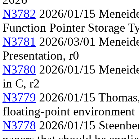
N3782
2026/01/15 Meneide,
Function Pointer Storage Ty
N3781
2026/03/01 Meneide,
Presentation, r0
N3780
2026/01/15 Meneide,
in C, r2
N3779
2026/01/15 Thomas,
floating-point environment
N3778
2026/01/15 Steenber