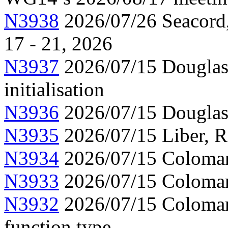
N3938
2026/07/26 Seacord,
17 - 21, 2026
N3937
2026/07/15 Douglas,
initialisation
N3936
2026/07/15 Douglas
N3935
2026/07/15 Liber, 
N3934
2026/07/15 Colomar,
N3933
2026/07/15 Colomar,
N3932
2026/07/15 Colomar,
function type