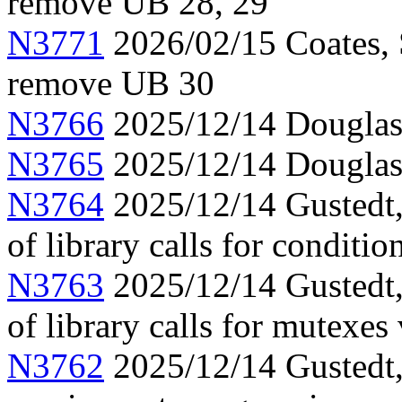
remove UB 28, 29
N3771
2026/02/15 Coates, 
remove UB 30
N3766
2025/12/14 Douglas,
N3765
2025/12/14 Douglas,
N3764
2025/12/14 Gustedt, 
of library calls for conditio
N3763
2025/12/14 Gustedt, 
of library calls for mutexes
N3762
2025/12/14 Gustedt