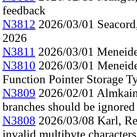
feedback
N3812
2026/03/01 Seacord,
2026
N3811
2026/03/01 Meneide,
N3810
2026/03/01 Meneide
Function Pointer Storage Ty
N3809
2026/02/01 Almkainz
branches should be ignored
N3808
2026/03/08 Karl, Re
invalid multibyte characters 