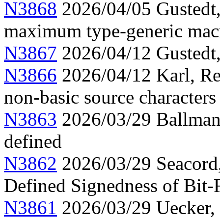
N3868
2026/04/05 Gustedt
maximum type-generic mac
N3867
2026/04/12 Gustedt, 
N3866
2026/04/12 Karl, Re
non-basic source characters 
N3863
2026/03/29 Ballman,
defined
N3862
2026/03/29 Seacord
Defined Signedness of Bit-F
N3861
2026/03/29 Uecker,