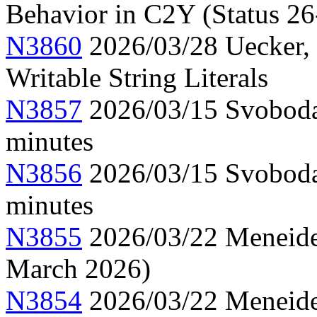
Behavior in C2Y (Status 26
N3860
2026/03/28 Uecker,
Writable String Literals
N3857
2026/03/15 Svoboda
minutes
N3856
2026/03/15 Svoboda
minutes
N3855
2026/03/22 Meneide,
March 2026)
N3854
2026/03/22 Meneide,