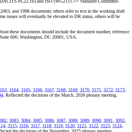
ANSI (INCITS PL22.16) and ISO (WG21) C++ Standard Committee.
2003, and 1998 documents; others refer to text in the working draft
e issues will eventually be elevated to DR status, others will be
 about these documents should include the document number, reference
, Suite 600, Washington, DC 20001, USA.
163
,
3164
,
3165
,
3166
,
3167
,
3168
,
3169
,
3170
,
3171
,
3172
,
3173
,
94
. Reflected the decisions of the March, 2026 plenary meeting.
082
,
3083
,
3084
,
3085
,
3086
,
3087
,
3088
,
3089
,
3090
,
3091
,
3092
,
114
,
3115
,
3116
,
3117
,
3118
,
3119
,
3120
,
3121
,
3122
,
3123
,
3124
,
flected the decisions of the November, 2025 plenary meeting.