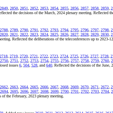
2849
,
2850
,
2851
,
2852
,
2853
,
2854
,
2855
,
2856
,
2857
,
2858
,
2859
,
2
eflected the decisions of the March, 2024 plenary meeting. Reflected th
2788
,
2789
,
2790
,
2791
,
2792
,
2793
,
2794
,
2795
,
2796
,
2797
,
2798
,
2
2820
,
2821
,
2822
,
2823
,
2824
,
2825
,
2826
,
2827
,
2828
,
2829
,
2830
,
2
eting. Reflected the deliberations of the teleconferences up to 2023-1
2718
,
2719
,
2720
,
2721
,
2722
,
2723
,
2724
,
2725
,
2726
,
2727
,
2728
,
2
2750
,
2751
,
2752
,
2753
,
2754
,
2755
,
2756
,
2757
,
2758
,
2759
,
2760
,
2
losed issues
6
,
504
,
528
, and
640
. Reflected the decisions of the June, 
2662
,
2663
,
2664
,
2665
,
2666
,
2667
,
2668
,
2669
,
2670
,
2671
,
2672
,
2
2694
,
2695
,
2696
,
2697
,
2698
,
2699
,
2700
,
2701
,
2702
,
2703
,
2704
,
2
s of the February, 2023 plenary meeting.