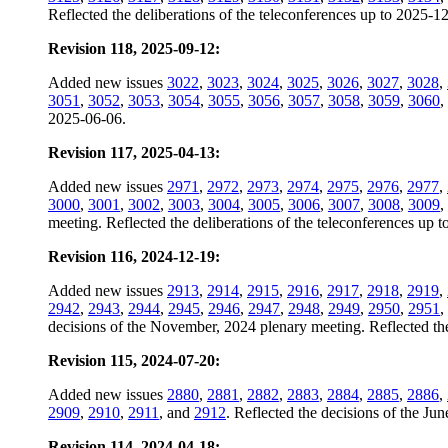
Reflected the deliberations of the teleconferences up to 2025-1
Revision 118, 2025-09-12:
Added new issues
3022
,
3023
,
3024
,
3025
,
3026
,
3027
,
3028
,
3051
,
3052
,
3053
,
3054
,
3055
,
3056
,
3057
,
3058
,
3059
,
3060
,
2025-06-06.
Revision 117, 2025-04-13:
Added new issues
2971
,
2972
,
2973
,
2974
,
2975
,
2976
,
2977
,
3000
,
3001
,
3002
,
3003
,
3004
,
3005
,
3006
,
3007
,
3008
,
3009
,
meeting. Reflected the deliberations of the teleconferences up 
Revision 116, 2024-12-19:
Added new issues
2913
,
2914
,
2915
,
2916
,
2917
,
2918
,
2919
,
2942
,
2943
,
2944
,
2945
,
2946
,
2947
,
2948
,
2949
,
2950
,
2951
,
decisions of the November, 2024 plenary meeting. Reflected the
Revision 115, 2024-07-20:
Added new issues
2880
,
2881
,
2882
,
2883
,
2884
,
2885
,
2886
,
2909
,
2910
,
2911
, and
2912
. Reflected the decisions of the Ju
Revision 114, 2024-04-18: