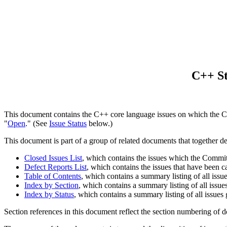
C++ St
This document contains the C++ core language issues on which the Co
"
Open
." (See
Issue Status
below.)
This document is part of a group of related documents that together d
Closed Issues List
, which contains the issues which the Committe
Defect Reports List
, which contains the issues that have been 
Table of Contents
, which contains a summary listing of all issu
Index by Section
, which contains a summary listing of all issue
Index by Status
, which contains a summary listing of all issues
Section references in this document reflect the section numbering of