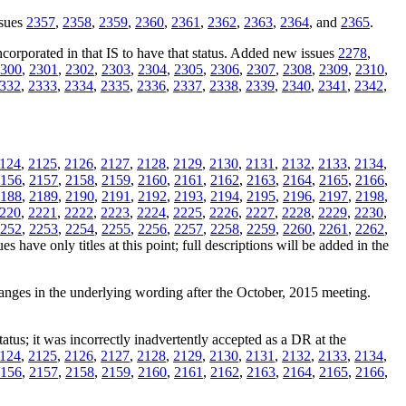
ssues
2357
,
2358
,
2359
,
2360
,
2361
,
2362
,
2363
,
2364
, and
2365
.
orporated in that IS to have that status. Added new issues
2278
,
300
,
2301
,
2302
,
2303
,
2304
,
2305
,
2306
,
2307
,
2308
,
2309
,
2310
,
332
,
2333
,
2334
,
2335
,
2336
,
2337
,
2338
,
2339
,
2340
,
2341
,
2342
,
124
,
2125
,
2126
,
2127
,
2128
,
2129
,
2130
,
2131
,
2132
,
2133
,
2134
,
156
,
2157
,
2158
,
2159
,
2160
,
2161
,
2162
,
2163
,
2164
,
2165
,
2166
,
188
,
2189
,
2190
,
2191
,
2192
,
2193
,
2194
,
2195
,
2196
,
2197
,
2198
,
220
,
2221
,
2222
,
2223
,
2224
,
2225
,
2226
,
2227
,
2228
,
2229
,
2230
,
252
,
2253
,
2254
,
2255
,
2256
,
2257
,
2258
,
2259
,
2260
,
2261
,
2262
,
s have only titles at this point; full descriptions will be added in the
hanges in the underlying wording after the October, 2015 meeting.
tatus; it was incorrectly inadvertently accepted as a DR at the
124
,
2125
,
2126
,
2127
,
2128
,
2129
,
2130
,
2131
,
2132
,
2133
,
2134
,
156
,
2157
,
2158
,
2159
,
2160
,
2161
,
2162
,
2163
,
2164
,
2165
,
2166
,