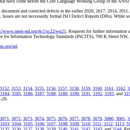
ssues that have come before the Core Language Working Group of the 
document and corrected defects in the earlier 2020, 2017, 2014, 2011, 
t. Issues are not necessarily formal ISO Defect Reports (DRs). While som
p://www.open-std.org/jtc1/sc22/wg21
. Requests for further information
tee for Information Technology Standards (INCITS), 700 K Street NW
pp.org/std
.
3152
,
3153
,
3154
,
3155
,
3156
,
3157
,
3158
,
3159
,
3160
,
3161
,
3162
,
3
3184
,
3185
,
3186
,
3187
,
3188
,
3189
,
3190
,
3191
,
3192
,
3193
, and
31
5-29.
3071
,
3072
,
3073
,
3074
,
3075
,
3076
,
3077
,
3078
,
3079
,
3080
,
3081
,
3
3103
,
3104
,
3105
,
3106
,
3107
,
3108
,
3109
,
3110
,
3111
,
3112
,
3113
,
3
3135
,
3136
,
3137
,
3138
,
3139
,
3140
,
3141
,
3142
,
3143
, and
3144
. Re