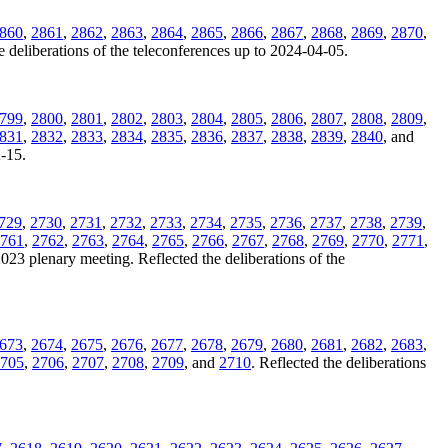
860
,
2861
,
2862
,
2863
,
2864
,
2865
,
2866
,
2867
,
2868
,
2869
,
2870
,
e deliberations of the teleconferences up to 2024-04-05.
799
,
2800
,
2801
,
2802
,
2803
,
2804
,
2805
,
2806
,
2807
,
2808
,
2809
,
831
,
2832
,
2833
,
2834
,
2835
,
2836
,
2837
,
2838
,
2839
,
2840
, and
2-15.
729
,
2730
,
2731
,
2732
,
2733
,
2734
,
2735
,
2736
,
2737
,
2738
,
2739
,
761
,
2762
,
2763
,
2764
,
2765
,
2766
,
2767
,
2768
,
2769
,
2770
,
2771
,
2023 plenary meeting. Reflected the deliberations of the
673
,
2674
,
2675
,
2676
,
2677
,
2678
,
2679
,
2680
,
2681
,
2682
,
2683
,
705
,
2706
,
2707
,
2708
,
2709
, and
2710
. Reflected the deliberations