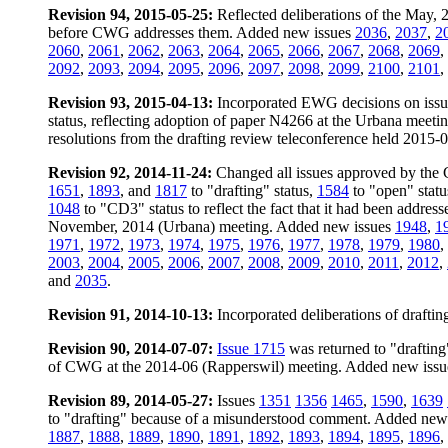
Revision 94, 2015-05-25:
Reflected deliberations of the May,
before CWG addresses them. Added new issues
2036
,
2037
,
2
2060
,
2061
,
2062
,
2063
,
2064
,
2065
,
2066
,
2067
,
2068
,
2069
,
2092
,
2093
,
2094
,
2095
,
2096
,
2097
,
2098
,
2099
,
2100
,
2101
,
Revision 93, 2015-04-13:
Incorporated EWG decisions on iss
status, reflecting adoption of paper N4266 at the Urbana meet
resolutions from the drafting review teleconference held 2015-
Revision 92, 2014-11-24:
Changed all issues approved by the 
1651
,
1893
, and
1817
to "drafting" status,
1584
to "open" stat
1048
to "CD3" status to reflect the fact that it had been addre
November, 2014 (Urbana) meeting. Added new issues
1948
,
1
1971
,
1972
,
1973
,
1974
,
1975
,
1976
,
1977
,
1978
,
1979
,
1980
,
2003
,
2004
,
2005
,
2006
,
2007
,
2008
,
2009
,
2010
,
2011
,
2012
,
and
2035
.
Revision 91, 2014-10-13:
Incorporated deliberations of draft
Revision 90, 2014-07-07:
Issue 1715
was returned to "drafting" 
of CWG at the 2014-06 (Rapperswil) meeting. Added new iss
Revision 89, 2014-05-27:
Issues
1351
1356
1465
,
1590
,
1639
to "drafting" because of a misunderstood comment. Added new
1887
,
1888
,
1889
,
1890
,
1891
,
1892
,
1893
,
1894
,
1895
,
1896
,