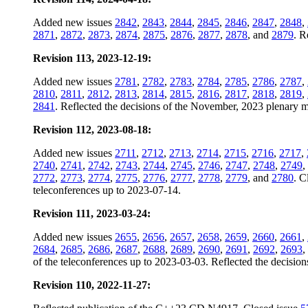
Added new issues
2842
,
2843
,
2844
,
2845
,
2846
,
2847
,
2848
,
2871
,
2872
,
2873
,
2874
,
2875
,
2876
,
2877
,
2878
, and
2879
. R
Revision 113, 2023-12-19:
Added new issues
2781
,
2782
,
2783
,
2784
,
2785
,
2786
,
2787
,
2810
,
2811
,
2812
,
2813
,
2814
,
2815
,
2816
,
2817
,
2818
,
2819
,
2841
. Reflected the decisions of the November, 2023 plenary me
Revision 112, 2023-08-18:
Added new issues
2711
,
2712
,
2713
,
2714
,
2715
,
2716
,
2717
,
2740
,
2741
,
2742
,
2743
,
2744
,
2745
,
2746
,
2747
,
2748
,
2749
,
2772
,
2773
,
2774
,
2775
,
2776
,
2777
,
2778
,
2779
, and
2780
. C
teleconferences up to 2023-07-14.
Revision 111, 2023-03-24:
Added new issues
2655
,
2656
,
2657
,
2658
,
2659
,
2660
,
2661
,
2684
,
2685
,
2686
,
2687
,
2688
,
2689
,
2690
,
2691
,
2692
,
2693
,
of the teleconferences up to 2023-03-03. Reflected the decision
Revision 110, 2022-11-27: