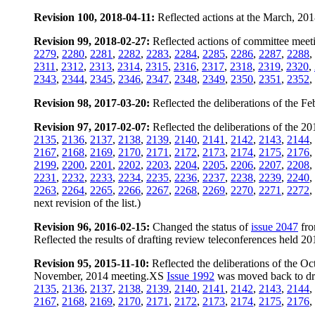
Revision 100, 2018-04-11:
Reflected actions at the March, 20
Revision 99, 2018-02-27:
Reflected actions of committee meeti
2279
,
2280
,
2281
,
2282
,
2283
,
2284
,
2285
,
2286
,
2287
,
2288
,
2311
,
2312
,
2313
,
2314
,
2315
,
2316
,
2317
,
2318
,
2319
,
2320
,
2343
,
2344
,
2345
,
2346
,
2347
,
2348
,
2349
,
2350
,
2351
,
2352
,
Revision 98, 2017-03-20:
Reflected the deliberations of the 
Revision 97, 2017-02-07:
Reflected the deliberations of the 
2135
,
2136
,
2137
,
2138
,
2139
,
2140
,
2141
,
2142
,
2143
,
2144
,
2167
,
2168
,
2169
,
2170
,
2171
,
2172
,
2173
,
2174
,
2175
,
2176
,
2199
,
2200
,
2201
,
2202
,
2203
,
2204
,
2205
,
2206
,
2207
,
2208
,
2231
,
2232
,
2233
,
2234
,
2235
,
2236
,
2237
,
2238
,
2239
,
2240
,
2263
,
2264
,
2265
,
2266
,
2267
,
2268
,
2269
,
2270
,
2271
,
2272
,
next revision of the list.)
Revision 96, 2016-02-15:
Changed the status of
issue 2047
fro
Reflected the results of drafting review teleconferences held 
Revision 95, 2015-11-10:
Reflected the deliberations of the 
November, 2014 meeting.XS
Issue 1992
was moved back to draf
2135
,
2136
,
2137
,
2138
,
2139
,
2140
,
2141
,
2142
,
2143
,
2144
,
2167
,
2168
,
2169
,
2170
,
2171
,
2172
,
2173
,
2174
,
2175
,
2176
,