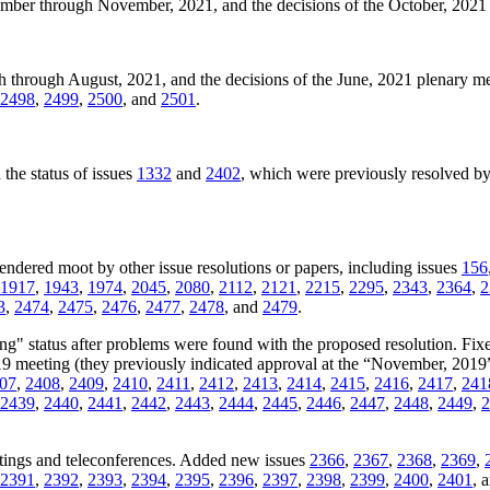
ember through November, 2021, and the decisions of the October, 202
h through August, 2021, and the decisions of the June, 2021 plenary 
2498
,
2499
,
2500
, and
2501
.
the status of issues
1332
and
2402
, which were previously resolved by
rendered moot by other issue resolutions or papers, including issues
156
1917
,
1943
,
1974
,
2045
,
2080
,
2112
,
2121
,
2215
,
2295
,
2343
,
2364
,
2
3
,
2474
,
2475
,
2476
,
2477
,
2478
, and
2479
.
ng" status after problems were found with the proposed resolution. Fixe
019 meeting (they previously indicated approval at the “November, 2019
07
,
2408
,
2409
,
2410
,
2411
,
2412
,
2413
,
2414
,
2415
,
2416
,
2417
,
241
2439
,
2440
,
2441
,
2442
,
2443
,
2444
,
2445
,
2446
,
2447
,
2448
,
2449
,
2
tings and teleconferences. Added new issues
2366
,
2367
,
2368
,
2369
,
2391
,
2392
,
2393
,
2394
,
2395
,
2396
,
2397
,
2398
,
2399
,
2400
,
2401
, 