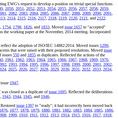
cting EWG's request to develop a position on trivial special functions
49
,
2050
,
2051
,
2052
,
2053
,
2054
,
2055
,
2056
,
2057
,
2058
,
2059
,
081
,
2082
,
2083
,
2084
,
2085
,
2086
,
2087
,
2088
,
2089
,
2090
,
2091
,
113
,
2114
,
2115
,
2116
,
2117
,
2118
,
2119
,
2120
,
2121
, and
2122
.
3
,
1754
,
1798
,
1826
, and
1833
. Moved
issue 1657
to "accepted"
as the working paper at the November, 2014 meeting. Incorporated
o reflect the adoption of ISO/IEC 14882:2014. Moved issues
1299
,
oncerns that were raised with their proposed resolutions. Moved
issue
d issues
550
and
1855
as duplicates. Reflected the actions of the
60
,
1961
,
1962
,
1963
,
1964
,
1965
,
1966
,
1967
,
1968
,
1969
,
1970
,
992
,
1993
,
1994
,
1995
,
1996
,
1997
,
1998
,
1999
,
2000
,
2001
,
2002
,
024
,
2025
,
2026
,
2027
,
2028
,
2029
,
2030
,
2031
,
2032
,
2033
,
2034
,
 issue
1947
.
7
was closed as a duplicate of
issue 1695
. Reflected the deliberations
,
1943
,
1944
,
1945
, and
1946
.
. Restored
issue 1397
to "ready"; it had incorrectly been moved back
1876
,
1877
,
1878
,
1879
,
1880
,
1881
,
1882
,
1883
,
1884
,
1885
,
1886
,
908
,
1909
,
1910
,
1911
,
1912
,
1913
,
1914
,
1915
,
1916
,
1917
,
1918
,