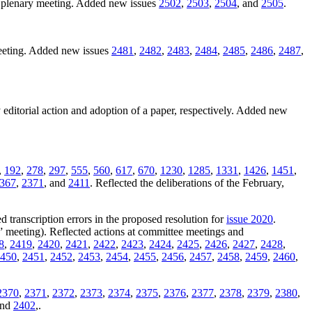
1 plenary meeting. Added new issues
2502
,
2503
,
2504
, and
2505
.
meeting. Added new issues
2481
,
2482
,
2483
,
2484
,
2485
,
2486
,
2487
,
 editorial action and adoption of a paper, respectively. Added new
,
192
,
278
,
297
,
555
,
560
,
617
,
670
,
1230
,
1285
,
1331
,
1426
,
1451
,
367
,
2371
, and
2411
. Reflected the deliberations of the February,
d transcription errors in the proposed resolution for
issue 2020
.
” meeting). Reflected actions at committee meetings and
8
,
2419
,
2420
,
2421
,
2422
,
2423
,
2424
,
2425
,
2426
,
2427
,
2428
,
450
,
2451
,
2452
,
2453
,
2454
,
2455
,
2456
,
2457
,
2458
,
2459
,
2460
,
2370
,
2371
,
2372
,
2373
,
2374
,
2375
,
2376
,
2377
,
2378
,
2379
,
2380
,
and
2402
,.