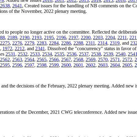
78
. Added new issues
2610
,
2611
,
2612
,
2613
,
2614
,
2615
,
2616
,
261
2638
,
2641
, Created issues for the handling of NB comments on the 
isions of the November, 2022 plenary meeting.
ned to people no longer active on the committee. Reflected the deliberati
88
,
2189
,
2190
,
2193
,
2195
,
2196
,
2197
,
2200
,
2203
,
2204
,
2211
,
221
2275
,
2276
,
2279
,
2283
,
2284
,
2286
,
2288
,
2311
,
2314
,
2319
, and
23
,
1972
,
2212
, and
2341
. Dissolved the "concurrency" status in favor of 
ues
2531
,
2532
,
2533
,
2534
,
2535
,
2536
,
2537
,
2538
,
2539
,
2540
,
254
2562
,
2563
,
2564
,
2565
,
2566
,
2567
,
2568
,
2569
,
2570
,
2571
,
2572
,
2
2595
,
2596
,
2597
,
2598
,
2599
,
2600
,
2601
,
2602
,
2603
,
2604
,
2605
,
2
es and the decisions of the February, 2022 plenary meeting. Added new 
iberations of the December, 2021 CWG teleconference. Added new issu