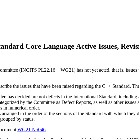
andard Core Language Active Issues, Revis
mmittee (INCITS PL22.16 + WG21) has not yet acted, that is, issues w
escribe the issues that have been raised regarding the C++ Standard. Th
e has decided are not defects in the International Standard, including a 
categorized by the Committee as Defect Reports, as well as other issues
es in numerical order.
s arranged in the order of the sections of the Standard with which they d
 grouped by status.
 document
WG21 N5046
.