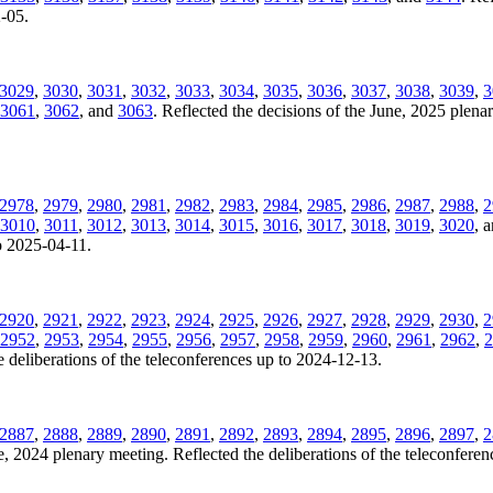
2-05.
3029
,
3030
,
3031
,
3032
,
3033
,
3034
,
3035
,
3036
,
3037
,
3038
,
3039
,
3
3061
,
3062
, and
3063
. Reflected the decisions of the June, 2025 plenar
2978
,
2979
,
2980
,
2981
,
2982
,
2983
,
2984
,
2985
,
2986
,
2987
,
2988
,
2
3010
,
3011
,
3012
,
3013
,
3014
,
3015
,
3016
,
3017
,
3018
,
3019
,
3020
, 
to 2025-04-11.
2920
,
2921
,
2922
,
2923
,
2924
,
2925
,
2926
,
2927
,
2928
,
2929
,
2930
,
2
2952
,
2953
,
2954
,
2955
,
2956
,
2957
,
2958
,
2959
,
2960
,
2961
,
2962
,
2
 deliberations of the teleconferences up to 2024-12-13.
2887
,
2888
,
2889
,
2890
,
2891
,
2892
,
2893
,
2894
,
2895
,
2896
,
2897
,
2
ne, 2024 plenary meeting. Reflected the deliberations of the teleconfere