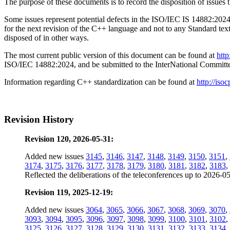
The purpose of these documents is to record the disposition of i
Some issues represent potential defects in the ISO/IEC IS 14882:2024 
for the next revision of the C++ language and not to any Standard tex
disposed of in other ways.
The most current public version of this document can be found at
htt
ISO/IEC 14882:2024, and be submitted to the InterNational Commit
Information regarding C++ standardization can be found at
http://isoc
Revision History
Revision 120, 2026-05-31:
Added new issues
3145
,
3146
,
3147
,
3148
,
3149
,
3150
,
3151
,
3174
,
3175
,
3176
,
3177
,
3178
,
3179
,
3180
,
3181
,
3182
,
3183
,
Reflected the deliberations of the teleconferences up to 2026-0
Revision 119, 2025-12-19:
Added new issues
3064
,
3065
,
3066
,
3067
,
3068
,
3069
,
3070
,
3093
,
3094
,
3095
,
3096
,
3097
,
3098
,
3099
,
3100
,
3101
,
3102
,
3125
,
3126
,
3127
,
3128
,
3129
,
3130
,
3131
,
3132
,
3133
,
3134
,