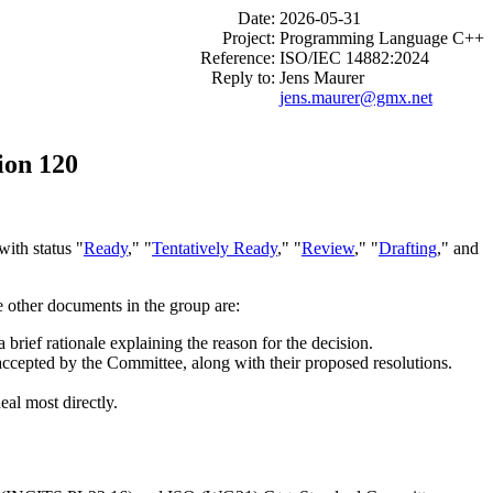
Date:
2026-05-31
Project:
Programming Language C++
Reference:
ISO/IEC 14882:2024
Reply to:
Jens Maurer
jens.maurer@gmx.net
ion 120
ith status "
Ready
," "
Tentatively Ready
," "
Review
," "
Drafting
," and
e other documents in the group are:
brief rationale explaining the reason for the decision.
 accepted by the Committee, along with their proposed resolutions.
eal most directly.