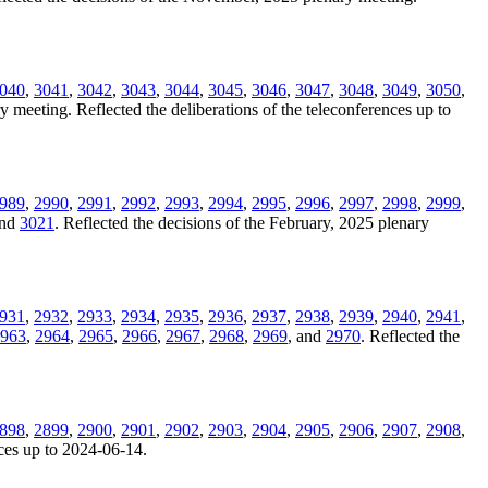
040
,
3041
,
3042
,
3043
,
3044
,
3045
,
3046
,
3047
,
3048
,
3049
,
3050
,
y meeting. Reflected the deliberations of the teleconferences up to
989
,
2990
,
2991
,
2992
,
2993
,
2994
,
2995
,
2996
,
2997
,
2998
,
2999
,
and
3021
. Reflected the decisions of the February, 2025 plenary
931
,
2932
,
2933
,
2934
,
2935
,
2936
,
2937
,
2938
,
2939
,
2940
,
2941
,
963
,
2964
,
2965
,
2966
,
2967
,
2968
,
2969
, and
2970
. Reflected the
898
,
2899
,
2900
,
2901
,
2902
,
2903
,
2904
,
2905
,
2906
,
2907
,
2908
,
nces up to 2024-06-14.