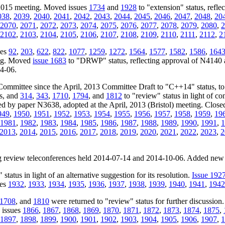
 2015 meeting. Moved issues
1734
and
1928
to "extension" status, refle
038
,
2039
,
2040
,
2041
,
2042
,
2043
,
2044
,
2045
,
2046
,
2047
,
2048
,
20
2070
,
2071
,
2072
,
2073
,
2074
,
2075
,
2076
,
2077
,
2078
,
2079
,
2080
,
2
2102
,
2103
,
2104
,
2105
,
2106
,
2107
,
2108
,
2109
,
2110
,
2111
,
2112
,
2
ues
92
,
203
,
622
,
822
,
1077
,
1259
,
1272
,
1564
,
1577
,
1582
,
1586
,
164
ing. Moved
issue 1683
to "DRWP" status, reflecting approval of N4140 
04-06.
Committee since the April, 2013 Committee Draft to "C++14" status, t
us, and
314
,
343
,
1710
,
1794
, and
1812
to "review" status in light of c
ssed by paper N3638, adopted at the April, 2013 (Bristol) meeting. Close
949
,
1950
,
1951
,
1952
,
1953
,
1954
,
1955
,
1956
,
1957
,
1958
,
1959
,
19
1981
,
1982
,
1983
,
1984
,
1985
,
1986
,
1987
,
1988
,
1989
,
1990
,
1991
,
1
2013
,
2014
,
2015
,
2016
,
2017
,
2018
,
2019
,
2020
,
2021
,
2022
,
2023
,
2
ing review teleconferences held 2014-07-14 and 2014-10-06. Added new
status in light of an alternative suggestion for its resolution.
Issue 192
ues
1932
,
1933
,
1934
,
1935
,
1936
,
1937
,
1938
,
1939
,
1940
,
1941
,
1942
1708
, and
1810
were returned to "review" status for further discussion
 issues
1866
,
1867
,
1868
,
1869
,
1870
,
1871
,
1872
,
1873
,
1874
,
1875
,
1897
,
1898
,
1899
,
1900
,
1901
,
1902
,
1903
,
1904
,
1905
,
1906
,
1907
,
1