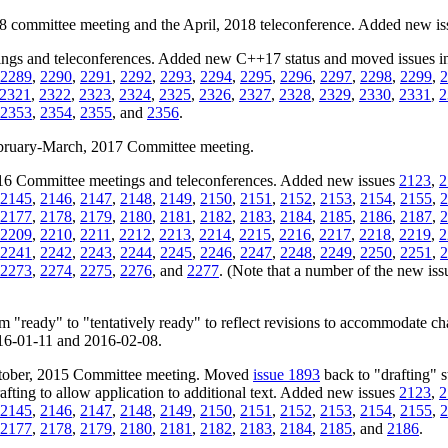
18 committee meeting and the April, 2018 teleconference. Added new i
ngs and teleconferences. Added new C++17 status and moved issues inc
2289
,
2290
,
2291
,
2292
,
2293
,
2294
,
2295
,
2296
,
2297
,
2298
,
2299
,
2
2321
,
2322
,
2323
,
2324
,
2325
,
2326
,
2327
,
2328
,
2329
,
2330
,
2331
,
2
2353
,
2354
,
2355
, and
2356
.
February-March, 2017 Committee meeting.
2016 Committee meetings and teleconferences. Added new issues
2123
,
2
2145
,
2146
,
2147
,
2148
,
2149
,
2150
,
2151
,
2152
,
2153
,
2154
,
2155
,
2
2177
,
2178
,
2179
,
2180
,
2181
,
2182
,
2183
,
2184
,
2185
,
2186
,
2187
,
2
2209
,
2210
,
2211
,
2212
,
2213
,
2214
,
2215
,
2216
,
2217
,
2218
,
2219
,
2
2241
,
2242
,
2243
,
2244
,
2245
,
2246
,
2247
,
2248
,
2249
,
2250
,
2251
,
2
2273
,
2274
,
2275
,
2276
, and
2277
. (Note that a number of the new issue
m "ready" to "tentatively ready" to reflect revisions to accommodate c
2016-01-11 and 2016-02-08.
October, 2015 Committee meeting. Moved
issue 1893
back to "drafting" s
ting to allow application to additional text. Added new issues
2123
,
2
2145
,
2146
,
2147
,
2148
,
2149
,
2150
,
2151
,
2152
,
2153
,
2154
,
2155
,
2
2177
,
2178
,
2179
,
2180
,
2181
,
2182
,
2183
,
2184
,
2185
, and
2186
.