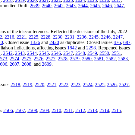
7
,
2618
,
2619
,
2620
,
2621
,
2622
,
2623
,
2624
,
2625
,
2626
,
2627
,
Committee Draft:
2639
,
2640
,
2642
,
2643
,
2644
,
2645
,
2646
,
2647
,
ons of the teleconferences. Reflected the decisions of the July, 2022
2
,
2216
,
2221
,
2225
,
2228
,
2230
,
2231
,
2236
,
2245
,
2246
,
2247
,
20
. Closed issue
1326
and
2420
as duplicates. Closed issues
476
,
687
,
liaison indications, affecting issues
1842
and
2298
. Reopened issues
1
,
2542
,
2543
,
2544
,
2545
,
2546
,
2547
,
2548
,
2549
,
2550
,
2551
,
573
,
2574
,
2575
,
2576
,
2577
,
2578
,
2579
,
2580
,
2581
,
2582
,
2583
,
606
,
2607
,
2608
, and
2609
.
issues
2518
,
2519
,
2520
,
2521
,
2522
,
2523
,
2524
,
2525
,
2526
,
2527
,
es
2506
,
2507
,
2508
,
2509
,
2510
,
2511
,
2512
,
2513
,
2514
,
2515
,