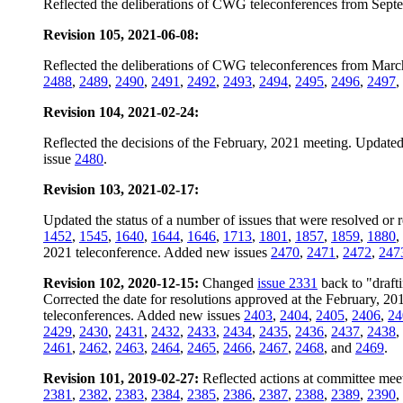
Reflected the deliberations of CWG teleconferences from Sept
Revision 105, 2021-06-08:
Reflected the deliberations of CWG teleconferences from Marc
2488
,
2489
,
2490
,
2491
,
2492
,
2493
,
2494
,
2495
,
2496
,
2497
,
Revision 104, 2021-02-24:
Reflected the decisions of the February, 2021 meeting. Updated 
issue
2480
.
Revision 103, 2021-02-17:
Updated the status of a number of issues that were resolved or 
1452
,
1545
,
1640
,
1644
,
1646
,
1713
,
1801
,
1857
,
1859
,
1880
,
2021 teleconference. Added new issues
2470
,
2471
,
2472
,
247
Revision 102, 2020-12-15:
Changed
issue 2331
back to "drafti
Corrected the date for resolutions approved at the February, 2
teleconferences. Added new issues
2403
,
2404
,
2405
,
2406
,
24
2429
,
2430
,
2431
,
2432
,
2433
,
2434
,
2435
,
2436
,
2437
,
2438
,
2461
,
2462
,
2463
,
2464
,
2465
,
2466
,
2467
,
2468
, and
2469
.
Revision 101, 2019-02-27:
Reflected actions at committee mee
2381
,
2382
,
2383
,
2384
,
2385
,
2386
,
2387
,
2388
,
2389
,
2390
,