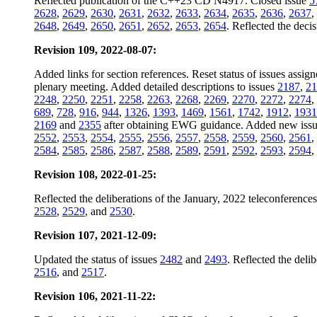
Reflected publication of the C++23 CD N4917. Closed issue
5
2628
,
2629
,
2630
,
2631
,
2632
,
2633
,
2634
,
2635
,
2636
,
2637
,
2648
,
2649
,
2650
,
2651
,
2652
,
2653
,
2654
. Reflected the dec
Revision 109, 2022-08-07:
Added links for section references. Reset status of issues assig
plenary meeting. Added detailed descriptions to issues
2187
,
21
2248
,
2250
,
2251
,
2258
,
2263
,
2268
,
2269
,
2270
,
2272
,
2274
,
689
,
728
,
916
,
944
,
1326
,
1393
,
1469
,
1561
,
1742
,
1912
,
1931
2169
and
2355
after obtaining EWG guidance. Added new iss
2552
,
2553
,
2554
,
2555
,
2556
,
2557
,
2558
,
2559
,
2560
,
2561
,
2584
,
2585
,
2586
,
2587
,
2588
,
2589
,
2591
,
2592
,
2593
,
2594
,
Revision 108, 2022-01-25:
Reflected the deliberations of the January, 2022 teleconferenc
2528
,
2529
, and
2530
.
Revision 107, 2021-12-09:
Updated the status of issues
2482
and
2493
. Reflected the del
2516
, and
2517
.
Revision 106, 2021-11-22: