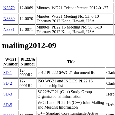
N3379
12-0069
Minutes, WG21 Teleconference 2012-01-27
Minutes, WG21 Meeting No. 53, 6-10
N3380
12-0070
February 2012 Kona, Hawaii, USA
Minutes, PL22.16 Meeting No. 58, 6-10
N3381
12-0071
February 2012 Kona, Hawaii, USA
mailing2012-09
WG21
PL22.16
Title
Number
Number
12-
SD-1
2012 PL22.16/WG21 document list
Clar
0000R2
12-
ISO WG21 and INCITS PL22.16
SD-2
Clar
0001R2
membership list
SC22/WG21 (C++) Study Group
SD-3
Herb 
Organizational Information
WG21 and PL22.16 (C++) Joint Mailing
SD-5
Herb 
and Meeting Information
C++ Standard Core Language Active