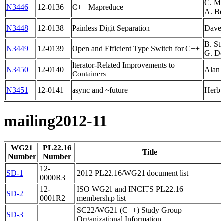
C. M
N3446
12-0136
C++ Mapreduce
A. B
N3448
12-0138
Painless Digit Separation
Dave
B. St
N3449
12-0139
Open and Efficient Type Switch for C++
G. D
Iterator-Related Improvements to
N3450
12-0140
Alan
Containers
N3451
12-0141
async and ~future
Herb 
mailing2012-11
WG21
PL22.16
Title
Number
Number
12-
SD-1
2012 PL22.16/WG21 document list
0000R3
12-
ISO WG21 and INCITS PL22.16
SD-2
0001R2
membership list
SC22/WG21 (C++) Study Group
SD-3
Organizational Information