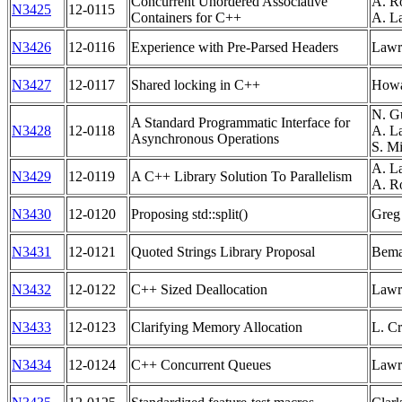
Concurrent Unordered Associative
A. R
N3425
12-0115
Containers for C++
A. L
N3426
12-0116
Experience with Pre-Parsed Headers
Lawr
N3427
12-0117
Shared locking in C++
Howa
N. Gu
A Standard Programmatic Interface for
N3428
12-0118
A. La
Asynchronous Operations
S. Mi
A. La
N3429
12-0119
A C++ Library Solution To Parallelism
A. Ro
N3430
12-0120
Proposing std::split()
Greg 
N3431
12-0121
Quoted Strings Library Proposal
Bema
N3432
12-0122
C++ Sized Deallocation
Lawr
N3433
12-0123
Clarifying Memory Allocation
L. Cr
N3434
12-0124
C++ Concurrent Queues
Lawr