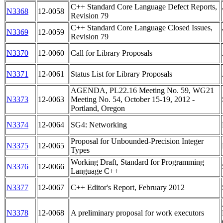
C++ Standard Core Language Defect Reports,
N3368
12-0058
Revision 79
C++ Standard Core Language Closed Issues,
N3369
12-0059
Revision 79
N3370
12-0060
Call for Library Proposals
N3371
12-0061
Status List for Library Proposals
AGENDA, PL22.16 Meeting No. 59, WG21
N3373
12-0063
Meeting No. 54, October 15-19, 2012 -
Portland, Oregon
N3374
12-0064
SG4: Networking
Proposal for Unbounded-Precision Integer
N3375
12-0065
Types
Working Draft, Standard for Programming
N3376
12-0066
Language C++
N3377
12-0067
C++ Editor's Report, February 2012
N3378
12-0068
A preliminary proposal for work executors