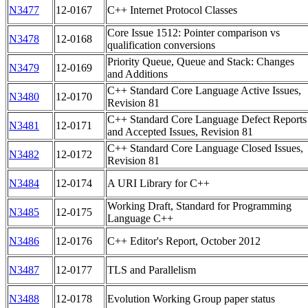
N3477
12-0167
C++ Internet Protocol Classes
Core Issue 1512: Pointer comparison vs
N3478
12-0168
qualification conversions
Priority Queue, Queue and Stack: Changes
N3479
12-0169
and Additions
C++ Standard Core Language Active Issues,
N3480
12-0170
Revision 81
C++ Standard Core Language Defect Reports
N3481
12-0171
and Accepted Issues, Revision 81
C++ Standard Core Language Closed Issues,
N3482
12-0172
Revision 81
N3484
12-0174
A URI Library for C++
Working Draft, Standard for Programming
N3485
12-0175
Language C++
N3486
12-0176
C++ Editor's Report, October 2012
N3487
12-0177
TLS and Parallelism
N3488
12-0178
Evolution Working Group paper status