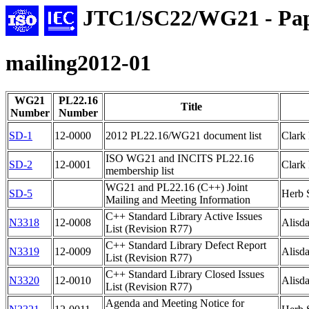
JTC1/SC22/WG21 - Pap
mailing2012-01
WG21
PL22.16
Title
Number
Number
SD-1
12-0000
2012 PL22.16/WG21 document list
Clark
ISO WG21 and INCITS PL22.16
SD-2
12-0001
Clark
membership list
WG21 and PL22.16 (C++) Joint
SD-5
Herb S
Mailing and Meeting Information
C++ Standard Library Active Issues
N3318
12-0008
Alisda
List (Revision R77)
C++ Standard Library Defect Report
N3319
12-0009
Alisda
List (Revision R77)
C++ Standard Library Closed Issues
N3320
12-0010
Alisda
List (Revision R77)
Agenda and Meeting Notice for