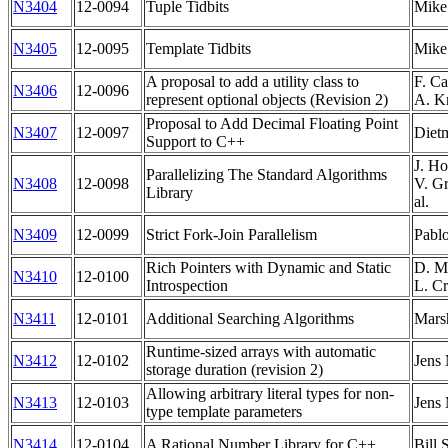
N3404
12-0094
Tuple Tidbits
Mike
N3405
12-0095
Template Tidbits
Mike
A proposal to add a utility class to
F. Ca
N3406
12-0096
represent optional objects (Revision 2)
A. K
Proposal to Add Decimal Floating Point
N3407
12-0097
Diet
Support to C++
J. Ho
Parallelizing The Standard Algorithms
N3408
12-0098
V. Gr
Library
al.
N3409
12-0099
Strict Fork-Join Parallelism
Pabl
Rich Pointers with Dynamic and Static
D. M.
N3410
12-0100
Introspection
L. Cr
N3411
12-0101
Additional Searching Algorithms
Mars
Runtime-sized arrays with automatic
N3412
12-0102
Jens
storage duration (revision 2)
Allowing arbitrary literal types for non-
N3413
12-0103
Jens
type template parameters
N3414
12-0104
A Rational Number Library for C++
Bill