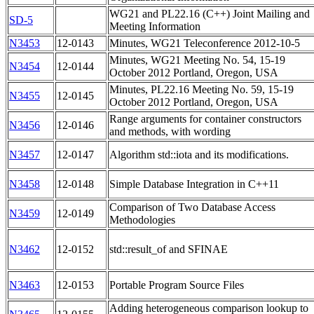
WG21 and PL22.16 (C++) Joint Mailing and
SD-5
Meeting Information
N3453
12-0143
Minutes, WG21 Teleconference 2012-10-5
Minutes, WG21 Meeting No. 54, 15-19
N3454
12-0144
October 2012 Portland, Oregon, USA
Minutes, PL22.16 Meeting No. 59, 15-19
N3455
12-0145
October 2012 Portland, Oregon, USA
Range arguments for container constructors
N3456
12-0146
and methods, with wording
N3457
12-0147
Algorithm std::iota and its modifications.
N3458
12-0148
Simple Database Integration in C++11
Comparison of Two Database Access
N3459
12-0149
Methodologies
N3462
12-0152
std::result_of and SFINAE
N3463
12-0153
Portable Program Source Files
Adding heterogeneous comparison lookup to