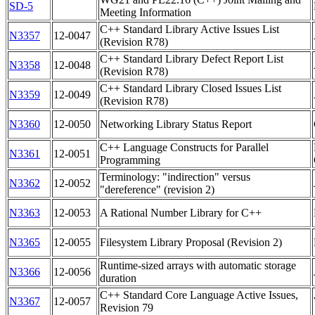
SD-5
Meeting Information
C++ Standard Library Active Issues List
N3357
12-0047
(Revision R78)
C++ Standard Library Defect Report List
N3358
12-0048
(Revision R78)
C++ Standard Library Closed Issues List
N3359
12-0049
(Revision R78)
N3360
12-0050
Networking Library Status Report
C++ Language Constructs for Parallel
N3361
12-0051
Programming
Terminology: "indirection" versus
N3362
12-0052
"dereference" (revision 2)
N3363
12-0053
A Rational Number Library for C++
N3365
12-0055
Filesystem Library Proposal (Revision 2)
Runtime-sized arrays with automatic storage
N3366
12-0056
duration
C++ Standard Core Language Active Issues,
N3367
12-0057
Revision 79