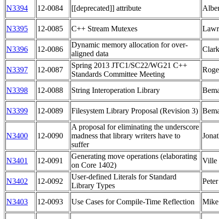
N3394
12-0084
[[deprecated]] attribute
Albe
N3395
12-0085
C++ Stream Mutexes
Lawr
Dynamic memory allocation for over-
N3396
12-0086
Clar
aligned data
Spring 2013 JTC1/SC22/WG21 C++
N3397
12-0087
Roge
Standards Committee Meeting
N3398
12-0088
String Interoperation Library
Bema
N3399
12-0089
Filesystem Library Proposal (Revision 3)
Bema
A proposal for eliminating the underscore
N3400
12-0090
madness that library writers have to
Jonat
suffer
Generating move operations (elaborating
N3401
12-0091
Ville
on Core 1402)
User-defined Literals for Standard
N3402
12-0092
Pete
Library Types
N3403
12-0093
Use Cases for Compile-Time Reflection
Mike