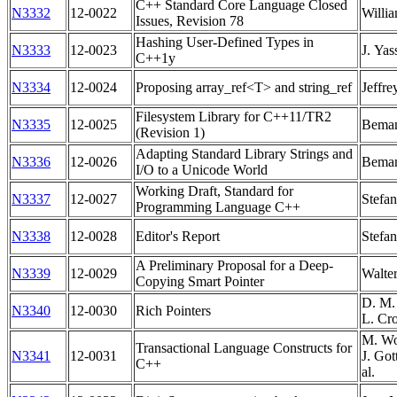
C++ Standard Core Language Closed
N3332
12-0022
Willia
Issues, Revision 78
Hashing User-Defined Types in
N3333
12-0023
J. Yas
C++1y
N3334
12-0024
Proposing array_ref<T> and string_ref
Jeffre
Filesystem Library for C++11/TR2
N3335
12-0025
Bema
(Revision 1)
Adapting Standard Library Strings and
N3336
12-0026
Bema
I/O to a Unicode World
Working Draft, Standard for
N3337
12-0027
Stefa
Programming Language C++
N3338
12-0028
Editor's Report
Stefa
A Preliminary Proposal for a Deep-
N3339
12-0029
Walte
Copying Smart Pointer
D. M. 
N3340
12-0030
Rich Pointers
L. Cr
M. Wo
Transactional Language Constructs for
N3341
12-0031
J. Got
C++
al.