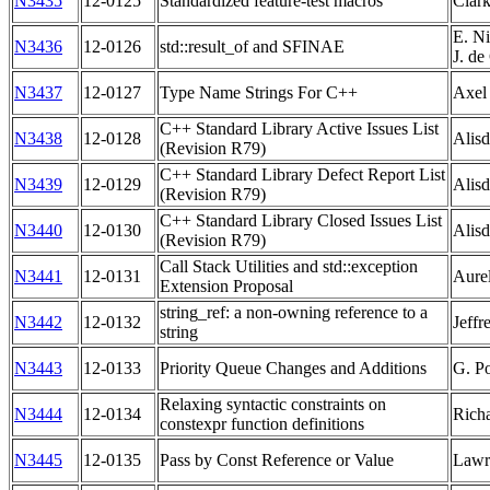
N3435
12-0125
Standardized feature-test macros
Clar
E. Ni
N3436
12-0126
std::result_of and SFINAE
J. d
N3437
12-0127
Type Name Strings For C++
Axel
C++ Standard Library Active Issues List
N3438
12-0128
Alisd
(Revision R79)
C++ Standard Library Defect Report List
N3439
12-0129
Alisd
(Revision R79)
C++ Standard Library Closed Issues List
N3440
12-0130
Alisd
(Revision R79)
Call Stack Utilities and std::exception
N3441
12-0131
Aurel
Extension Proposal
string_ref: a non-owning reference to a
N3442
12-0132
Jeffr
string
N3443
12-0133
Priority Queue Changes and Additions
G. P
Relaxing syntactic constraints on
N3444
12-0134
Rich
constexpr function definitions
N3445
12-0135
Pass by Const Reference or Value
Lawr