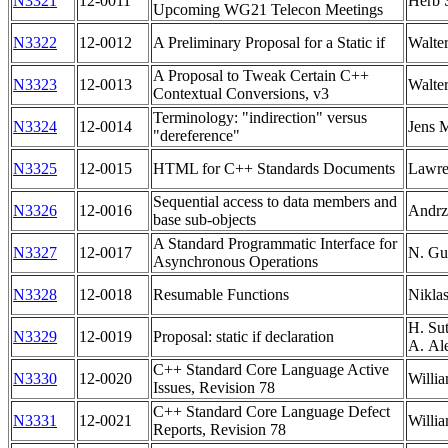
N3321
12-0011
Herb S
Upcoming WG21 Telecon Meetings
N3322
12-0012
A Preliminary Proposal for a Static if
Walte
A Proposal to Tweak Certain C++
N3323
12-0013
Walte
Contextual Conversions, v3
Terminology: "indirection" versus
N3324
12-0014
Jens 
"dereference"
N3325
12-0015
HTML for C++ Standards Documents
Lawre
Sequential access to data members and
N3326
12-0016
Andrz
base sub-objects
A Standard Programmatic Interface for
N3327
12-0017
N. Gu
Asynchronous Operations
N3328
12-0018
Resumable Functions
Nikla
H. Sut
N3329
12-0019
Proposal: static if declaration
A. Al
C++ Standard Core Language Active
N3330
12-0020
Willia
Issues, Revision 78
C++ Standard Core Language Defect
N3331
12-0021
Willia
Reports, Revision 78