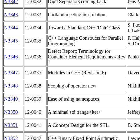
N3342
12-0032
Digit Separators coming back
Jens 
N3343
12-0033
Portland meeting information
Clark
S. Pac
N3344
12-0034
Toward a Standard C++ 'Date' Class
J. Lak
C++ Language Constructs for Parallel
P. Hal
N3345
12-0035
Programming
S. Du
Defect Report: Terminology for
N3346
12-0036
Container Element Requirements - Rev
Pablo
1
N3347
12-0037
Modules in C++ (Revision 6)
Davee
N3348
12-0038
Scoping of operator new
Nikhil
N3349
12-0039
Ease of using namespaces
Nikhil
N3350
12-0040
A minimal std::range<Iter>
Jeffre
N3351
12-0041
A Concept Design for the STL
B. Str
N3352
12-0042
C++ Binary Fixed-Point Arithmetic
Lawre