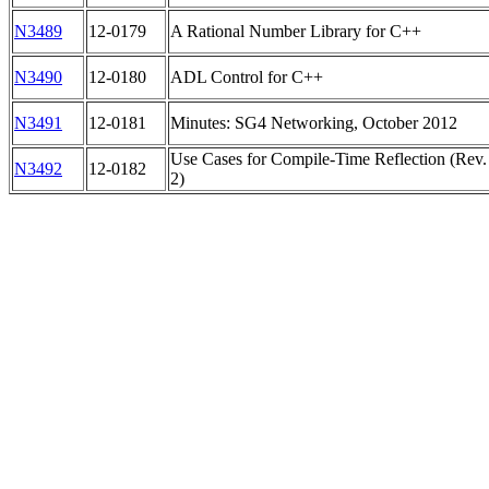
N3489
12-0179
A Rational Number Library for C++
N3490
12-0180
ADL Control for C++
N3491
12-0181
Minutes: SG4 Networking, October 2012
Use Cases for Compile-Time Reflection (Rev.
N3492
12-0182
2)