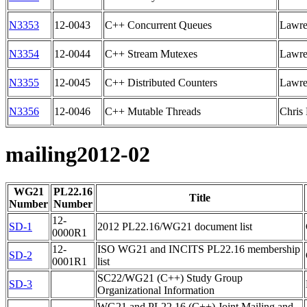
N3353
12-0043
C++ Concurrent Queues
Lawre
N3354
12-0044
C++ Stream Mutexes
Lawre
N3355
12-0045
C++ Distributed Counters
Lawre
N3356
12-0046
C++ Mutable Threads
Chris
mailing2012-02
WG21
PL22.16
Title
Number
Number
12-
SD-1
2012 PL22.16/WG21 document list
0000R1
12-
ISO WG21 and INCITS PL22.16 membership
SD-2
0001R1
list
SC22/WG21 (C++) Study Group
SD-3
Organizational Information
WG21 and PL22.16 (C++) Joint Mailing and