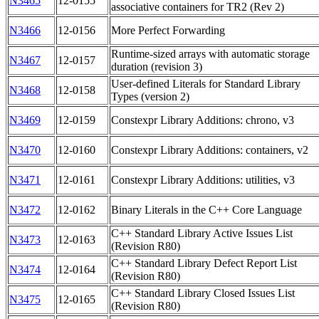
N3465
12-0155
associative containers for TR2 (Rev 2)
N3466
12-0156
More Perfect Forwarding
Runtime-sized arrays with automatic storage
N3467
12-0157
duration (revision 3)
User-defined Literals for Standard Library
N3468
12-0158
Types (version 2)
N3469
12-0159
Constexpr Library Additions: chrono, v3
N3470
12-0160
Constexpr Library Additions: containers, v2
N3471
12-0161
Constexpr Library Additions: utilities, v3
N3472
12-0162
Binary Literals in the C++ Core Language
C++ Standard Library Active Issues List
N3473
12-0163
(Revision R80)
C++ Standard Library Defect Report List
N3474
12-0164
(Revision R80)
C++ Standard Library Closed Issues List
N3475
12-0165
(Revision R80)