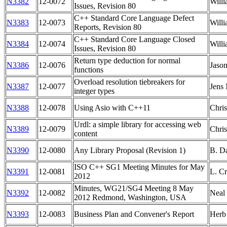
N3382
12-0072
Willi
Issues, Revision 80
C++ Standard Core Language Defect
N3383
12-0073
Willi
Reports, Revision 80
C++ Standard Core Language Closed
N3384
12-0074
Willi
Issues, Revision 80
Return type deduction for normal
N3386
12-0076
Jason
functions
Overload resolution tiebreakers for
N3387
12-0077
Jens
integer types
N3388
12-0078
Using Asio with C++11
Chris
Urdl: a simple library for accessing web
N3389
12-0079
Chris
content
N3390
12-0080
Any Library Proposal (Revision 1)
B. D
ISO C++ SG1 Meeting Minutes for May
N3391
12-0081
L. Cr
2012
Minutes, WG21/SG4 Meeting 8 May
N3392
12-0082
Neal
2012 Redmond, Washington, USA
N3393
12-0083
Business Plan and Convener's Report
Herb 