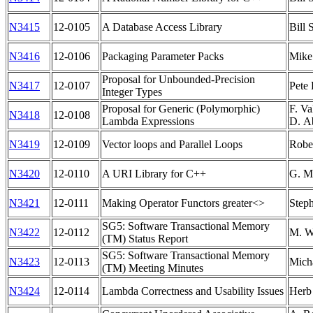
N3415
12-0105
A Database Access Library
Bill
N3416
12-0106
Packaging Parameter Packs
Mike
Proposal for Unbounded-Precision
N3417
12-0107
Pete
Integer Types
Proposal for Generic (Polymorphic)
F. Va
N3418
12-0108
Lambda Expressions
D. A
N3419
12-0109
Vector loops and Parallel Loops
Robe
N3420
12-0110
A URI Library for C++
G. Ma
N3421
12-0111
Making Operator Functors greater<>
Step
SG5: Software Transactional Memory
N3422
12-0112
M. Wo
(TM) Status Report
SG5: Software Transactional Memory
N3423
12-0113
Mich
(TM) Meeting Minutes
N3424
12-0114
Lambda Correctness and Usability Issues
Herb 