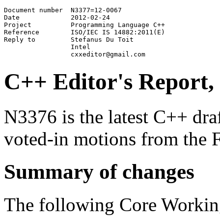
Document number	 N3377=12-0067

Date	         2012-02-24

Project	         Programming Language C++

Reference        ISO/IEC IS 14882:2011(E)

Reply to         Stefanus Du Toit

                 Intel

C++ Editor's Report,
N3376 is the latest C++ draft
voted-in motions from the 
Summary of changes
The following Core Workin