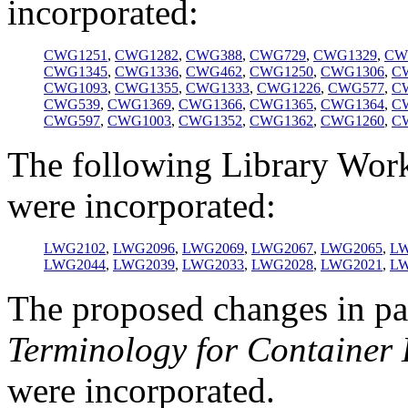
incorporated:
CWG1251
,
CWG1282
,
CWG388
,
CWG729
,
CWG1329
,
CW
CWG1345
,
CWG1336
,
CWG462
,
CWG1250
,
CWG1306
,
C
CWG1093
,
CWG1355
,
CWG1333
,
CWG1226
,
CWG577
,
C
CWG539
,
CWG1369
,
CWG1366
,
CWG1365
,
CWG1364
,
C
CWG597
,
CWG1003
,
CWG1352
,
CWG1362
,
CWG1260
,
C
The following Library Wor
were incorporated:
LWG2102
,
LWG2096
,
LWG2069
,
LWG2067
,
LWG2065
,
LW
LWG2044
,
LWG2039
,
LWG2033
,
LWG2028
,
LWG2021
,
LW
The proposed changes in p
Terminology for Container 
were incorporated.