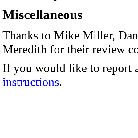
Miscellaneous
Thanks to Mike Miller, Dani
Meredith for their review 
If you would like to report 
instructions
.