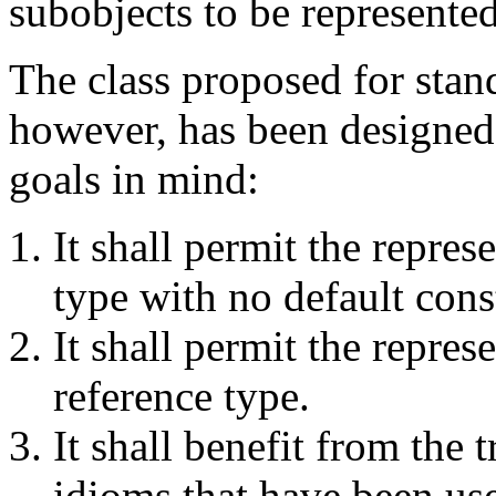
subobjects to be represented
The class proposed for stand
however, has been designed
goals in mind:
It shall permit the repres
type with no default cons
It shall permit the repres
reference type.
It shall benefit from the 
idioms that have been use