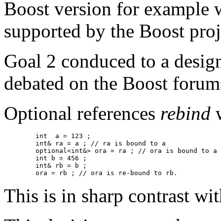
Boost version for example w
supported by the Boost proj
Goal 2 conduced to a desig
debated on the Boost forum
Optional references
rebind
w
	int  a = 123 ;

	int& ra = a ; // ra is bound to a

	optional<int&> ora = ra ; // ora is bound to a 

        int b = 456 ;

	int& rb = b ;

	ora = rb ; // ora is re-bound to rb. 
This is in sharp contrast w