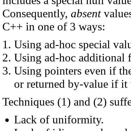
includes a special null value
Consequently,
absent
values
C++ in one of 3 ways:
Using ad-hoc special val
Using ad-hoc additional f
Using pointers even if t
or returned by-value if it
Techniques (1) and (2) suff
Lack of uniformity.