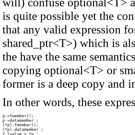
will) confuse optional<T> a
is quite possible yet the con
that any valid expression fo
shared_ptr<T>) which is al
the have the same semantics
copying optional<T> or sma
former is a deep copy and in
In other words, these expres
p->fmember();

p->datamember ;

(*p).fmember();

(*p).datamember ;

T lvalue = *p ;
