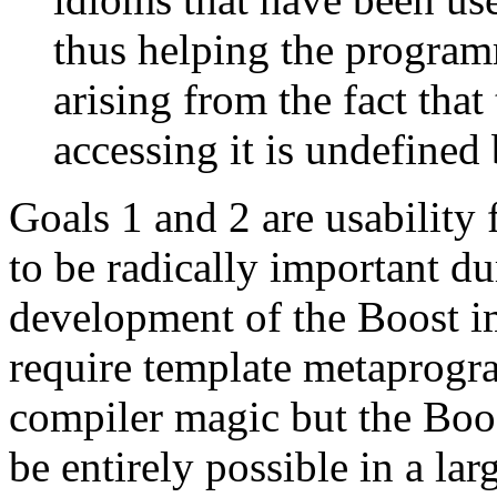
thus helping the progra
arising from the fact that
accessing it is undefined
Goals 1 and 2 are usability
to be radically important du
development of the Boost i
require template metaprogr
compiler magic but the Boo
be entirely possible in a lar