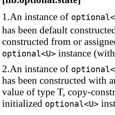
1.An instance of
optional<
has been default constructe
constructed from or assigne
instance (with
optional<U>
2.An instance of
optional<
has been constructed with a
value of type T, copy-const
initialized
inst
optional<U>