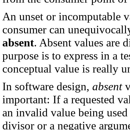
An unset or incomputable va
consumer can unequivocally 
absent
. Absent values are d
purpose is to express in a te
conceptual value is really 
In software design,
absent
v
important: If a requested v
an invalid value being used 
divisor or a negative argume