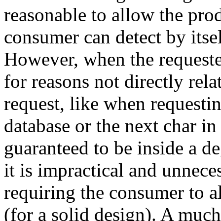
reasonable to allow the prod
consumer can detect by itself
However, when the requeste
for reasons not directly rela
request, like when requestin
database or the next char in
guaranteed to be inside a de
it is impractical and unnece
requiring the consumer to a
(for a solid design). A much