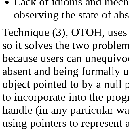
Lack of idioms and mech
observing the state of abs
Technique (3), OTOH, uses
so it solves the two proble
because users can unequivoca
absent and being formally u
object pointed to by a null 
to incorporate into the pr
handle (in any particular w
using pointers to represent