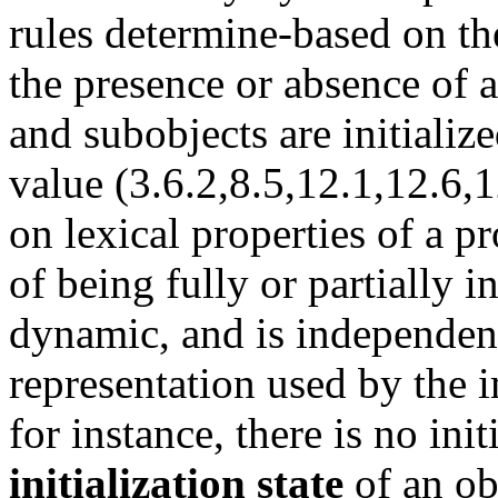
rules determine-based on t
the presence or absence of 
and subobjects are initialized
value (3.6.2,8.5,12.1,12.6,1
on lexical properties of a p
of being fully or partially in
dynamic, and is independent
representation used by the 
for instance, there is no init
initialization state
of an ob