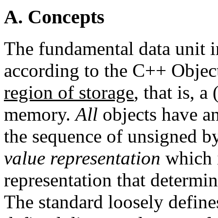
A. Concepts
The fundamental data unit 
according to the C++ Objec
region of storage
, that is, 
memory.
All
objects have a
the sequence of unsigned by
value representation
which i
representation that determi
The standard loosely define