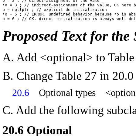
o = 2 ; // direct-assignment of the vale

*o = 3 ; // indirect-assignment of the value, OK here b
o = nullptr ; // explicit de-initialization

*o = 5 ; // ERROR, undefined behavior because *o is abs
Proposed Text for the
A. Add <optional> to Table 
B. Change Table 27 in 20.0
20.6
Optional types <option
C. Add the following subcla
20.6 Optional