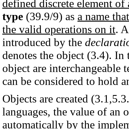
defined discrete element of 
type
(39.9/9) as
a name that
the valid operations on it
. 
introduced by the
declarati
denotes the object (3.4). In
object are interchangeable t
can be considered to hold an
Objects are created (3.1,5.3
languages, the value of an o
automatically by the imple