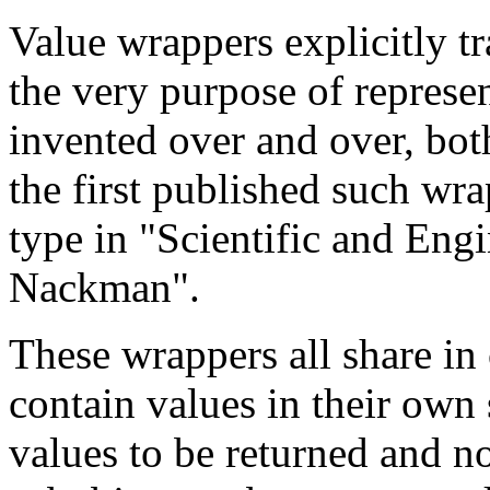
Value wrappers explicitly tra
the very purpose of represe
invented over and over, bot
the first published such wra
type in "Scientific and Eng
Nackman".
These wrappers all share in
contain values in their own 
values to be returned and 