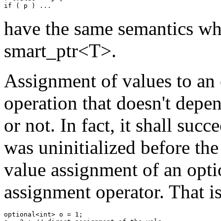
have the same semantics wh
smart_ptr<T>.
Assignment of values to an 
operation that doesn't depe
or not. In fact, it shall suc
was uninitialized before the
value assignment of an optio
assignment operator. That is
optional<int> o = 1; 
