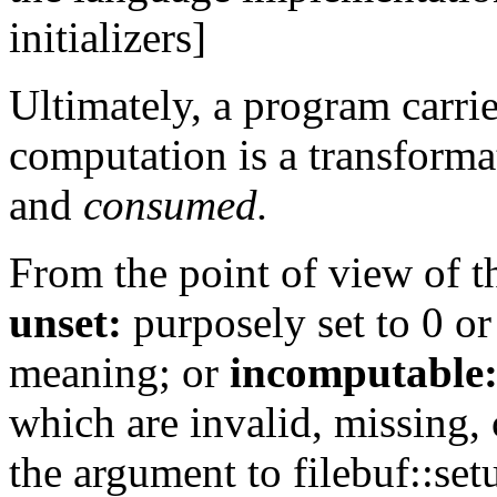
initializers]
Ultimately, a program carri
computation is a transforma
and
consumed.
From the point of view of t
unset:
purposely set to 0 or
meaning; or
incomputable
which are invalid, missing,
the argument to filebuf::set