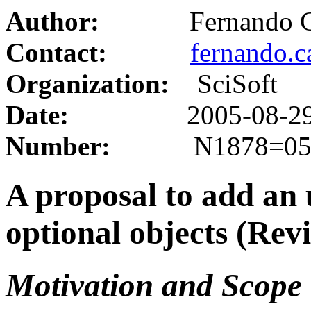
Author
:
Fernando Cac
Contact:
fernando.
Organization:
SciSoft
Date:
2005-08-2
Number:
N1878=05-
A proposal to add an u
optional objects (Revi
Motivation and Scope