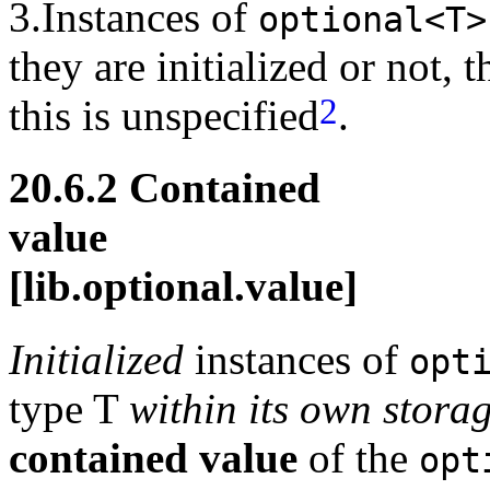
3.Instances of
optional<T>
they are initialized or not
2
this is unspecified
.
20.6.2 Contained
val
[lib.optional.value]
Initialized
instances of
opt
type T
within its own stora
contained value
of the
opt