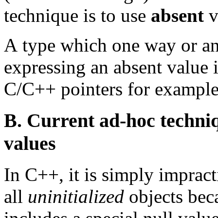
technique is to use
absent
v
A
type which one way or ano
expressing an absent value 
C/C++ pointers for example 
B. Current ad-hoc techniq
values
In C++, it is simply impract
all
uninitialized
objects beca