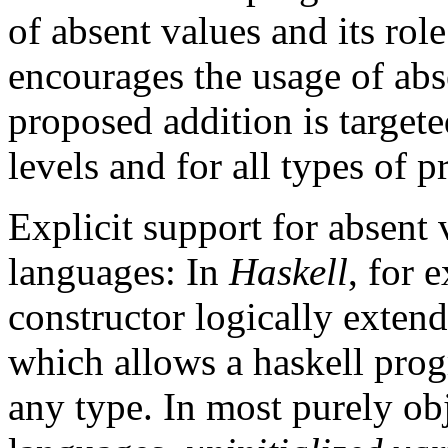
of absent values and its rol
encourages the usage of abs
proposed addition is target
levels and for all types of 
Explicit support for absent
languages: In
Haskell
, for 
constructor logically extend
which allows a haskell prog
any type. In
most purely obj