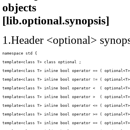
obj
[lib.optional.synopsis]
1.Header <optional> synops
namespace std {

template<class T> class optional ;

template<class T> inline bool operator == ( optional<T>
template<class T> inline bool operator != ( optional<T>
template<class T> inline bool operator <  ( optional<T>
template<class T> inline bool operator >  ( optional<T>
template<class T> inline bool operator <= ( optional<T>
template<class T> inline bool operator >= ( optional<T>
template<class T> inline bool operator == ( optional<T>