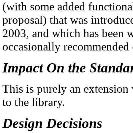
(with some added functional
proposal) that was introduc
2003, and which has been w
occasionally recommended e
Impact On the Standa
This is purely an extension 
to the library.
Design Decisions