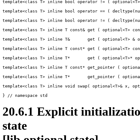
template<class T> inline bool operator != ( optional<T>
template<class T> inline bool operator == ( decltype(nu
template<class T> inline bool operator != ( decltype(nu
template<class T> inline T const& get ( optional<T> con
template<class T> inline T&       get ( optional<T> & o
template<class T> inline T const* get ( optional<T> con
template<class T> inline T*       get ( optional<T>* op
template<class T> inline T const* get_pointer ( optiona
template<class T> inline T*       get_pointer ( optiona
template<class T> inline void swap( optional<T>& x, opt
20.6.1 Explicit initializati
sta
[lib.optional.state]