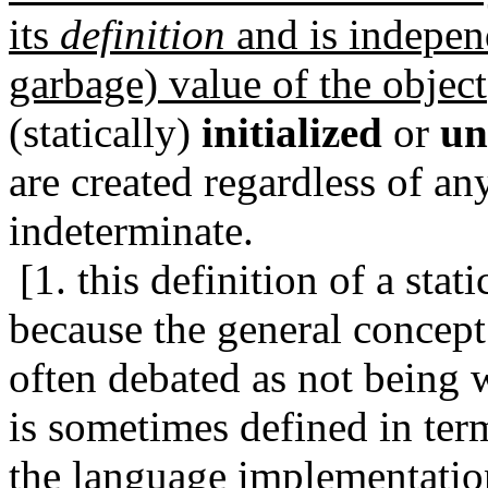
its
definition
and is independ
garbage) value of the object
(statically)
initialized
or
un
are created regardless of any
indeterminate.
[1. this definition of a stati
because the general concept
often debated as not being 
is sometimes defined in term
the language implementation