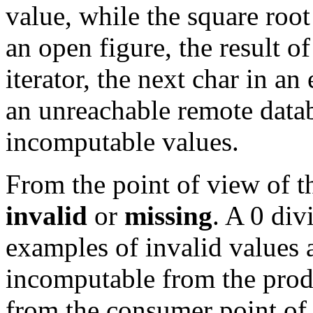
value, while the square root
an open figure, the result o
iterator, the next char in a
an unreachable remote data
incomputable values.
From the point of view of t
invalid
or
missing
. A 0 div
examples of invalid values 
incomputable from the prod
from the consumer point of