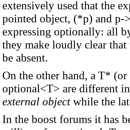
extensively used that the ex
pointed object, (*p) and p-
expressing optionally: all 
they make loudly clear that
be absent.
On the other hand, a T* (or 
optional<T> are different i
external object
while the la
In the boost forums it has b