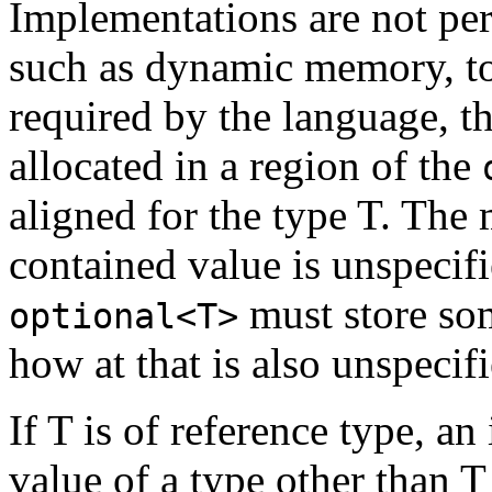
Implementations are not per
such as dynamic memory, to 
required by the language, t
allocated in a region of the
aligned for the type T. The
contained value is unspecif
must store so
optional<T>
how at that is also unspecifi
If T is of reference type, an
value of a type other than T