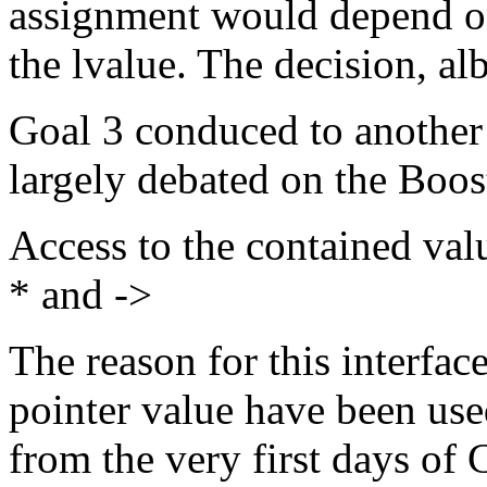
assignment would depend on t
the lvalue. The decision, albe
Goal 3 conduced to another
largely debated on the Boos
Access to the contained val
* and ->
The reason for this interface
pointer value have been use
from the very first days of 