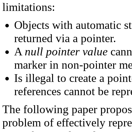
limitations:
Objects with automatic s
returned via a pointer.
A
null pointer value
cann
marker in non-pointer m
Is illegal to create a poin
references cannot be repr
The following paper propose
problem of effectively repr