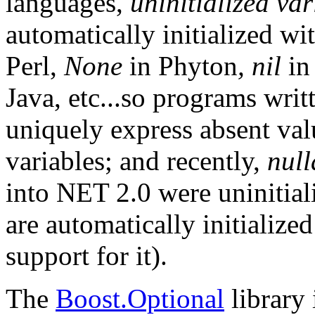
languages,
uninitialized var
automatically initialized wi
Perl,
None
in Phyton
, nil
in
Java, etc...so programs writ
uniquely express absent val
variables; and recently,
null
into NET 2.0 were uninitiali
are automatically initialize
support for it).
The
Boost.Optional
library 