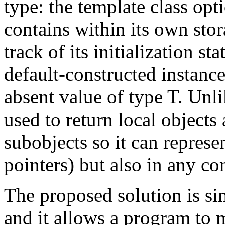
type: the template class opt
contains within its own stor
track of its initialization s
default-constructed instanc
absent value of type T. Unl
used to return local object
subobjects so it can represe
pointers) but also in any co
The proposed solution is si
and it allows a program to 