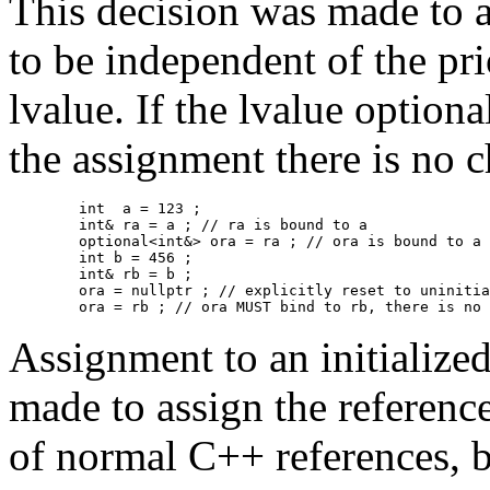
This decision was made to a
to be independent of the prio
lvalue. If the lvalue optiona
the assignment there is no c
	int  a = 123 ;

	int& ra = a ; // ra is bound to a

	optional<int&> ora = ra ; // ora is bound to a 

        int b = 456 ;

	int& rb = b ;

	ora = nullptr ; // explicitly reset to uninitialized to make the point even more clear.

	ora = rb ; // ora MUST bind to rb, there is no
Assignment to an initialize
made to assign the referenc
of normal C++ references, b