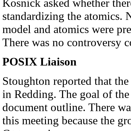
Kosnick asked whether there
standardizing the atomics.
model and atomics were pre
There was no controversy c
POSIX Liaison
Stoughton reported that the
in Redding. The goal of the 
document outline. There was
this meeting because the gro