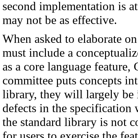
second implementation is at
may not be as effective.
When asked to elaborate on 
must include a conceptualize
as a core language feature, 
committee puts concepts int
library, they will largely b
defects in the specification 
the standard library is not c
for users to exercise the fea