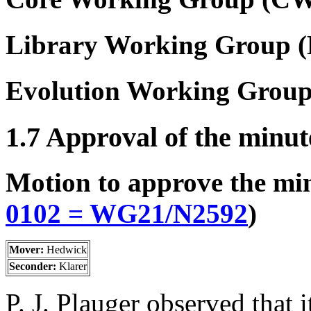
Library Working Group 
Evolution Working Grou
1.7 Approval of the minut
Motion to approve the mi
0102 = WG21/
N2592
)
Mover:
Hedwick
Seconder:
Klarer
P. J. Plauger observed that i