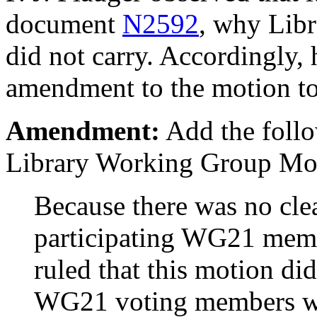
document
N2592
, why Lib
did not carry. Accordingly, 
amendment to the motion to
Amendment:
Add the follo
Library Working Group Moti
Because there was no cl
participating WG21 memb
ruled that this motion did
WG21 voting members w