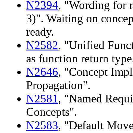
N2394
, "Wording for 
3)". Waiting on concep
ready.
N2582
, "Unified Funct
as function return type
N2646
, "Concept Impl
Propagation".
N2581
, "Named Requ
Concepts".
N2583
, "Default Move