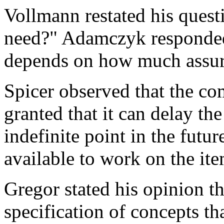
Vollmann restated his ques
need?" Adamczyk responded 
depends on how much assuran
Spicer observed that the co
granted that it can delay th
indefinite point in the futu
available to work on the it
Gregor stated his opinion t
specification of concepts th