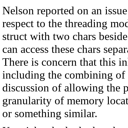
Nelson reported on an issu
respect to the threading mod
struct with two chars beside
can access these chars separ
There is concern that this in
including the combining of 
discussion of allowing the 
granularity of memory locat
or something similar.