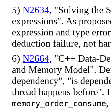
5)
N2634
, "Solving the
expressions". As propose
expression and type error
deduction failure, not har
6)
N2664
, "C++ Data-De
and Memory Model". Defin
dependency", "is depende
thread happens before". 
,
memory_order_consume