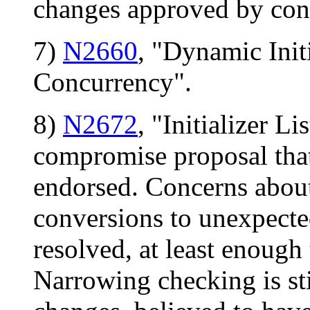
changes approved by con
7)
N2660
, "Dynamic Init
Concurrency".
8)
N2672
, "Initializer L
compromise proposal that 
endorsed. Concerns about
conversions to unexpected
resolved, at least enough
Narrowing checking is stil