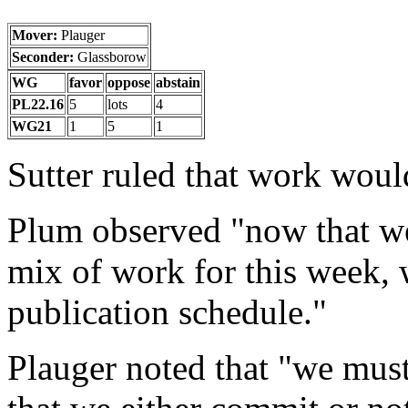
Mover:
Plauger
Seconder:
Glassborow
WG
favor
oppose
abstain
PL22.16
5
lots
4
WG21
1
5
1
Sutter ruled that work woul
Plum observed "now that we
mix of work for this week, 
publication schedule."
Plauger noted that "we mus