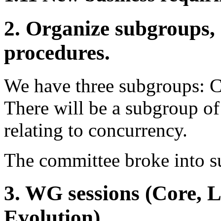
2. Organize subgroups, 
procedures.
We have three subgroups: C
There will be a subgroup of
relating to concurrency.
The committee broke into 
3. WG sessions (Core, 
Evolution).