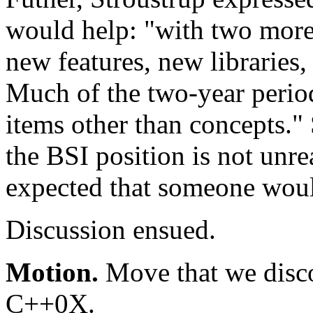
would help: "with two more 
new features, new libraries
Much of the two-year period
items other than concepts." 
the BSI position is not unre
expected that someone would
Discussion ensued.
Motion.
Move that we disco
C++0X.