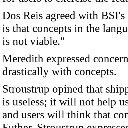
Dos Reis agreed with BSI's 
is that concepts in the lang
is not viable."
Meredith expressed concern 
drastically with concepts.
Stroustrup opined that ship
is useless; it will not help 
and users will think that c
Futher, Stroustrup expressed