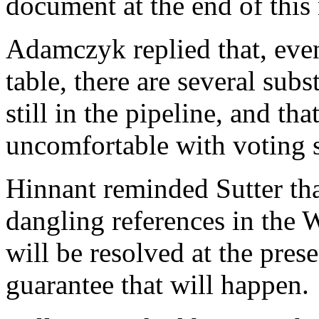
document at the end of this
Adamczyk replied that, even
table, there are several subs
still in the pipeline, and th
uncomfortable with voting 
Hinnant reminded Sutter that
dangling references in the 
will be resolved at the pres
guarantee that will happen.