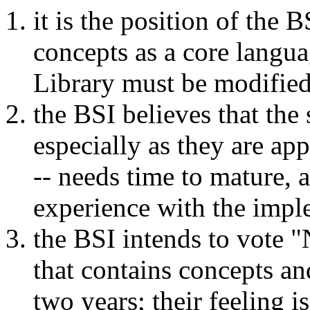
it is the position of the 
concepts as a core langua
Library must be modified t
the BSI believes that the 
especially as they are ap
-- needs time to mature,
experience with the impl
the BSI intends to vote
that contains concepts and
two years; their feeling 