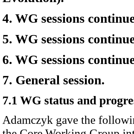
4. WG sessions continue
5. WG sessions continue
6. WG sessions continue
7. General session.
7.1 WG status and progres
Adamczyk gave the followin
the Core Working Group in