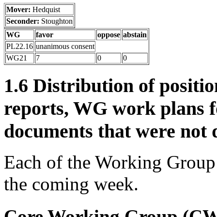
Mover:
Hedquist
Seconder:
Stoughton
WG
favor
oppose
abstain
PL22.16
unanimous consent
WG21
7
0
0
1.6 Distribution of posit
reports, WG work plans f
documents that were not d
Each of the Working Group c
the coming week.
Core Working Group (C