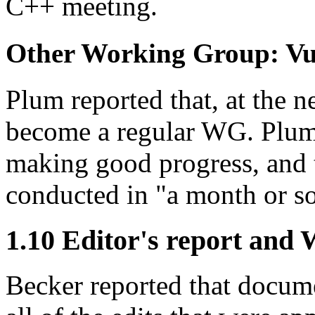
C++ meeting.
Other Working Group: Vu
Plum reported that, at the 
become a regular WG. Plum
making good progress, and t
conducted in "a month or so
1.10 Editor's report and
Becker reported that docu