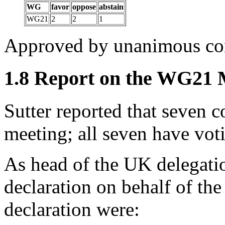
WG
favor
oppose
abstain
WG21
2
2
1
Approved by unanimous co
1.8 Report on the WG21
Sutter reported that seven co
meeting; all seven have voti
As head of the UK delegat
declaration on behalf of the
declaration were: