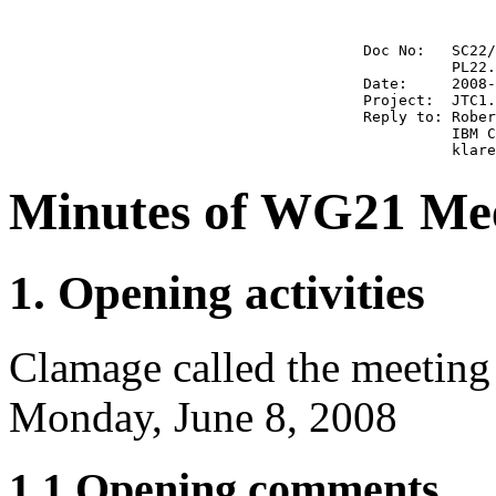
                                        Doc No:   SC22/
                                                  PL22.
                                        Date:     2008-
                                        Project:  JTC1.
                                        Reply to: Rober
                                                  IBM C
Minutes of WG21 Meet
1. Opening activities
Clamage called the meeting
Monday, June 8, 2008
1.1 Opening comments