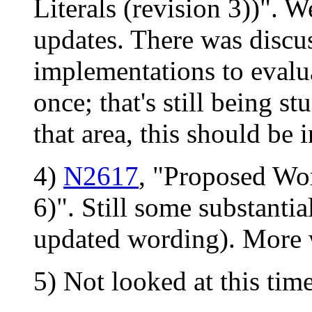
Literals (revision 3))". 
updates. There was discu
implementations to evalua
once; that's still being st
that area, this should be 
4)
N2617
, "Proposed Wo
6)". Still some substanti
updated wording). More 
5) Not looked at this time