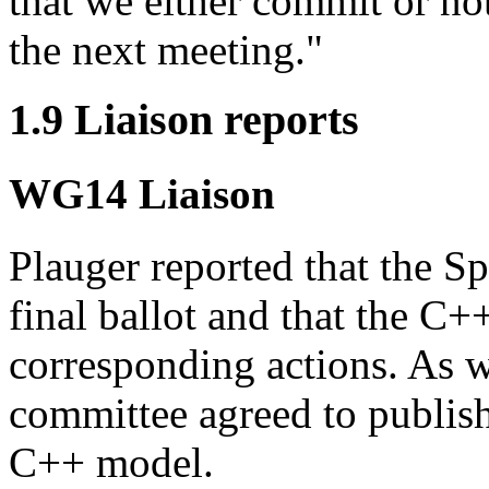
that we either commit or n
the next meeting."
1.9 Liaison reports
WG14 Liaison
Plauger reported that the Sp
final ballot and that the C
corresponding actions. As w
committee agreed to publis
C++ model.