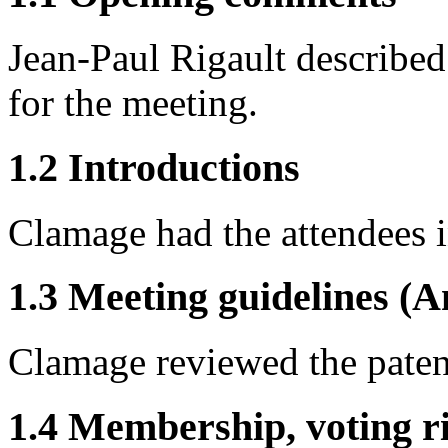
Jean-Paul Rigault described 
for the meeting.
1.2 Introductions
Clamage had the attendees 
1.3 Meeting guidelines (A
Clamage reviewed the patent
1.4 Membership, voting ri