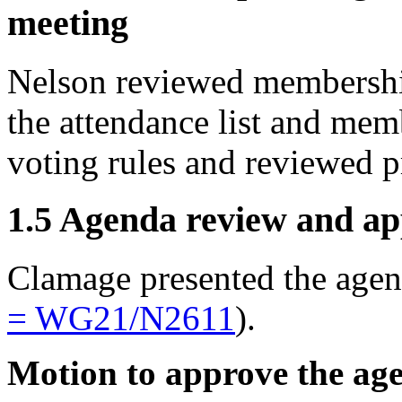
meeting
Nelson reviewed membership
the attendance list and mem
voting rules and reviewed p
1.5 Agenda review and ap
Clamage presented the age
= WG21/
N2611
).
Motion to approve the ag