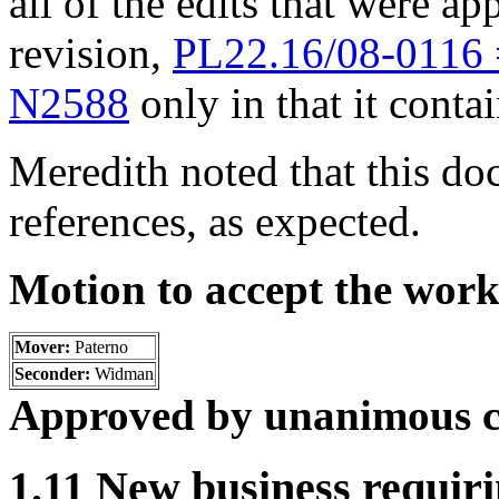
all of the edits that were ap
revision,
PL22.16/08-0116
N2588
only in that it conta
Meredith noted that this d
references, as expected.
Motion to accept the wor
Mover:
Paterno
Seconder:
Widman
Approved by unanimous c
1.11 New business requiri