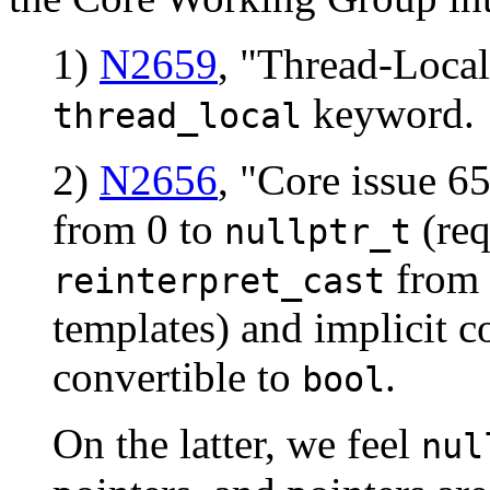
1)
N2659
, "Thread-Local
keyword.
thread_local
2)
N2656
, "Core issue 6
from 0 to
(req
nullptr_t
from
reinterpret_cast
templates) and implicit 
convertible to
.
bool
On the latter, we feel
nul