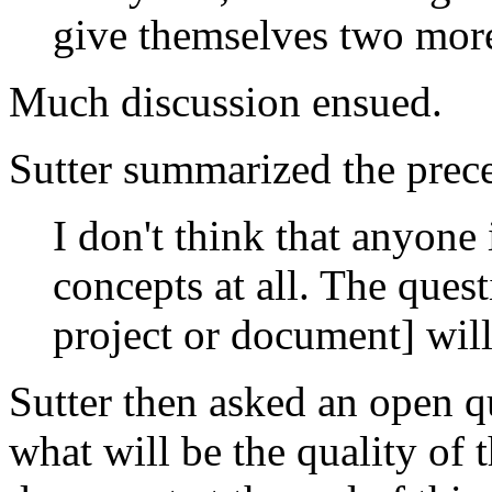
give themselves two more
Much discussion ensued.
Sutter summarized the prece
I don't think that anyone
concepts at all. The ques
project or document] wil
Sutter then asked an open 
what will be the quality of 