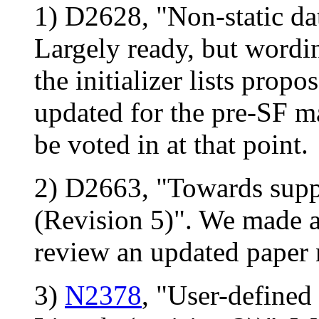
1) D2628, "Non-static dat
Largely ready, but wordin
the initializer lists propo
updated for the pre-SF m
be voted in at that point.
2) D2663, "Towards suppo
(Revision 5)". We made a
review an updated paper 
3)
N2378
, "User-defined 