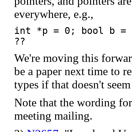
pointers, and pointers ar
everywhere, e.g.,
int *p = 0; bool b = 
??
We're moving this forwar
be a paper next time to re
types if that doesn't seem
Note that the wording for
meeting mailing.