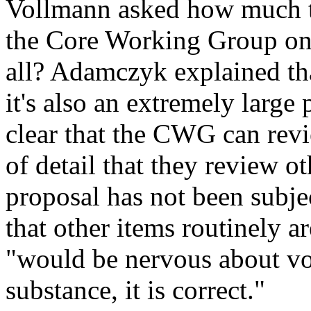
Vollmann asked how much ti
the Core Working Group on 
all? Adamczyk explained tha
it's also an extremely large 
clear that the CWG can revi
of detail that they review o
proposal has not been subjec
that other items routinely a
"would be nervous about voti
substance, it is correct."