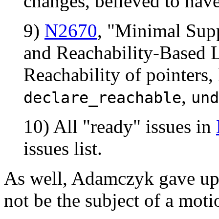
changes, believed to ha
9)
N2670
, "Minimal Supp
and Reachability-Based L
Reachability of pointers, 
,
declare_reachable
und
10) All "ready" issues in
issues list.
As well, Adamczyk gave upda
not be the subject of a moti