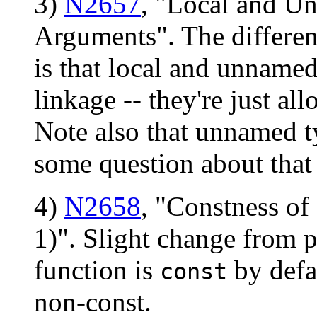
3)
N2657
, "Local and U
Arguments". The differen
is that local and unnamed
linkage -- they're just a
Note also that unnamed 
some question about that 
4)
N2658
, "Constness o
1)". Slight change from 
function is
by defa
const
non-const.